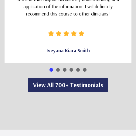
application of the information. I will definitely
recommend this course to other clinicians!
Iveyana Kiara Smith
View All 700+ Testimonials