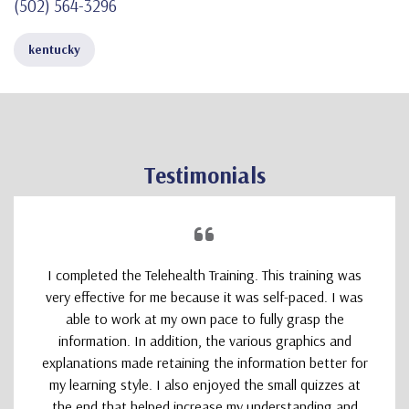
(502) 564-3296
kentucky
Testimonials
I completed the Telehealth Training. This training was
very effective for me because it was self-paced. I was
able to work at my own pace to fully grasp the
information. In addition, the various graphics and
explanations made retaining the information better for
my learning style. I also enjoyed the small quizzes at
the end that helped increase my understanding and