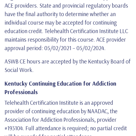
ACE providers. State and provincial regulatory boards
have the final authority to determine whether an
individual course may be accepted for continuing
education credit. Telehealth Certification Institute LLC
maintains responsibility for this course. ACE provider
approval period: 05/02/2021 – 05/02/2024.
ASWB CE hours are accepted by the Kentucky Board of
Social Work.
Kentucky Continuing Education for Addiction
Professionals
Telehealth Certification Institute is an approved
provider of continuing education by NAADAC, the
Association for Addiction Professionals, provider
#193104. Full attendance is required; no partial credit