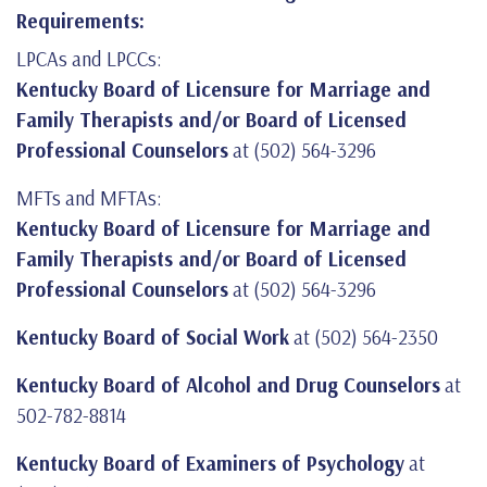
Requirements:
LPCAs and LPCCs:
Kentucky Board of Licensure for Marriage and
Family Therapists and/or Board of Licensed
Professional Counselors
at (502) 564-3296
MFTs and MFTAs:
Kentucky Board of Licensure for Marriage and
Family Therapists and/or Board of Licensed
Professional Counselors
at (502) 564-3296
Kentucky Board of Social Work
at (502) 564-2350
Kentucky Board of Alcohol and Drug Counselors
at
502-782-8814
Kentucky Board of Examiners of Psychology
at