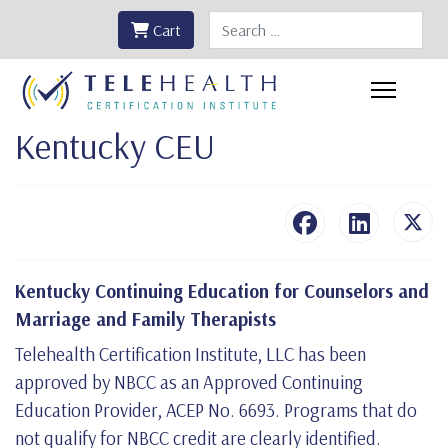
Search
Cart
Kentucky CEU
Kentucky Continuing Education for Counselors and
Marriage and Family Therapists
Telehealth Certification Institute, LLC has been
approved by NBCC as an Approved Continuing
Education Provider, ACEP No. 6693. Programs that do
not qualify for NBCC credit are clearly identified.