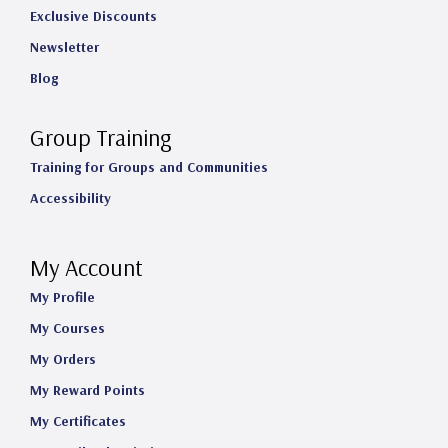
Exclusive Discounts
Newsletter
Blog
Group Training
Training for Groups and Communities
Accessibility
My Account
My Profile
My Courses
My Orders
My Reward Points
My Certificates