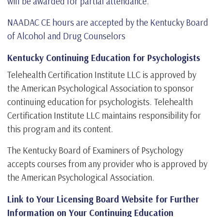
will be awarded for partial attendance.
NAADAC CE hours are accepted by the Kentucky Board
of Alcohol and Drug Counselors
Kentucky Continuing Education for Psychologists
Telehealth Certification Institute LLC is approved by
the American Psychological Association to sponsor
continuing education for psychologists. Telehealth
Certification Institute LLC maintains responsibility for
this program and its content.
The Kentucky Board of Examiners of Psychology
accepts courses from any provider who is approved by
the American Psychological Association.
Link to Your Licensing Board Website for Further
Information on Your Continuing Education