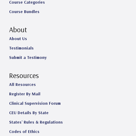
Course Categories
Course Bundles
About
About Us
Testimonials
Submit a Testimony
Resources
All Resources
Register By Mail
Clinical Supervision Forum
CEU Details By State
States' Rules & Regulations
Codes of Ethics