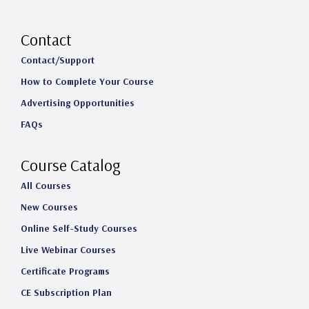
n
a
i
o
s
c
n
u
Contact
t
e
k
T
Contact/Support
How to Complete Your Course
a
b
e
u
Advertising Opportunities
g
o
d
b
FAQs
r
o
I
e
a
k
n
Course Catalog
m
All Courses
New Courses
Online Self-Study Courses
Live Webinar Courses
Certificate Programs
CE Subscription Plan