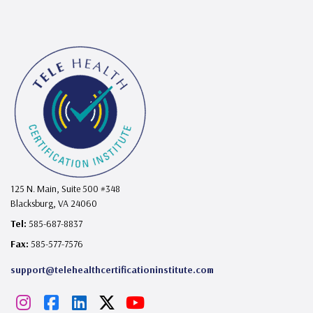
125 N. Main, Suite 500 #348
Blacksburg, VA 24060
Tel:
585-687-8837
Fax:
585-577-7576
support@telehealthcertificationinstitute.com
I
F
L
X
Y