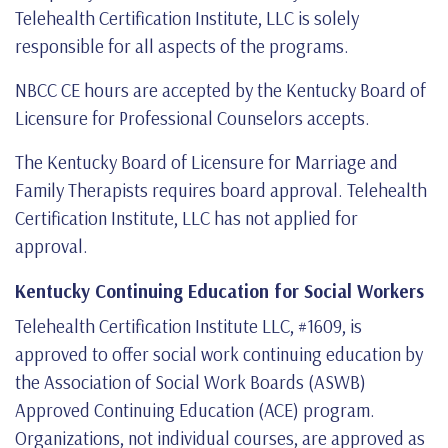
Telehealth Certification Institute, LLC is solely
responsible for all aspects of the programs.
NBCC CE hours are accepted by the Kentucky Board of
Licensure for Professional Counselors accepts.
The Kentucky Board of Licensure for Marriage and
Family Therapists requires board approval. Telehealth
Certification Institute, LLC has not applied for
approval.
Kentucky Continuing Education for Social Workers
Telehealth Certification Institute LLC, #1609, is
approved to offer social work continuing education by
the Association of Social Work Boards (ASWB)
Approved Continuing Education (ACE) program.
Organizations, not individual courses, are approved as