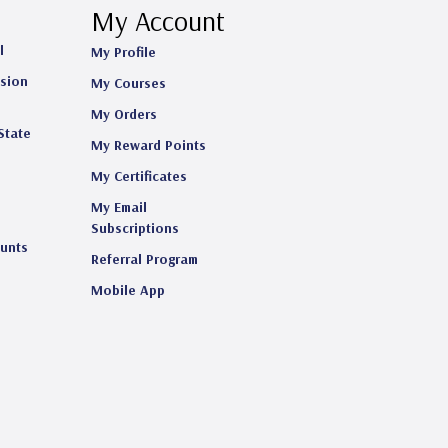
My Account
l
My Profile
ision
My Courses
My Orders
State
My Reward Points
My Certificates
My Email
s
Subscriptions
ounts
Referral Program
Mobile App