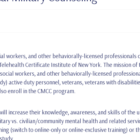
al workers, and other behaviorally-licensed professionals c
lehealth Certificate Institute of New York. The mission of 
 social workers, and other behaviorally-licensed profession
rdy) active duty personnel, veterans, veterans with disabili
also enroll in the CMCC program.
ll increase their knowledge, awareness, and skills of the un
itary vs. civilian/community mental health and related servi
ining (switch to online-only or online-exclusive training) or t
 study.