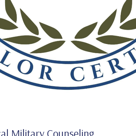
cal Military Counseling