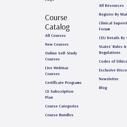
All Resources
Register By Mai
Course
Clinical Superv
Catalog
Forum
All Courses
CEU Details By 
New Courses
States' Rules &
Regulations
Online Self-Study
Courses
Codes of Ethic
Live Webinar
Exclusive Disc
Courses
Newsletter
Certificate Programs
Blog
CE Subscription
Plan
Course Categories
Course Bundles