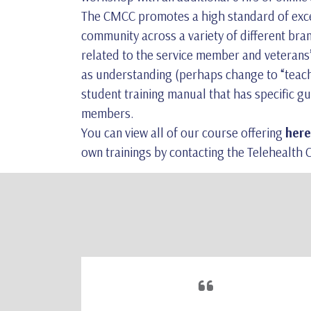
The CMCC promotes a high standard of excell
community across a variety of different br
related to the service member and veterans’ 
as understanding (perhaps change to “teach”
student training manual that has specific gu
members.
You can view all of our course offering
here
own trainings by contacting the Telehealth Ce