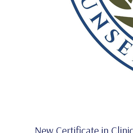
New Certificate in Clini