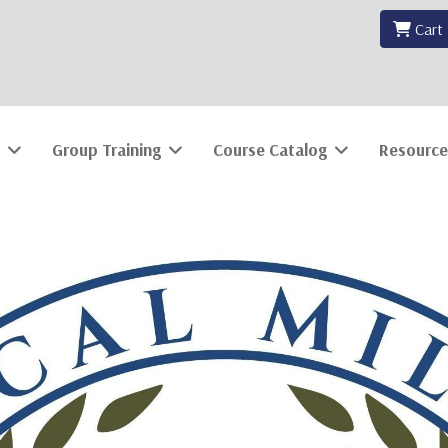
Cart
Group Training
Course Catalog
Resource