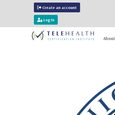
Create an account
Log In
About