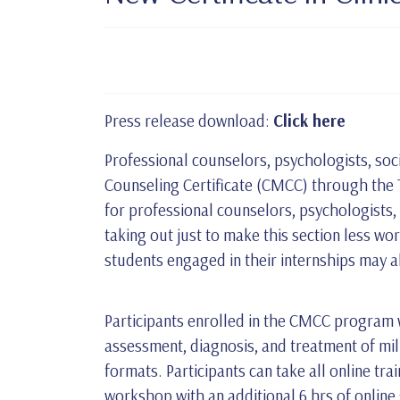
Press release download:
Click here
Professional counselors, psychologists, soci
Counseling Certificate (CMCC) through the Te
for professional counselors, psychologists,
taking out just to make this section less wo
students engaged in their internships may 
Participants enrolled in the CMCC program wi
assessment, diagnosis, and treatment of mil
formats. Participants can take all online tra
workshop with an additional 6 hrs of online