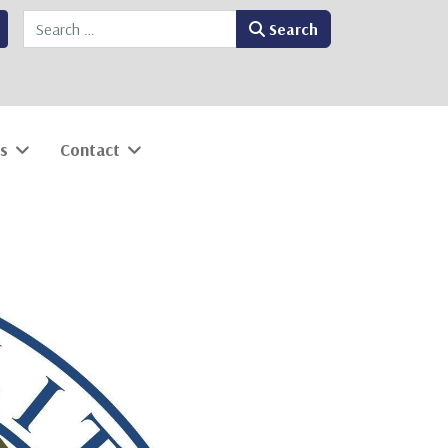
Search
Search
s
Contact