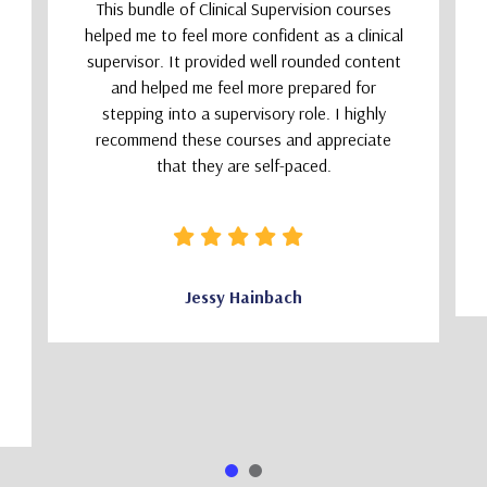
This bundle of Clinical Supervision courses
helped me to feel more confident as a clinical
supervisor. It provided well rounded content
and helped me feel more prepared for
stepping into a supervisory role. I highly
recommend these courses and appreciate
that they are self-paced.
Jessy Hainbach