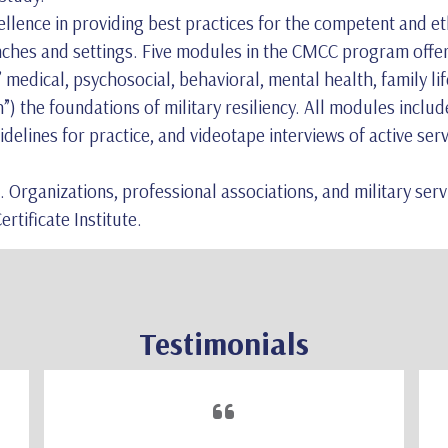
ence in providing best practices for the competent and ethi
anches and settings. Five modules in the CMCC program offe
medical, psychosocial, behavioral, mental health, family lif
) the foundations of military resiliency. All modules includ
idelines for practice, and videotape interviews of active se
. Organizations, professional associations, and military ser
rtificate Institute.
Testimonials