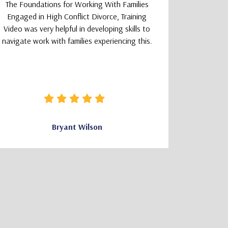
The Foundations for Working With Families
The TeleM
Engaged in High Conflict Divorce, Training
Program wa
Video was very helpful in developing skills to
a smoot
navigate work with families experiencing this.
learning
logically
that felt 
how clear 
needed wa
Bryant Wilson