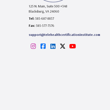
125 N. Main, Suite 500 #348
Blacksburg, VA 24060
Tel:
585-687-8837
Fax:
585-577-7576
support@telehealthcertificationinstitute.com
I
F
L
X
Y
n
a
i
o
s
c
n
u
t
e
k
T
a
b
e
u
g
o
d
b
r
o
I
e
a
k
n