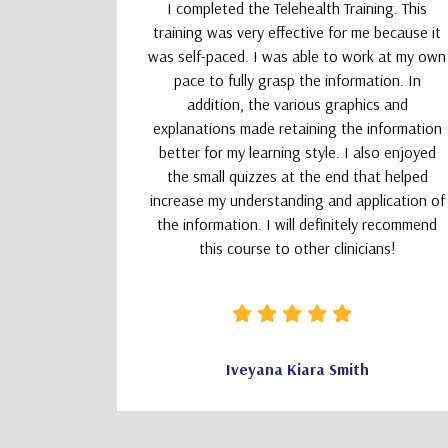
upporting
I completed the Telehealth Training. This
 Therapists
training was very effective for me because it
absolutely
was self-paced. I was able to work at my own
nd kept my
pace to fully grasp the information. In
addition, the various graphics and
explanations made retaining the information
better for my learning style. I also enjoyed
the small quizzes at the end that helped
increase my understanding and application of
the information. I will definitely recommend
this course to other clinicians!
CSW
Iveyana Kiara Smith