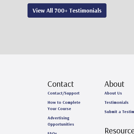
View All 700+ Testimonials
Contact
About
Contact/Support
About Us
How to Complete
Testimonials
Your Course
Submit a Testi
Advertising
Opportunities
Resourc
FAQs