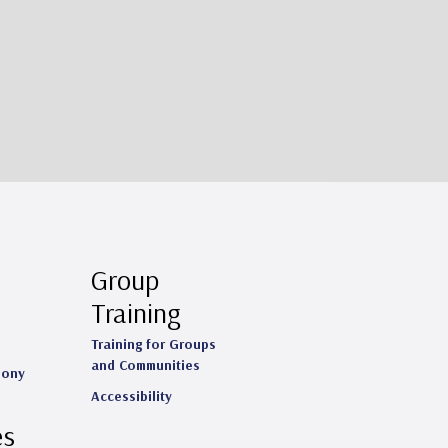
Group
Training
Training for Groups
and Communities
mony
Accessibility
es