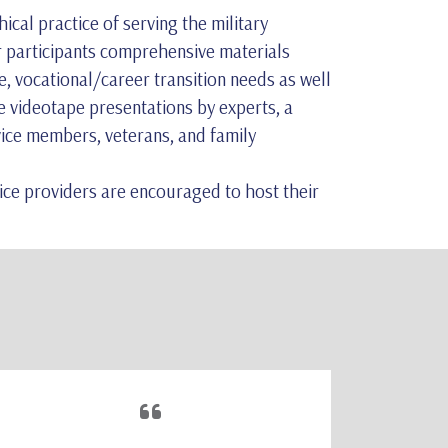
cal practice of serving the military
r participants comprehensive materials
e, vocational/career transition needs as well
e videotape presentations by experts, a
rvice members, veterans, and family
vice providers are encouraged to host their