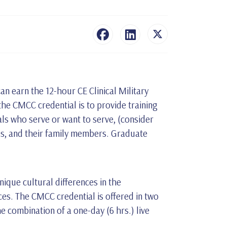
an earn the 12-hour CE Clinical Military
the CMCC credential is to provide training
als who serve or want to serve, (consider
ties, and their family members. Graduate
ique cultural differences in the
ces. The CMCC credential is offered in two
he combination of a one-day (6 hrs.) live