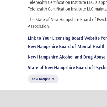
Telehealth Certification Institute LLC is a
Telehealth Certification Institute LLC mainta
The State of New Hampshire Board of Psych
Association.
Link to Your Licensing Board Website fo
New Hampshire Board of Mental Health 
New Hampshire Alcohol and Drug Abuse 
State of New Hampshire Board of Psycho
new hampshire