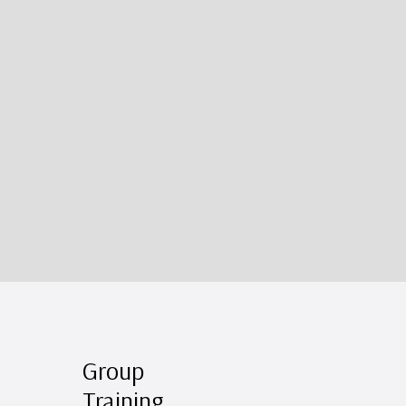
Group
Training