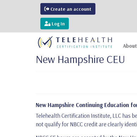
Create an account
Log In
About
New Hampshire CEU
New Hampshire Continuing Education for
Telehealth Certification Institute, LLC ha
not qualify for NBCC credit are clearly ident