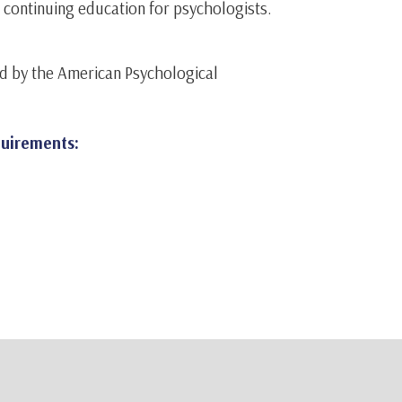
r continuing education for psychologists.
d by the American Psychological
quirements: