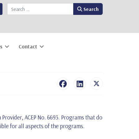
Search
Search
s
Contact
n Provider, ACEP No. 6693. Programs that do
sible for all aspects of the programs.