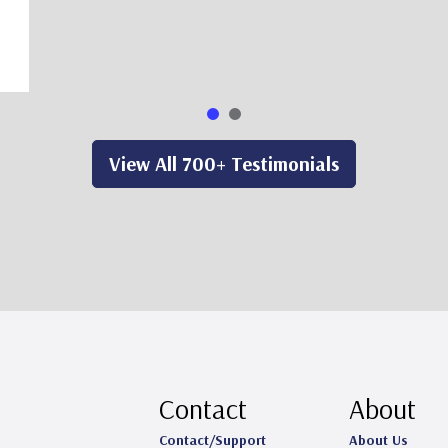
View All 700+ Testimonials
Contact
About
Contact/Support
About Us