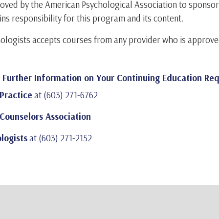
pproved by the American Psychological Association to sponso
ins responsibility for this program and its content.
ologists accepts courses from any provider who is approve
r Further Information on Your Continuing Education Re
Practice
at (603) 271-6762
Counselors Association
logists
at (603) 271-2152