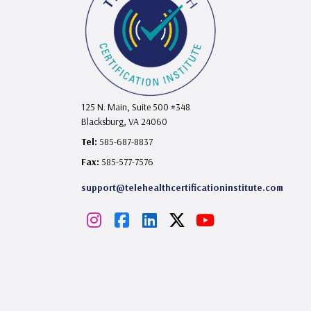
125 N. Main, Suite 500 #348
Blacksburg, VA 24060
Tel:
585-687-8837
Fax:
585-577-7576
support@telehealthcertificationinstitute.com
I
F
L
X
Y
n
a
i
o
s
c
n
u
t
e
k
T