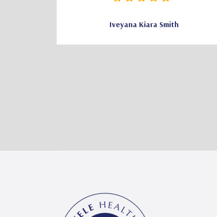
Iveyana Kiara Smith