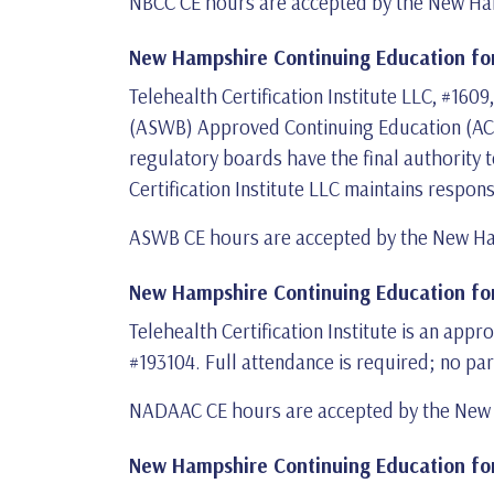
NBCC CE hours are accepted by the New Ham
New Hampshire Continuing Education for
Telehealth Certification Institute LLC, #160
(ASWB) Approved Continuing Education (ACE)
regulatory boards have the final authority 
Certification Institute LLC maintains respon
ASWB CE hours are accepted by the New Ha
New Hampshire Continuing Education for
Telehealth Certification Institute is an ap
#193104. Full attendance is required; no par
NADAAC CE hours are accepted by the New H
New Hampshire Continuing Education for