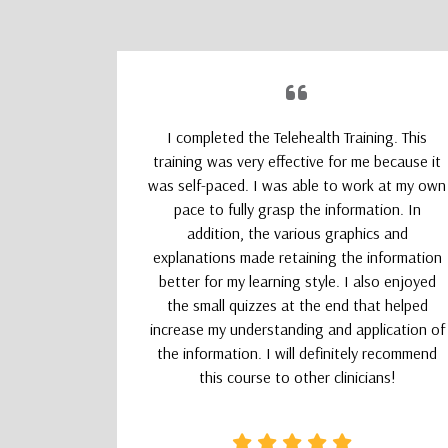
upporting
I completed the Telehealth Training. This
 Therapists
training was very effective for me because it
absolutely
was self-paced. I was able to work at my own
nd kept my
pace to fully grasp the information. In
addition, the various graphics and
explanations made retaining the information
better for my learning style. I also enjoyed
the small quizzes at the end that helped
increase my understanding and application of
the information. I will definitely recommend
this course to other clinicians!
CSW