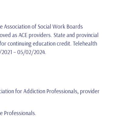
the Association of Social Work Boards
ved as ACE providers. State and provincial
or continuing education credit. Telehealth
02/2021 – 05/02/2024.
iation for Addiction Professionals, provider
 Professionals.