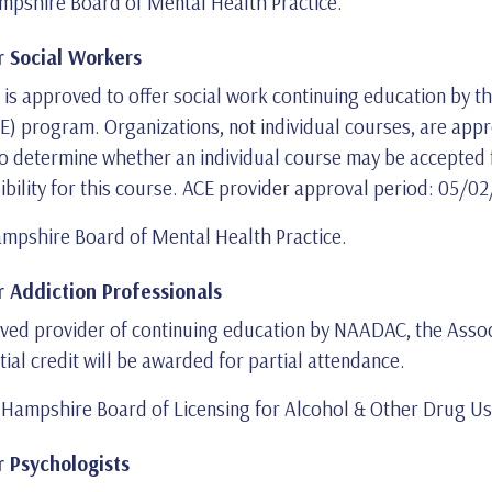
pshire Board of Mental Health Practice.
 Social Workers
9, is approved to offer social work continuing education by 
 program. Organizations, not individual courses, are appro
to determine whether an individual course may be accepted f
sibility for this course. ACE provider approval period: 05/
mpshire Board of Mental Health Practice.
 Addiction Professionals
proved provider of continuing education by NAADAC, the Assoc
tial credit will be awarded for partial attendance.
ampshire Board of Licensing for Alcohol & Other Drug Use
 Psychologists