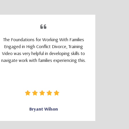
The Foundations for Working With Families
The TeleM
Engaged in High Conflict Divorce, Training
Program wa
Video was very helpful in developing skills to
a smoot
navigate work with families experiencing this.
learning
logically
that felt 
how clear 
needed wa
Bryant Wilson