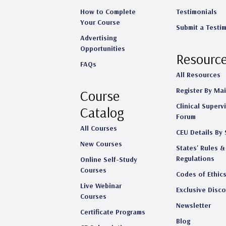
How to Complete
Testimonials
Your Course
Submit a Testi
Advertising
Opportunities
Resourc
FAQs
All Resources
Register By Mai
Course
Clinical Superv
Catalog
Forum
All Courses
CEU Details By 
New Courses
States' Rules &
Regulations
Online Self-Study
Courses
Codes of Ethic
Live Webinar
Exclusive Disc
Courses
Newsletter
Certificate Programs
Blog