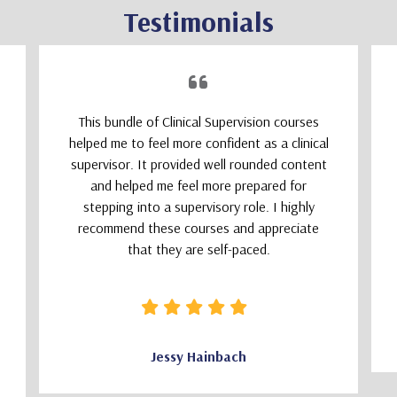
Testimonials
This bundle of Clinical Supervision courses
helped me to feel more confident as a clinical
supervisor. It provided well rounded content
and helped me feel more prepared for
stepping into a supervisory role. I highly
recommend these courses and appreciate
that they are self-paced.
Jessy Hainbach