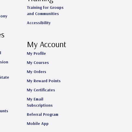
Training for Groups
and Communities
mony
Accessibility
es
My Account
l
My Profile
ision
My Courses
My Orders
State
My Reward Points
My Certificates
My Email
s
Subscriptions
ounts
Referral Program
Mobile App