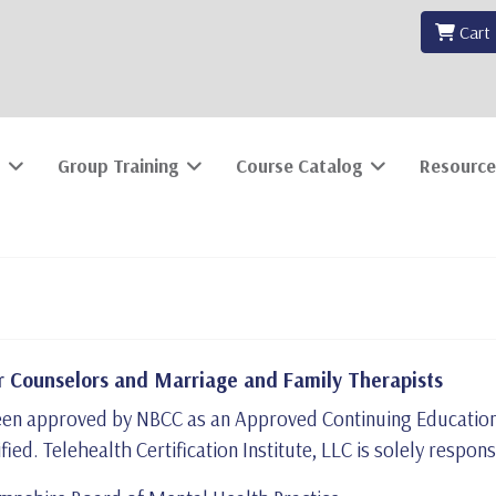
Cart
Group Training
Course Catalog
Resource
 Counselors and Marriage and Family Therapists
s been approved by NBCC as an Approved Continuing Educatio
ified. Telehealth Certification Institute, LLC is solely respon