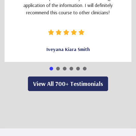
application of the information. I will definitely
recommend this course to other clinicians!
Iveyana Kiara Smith
View All 700+ Testimonials