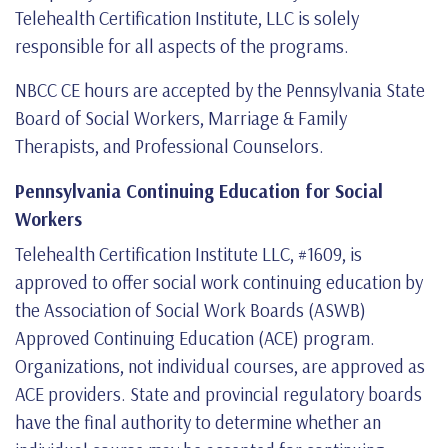
Telehealth Certification Institute, LLC is solely
responsible for all aspects of the programs.
NBCC CE hours are accepted by the Pennsylvania State
Board of Social Workers, Marriage & Family
Therapists, and Professional Counselors.
Pennsylvania Continuing Education for Social
Workers
Telehealth Certification Institute LLC, #1609, is
approved to offer social work continuing education by
the Association of Social Work Boards (ASWB)
Approved Continuing Education (ACE) program.
Organizations, not individual courses, are approved as
ACE providers. State and provincial regulatory boards
have the final authority to determine whether an