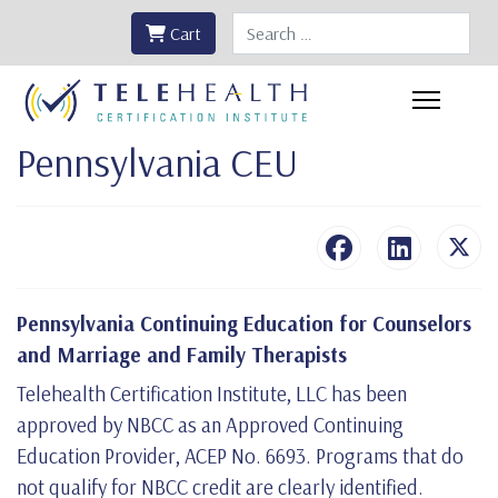
Search
Cart
Pennsylvania CEU
Pennsylvania Continuing Education for Counselors
and Marriage and Family Therapists
Telehealth Certification Institute, LLC has been
approved by NBCC as an Approved Continuing
Education Provider, ACEP No. 6693. Programs that do
not qualify for NBCC credit are clearly identified.