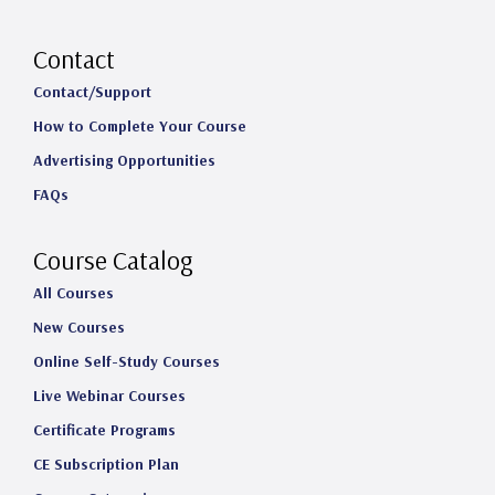
n
a
i
o
s
c
n
u
Contact
t
e
k
T
Contact/Support
How to Complete Your Course
a
b
e
u
Advertising Opportunities
g
o
d
b
FAQs
r
o
I
e
a
k
n
Course Catalog
m
All Courses
New Courses
Online Self-Study Courses
Live Webinar Courses
Certificate Programs
CE Subscription Plan