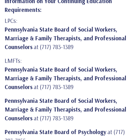
Information on Your Continuing Education
Requirements:
LPCs:
Pennsylvania State Board of Social Workers,
Marriage & Family Therapists, and Professional
Counselors
at (717) 783-1389
LMFTs:
Pennsylvania State Board of Social Workers,
Marriage & Family Therapists, and Professional
Counselors
at (717) 783-1389
Pennsylvania State Board of Social Workers,
Marriage & Family Therapists, and Professional
Counselors
at (717) 783-1389
Pennsylvania State Board of Psychology
at (717)