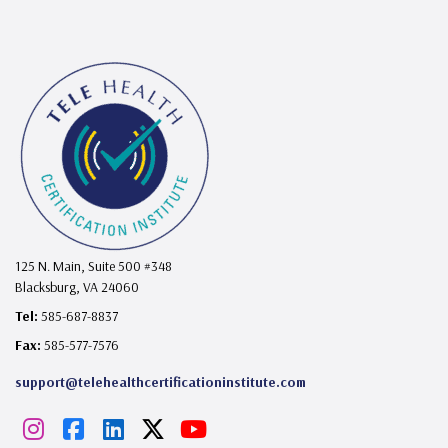
125 N. Main, Suite 500 #348
Blacksburg, VA 24060
Tel:
585-687-8837
Fax:
585-577-7576
support@telehealthcertificationinstitute.com
I
F
L
X
Y