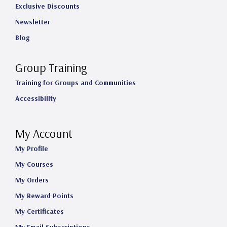
Exclusive Discounts
Newsletter
Blog
Group Training
Training for Groups and Communities
Accessibility
My Account
My Profile
My Courses
My Orders
My Reward Points
My Certificates