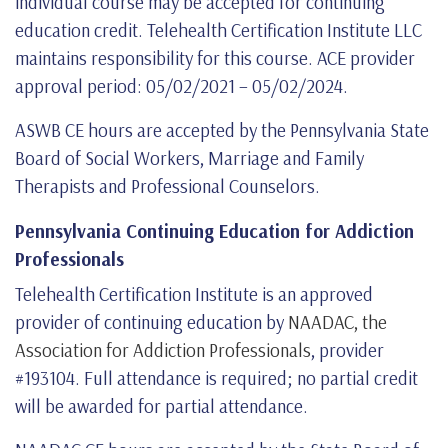
individual course may be accepted for continuing
education credit. Telehealth Certification Institute LLC
maintains responsibility for this course. ACE provider
approval period: 05/02/2021 – 05/02/2024.
ASWB CE hours are accepted by the Pennsylvania State
Board of Social Workers, Marriage and Family
Therapists and Professional Counselors.
Pennsylvania Continuing Education for Addiction
Professionals
Telehealth Certification Institute is an approved
provider of continuing education by
NAADAC, the
Association for Addiction Professionals
, provider
#193104. Full attendance is required; no partial credit
will be awarded for partial attendance.