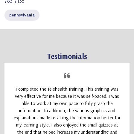
783-7155
pennsylvania
Testimonials
I completed the Telehealth Training. This training was
very effective for me because it was self-paced. I was
able to work at my own pace to fully grasp the
information. In addition, the various graphics and
explanations made retaining the information better for
my learning style. I also enjoyed the small quizzes at
the end that helped increase my understanding and