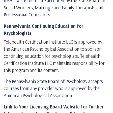
NAADAC CE hours are accepted by the State Board of
Social Workers, Marriage and Family Therapists and
Professional Counselors
Pennsylvania Continuing Education for
Psychologists
Telehealth Certification Institute LLC is approved by
the American Psychological Association to sponsor
continuing education for psychologists. Telehealth
Certification Institute LLC maintains responsibility for
this program and its content.
The Pennsylvania State Board of Psychology accepts
courses from any provider who is approved by the
American Psychological Association.
Link to Your Licensing Board Website for Further