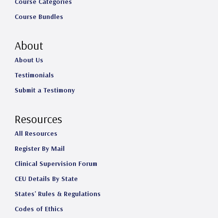
Course Categories
Course Bundles
About
About Us
Testimonials
Submit a Testimony
Resources
All Resources
Register By Mail
Clinical Supervision Forum
CEU Details By State
States' Rules & Regulations
Codes of Ethics