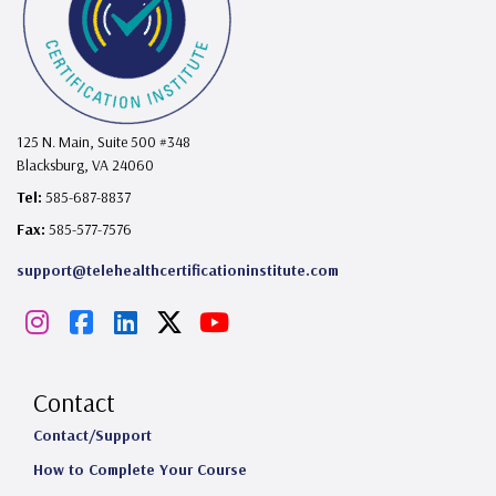
125 N. Main, Suite 500 #348
Blacksburg, VA 24060
Tel:
585-687-8837
Fax:
585-577-7576
support@telehealthcertificationinstitute.com
I
F
L
X
Y
n
a
i
o
s
c
n
u
Contact
t
e
k
T
Contact/Support
How to Complete Your Course
a
b
e
u