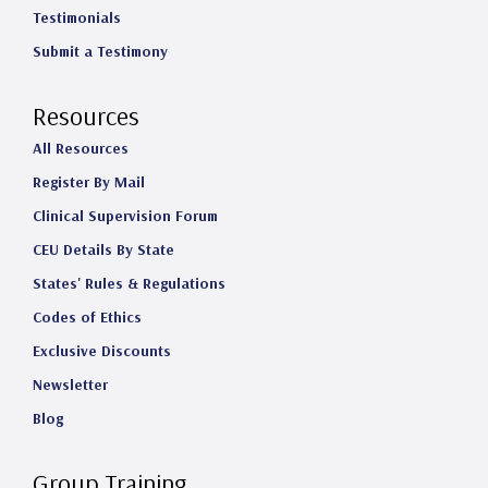
Testimonials
Submit a Testimony
Resources
All Resources
Register By Mail
Clinical Supervision Forum
CEU Details By State
States' Rules & Regulations
Codes of Ethics
Exclusive Discounts
Newsletter
Blog
Group Training