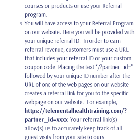
courses or products or use your Referral
program.
You will have access to your Referral Program
on our website. Here you will be provided with
your unique referral ID. In order to earn
referral revenue, customers must use a URL
that includes your referral ID or your custom
coupon code. Placing the text “/?partner_id=”
followed by your unique ID number after the
URL of one of the web pages on our website
creates a referral link for you to the specific
webpage on our website. For example,
https://telementalhealthtraining.com/?
partner_id=xxxx
Your referral link(s)
allow(s) us to accurately keep track of all
guest visits from your site to ours.