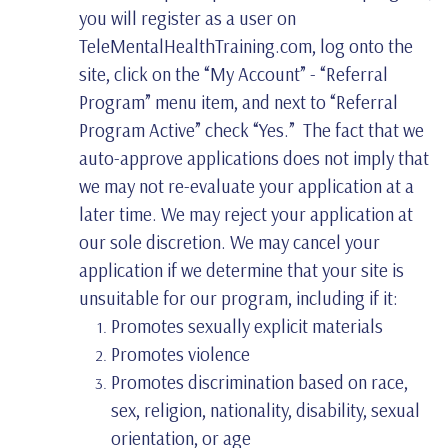
you will register as a user on
TeleMentalHealthTraining.com, log onto the
site, click on the “My Account” - “Referral
Program” menu item, and next to “Referral
Program Active” check “Yes.” The fact that we
auto-approve applications does not imply that
we may not re-evaluate your application at a
later time. We may reject your application at
our sole discretion. We may cancel your
application if we determine that your site is
unsuitable for our program, including if it:
Promotes sexually explicit materials
Promotes violence
Promotes discrimination based on race,
sex, religion, nationality, disability, sexual
orientation, or age