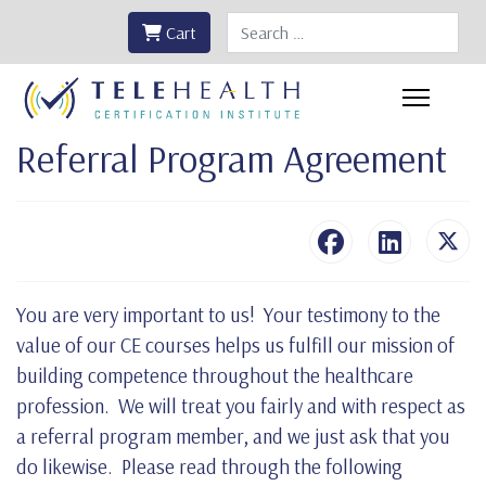
Search
Cart
Referral Program Agreement
You are very important to us! Your testimony to the
value of our CE courses helps us fulfill our mission of
building competence throughout the healthcare
profession. We will treat you fairly and with respect as
a referral program member, and we just ask that you
do likewise. Please read through the following