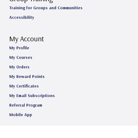
Training for Groups and Communities
Accessibility
My Account
My Profile
My Courses
My Orders
My Reward Points
My Certificates
My Email Subscriptions
Referral Program
Mobile App