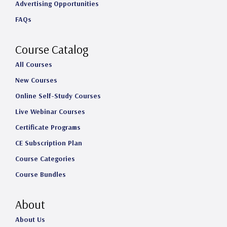
Advertising Opportunities
g
o
d
b
FAQs
r
o
I
e
a
k
n
Course Catalog
m
All Courses
New Courses
Online Self-Study Courses
Live Webinar Courses
Certificate Programs
CE Subscription Plan
Course Categories
Course Bundles
About
About Us