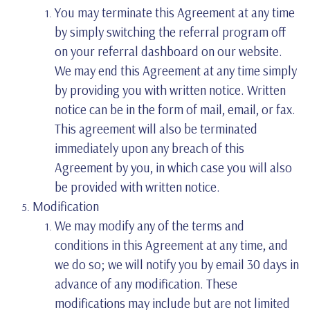
You may terminate this Agreement at any time
by simply switching the referral program off
on your referral dashboard on our website.
We may end this Agreement at any time simply
by providing you with written notice. Written
notice can be in the form of mail, email, or fax.
This agreement will also be terminated
immediately upon any breach of this
Agreement by you, in which case you will also
be provided with written notice.
Modification
We may modify any of the terms and
conditions in this Agreement at any time, and
we do so; we will notify you by email 30 days in
advance of any modification. These
modifications may include but are not limited