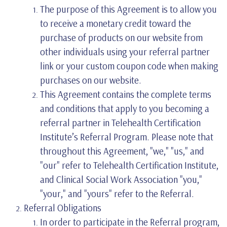
The purpose of this Agreement is to allow you
to receive a monetary credit toward the
purchase of products on our website from
other individuals using your referral partner
link or your custom coupon code when making
purchases on our website.
This Agreement contains the complete terms
and conditions that apply to you becoming a
referral partner in Telehealth Certification
Institute’s Referral Program. Please note that
throughout this Agreement, "we," "us," and
"our" refer to Telehealth Certification Institute,
and Clinical Social Work Association "you,"
"your," and "yours" refer to the Referral.
Referral Obligations
In order to participate in the Referral program,