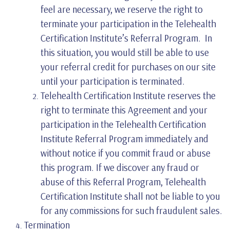
feel are necessary, we reserve the right to
terminate your participation in the Telehealth
Certification Institute’s Referral Program. In
this situation, you would still be able to use
your referral credit for purchases on our site
until your participation is terminated.
Telehealth Certification Institute reserves the
right to terminate this Agreement and your
participation in the Telehealth Certification
Institute Referral Program immediately and
without notice if you commit fraud or abuse
this program. If we discover any fraud or
abuse of this Referral Program, Telehealth
Certification Institute shall not be liable to you
for any commissions for such fraudulent sales.
Termination