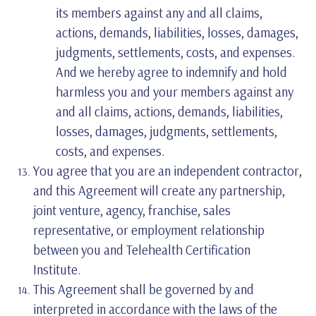
its members against any and all claims,
actions, demands, liabilities, losses, damages,
judgments, settlements, costs, and expenses.
And we hereby agree to indemnify and hold
harmless you and your members against any
and all claims, actions, demands, liabilities,
losses, damages, judgments, settlements,
costs, and expenses.
You agree that you are an independent contractor,
and this Agreement will create any partnership,
joint venture, agency, franchise, sales
representative, or employment relationship
between you and Telehealth Certification
Institute.
This Agreement shall be governed by and
interpreted in accordance with the laws of the