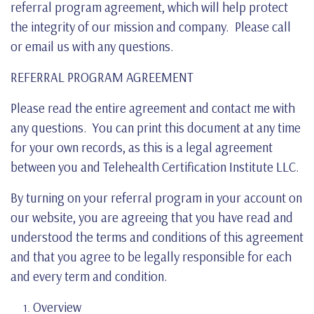
referral program agreement, which will help protect
the integrity of our mission and company. Please call
or email us with any questions.
REFERRAL PROGRAM AGREEMENT
Please read the entire agreement and contact me with
any questions. You can print this document at any time
for your own records, as this is a legal agreement
between you and Telehealth Certification Institute LLC.
By turning on your referral program in your account on
our website, you are agreeing that you have read and
understood the terms and conditions of this agreement
and that you agree to be legally responsible for each
and every term and condition.
Overview