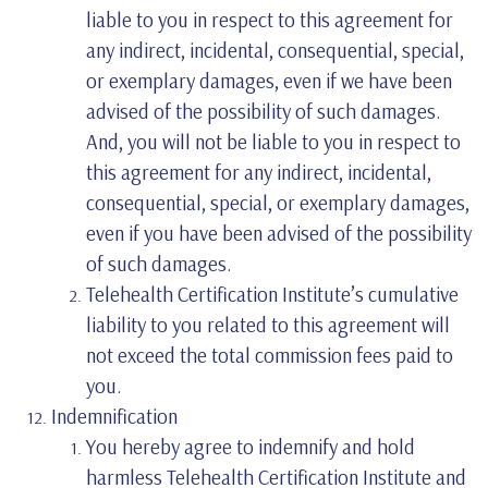
liable to you in respect to this agreement for
any indirect, incidental, consequential, special,
or exemplary damages, even if we have been
advised of the possibility of such damages.
And, you will not be liable to you in respect to
this agreement for any indirect, incidental,
consequential, special, or exemplary damages,
even if you have been advised of the possibility
of such damages.
Telehealth Certification Institute’s cumulative
liability to you related to this agreement will
not exceed the total commission fees paid to
you.
Indemnification
You hereby agree to indemnify and hold
harmless Telehealth Certification Institute and