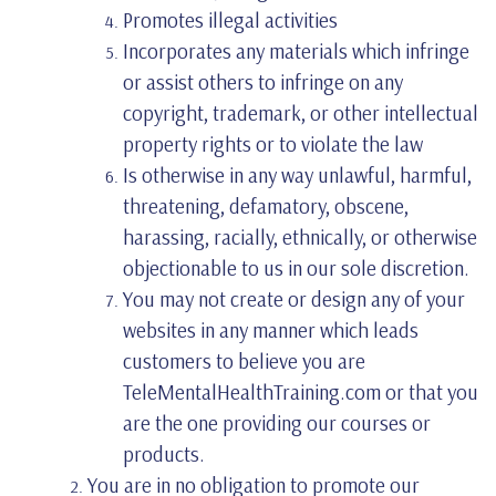
Promotes illegal activities
Incorporates any materials which infringe
or assist others to infringe on any
copyright, trademark, or other intellectual
property rights or to violate the law
Is otherwise in any way unlawful, harmful,
threatening, defamatory, obscene,
harassing, racially, ethnically, or otherwise
objectionable to us in our sole discretion.
You may not create or design any of your
websites in any manner which leads
customers to believe you are
TeleMentalHealthTraining.com or that you
are the one providing our courses or
products.
You are in no obligation to promote our