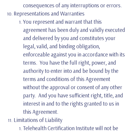
consequences of any interruptions or errors.
Representations and Warranties
You represent and warrant that this
agreement has been duly and validly executed
and delivered by you and constitutes your
legal, valid, and binding obligation,
enforceable against you in accordance with its
terms. You have the full right, power, and
authority to enter into and be bound by the
terms and conditions of this Agreement
without the approval or consent of any other
party. And you have sufficient right, title, and
interest in and to the rights granted to us in
this Agreement.
Limitations of Liability
Telehealth Certification Institute will not be