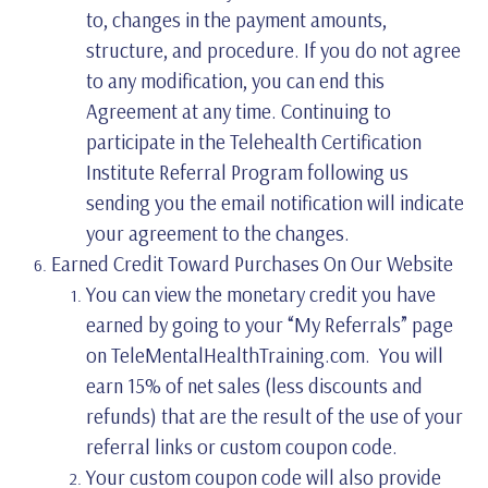
to, changes in the payment amounts,
structure, and procedure. If you do not agree
to any modification, you can end this
Agreement at any time. Continuing to
participate in the Telehealth Certification
Institute Referral Program following us
sending you the email notification will indicate
your agreement to the changes.
Earned Credit Toward Purchases On Our Website
You can view the monetary credit you have
earned by going to your “My Referrals” page
on TeleMentalHealthTraining.com. You will
earn 15% of net sales (less discounts and
refunds) that are the result of the use of your
referral links or custom coupon code.
Your custom coupon code will also provide