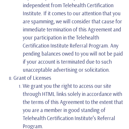
independent from Telehealth Certification
Institute. If it comes to our attention that you
are spamming, we will consider that cause for
immediate termination of this Agreement and
your participation in the Telehealth
Certification Institute Referral Program. Any
pending balances owed to you will not be paid
if your account is terminated due to such
unacceptable advertising or solicitation.
Grant of Licenses
We grant you the right to access our site
through HTML links solely in accordance with
the terms of this Agreement to the extent that
you are a member in good standing of
Telehealth Certification Institute’s Referral
Program.