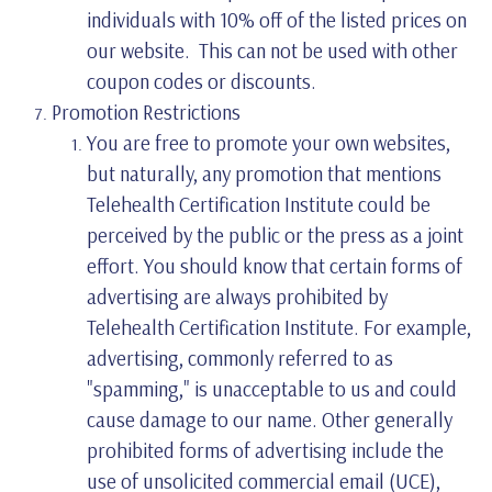
individuals with 10% off of the listed prices on
our website. This can not be used with other
coupon codes or discounts.
Promotion Restrictions
You are free to promote your own websites,
but naturally, any promotion that mentions
Telehealth Certification Institute could be
perceived by the public or the press as a joint
effort. You should know that certain forms of
advertising are always prohibited by
Telehealth Certification Institute. For example,
advertising, commonly referred to as
"spamming," is unacceptable to us and could
cause damage to our name. Other generally
prohibited forms of advertising include the
use of unsolicited commercial email (UCE),