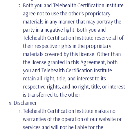
Both you and Telehealth Certification Institute
agree not to use the other's proprietary
materials in any manner that may portray the
party in a negative light. Both you and
Telehealth Certification Institute reserve all of
their respective rights in the proprietary
materials covered by this license. Other than
the license granted in this Agreement, both
you and Telehealth Certification Institute
retain all right, title, and interest to its
respective rights, and no right, title, or interest
is transferred to the other.
Disclaimer
Telehealth Certification Institute makes no
warranties of the operation of our website or
services and will not be liable for the