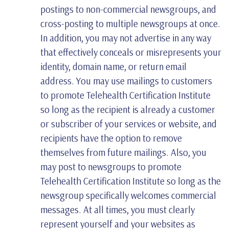
postings to non-commercial newsgroups, and
cross-posting to multiple newsgroups at once.
In addition, you may not advertise in any way
that effectively conceals or misrepresents your
identity, domain name, or return email
address. You may use mailings to customers
to promote Telehealth Certification Institute
so long as the recipient is already a customer
or subscriber of your services or website, and
recipients have the option to remove
themselves from future mailings. Also, you
may post to newsgroups to promote
Telehealth Certification Institute so long as the
newsgroup specifically welcomes commercial
messages. At all times, you must clearly
represent yourself and your websites as