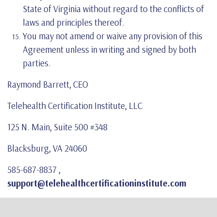
State of Virginia without regard to the conflicts of
laws and principles thereof.
You may not amend or waive any provision of this
Agreement unless in writing and signed by both
parties.
Raymond Barrett, CEO
Telehealth Certification Institute, LLC
125 N. Main, Suite 500 #348
Blacksburg, VA 24060
585-687-8837 ,
support@telehealthcertificationinstitute.com