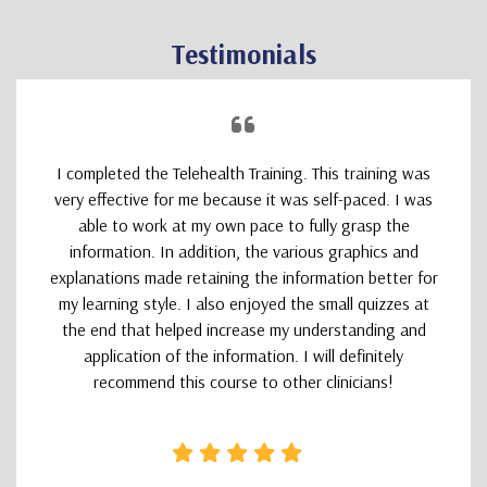
Testimonials
I completed the Telehealth Training. This training was
very effective for me because it was self-paced. I was
able to work at my own pace to fully grasp the
information. In addition, the various graphics and
explanations made retaining the information better for
my learning style. I also enjoyed the small quizzes at
the end that helped increase my understanding and
application of the information. I will definitely
recommend this course to other clinicians!