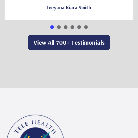
Iveyana Kiara Smith
View All 700+ Testimonials