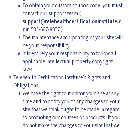
To obtain your custom coupon code, you must
contact our support team (
support@telehealthcertificationinstitute.c
om
585-687-8837 )
The maintenance and updating of your site will
be your responsibility.
It is entirely your responsibility to follow all
applicable intellectual property copyright
laws.
Telehealth Certification Institute’s Rights and
Obligations
We have the right to monitor your site at any
time and to notify you of any changes to your
site that we think ought to be made in regard
to promoting our courses or products. If you
do not make the changes to your site that we