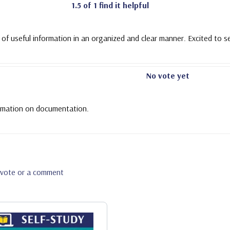
1.5 of 1 find it helpful
 of useful information in an organized and clear manner. Excited to s
No vote yet
nformation on documentation.
a vote or a comment