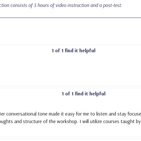
uction consists of 3 hours of video instruction and a post-test.
1 of 1 find it helpful
1 of 1 find it helpful
er conversational tone made it easy for me to listen and stay focused
oughts and structure of the workshop. I will utilize courses taught by 