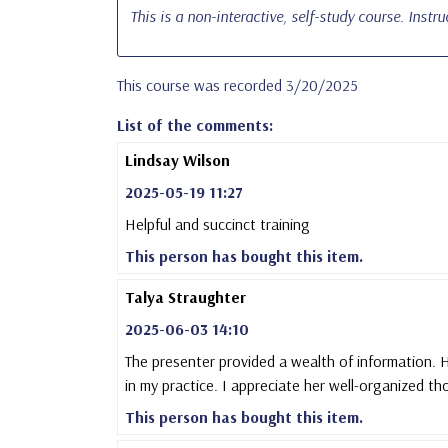
This is a non-interactive, self-study course. Instr
This course was recorded 3/20/2025
List of the comments:
Lindsay Wilson
2025-05-19 11:27
Helpful and succinct training
This person has bought this item.
Talya Straughter
2025-06-03 14:10
The presenter provided a wealth of information. H
in my practice. I appreciate her well-organized th
This person has bought this item.