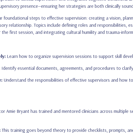
pervisory presence—ensuring her strategies are both clinically sound
r foundational steps to effective supervision: creating a vision, pla
sory relationship. Topics include defining roles and responsibilities,
r the first session, and integrating cultural humility and trauma-inf
ly:
Learn how to organize supervision sessions to support skill deve
:
Identify essential documents, agreements, and procedures to clarify 
e:
Understand the responsibilities of effective supervisors and how to
or Amie Bryant has trained and mentored clinicians across multiple se
:
This training goes beyond theory to provide checklists, prompts, an