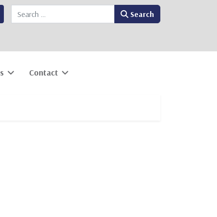
Search
Search
s
Contact