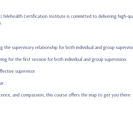
:
Telehealth Certification Institute is committed to delivering high-
e.
g the supervisory relationship for both individual and group supervisi
ring for the first session for both individual and group supervision.
ffective supervisor.
ur.
petence, and compassion, this course offers the map to get you there.