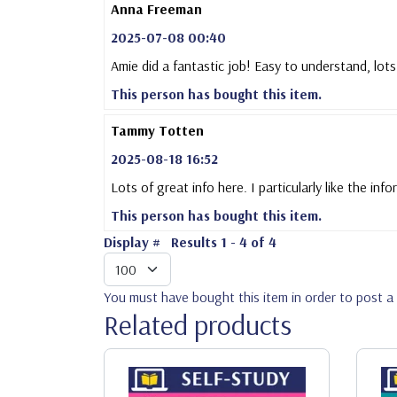
Anna Freeman
2025-07-08 00:40
Amie did a fantastic job! Easy to understand, lots
This person has bought this item.
Tammy Totten
2025-08-18 16:52
Lots of great info here. I particularly like the i
This person has bought this item.
Display #
Results 1 - 4 of 4
You must have bought this item in order to post 
Related products