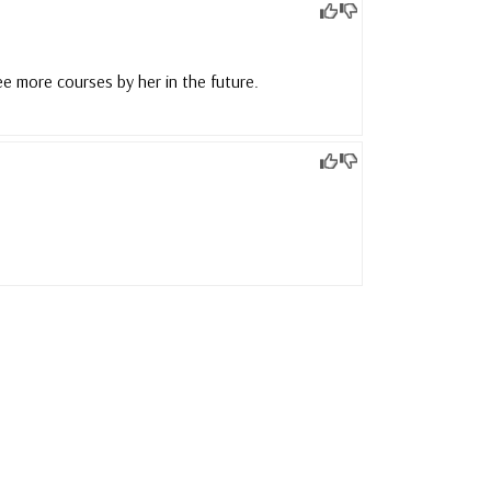
ee more courses by her in the future.