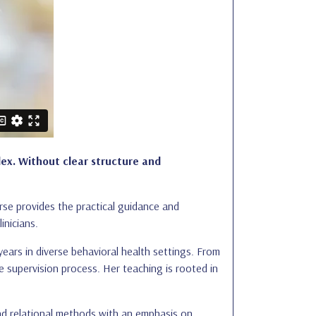
lex. Without clear structure and
rse provides the practical guidance and
inicians.
years in diverse behavioral health settings. From
he supervision process. Her teaching is rooted in
 and relational methods with an emphasis on