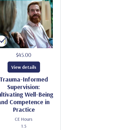
$45.00
View details
Trauma-Informed
Supervision:
ltivating Well-Being
and Competence in
Practice
CE Hours
1.5