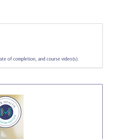
ate of completion, and course video(s).