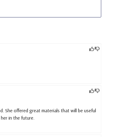
. She offered great materials that will be useful
her in the future.