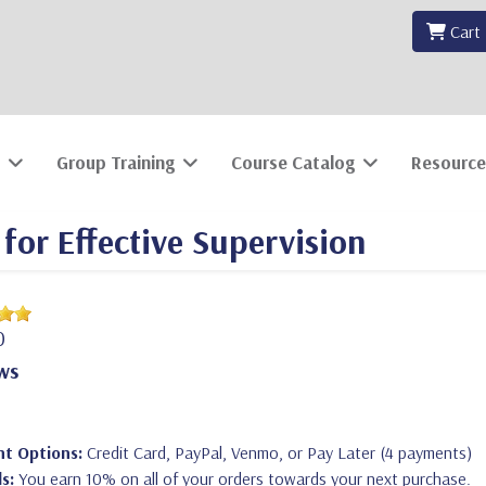
Cart
Group Training
Course Catalog
Resource
for Effective Supervision
0
ws
t Options:
Credit Card, PayPal, Venmo, or Pay Later (4 payments)
s:
You earn 10% on all of your orders towards your next purchase.