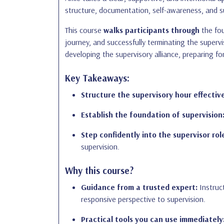
structure, documentation, self-awareness, and su
This course
walks participants through
the fou
journey, and successfully terminating the supervi
developing the supervisory alliance, preparing fo
Key Takeaways:
Structure the supervisory hour effective
Establish the foundation of supervision
Step confidently into the supervisor rol
supervision.
Why this course?
Guidance from a trusted expert:
Instruct
responsive perspective to supervision.
Practical tools you can use immediately