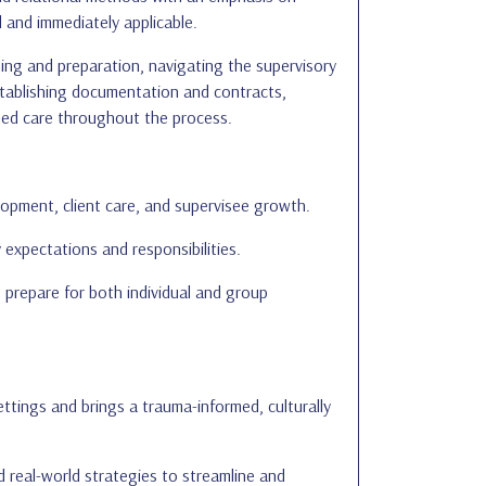
 and immediately applicable.
nning and preparation, navigating the supervisory
 establishing documentation and contracts,
ormed care throughout the process.
lopment, client care, and supervisee growth.
expectations and responsibilities.
 prepare for both individual and group
ttings and brings a trauma-informed, culturally
d real-world strategies to streamline and