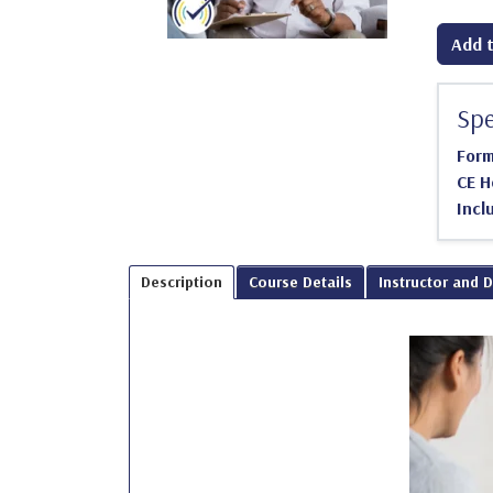
Add t
Spe
For
CE H
Incl
Description
Course Details
Instructor and 