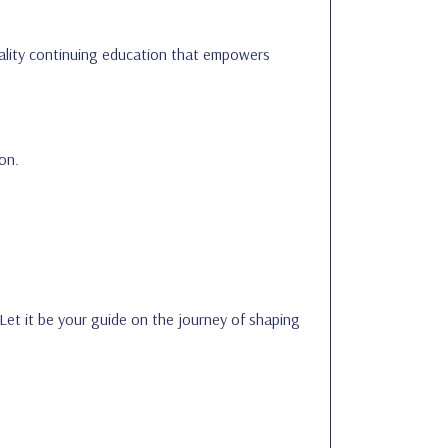
quality continuing education that empowers
on.
 Let it be your guide on the journey of shaping