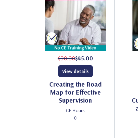
$90.00
$45.00
View details
Creating the Road
Map for Effective
Supervision
Cu
CE Hours
0