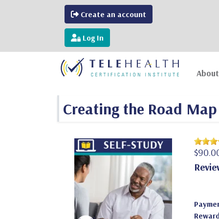
Create an account
Log In
About
Creating the Road Map 
$90.0
Revie
Paymen
Reward