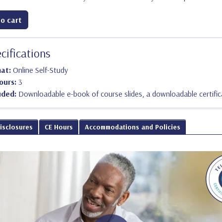
o cart
cifications
mat:
Online Self-Study
ours:
3
uded:
Downloadable e-book of course slides, a downloadable certific
Disclosures
CE Hours
Accommodations and Policies