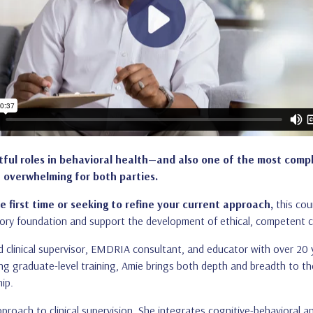
ctful roles in behavioral health—and also one of the most comp
 overwhelming for both parties.
e first time or seeking to refine your current approach,
this cou
ory foundation and support the development of ethical, competent cl
ed clinical supervisor, EMDRIA consultant, and educator with over 20 
ting graduate-level training, Amie brings both depth and breadth to t
ip.
approach to clinical supervision. She integrates cognitive-behavioral