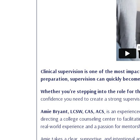
Clinical supervision is one of the most impa
preparation, supervision can quickly become
Whether you’re stepping into the role for th
confidence you need to create a strong supervis
Amie Bryant, LCSW, CAS, ACS
, is an experienc
directing a college counseling center to facilita
real-world experience and a passion for mentorsh
Amie takes a clear, supportive, and intentional 