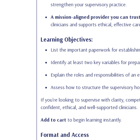
strengthen your supervisory practice.
A mission-aligned provider you can trust
clinicians and supports ethical, effective car
Learning Objectives:
List the important paperwork for establishin
Identify at least two key variables for prepa
Explain the roles and responsibilities of an e
Assess how to structure the supervisory ho
If you're looking to supervise with clarity, com
confident, ethical, and well-supported clinicians.
Add to cart
to begin learning instantly.
Format and Access