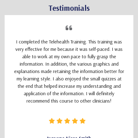
Testimonials
I completed the Telehealth Training. This training was
very effective for me because it was self-paced. I was
able to work at my own pace to fully grasp the
information. In addition, the various graphics and
explanations made retaining the information better for
my learning style. I also enjoyed the small quizzes at
the end that helped increase my understanding and
application of the information. I will definitely
recommend this course to other clinicians!