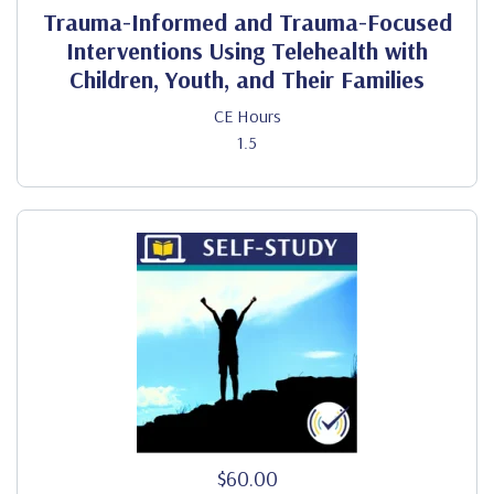
Trauma-Informed and Trauma-Focused
Interventions Using Telehealth with
Children, Youth, and Their Families
CE Hours
1.5
$60.00