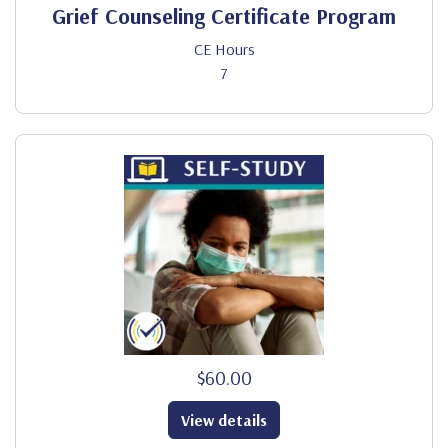
Grief Counseling Certificate Program
CE Hours
7
$60.00
View details