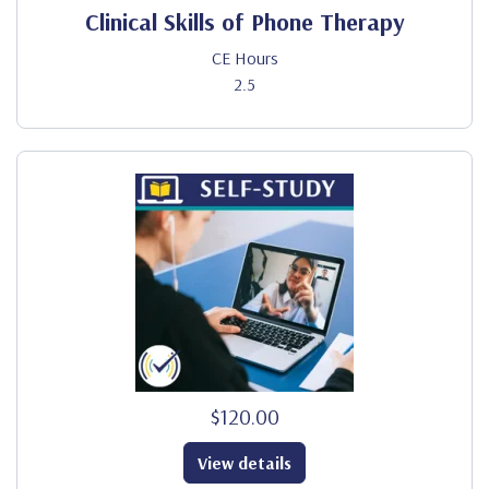
Clinical Skills of Phone Therapy
CE Hours
2.5
$120.00
View details