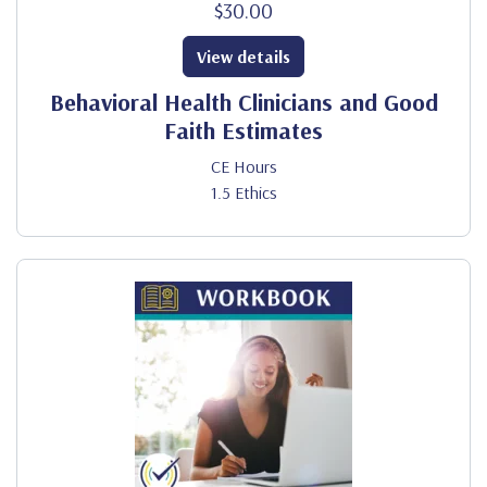
$30.00
View details
Behavioral Health Clinicians and Good
Faith Estimates
CE Hours
1.5 Ethics