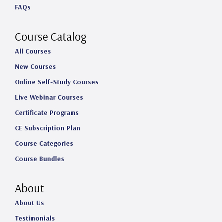
FAQs
r
o
I
e
a
k
n
Course Catalog
m
All Courses
New Courses
Online Self-Study Courses
Live Webinar Courses
Certificate Programs
CE Subscription Plan
Course Categories
Course Bundles
About
About Us
Testimonials