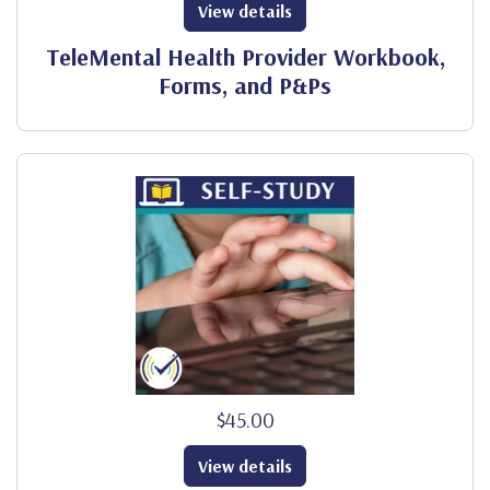
View details
TeleMental Health Provider Workbook,
Forms, and P&Ps
$45.00
View details