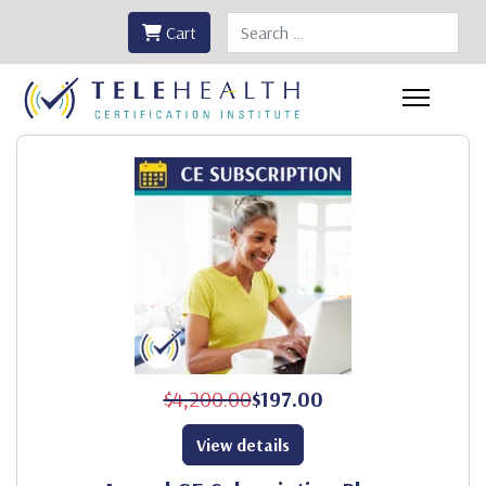
Search
Cart
$4,200.00
$197.00
View details