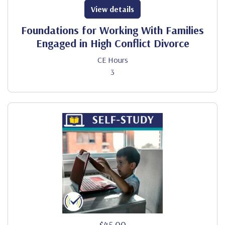
View details
Foundations for Working With Families
Engaged in High Conflict Divorce
CE Hours
3
$45.00