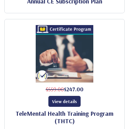
Annual CE Subscription Plan
$559.00
$247.00
View details
TeleMental Health Training Program
(THTC)