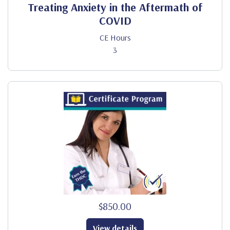
Treating Anxiety in the Aftermath of
COVID
CE Hours
3
$850.00
View details