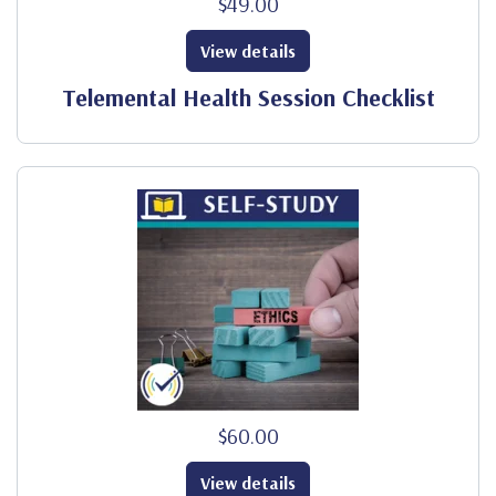
$49.00
View details
Telemental Health Session Checklist
$60.00
View details