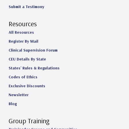
Submit a Testimony
Resources
All Resources
Register By Mail
Clinical Supervision Forum
CEU Details By State
States' Rules & Regulations
Codes of Ethics
Exclusive Discounts
Newsletter
Blog
Group Training