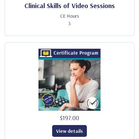
Clinical Skills of Video Sessions
CE Hours
3
$197.00
View details