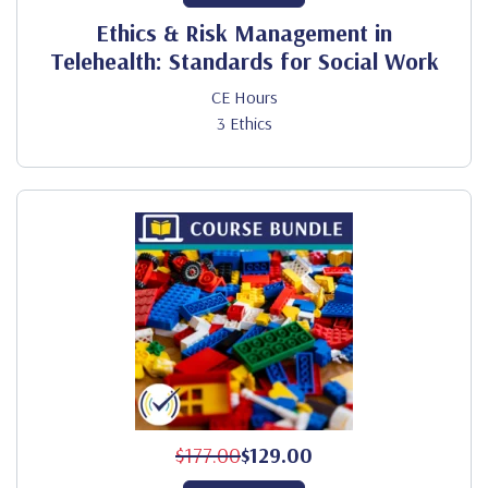
Ethics & Risk Management in
Telehealth: Standards for Social Work
CE Hours
3 Ethics
$177.00
$129.00