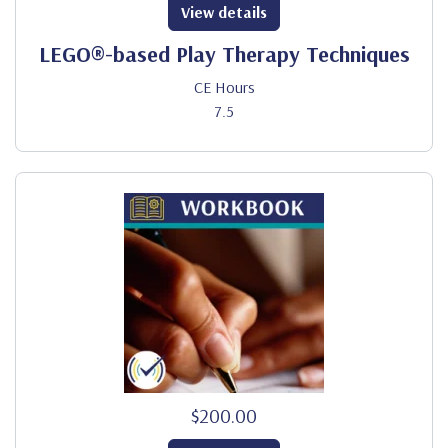
View details
LEGO®-based Play Therapy Techniques
CE Hours
7.5
$200.00