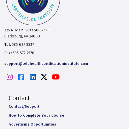
125 N. Main, Suite 500 #348
Blacksburg, VA 24060
Tel:
585-687-8837
Fax:
585-577-7576
support@telehealthcertificationinstitute.com
I
F
L
X
Y
n
a
i
o
s
c
n
u
Contact
t
e
k
T
Contact/Support
How to Complete Your Course
a
b
e
u
Advertising Opportunities
g
o
d
b