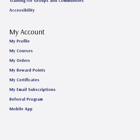
Training for Groups and Communities
Accessibility
My Account
My Profile
My Courses
My Orders
My Reward Points
My Certificates
My Email Subscriptions
Referral Program
Mobile App