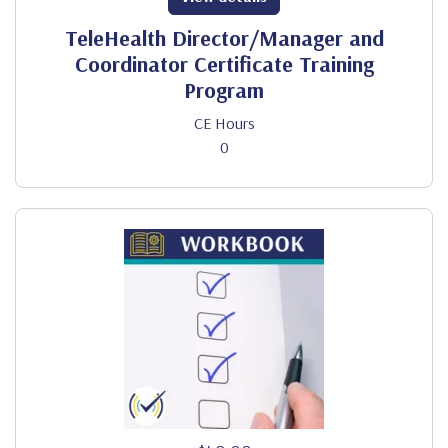
TeleHealth Director/Manager and
Coordinator Certificate Training
Program
CE Hours
0