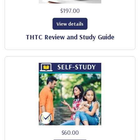
$197.00
View details
THTC Review and Study Guide
$60.00