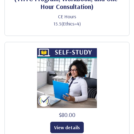
Hour Consultation)
CE Hours
15.5(Ethics=4)
$80.00
View details