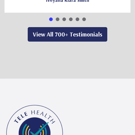
Iveyana Kiara Smith
View All 700+ Testimonials