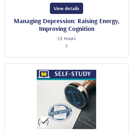
View details
Managing Depression: Raising Energy,
Improving Cognition
CE Hours
3