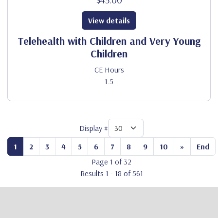
View details
Telehealth with Children and Very Young
Children
CE Hours
1.5
Display #
1
2
3
4
5
6
7
8
9
10
»
End
Page 1 of 32
Results 1 - 18 of 561