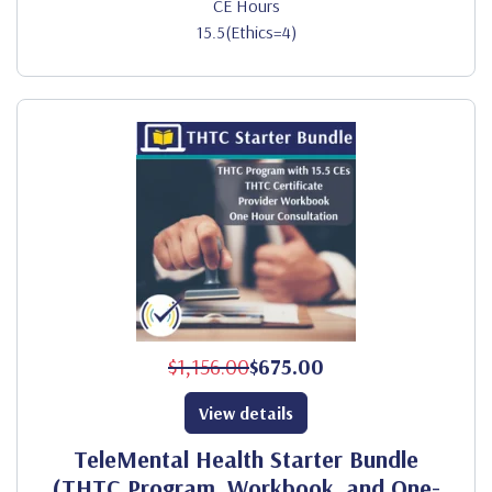
CE Hours
15.5(Ethics=4)
$1,156.00
$675.00
View details
TeleMental Health Starter Bundle
(THTC Program, Workbook, and One-