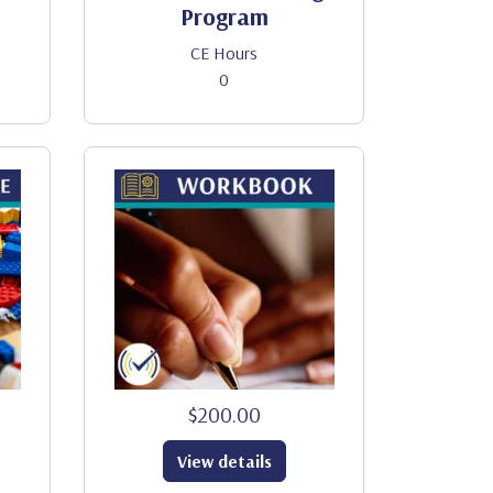
Program
CE Hours
0
$200.00
View details