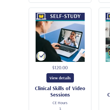
$120.00
View details
Clinical Skills of Video
Sessions
C
CE Hours
3