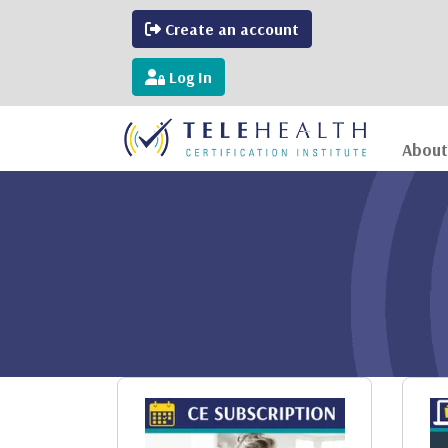
Create an account
Log In
About