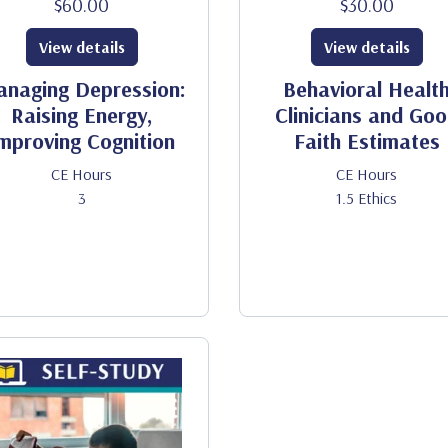
$60.00
$30.00
View details
View details
naging Depression:
Behavioral Healt
Raising Energy,
Clinicians and Go
mproving Cognition
Faith Estimates
CE Hours
CE Hours
3
1.5 Ethics