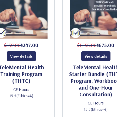
$559.00
$247.00
$1,156.00
$675.00
View details
View details
TeleMental Health
TeleMental Healt
Training Program
Starter Bundle (T
(THTC)
Program, Workboo
and One-Hour
CE Hours
Consultation)
15.5(Ethics=4)
CE Hours
15.5(Ethics=4)