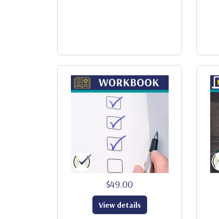
$49.00
View details