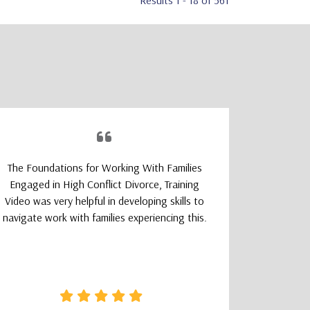
Results 1 - 18 of 561
The Foundations for Working With Families
The TeleM
Engaged in High Conflict Divorce, Training
Program wa
Video was very helpful in developing skills to
a smoot
navigate work with families experiencing this.
learning
logically
that felt 
how clear 
needed wa