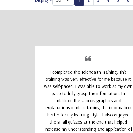
Display #
1
2
3
4
5
6
upporting
I completed the Telehealth Training. This
 Therapists
training was very effective for me because it
absolutely
was self-paced. I was able to work at my own
nd kept my
pace to fully grasp the information. In
addition, the various graphics and
explanations made retaining the information
better for my learning style. I also enjoyed
the small quizzes at the end that helped
increase my understanding and application of