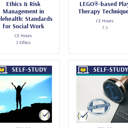
Ethics & Risk
LEGO®-based Pla
Management in
Therapy Techniqu
lehealth: Standards
CE Hours
for Social Work
7.5
CE Hours
3 Ethics