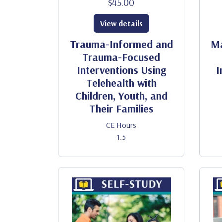
$45.00
View details
Trauma-Informed and
Ma
Trauma-Focused
Interventions Using
I
Telehealth with
Children, Youth, and
Their Families
CE Hours
1.5