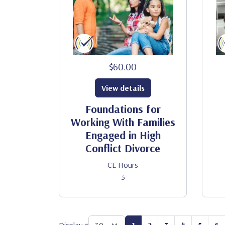
$60.00
View details
Foundations for
Working With Families
Engaged in High
Conflict Divorce
CE Hours
3