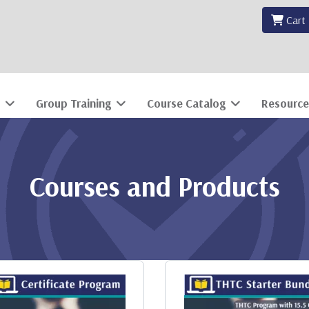
Cart
Group Training
Course Catalog
Resource
Courses and Products