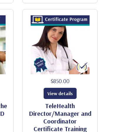
$850.00
View details
the
TeleHealth
ID
Director/Manager and
Coordinator
Certificate Training