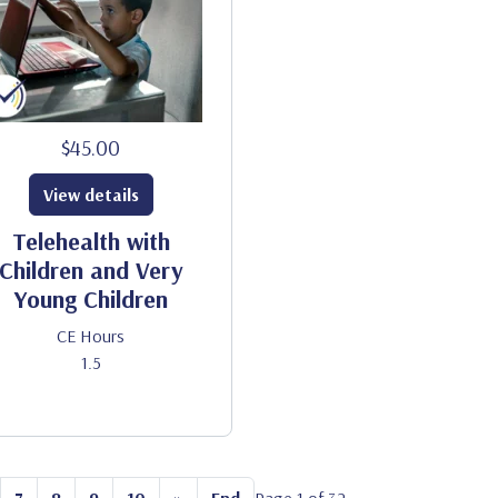
$45.00
View details
Telehealth with
Children and Very
Young Children
CE Hours
1.5