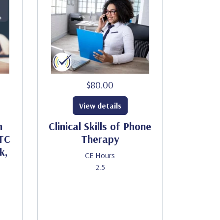
$80.00
View details
h
Clinical Skills of Phone
HTC
Therapy
k,
CE Hours
2.5