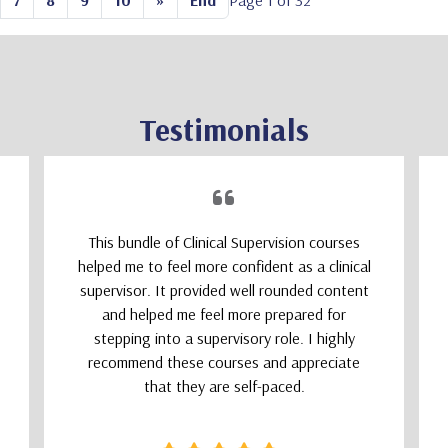
7
8
9
10
»
End
Page 1 of 32
Testimonials
This bundle of Clinical Supervision courses
helped me to feel more confident as a clinical
supervisor. It provided well rounded content
and helped me feel more prepared for
stepping into a supervisory role. I highly
recommend these courses and appreciate
that they are self-paced.