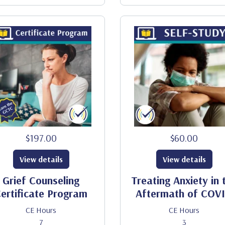
$197.00
$60.00
View details
View details
Grief Counseling
Treating Anxiety in 
ertificate Program
Aftermath of COV
CE Hours
CE Hours
7
3