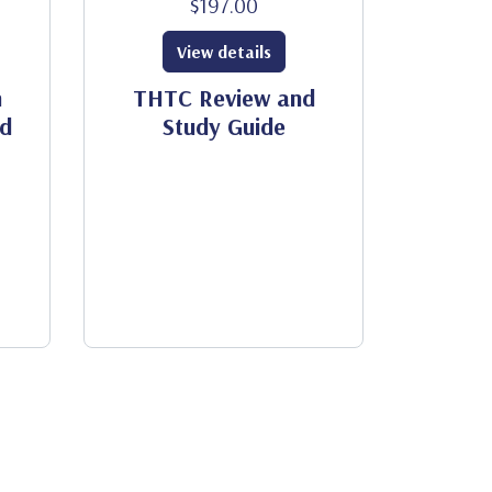
$197.00
View details
h
THTC Review and
od
Study Guide