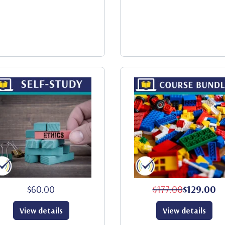
$60.00
$177.00
$129.00
View details
View details