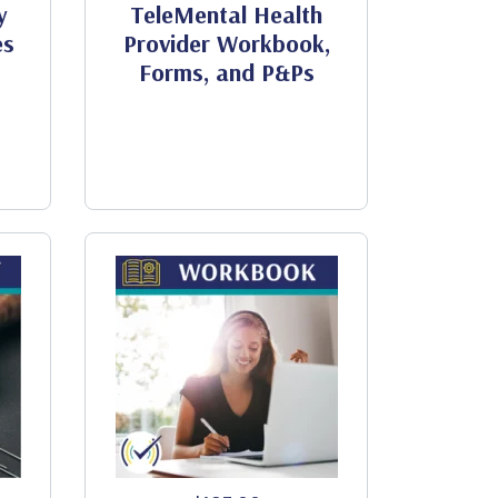
y
TeleMental Health
es
Provider Workbook,
Forms, and P&Ps