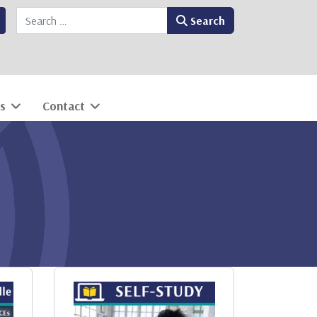
Search
Search
s
Contact