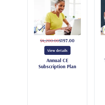
$4,200.00
$197.00
View details
Annual CE
Subscription Plan