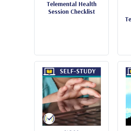
Telemental Health
Session Checklist
Te