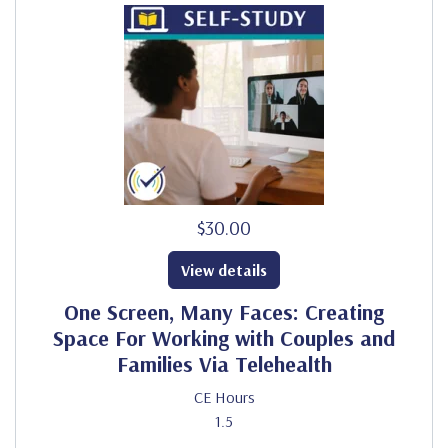
$30.00
View details
One Screen, Many Faces: Creating
Space For Working with Couples and
Families Via Telehealth
CE Hours
1.5