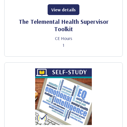
View details
The Telemental Health Supervisor
Toolkit
CE Hours
1