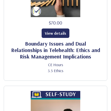
$70.00
View details
Boundary Issues and Dual
Relationships in Telehealth: Ethics and
Risk Management Implications
CE Hours
3.5 Ethics