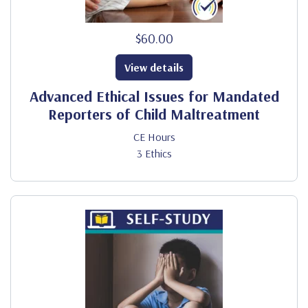
$60.00
View details
Advanced Ethical Issues for Mandated
Reporters of Child Maltreatment
CE Hours
3 Ethics