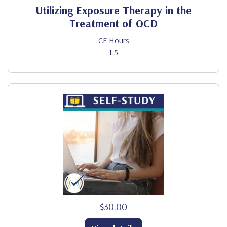
Utilizing Exposure Therapy in the
Treatment of OCD
CE Hours
1.5
$30.00