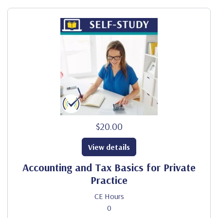
$20.00
View details
Accounting and Tax Basics for Private
Practice
CE Hours
0