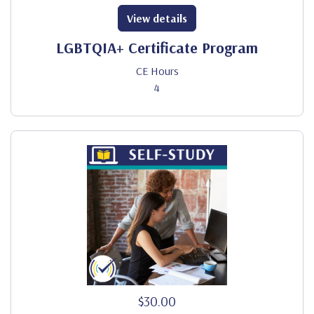
View details
LGBTQIA+ Certificate Program
CE Hours
4
$30.00