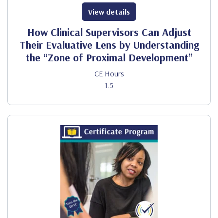
View details
How Clinical Supervisors Can Adjust
Their Evaluative Lens by Understanding
the “Zone of Proximal Development”
CE Hours
1.5