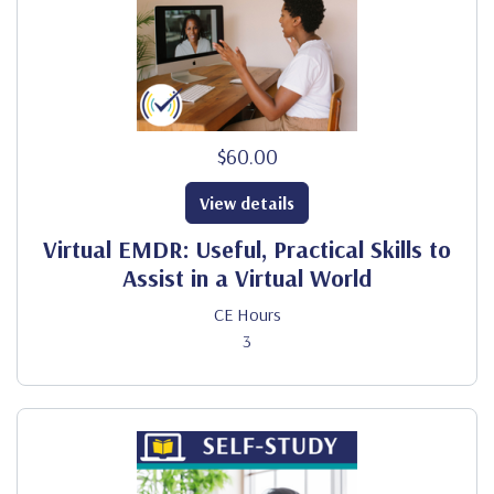
$60.00
View details
Virtual EMDR: Useful, Practical Skills to
Assist in a Virtual World
CE Hours
3