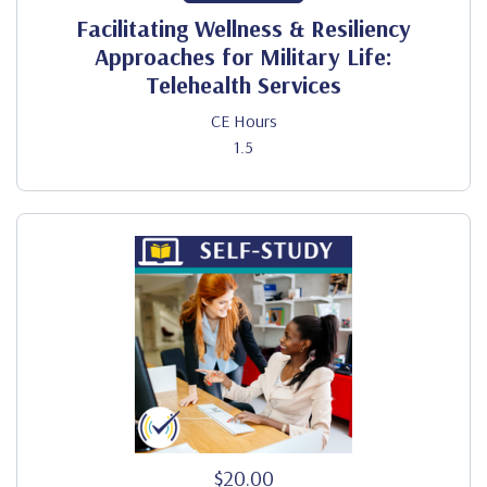
Facilitating Wellness & Resiliency
Approaches for Military Life:
Telehealth Services
CE Hours
1.5
$20.00