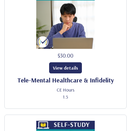
$30.00
View details
Tele-Mental Healthcare & Infidelity
CE Hours
1.5