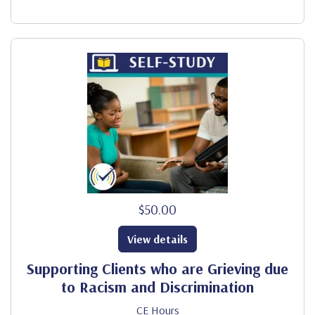
$50.00
View details
Supporting Clients who are Grieving due
to Racism and Discrimination
CE Hours