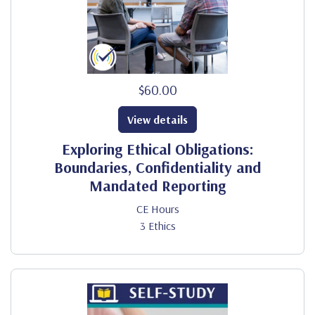
$60.00
View details
Exploring Ethical Obligations:
Boundaries, Confidentiality and
Mandated Reporting
CE Hours
3 Ethics