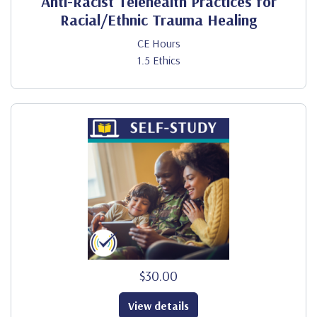
Anti-Racist Telehealth Practices for
Racial/Ethnic Trauma Healing
CE Hours
1.5 Ethics
$30.00
View details