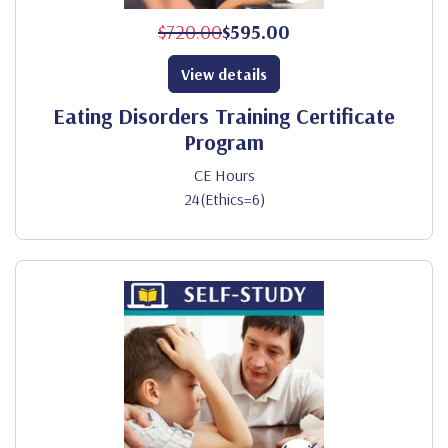
$720.00
$595.00
View details
Eating Disorders Training Certificate
Program
CE Hours
24(Ethics=6)