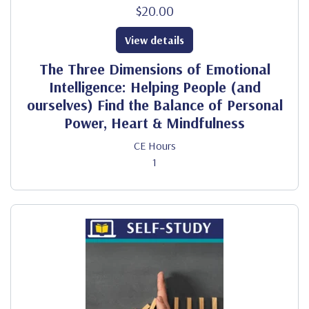
$20.00
View details
The Three Dimensions of Emotional
Intelligence: Helping People (and
ourselves) Find the Balance of Personal
Power, Heart & Mindfulness
CE Hours
1