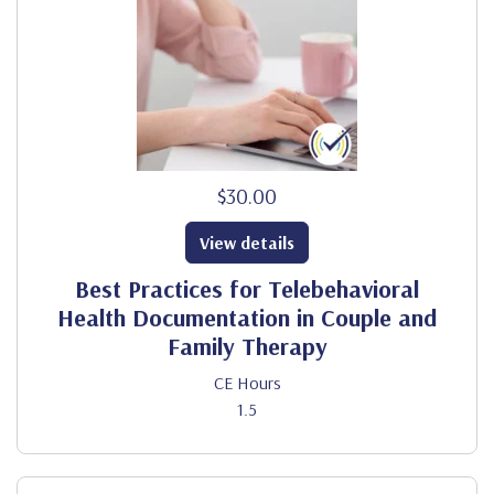
$30.00
View details
Best Practices for Telebehavioral
Health Documentation in Couple and
Family Therapy
CE Hours
1.5