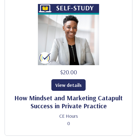
$20.00
View details
How Mindset and Marketing Catapult
Success in Private Practice
CE Hours
0