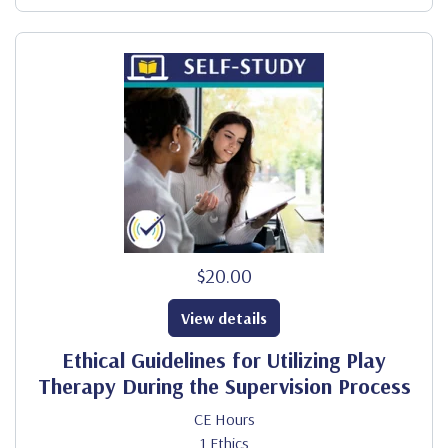
$20.00
View details
Ethical Guidelines for Utilizing Play
Therapy During the Supervision Process
CE Hours
1 Ethics