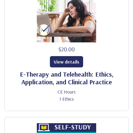
$20.00
View details
E-Therapy and Telehealth: Ethics,
Application, and Clinical Practice
CE Hours
1 Ethics