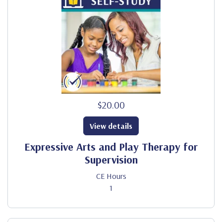
$20.00
View details
Expressive Arts and Play Therapy for
Supervision
CE Hours
1