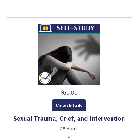
$60.00
View details
Sexual Trauma, Grief, and Intervention
CE Hours
3