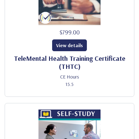
$799.00
View details
TeleMental Health Training Certificate
(THTC)
CE Hours
15.5