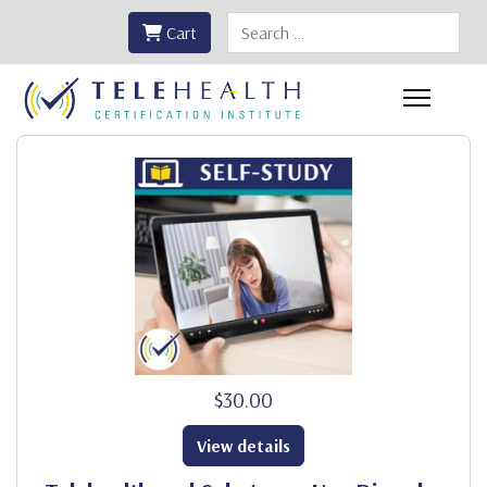
Search
Cart
$30.00
View details