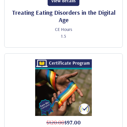
View details
Treating Eating Disorders in the Digital
Age
CE Hours
1.5
$120.00
$97.00