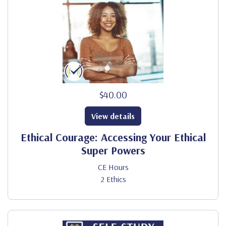
$40.00
View details
Ethical Courage: Accessing Your Ethical
Super Powers
CE Hours
2 Ethics