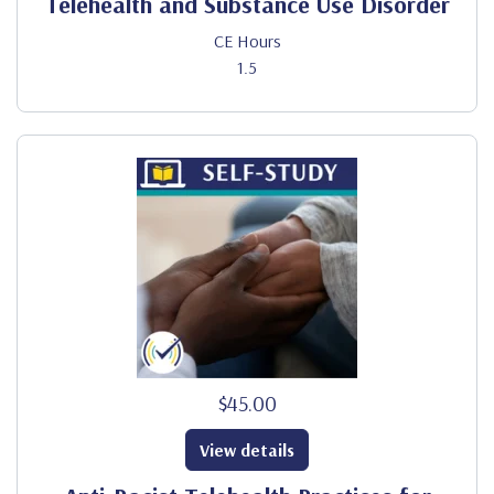
Telehealth and Substance Use Disorder
CE Hours
1.5
$45.00
View details