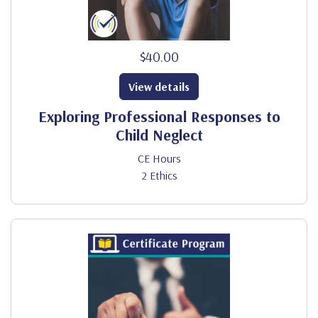
$40.00
View details
Exploring Professional Responses to
Child Neglect
CE Hours
2 Ethics