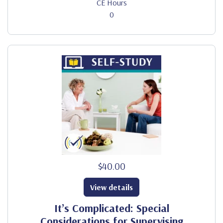
CE Hours
0
$40.00
View details
It’s Complicated: Special
Considerations for Supervising