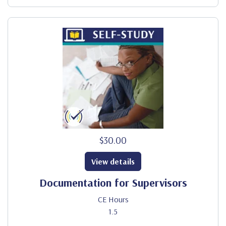
$30.00
View details
Documentation for Supervisors
CE Hours
1.5