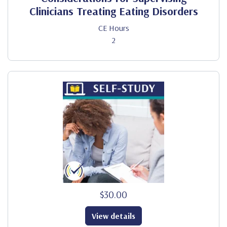
Clinicians Treating Eating Disorders
CE Hours
2
$30.00
View details