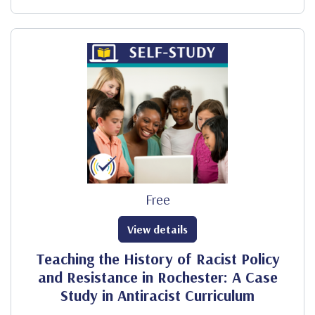
Free
View details
Teaching the History of Racist Policy
and Resistance in Rochester: A Case
Study in Antiracist Curriculum