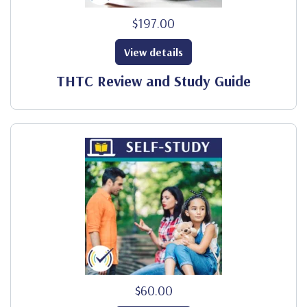
$197.00
View details
THTC Review and Study Guide
$60.00