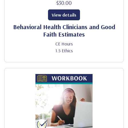
$30.00
View details
Behavioral Health Clinicians and Good
Faith Estimates
CE Hours
1.5 Ethics