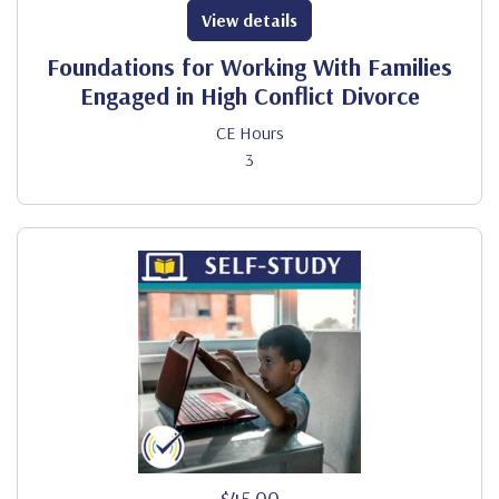
View details
Foundations for Working With Families
Engaged in High Conflict Divorce
CE Hours
3
$45.00