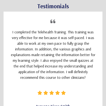
Testimonials
I completed the Telehealth Training. This training was
very effective for me because it was self-paced. I was
able to work at my own pace to fully grasp the
information. In addition, the various graphics and
explanations made retaining the information better for
my learning style. I also enjoyed the small quizzes at
the end that helped increase my understanding and
application of the information. I will definitely
recommend this course to other clinicians!