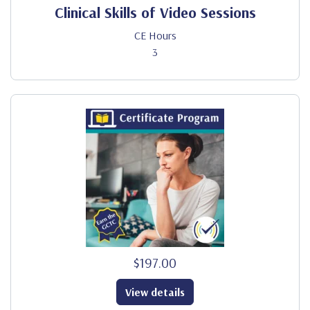
Clinical Skills of Video Sessions
CE Hours
3
$197.00
View details