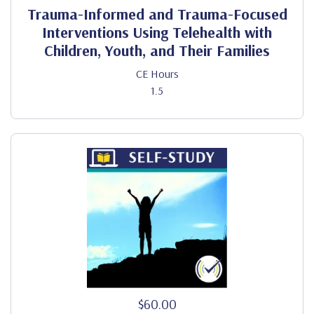
Trauma-Informed and Trauma-Focused
Interventions Using Telehealth with
Children, Youth, and Their Families
CE Hours
1.5
$60.00