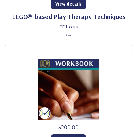
View details
LEGO®-based Play Therapy Techniques
CE Hours
7.5
$200.00