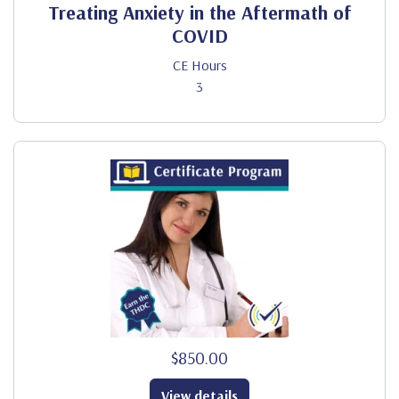
Treating Anxiety in the Aftermath of
COVID
CE Hours
3
$850.00
View details