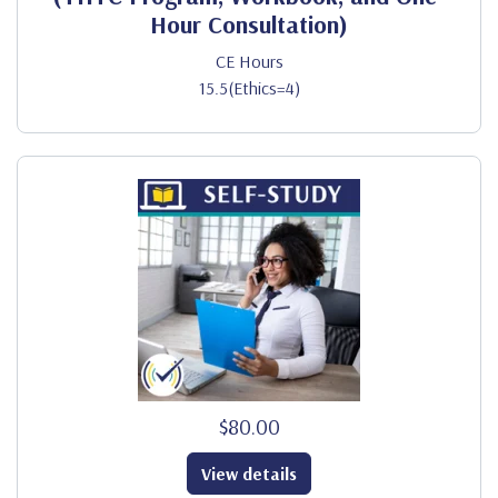
Hour Consultation)
CE Hours
15.5(Ethics=4)
$80.00
View details