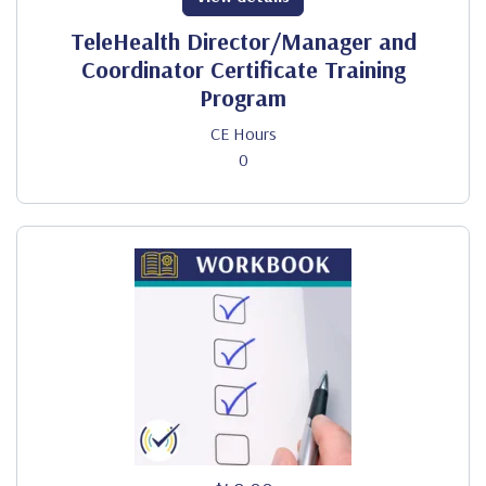
TeleHealth Director/Manager and
Coordinator Certificate Training
Program
CE Hours
0