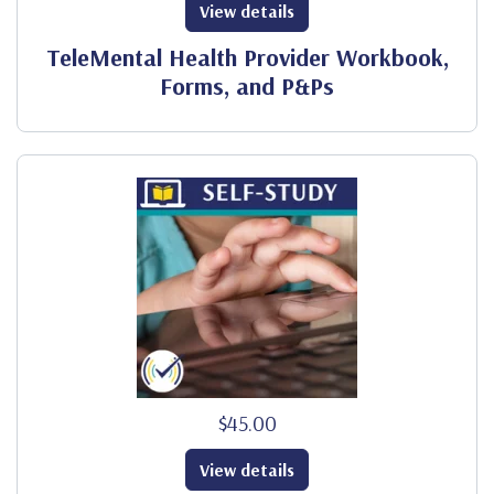
View details
TeleMental Health Provider Workbook,
Forms, and P&Ps
$45.00
View details