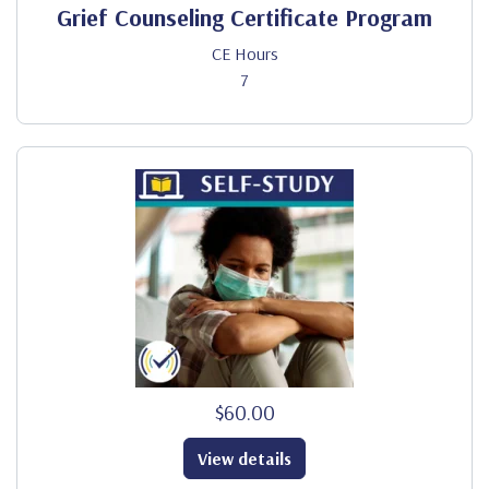
Grief Counseling Certificate Program
CE Hours
7
$60.00
View details