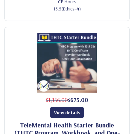
CE Hours
15.5(Ethics=4)
$1,156.00
$675.00
View details
TeleMental Health Starter Bundle
(THTC Program, Workbook, and One-