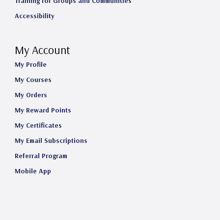
Training for Groups and Communities
Accessibility
My Account
My Profile
My Courses
My Orders
My Reward Points
My Certificates
My Email Subscriptions
Referral Program
Mobile App