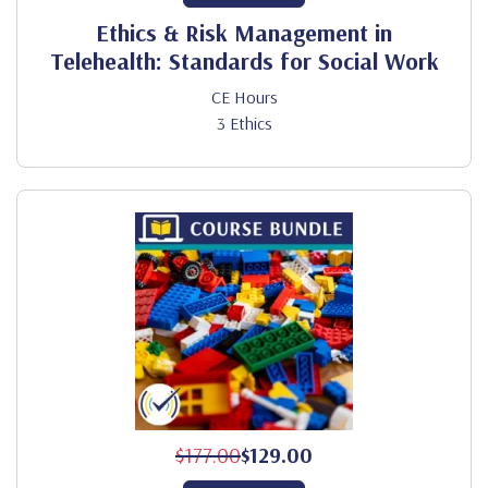
Ethics & Risk Management in
Telehealth: Standards for Social Work
CE Hours
3 Ethics
$177.00
$129.00