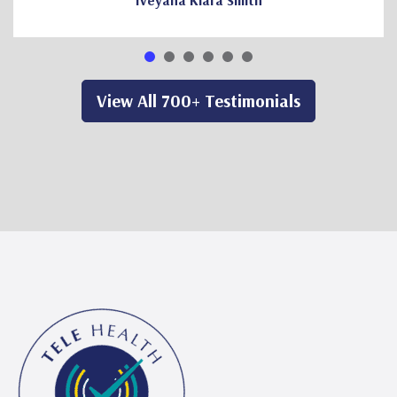
Iveyana Kiara Smith
View All 700+ Testimonials