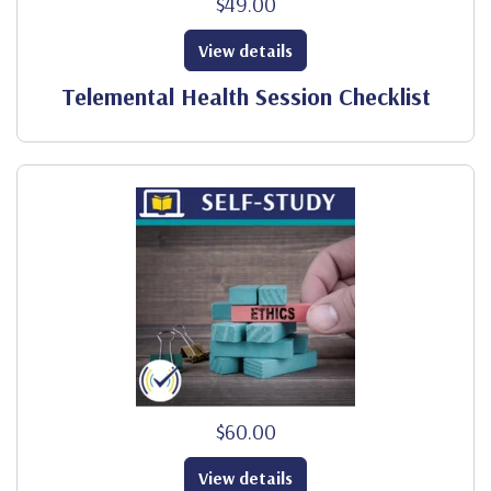
$49.00
View details
Telemental Health Session Checklist
$60.00
View details