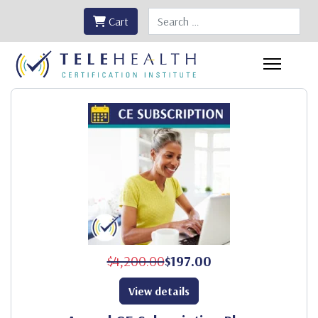
Search
Cart
$4,200.00
$197.00
View details