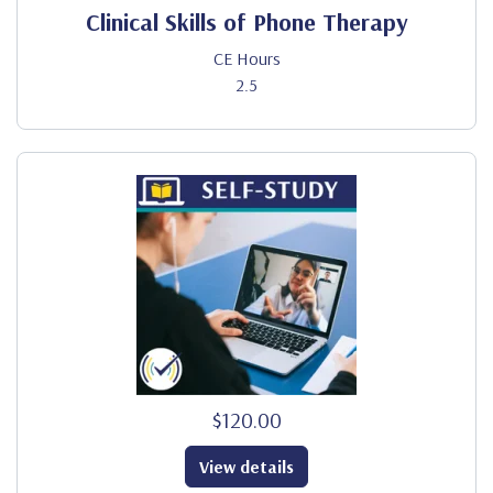
Clinical Skills of Phone Therapy
CE Hours
2.5
$120.00
View details