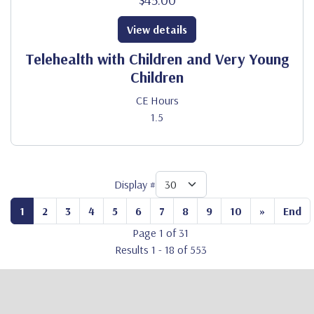
View details
Telehealth with Children and Very Young
Children
CE Hours
1.5
Display #
1
2
3
4
5
6
7
8
9
10
»
End
Page 1 of 31
Results 1 - 18 of 553