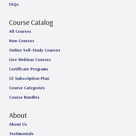
FAQs
r
o
I
e
a
k
n
Course Catalog
m
All Courses
New Courses
Online Self-Study Courses
Live Webinar Courses
Certificate Programs
CE Subscription Plan
Course Categories
Course Bundles
About
About Us
Testimonials