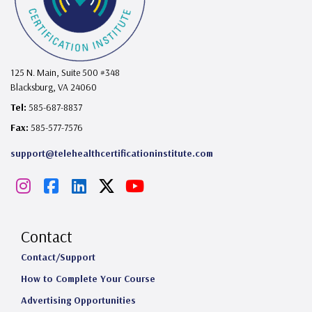
125 N. Main, Suite 500 #348
Blacksburg, VA 24060
Tel:
585-687-8837
Fax:
585-577-7576
support@telehealthcertificationinstitute.com
I
F
L
X
Y
n
a
i
o
s
c
n
u
Contact
t
e
k
T
Contact/Support
How to Complete Your Course
a
b
e
u
Advertising Opportunities
g
o
d
b