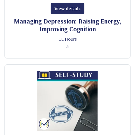
View details
Managing Depression: Raising Energy,
Improving Cognition
CE Hours
3