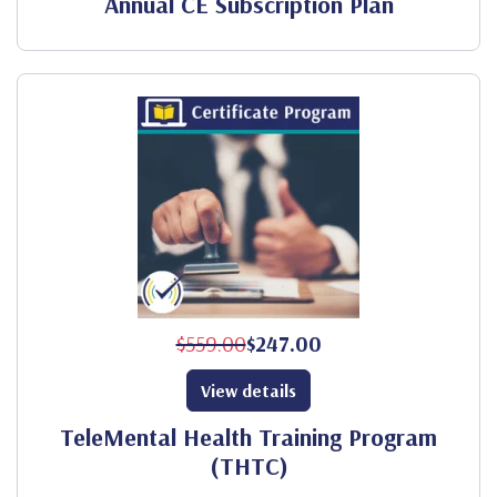
Annual CE Subscription Plan
$559.00
$247.00
View details
TeleMental Health Training Program
(THTC)