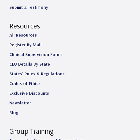
Submit a Testimony
Resources
All Resources
Register By Mail
Clinical Supervision Forum
CEU Details By State
States' Rules & Regulations
Codes of Ethics
Exclusive Discounts
Newsletter
Blog
Group Training