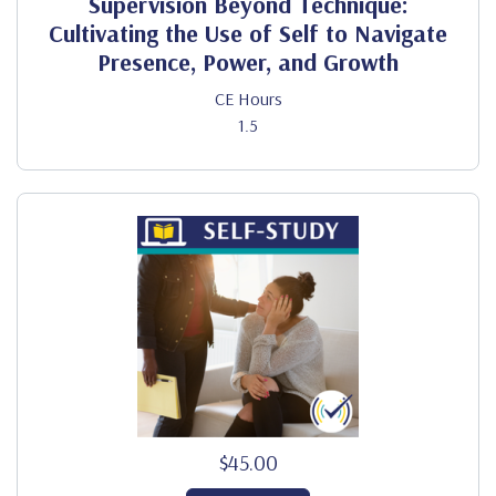
Supervision Beyond Technique:
Cultivating the Use of Self to Navigate
Presence, Power, and Growth
CE Hours
1.5
$45.00