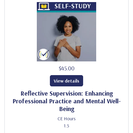
$45.00
View details
Reflective Supervision: Enhancing
Professional Practice and Mental Well-
Being
CE Hours
1.5