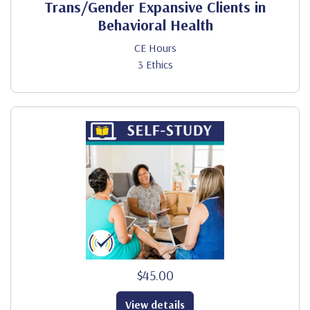
Trans/Gender Expansive Clients in
Behavioral Health
CE Hours
3 Ethics
$45.00
View details