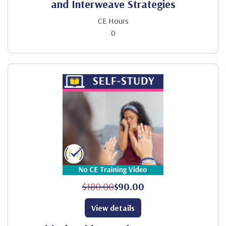
and Interweave Strategies
CE Hours
0
$180.00
$90.00
View details