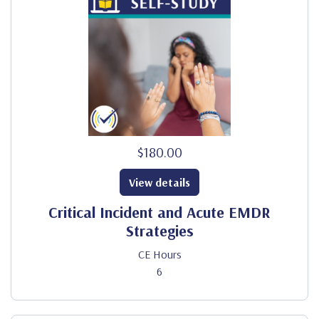
$180.00
View details
Critical Incident and Acute EMDR
Strategies
CE Hours
6