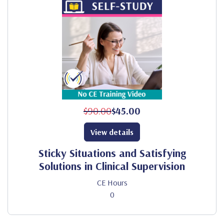
$90.00
$45.00
View details
Sticky Situations and Satisfying
Solutions in Clinical Supervision
CE Hours
0