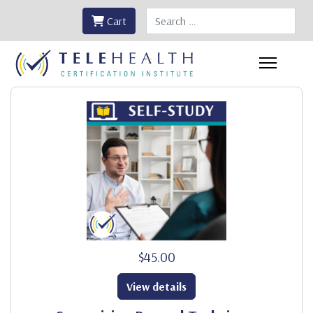
Search
Cart
$45.00
View details