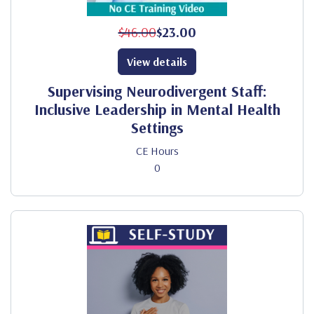
$46.00
$23.00
View details
Supervising Neurodivergent Staff:
Inclusive Leadership in Mental Health
Settings
CE Hours
0