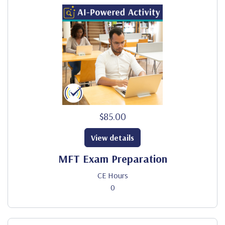
$85.00
View details
MFT Exam Preparation
CE Hours
0