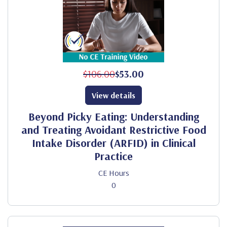
$106.00
$53.00
View details
Beyond Picky Eating: Understanding
and Treating Avoidant Restrictive Food
Intake Disorder (ARFID) in Clinical
Practice
CE Hours
0