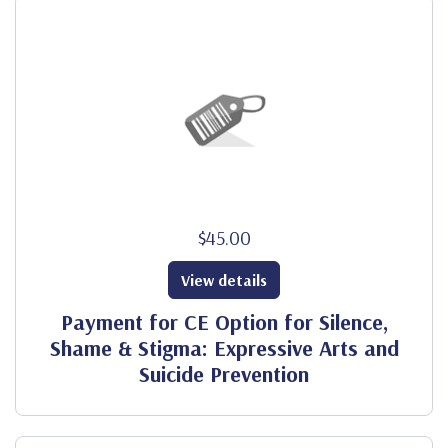
$45.00
View details
Payment for CE Option for Silence,
Shame & Stigma: Expressive Arts and
Suicide Prevention