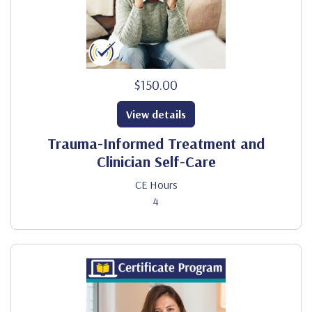
$150.00
View details
Trauma-Informed Treatment and
Clinician Self-Care
CE Hours
4