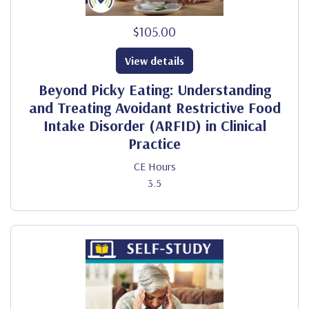
$105.00
View details
Beyond Picky Eating: Understanding
and Treating Avoidant Restrictive Food
Intake Disorder (ARFID) in Clinical
Practice
CE Hours
3.5