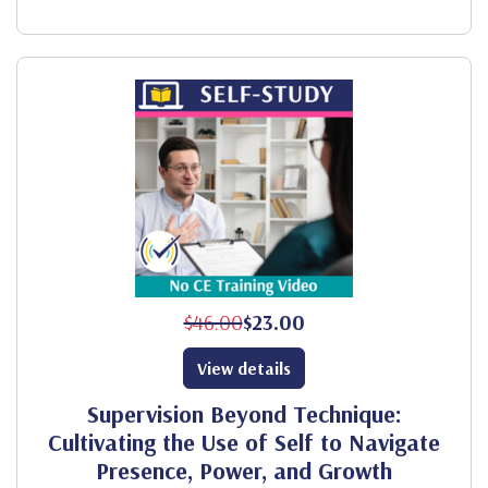
$46.00
$23.00
View details
Supervision Beyond Technique:
Cultivating the Use of Self to Navigate
Presence, Power, and Growth