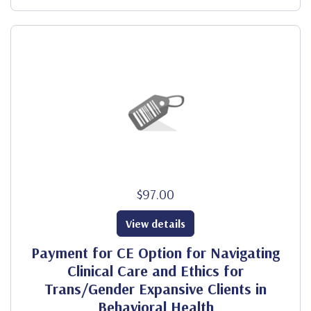
$97.00
View details
Payment for CE Option for Navigating
Clinical Care and Ethics for
Trans/Gender Expansive Clients in
Behavioral Health