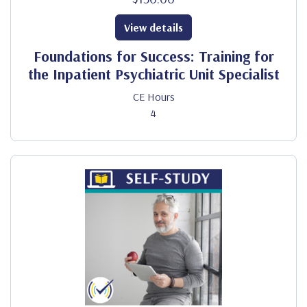
View details
Foundations for Success: Training for
the Inpatient Psychiatric Unit Specialist
CE Hours
4