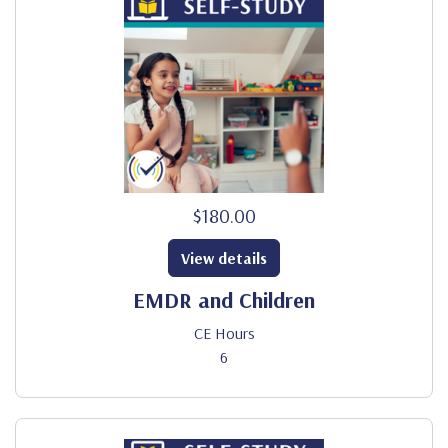
$180.00
View details
EMDR and Children
CE Hours
6