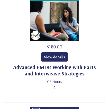
$180.00
View details
Advanced EMDR Working with Parts
and Interweave Strategies
CE Hours
6