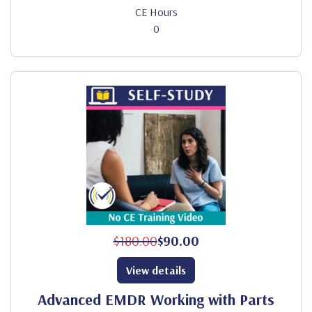
CE Hours
0
$180.00
$90.00
View details
Advanced EMDR Working with Parts