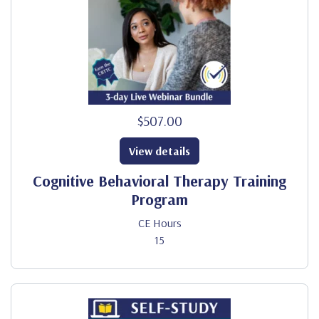
$507.00
View details
Cognitive Behavioral Therapy Training
Program
CE Hours
15