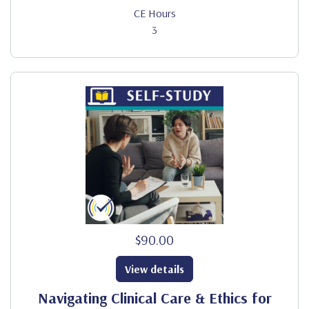
CE Hours
3
$90.00
View details
Navigating Clinical Care & Ethics for