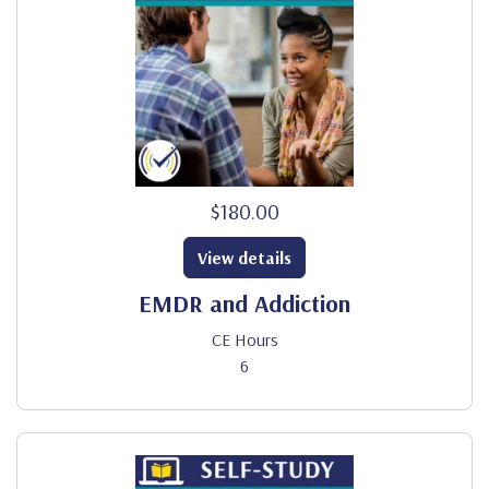
$180.00
View details
EMDR and Addiction
CE Hours
6