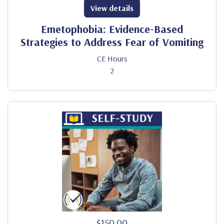
View details
Emetophobia: Evidence-Based
Strategies to Address Fear of Vomiting
CE Hours
2
$150.00