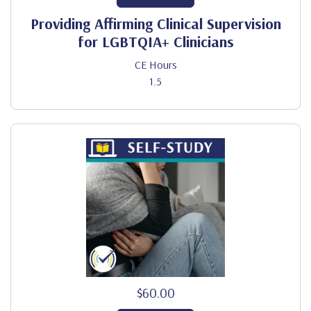
Providing Affirming Clinical Supervision
for LGBTQIA+ Clinicians
CE Hours
1.5
$60.00