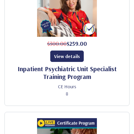
$300.00
$259.00
View details
Inpatient Psychiatric Unit Specialist
Training Program
CE Hours
8