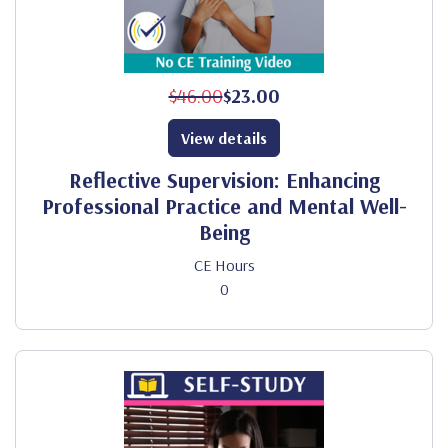
$46.00
$23.00
View details
Reflective Supervision: Enhancing
Professional Practice and Mental Well-
Being
CE Hours
0