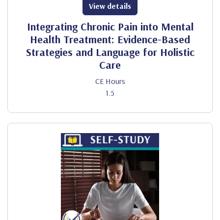
View details
Integrating Chronic Pain into Mental
Health Treatment: Evidence-Based
Strategies and Language for Holistic
Care
CE Hours
1.5