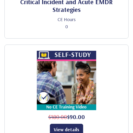
Critical Incident and Acute EMDR
Strategies
CE Hours
0
$180.00
$90.00
View details