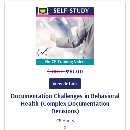
$180.00
$90.00
View details
Documentation Challenges in Behavioral
Health (Complex Documentation
Decisions)
CE Hours
0