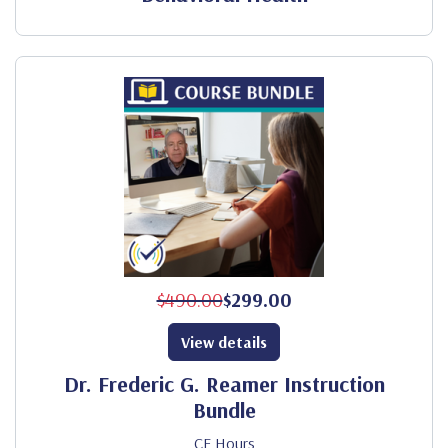
$490.00
$299.00
View details
Dr. Frederic G. Reamer Instruction
Bundle
CE Hours