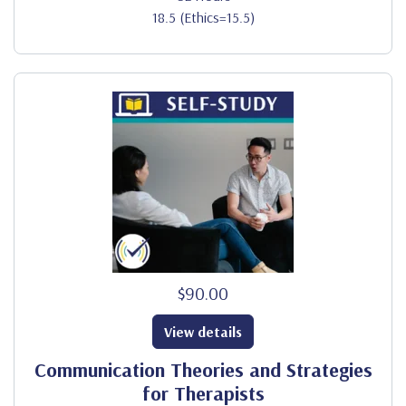
18.5 (Ethics=15.5)
$90.00
View details
Communication Theories and Strategies
for Therapists