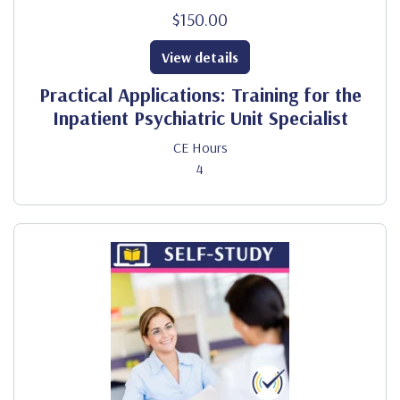
$150.00
View details
Practical Applications: Training for the
Inpatient Psychiatric Unit Specialist
CE Hours
4