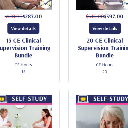
$410.00
$287.00
$610.00
$397.00
View details
View details
15 CE Clinical
20 CE Clinical
upervision Training
Supervision Traini
Bundle
Bundle
CE Hours
CE Hours
15
20