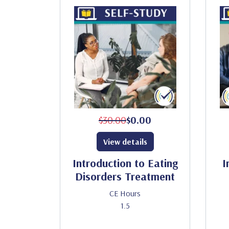
$30.00
$0.00
View details
Introduction to Eating
I
Disorders Treatment
CE Hours
1.5