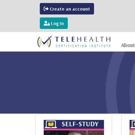
Create an account
Log In
About