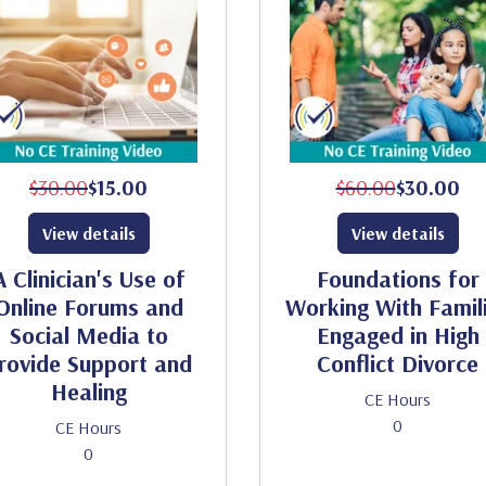
$30.00
$15.00
$60.00
$30.00
View details
View details
A Clinician's Use of
Foundations for
Online Forums and
Working With Famil
Social Media to
Engaged in High
rovide Support and
Conflict Divorce
Healing
CE Hours
0
CE Hours
0