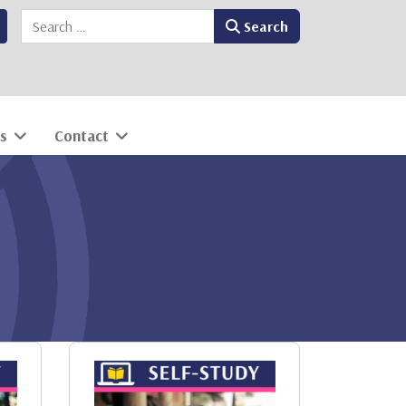
Search
Search
s
Contact