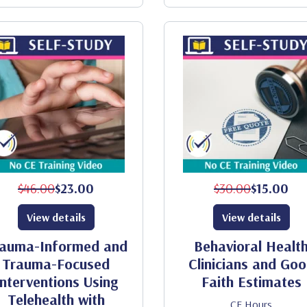
$46.00
$23.00
$30.00
$15.00
View details
View details
auma-Informed and
Behavioral Healt
Trauma-Focused
Clinicians and Go
Interventions Using
Faith Estimates
Telehealth with
CE Hours