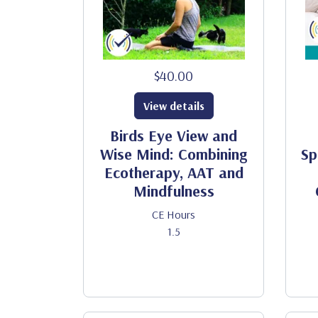
$40.00
View details
Birds Eye View and
Wise Mind: Combining
Sp
Ecotherapy, AAT and
Mindfulness
CE Hours
1.5