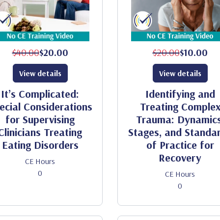
$40.00
$20.00
$20.00
$10.00
View details
View details
It’s Complicated:
Identifying and
ecial Considerations
Treating Comple
for Supervising
Trauma: Dynamics
Clinicians Treating
Stages, and Standa
Eating Disorders
of Practice for
Recovery
CE Hours
0
CE Hours
0