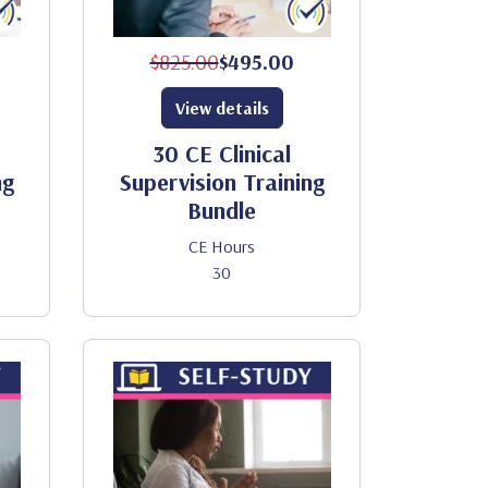
$825.00
$495.00
View details
30 CE Clinical
ng
Supervision Training
Bundle
CE Hours
30