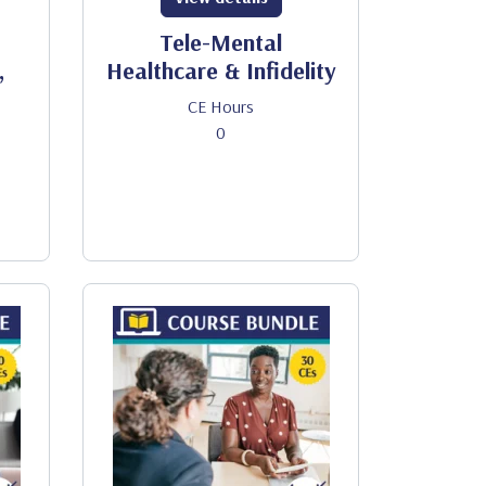
Tele-Mental
,
Healthcare & Infidelity
CE Hours
0