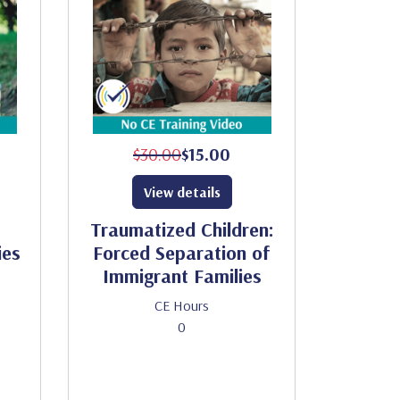
$30.00
$15.00
View details
Traumatized Children:
ies
Forced Separation of
Immigrant Families
CE Hours
0