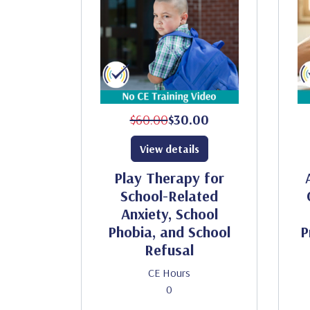
$60.00
$30.00
View details
Play Therapy for
School-Related
Anxiety, School
Phobia, and School
P
Refusal
CE Hours
0