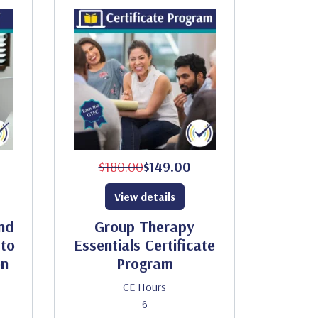
$180.00
$149.00
View details
nd
Group Therapy
to
Essentials Certificate
on
Program
CE Hours
6