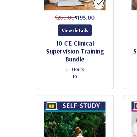
$260.00
$195.00
View details
10 CE Clinical
Supervision Training
S
Bundle
CE Hours
10