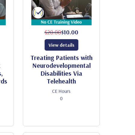
$20.00
$10.00
View details
Treating Patients with
x
Neurodevelopmental
,
Disabilities Via
rds
Telehealth
CE Hours
0