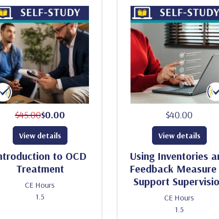
$45.00
$0.00
$40.00
View details
View details
ntroduction to OCD
Using Inventories a
Treatment
Feedback Measure 
Support Supervisi
CE Hours
1.5
CE Hours
1.5