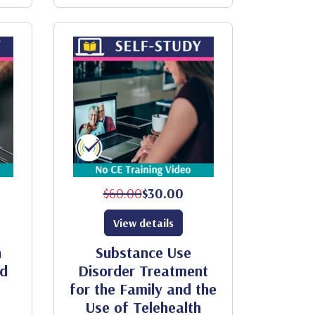
$60.00
$30.00
View details
h
Substance Use
od
Disorder Treatment
for the Family and the
Use of Telehealth