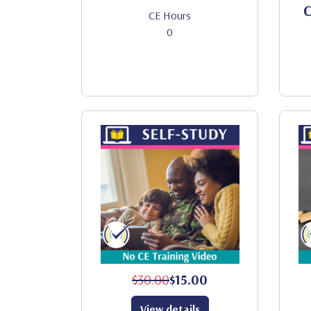
C
CE Hours
0
$30.00
$15.00
View details