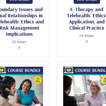
oundary Issues and
E-Therapy and
ual Relationships in
Telehealth: Ethics
lehealth: Ethics and
Application, and
Risk Management
Clinical Practice
Implications
CE Hours
0
CE Hours
0