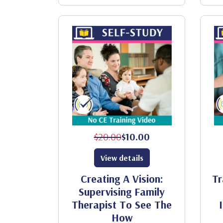
$20.00
$10.00
View details
Creating A Vision:
Tr
Supervising Family
Therapist To See The
How