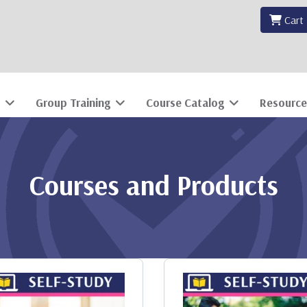
Cart
Group Training
Course Catalog
Resource
Courses and Products