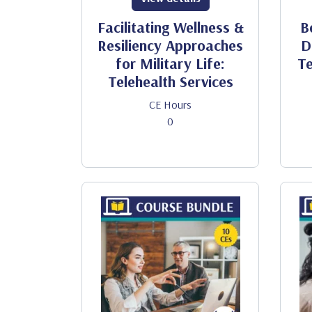
Facilitating Wellness &
B
Resiliency Approaches
D
for Military Life:
Te
Telehealth Services
CE Hours
0