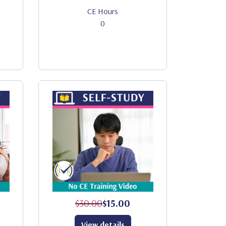
CE Hours
0
$30.00
$15.00
View details