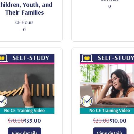
hildren, Youth, and
0
Their Families
CE Hours
0
$70.00
$35.00
$20.00
$10.00
View details
View details