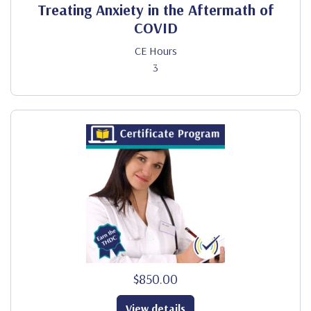
Treating Anxiety in the Aftermath of
COVID
CE Hours
3
$850.00
View details