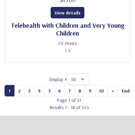
View details
Telehealth with Children and Very Young
Children
CE Hours
1.5
Display #
1
2
3
4
5
6
7
8
9
10
»
End
Page 1 of 31
Results 1 - 18 of 555