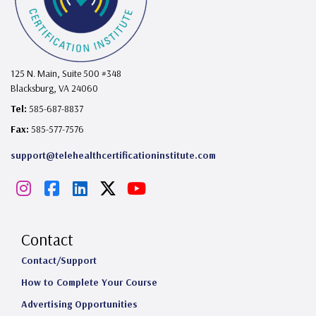
125 N. Main, Suite 500 #348
Blacksburg, VA 24060
Tel:
585-687-8837
Fax:
585-577-7576
support@telehealthcertificationinstitute.com
I
F
L
X
Y
n
a
i
o
s
c
n
u
Contact
t
e
k
T
Contact/Support
How to Complete Your Course
a
b
e
u
Advertising Opportunities
g
o
d
b