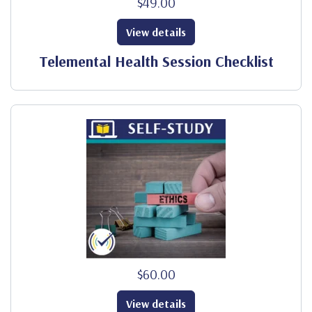
$49.00
View details
Telemental Health Session Checklist
$60.00
View details