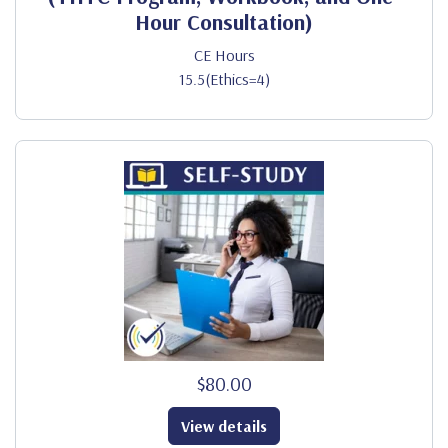
Hour Consultation)
CE Hours
15.5(Ethics=4)
$80.00
View details