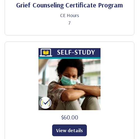
Grief Counseling Certificate Program
CE Hours
7
$60.00
View details