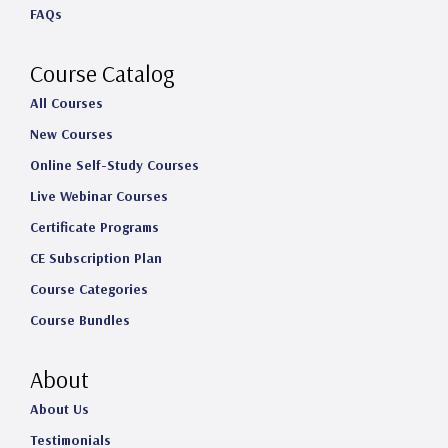
FAQs
r
o
I
e
a
k
n
Course Catalog
m
All Courses
New Courses
Online Self-Study Courses
Live Webinar Courses
Certificate Programs
CE Subscription Plan
Course Categories
Course Bundles
About
About Us
Testimonials