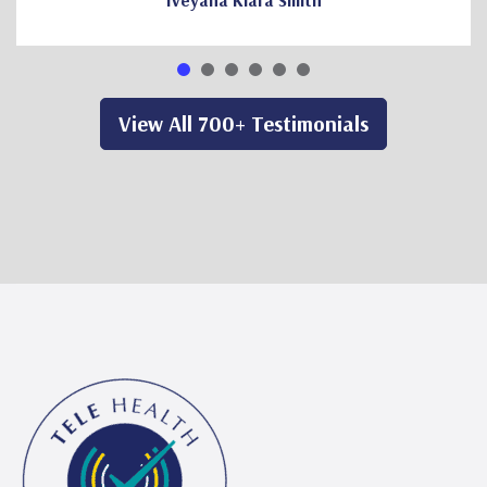
Iveyana Kiara Smith
View All 700+ Testimonials