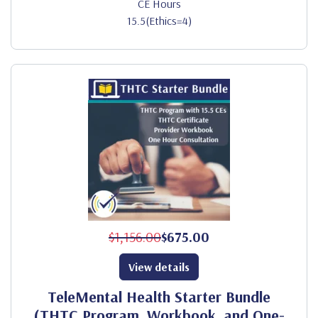
CE Hours
15.5(Ethics=4)
$1,156.00
$675.00
View details
TeleMental Health Starter Bundle
(THTC Program, Workbook, and One-