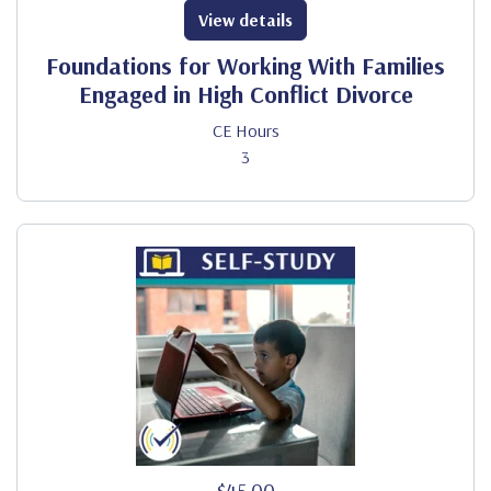
View details
Foundations for Working With Families
Engaged in High Conflict Divorce
CE Hours
3
$45.00