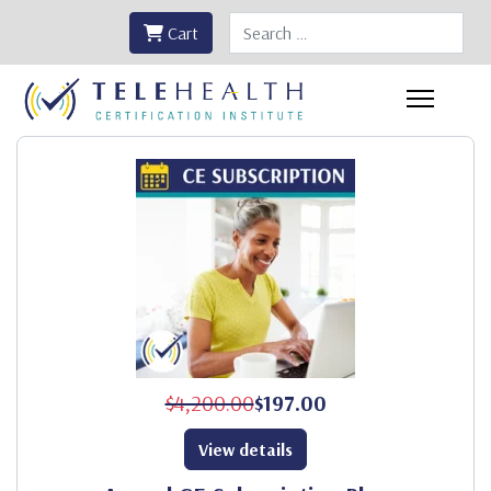
Search
Cart
$4,200.00
$197.00
View details