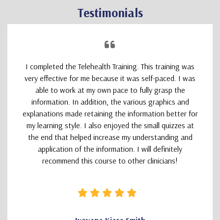
Testimonials
I completed the Telehealth Training. This training was
very effective for me because it was self-paced. I was
able to work at my own pace to fully grasp the
information. In addition, the various graphics and
explanations made retaining the information better for
my learning style. I also enjoyed the small quizzes at
the end that helped increase my understanding and
application of the information. I will definitely
recommend this course to other clinicians!