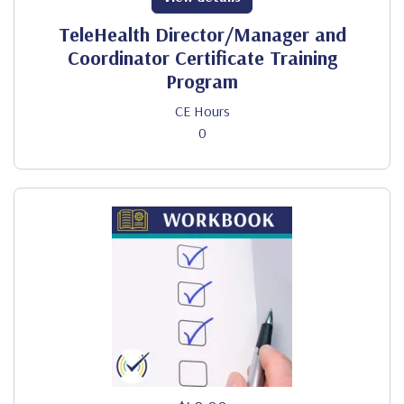
TeleHealth Director/Manager and
Coordinator Certificate Training
Program
CE Hours
0