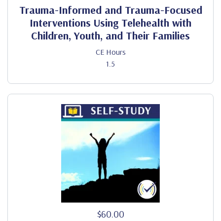
Trauma-Informed and Trauma-Focused
Interventions Using Telehealth with
Children, Youth, and Their Families
CE Hours
1.5
$60.00