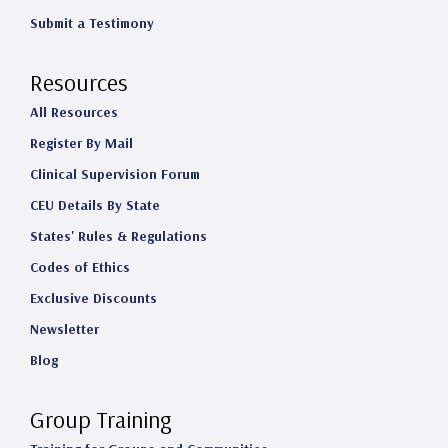
Submit a Testimony
Resources
All Resources
Register By Mail
Clinical Supervision Forum
CEU Details By State
States' Rules & Regulations
Codes of Ethics
Exclusive Discounts
Newsletter
Blog
Group Training