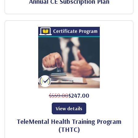
Annual CE Subscription Plan
$559.00
$247.00
View details
TeleMental Health Training Program
(THTC)