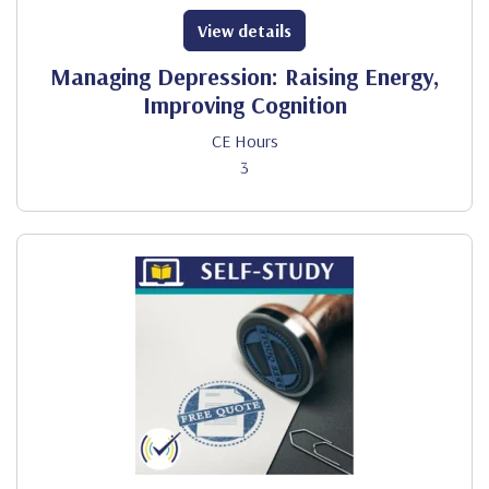
View details
Managing Depression: Raising Energy,
Improving Cognition
CE Hours
3