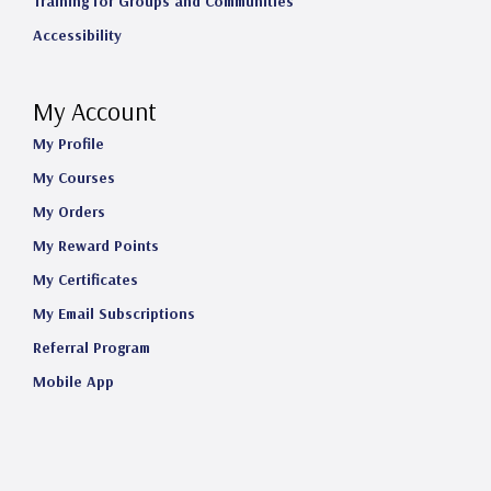
Training for Groups and Communities
Accessibility
My Account
My Profile
My Courses
My Orders
My Reward Points
My Certificates
My Email Subscriptions
Referral Program
Mobile App