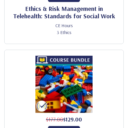
Ethics & Risk Management in
Telehealth: Standards for Social Work
CE Hours
3 Ethics
$177.00
$129.00