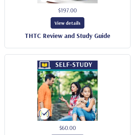
$197.00
View details
THTC Review and Study Guide
$60.00