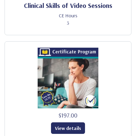
Clinical Skills of Video Sessions
CE Hours
3
$197.00
View details