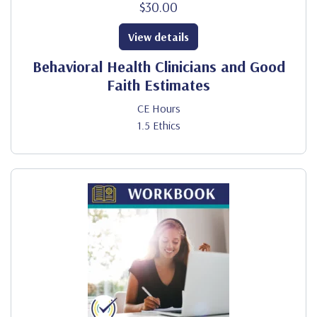
$30.00
View details
Behavioral Health Clinicians and Good
Faith Estimates
CE Hours
1.5 Ethics