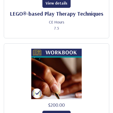
View details
LEGO®-based Play Therapy Techniques
CE Hours
7.5
$200.00