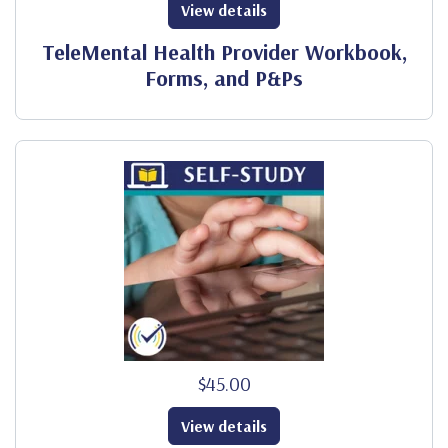
View details
TeleMental Health Provider Workbook,
Forms, and P&Ps
$45.00
View details