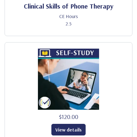
Clinical Skills of Phone Therapy
CE Hours
2.5
$120.00
View details