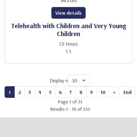
View details
Telehealth with Children and Very Young
Children
CE Hours
1.5
Display #
1
2
3
4
5
6
7
8
9
10
»
End
Page 1 of 31
Results 1 - 18 of 555