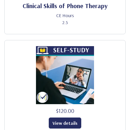
Clinical Skills of Phone Therapy
CE Hours
2.5
$120.00
View details