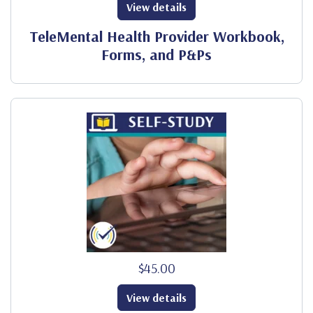
View details
TeleMental Health Provider Workbook,
Forms, and P&Ps
$45.00
View details