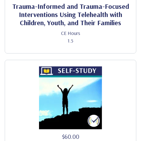
Trauma-Informed and Trauma-Focused
Interventions Using Telehealth with
Children, Youth, and Their Families
CE Hours
1.5
$60.00