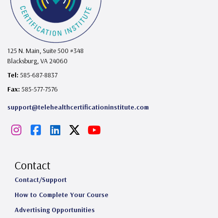
125 N. Main, Suite 500 #348
Blacksburg, VA 24060
Tel:
585-687-8837
Fax:
585-577-7576
support@telehealthcertificationinstitute.com
I
F
L
X
Y
n
a
i
o
s
c
n
u
Contact
t
e
k
T
Contact/Support
How to Complete Your Course
a
b
e
u
Advertising Opportunities
g
o
d
b