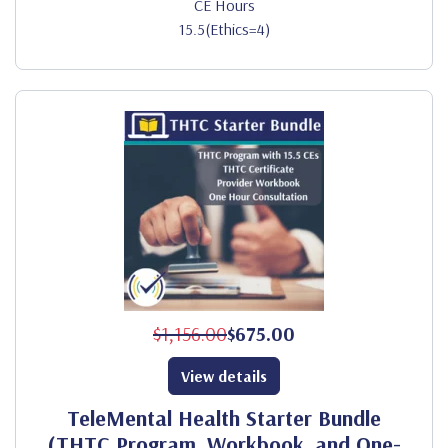
CE Hours
15.5(Ethics=4)
$1,156.00
$675.00
View details
TeleMental Health Starter Bundle
(THTC Program, Workbook, and One-