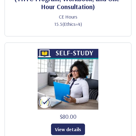
Hour Consultation)
CE Hours
15.5(Ethics=4)
$80.00
View details