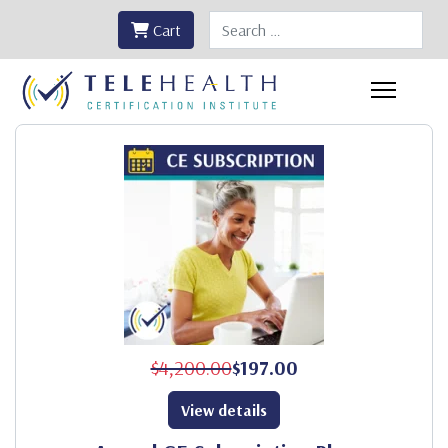
Search
Cart
$4,200.00
$197.00
View details