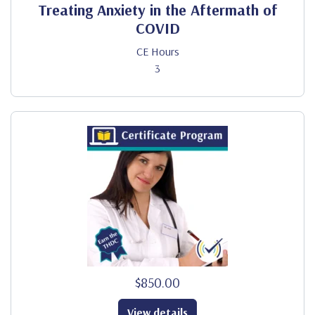
Treating Anxiety in the Aftermath of
COVID
CE Hours
3
$850.00
View details