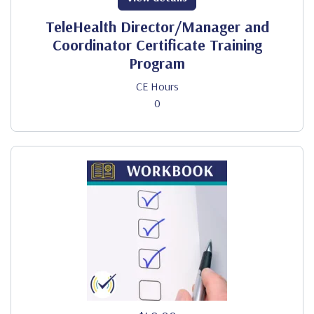
TeleHealth Director/Manager and
Coordinator Certificate Training
Program
CE Hours
0