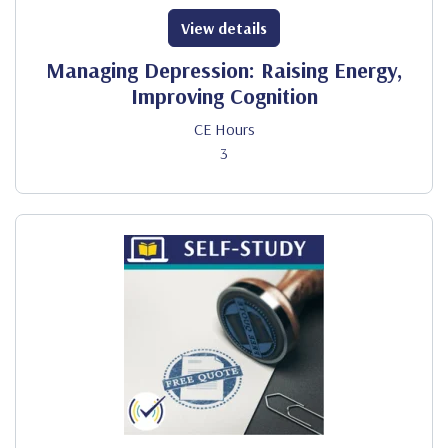
View details
Managing Depression: Raising Energy,
Improving Cognition
CE Hours
3