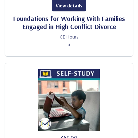
View details
Foundations for Working With Families
Engaged in High Conflict Divorce
CE Hours
3
$45.00