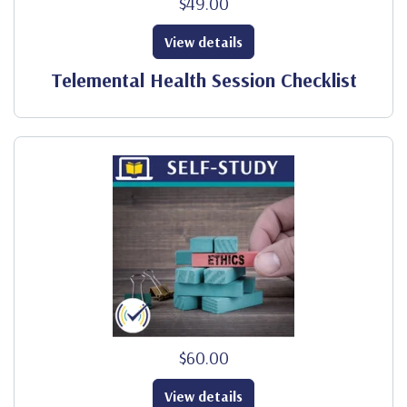
$49.00
View details
Telemental Health Session Checklist
$60.00
View details