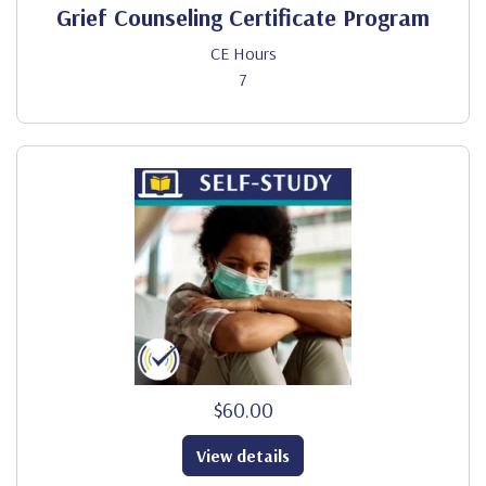
Grief Counseling Certificate Program
CE Hours
7
$60.00
View details