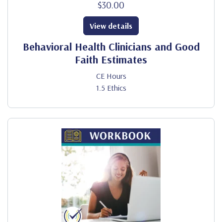
$30.00
View details
Behavioral Health Clinicians and Good
Faith Estimates
CE Hours
1.5 Ethics