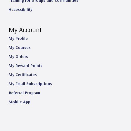
Training for Groups and Communities
Accessibility
My Account
My Profile
My Courses
My Orders
My Reward Points
My Certificates
My Email Subscriptions
Referral Program
Mobile App