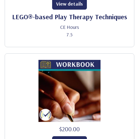
View details
LEGO®-based Play Therapy Techniques
CE Hours
7.5
$200.00