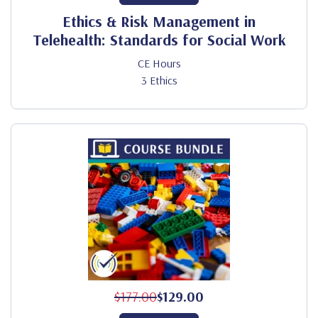
Ethics & Risk Management in
Telehealth: Standards for Social Work
CE Hours
3 Ethics
$177.00
$129.00