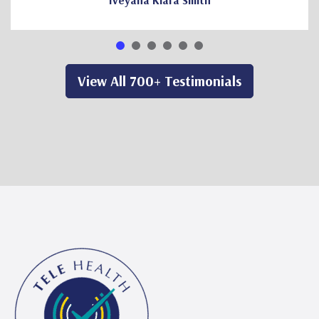
Iveyana Kiara Smith
View All 700+ Testimonials