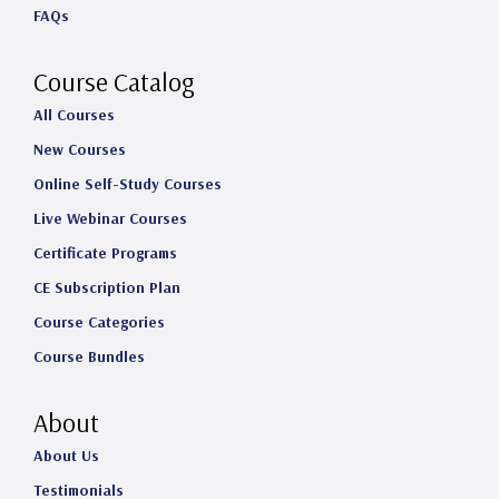
FAQs
r
o
I
e
a
k
n
Course Catalog
m
All Courses
New Courses
Online Self-Study Courses
Live Webinar Courses
Certificate Programs
CE Subscription Plan
Course Categories
Course Bundles
About
About Us
Testimonials