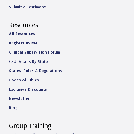
Submit a Testimony
Resources
All Resources
Register By Mail
Clinical Supervision Forum
CEU Details By State
States' Rules & Regulations
Codes of Ethics
Exclusive Discounts
Newsletter
Blog
Group Training