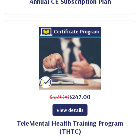
Annual CE Subscription Plan
$559.00
$247.00
View details
TeleMental Health Training Program
(THTC)