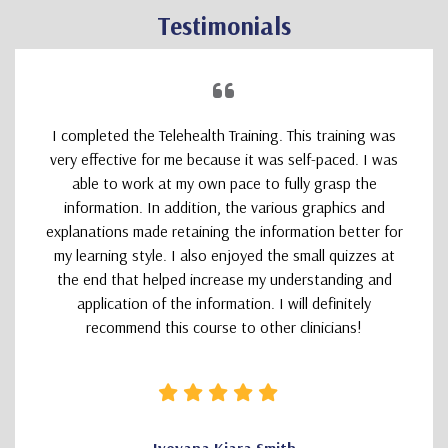
Testimonials
I completed the Telehealth Training. This training was
very effective for me because it was self-paced. I was
able to work at my own pace to fully grasp the
information. In addition, the various graphics and
explanations made retaining the information better for
my learning style. I also enjoyed the small quizzes at
the end that helped increase my understanding and
application of the information. I will definitely
recommend this course to other clinicians!