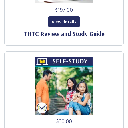
$197.00
View details
THTC Review and Study Guide
$60.00