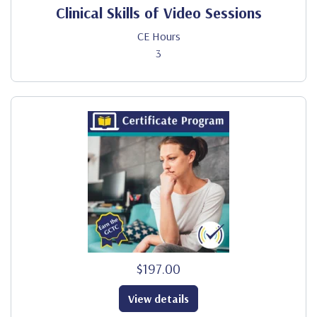
Clinical Skills of Video Sessions
CE Hours
3
$197.00
View details