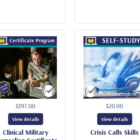
$397.00
$20.00
View details
View details
Clinical Military
Crisis Calls Skills