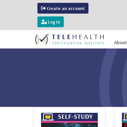
Create an account
Log In
About