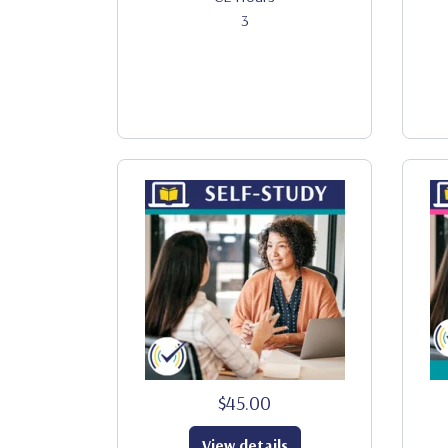
3
$45.00
View details