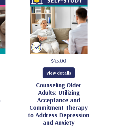
$45.00
View details
Counseling Older
Adults: Utilizing
h
Acceptance and
Commitment Therapy
to Address Depression
and Anxiety