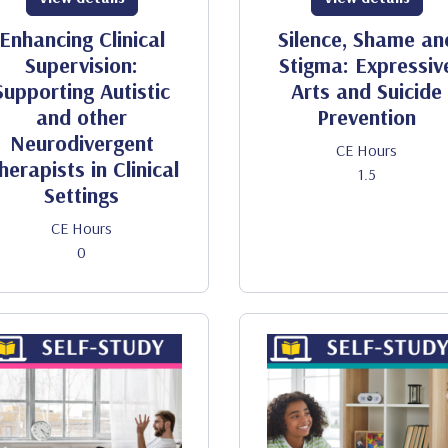
Enhancing Clinical
Silence, Shame an
Supervision:
Stigma: Expressiv
Supporting Autistic
Arts and Suicide
and other
Prevention
Neurodivergent
CE Hours
herapists in Clinical
1.5
Settings
CE Hours
0