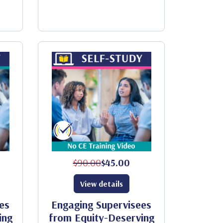
$90.00
$45.00
View details
es
Engaging Supervisees
ing
from Equity-Deserving