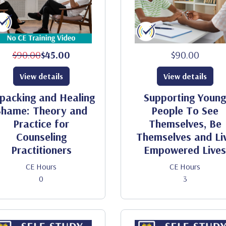
$90.00
$45.00
$90.00
View details
View details
packing and Healing
Supporting Young
Shame: Theory and
People To See
Practice for
Themselves, Be
Counseling
Themselves and Li
Practitioners
Empowered Lives
CE Hours
CE Hours
0
3