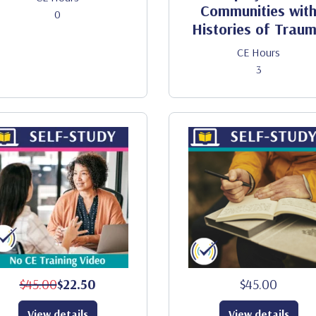
Communities wit
0
Histories of Trau
CE Hours
3
$45.00
$22.50
$45.00
View details
View details