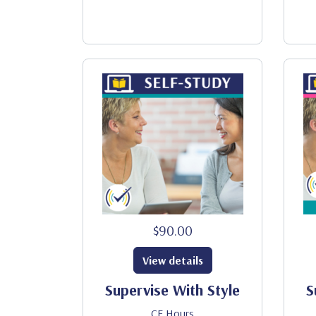
$90.00
View details
Supervise With Style
S
CE Hours