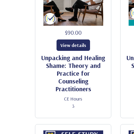
$90.00
View details
Unpacking and Healing
Un
Shame: Theory and
Practice for
Counseling
Practitioners
CE Hours
3