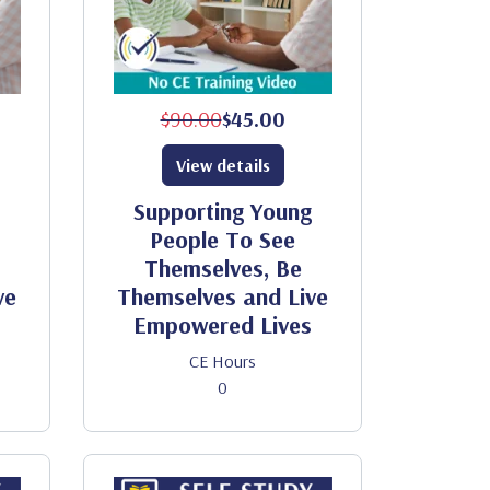
$90.00
$45.00
View details
Supporting Young
People To See
Themselves, Be
ve
Themselves and Live
Empowered Lives
CE Hours
0