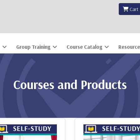
Cart
Group Training
Course Catalog
Resource
Courses and Products