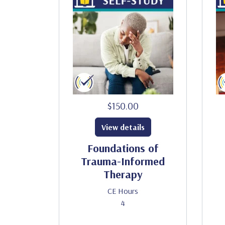
$150.00
View details
Foundations of
Trauma-Informed
Therapy
CE Hours
4