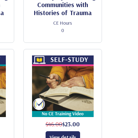
h
Communities with
ma
Histories of Trauma
CE Hours
0
$46.00
$23.00
View details