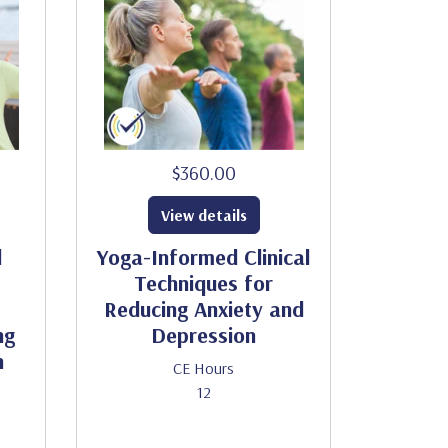
$360.00
View details
d
Yoga-Informed Clinical
Techniques for
Reducing Anxiety and
ng
Depression
h
CE Hours
12