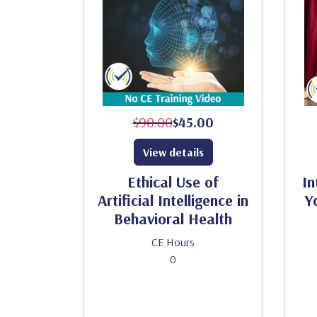
$90.00
$45.00
View details
Ethical Use of
In
Artificial Intelligence in
Y
Behavioral Health
CE Hours
0