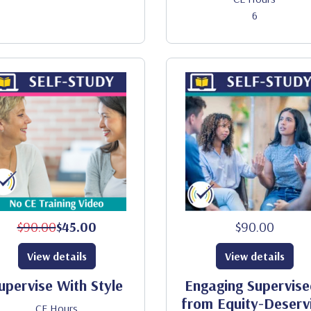
6
$90.00
$45.00
$90.00
View details
View details
upervise With Style
Engaging Supervise
from Equity-Deserv
CE Hours