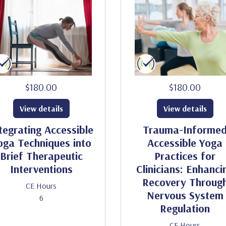
$180.00
$180.00
View details
View details
tegrating Accessible
Trauma-Informe
oga Techniques into
Accessible Yoga
Brief Therapeutic
Practices for
Interventions
Clinicians: Enhanci
Recovery Throug
CE Hours
Nervous System
6
Regulation
CE Hours