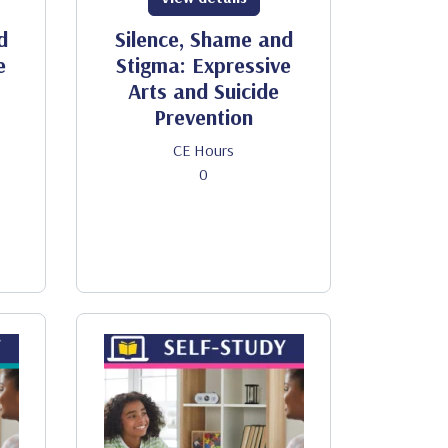
d
Silence, Shame and
e
Stigma: Expressive
Arts and Suicide
Prevention
CE Hours
0