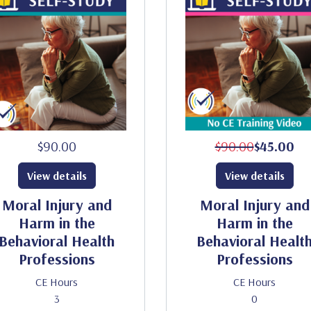
$90.00
$90.00
$45.00
View details
View details
Moral Injury and
Moral Injury and
Harm in the
Harm in the
Behavioral Health
Behavioral Healt
Professions
Professions
CE Hours
CE Hours
3
0