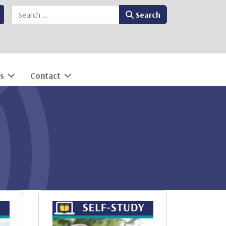
Search
Search
s
Contact