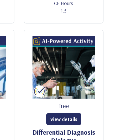
CE Hours
1.5
Free
View details
Differential Diagnosis