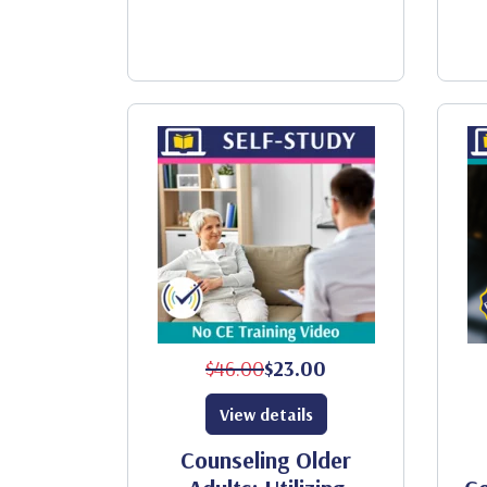
$46.00
$23.00
View details
Counseling Older