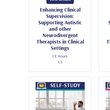
Enhancing Clinical
Supervision:
Supporting Autistic
and other
Neurodivergent
Therapists in Clinical
T
Settings
CE Hours
1.5