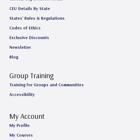
CEU Details By State
States' Rules & Regulations
Codes of Ethics
Exclusive Discounts
Newsletter
Blog
Group Training
Training for Groups and Communities
Accessibility
My Account
My Profile
My Courses