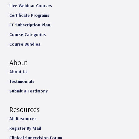
Live Webinar Courses
Certificate Programs
CE Subscription Plan
Course Categories
Course Bundles
About
About Us
Testimonials
Submit a Testimony
Resources
All Resources
Register By Mail
Clinical Supervision Forum