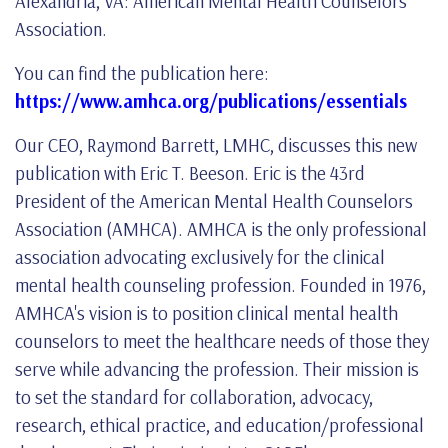
Alexandria, VA: American Mental Health Counselors
Association.
You can find the publication here:
https://www.amhca.org/publications/essentials
Our CEO, Raymond Barrett, LMHC, discusses this new
publication with Eric T. Beeson. Eric is the 43rd
President of the American Mental Health Counselors
Association (AMHCA). AMHCA is the only professional
association advocating exclusively for the clinical
mental health counseling profession. Founded in 1976,
AMHCA's vision is to position clinical mental health
counselors to meet the healthcare needs of those they
serve while advancing the profession. Their mission is
to set the standard for collaboration, advocacy,
research, ethical practice, and education/professional