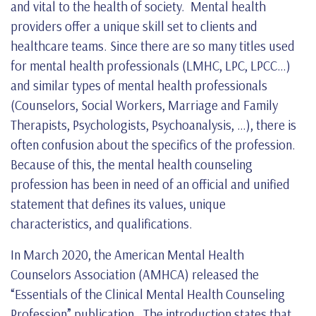
and vital to the health of society. Mental health
providers offer a unique skill set to clients and
healthcare teams. Since there are so many titles used
for mental health professionals (LMHC, LPC, LPCC…)
and similar types of mental health professionals
(Counselors, Social Workers, Marriage and Family
Therapists, Psychologists, Psychoanalysis, …), there is
often confusion about the specifics of the profession.
Because of this, the mental health counseling
profession has been in need of an official and unified
statement that defines its values, unique
characteristics, and qualifications.
In March 2020, the American Mental Health
Counselors Association (AMHCA) released the
“Essentials of the Clinical Mental Health Counseling
Profession” publication. The introduction states that