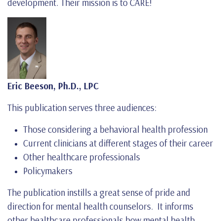
development. Their mission is to CARE!
Eric Beeson, Ph.D., LPC
This publication serves three audiences:
Those considering a behavioral health profession
Current clinicians at different stages of their career
Other healthcare professionals
Policymakers
The publication instills a great sense of pride and
direction for mental health counselors. It informs
other healthcare professionals how mental health