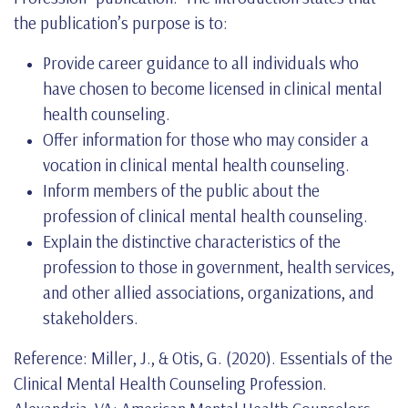
the publication’s purpose is to:
Provide career guidance to all individuals who
have chosen to become licensed in clinical mental
health counseling.
Offer information for those who may consider a
vocation in clinical mental health counseling.
Inform members of the public about the
profession of clinical mental health counseling.
Explain the distinctive characteristics of the
profession to those in government, health services,
and other allied associations, organizations, and
stakeholders.
Reference: Miller, J., & Otis, G. (2020). Essentials of the
Clinical Mental Health Counseling Profession.