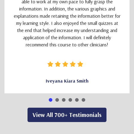
able to work at my own pace to fully grasp the
information. In addition, the various graphics and
explanations made retaining the information better for
my learning style. I also enjoyed the small quizzes at
the end that helped increase my understanding and
application of the information. I will definitely
recommend this course to other clinicians!
Iveyana Kiara Smith
View All 700+ Testimonials