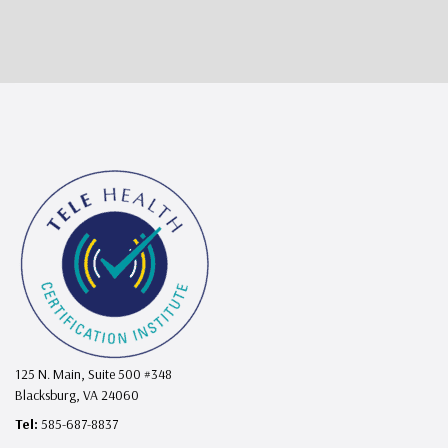
125 N. Main, Suite 500 #348
Blacksburg, VA 24060
Tel:
585-687-8837