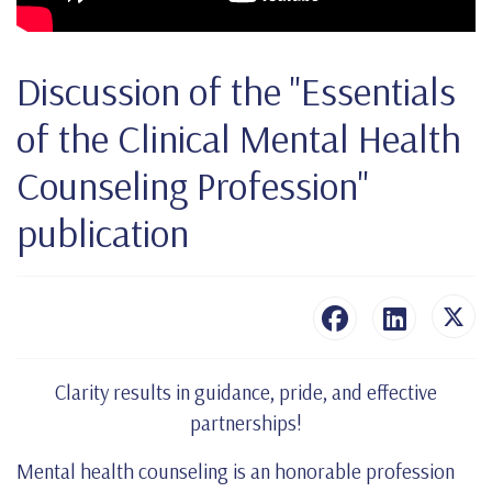
Discussion of the "Essentials
of the Clinical Mental Health
Counseling Profession"
publication
Clarity results in guidance, pride, and effective
partnerships!
Mental health counseling is an honorable profession