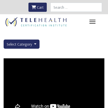
Search
Cart
Select Category