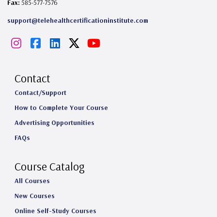
Fax:
585-577-7576
support@telehealthcertificationinstitute.com
I
F
L
X
Y
n
a
i
o
s
c
n
u
Contact
t
e
k
T
Contact/Support
How to Complete Your Course
a
b
e
u
Advertising Opportunities
g
o
d
b
FAQs
r
o
I
e
a
k
n
Course Catalog
m
All Courses
New Courses
Online Self-Study Courses