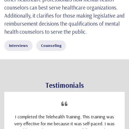
counselors can best serve healthcare organizations.
Additionally, it clarifies for those making legislative and
reimbursement decisions the qualifications of mental
health counselors to serve the public.
Interviews
Counseling
Testimonials
I completed the Telehealth Training. This training was
very effective for me because it was self-paced. I was