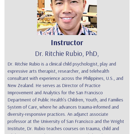
Instructor
Dr. Ritchie Rubio, PhD,
Dr. Ritchie Rubio
is a clinical child psychologist, play and
expressive arts therapist, researcher, and telehealth
consultant with experience across the Philippines, U.S., and
New Zealand. He serves as Director of Practice
Improvement and Analytics for the San Francisco
Department of Public Health’s Children, Youth, and Families
System of Care, where he advances trauma-informed and
diversity-responsive practices. An adjunct associate
professor at the University of San Francisco and the Wright
Institute, Dr. Rubio teaches courses on trauma, child and