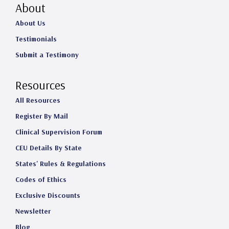
About
About Us
Testimonials
Submit a Testimony
Resources
All Resources
Register By Mail
Clinical Supervision Forum
CEU Details By State
States' Rules & Regulations
Codes of Ethics
Exclusive Discounts
Newsletter
Blog