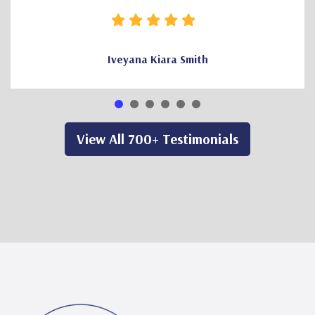
Iveyana Kiara Smith
View All 700+ Testimonials