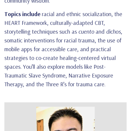
community wisdom.
Topics include
racial and ethnic socialization, the
HEART Framework, culturally-adapted CBT,
storytelling techniques such as
cuento
and
dichos
,
somatic interventions for racial trauma, the use of
mobile apps for accessible care, and practical
strategies to co-create healing-centered virtual
spaces. You’ll also explore models like Post-
Traumatic Slave Syndrome, Narrative Exposure
Therapy, and the Three R’s for trauma care.