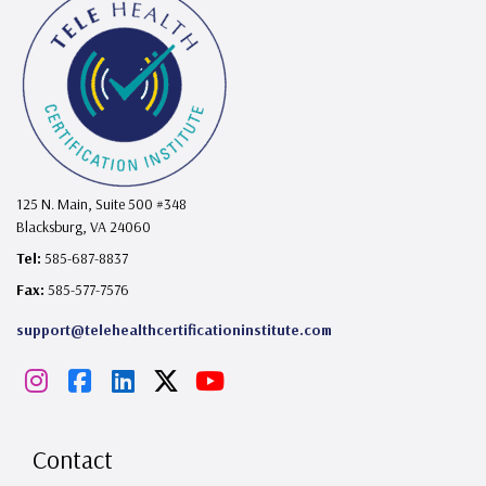
125 N. Main, Suite 500 #348
Blacksburg, VA 24060
Tel:
585-687-8837
Fax:
585-577-7576
support@telehealthcertificationinstitute.com
I
F
L
X
Y
n
a
i
o
s
c
n
u
Contact