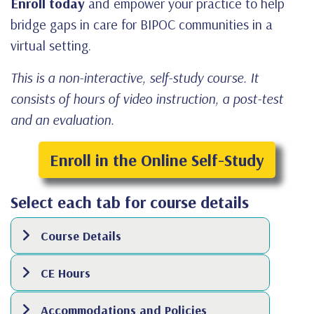
Enroll today
and empower your practice to help
bridge gaps in care for BIPOC communities in a
virtual setting.
This is a non-interactive, self-study course. It
consists of hours of video instruction, a post-test
and an evaluation.
Enroll in the Online Self-Study
Select each tab for course details
Course Details
CE Hours
Accommodations and Policies