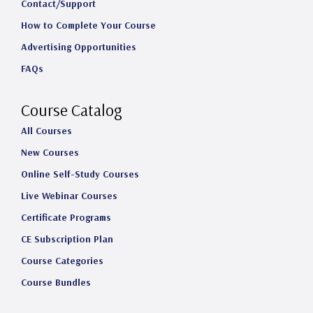
t
e
k
T
Contact/Support
How to Complete Your Course
a
b
e
u
Advertising Opportunities
g
o
d
b
FAQs
r
o
I
e
a
k
n
Course Catalog
m
All Courses
New Courses
Online Self-Study Courses
Live Webinar Courses
Certificate Programs
CE Subscription Plan
Course Categories
Course Bundles