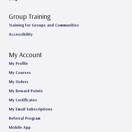
Group Training
Training for Groups and Communities
Accessibility
My Account
My Profile
My Courses
My Orders
My Reward Points
My Certificates
My Email Subscriptions
Referral Program
Mobile App