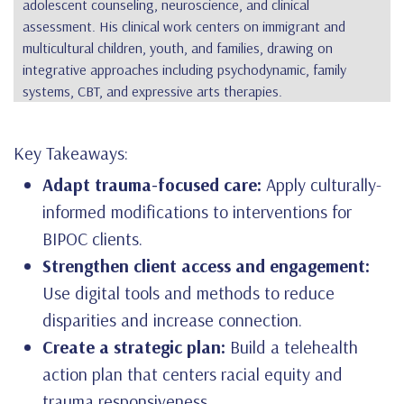
adolescent counseling, neuroscience, and clinical
assessment. His clinical work centers on immigrant and
multicultural children, youth, and families, drawing on
integrative approaches including psychodynamic, family
systems, CBT, and expressive arts therapies.
Key Takeaways:
Adapt trauma-focused care:
Apply culturally-
informed modifications to interventions for
BIPOC clients.
Strengthen client access and engagement:
Use digital tools and methods to reduce
disparities and increase connection.
Create a strategic plan:
Build a telehealth
action plan that centers racial equity and
trauma responsiveness.