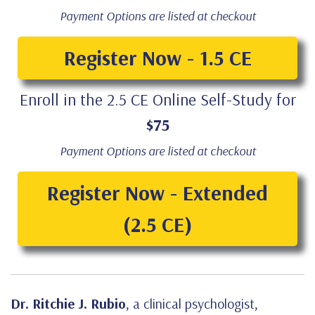
Payment Options are listed at checkout
Register Now - 1.5 CE
Enroll in the 2.5 CE Online Self-Study for
$75
Payment Options are listed at checkout
Register Now - Extended
(2.5 CE)
Dr. Ritchie J. Rubio
, a clinical psychologist,