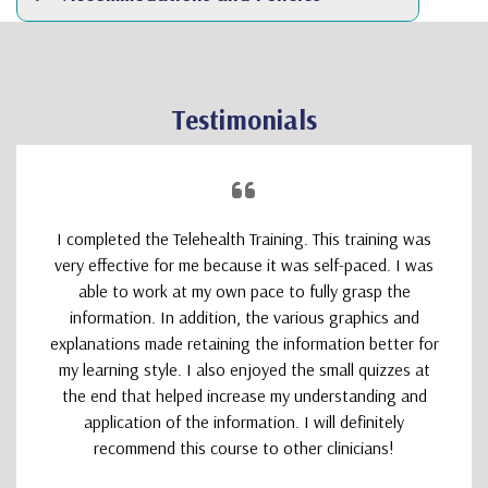
Testimonials
I completed the Telehealth Training. This training was
very effective for me because it was self-paced. I was
able to work at my own pace to fully grasp the
information. In addition, the various graphics and
explanations made retaining the information better for
my learning style. I also enjoyed the small quizzes at
the end that helped increase my understanding and
application of the information. I will definitely
recommend this course to other clinicians!