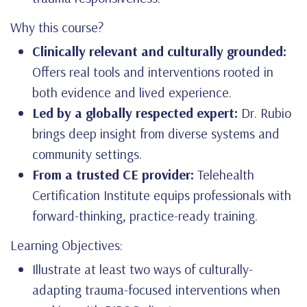
Why this course?
Clinically relevant and culturally grounded:
Offers real tools and interventions rooted in
both evidence and lived experience.
Led by a globally respected expert:
Dr. Rubio
brings deep insight from diverse systems and
community settings.
From a trusted CE provider:
Telehealth
Certification Institute equips professionals with
forward-thinking, practice-ready training.
Learning Objectives:
Illustrate at least two ways of culturally-
adapting trauma-focused interventions when