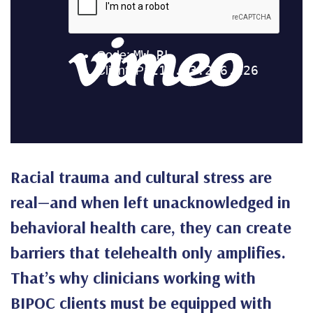
Racial trauma and cultural stress are
real—and when left unacknowledged in
behavioral health care, they can create
barriers that telehealth only amplifies.
That’s why clinicians working with
BIPOC clients must be equipped with