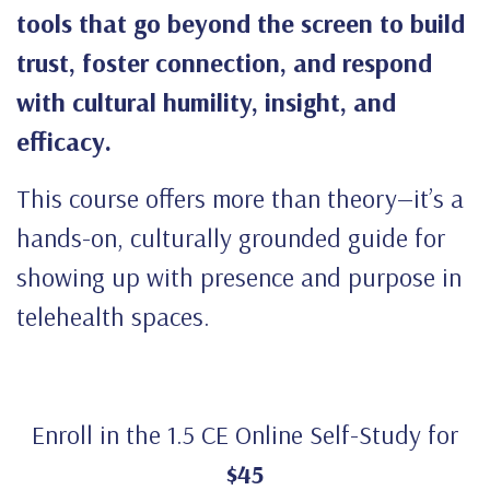
tools that go beyond the screen to build
trust, foster connection, and respond
with cultural humility, insight, and
efficacy.
This course offers more than theory—it’s a
hands-on, culturally grounded guide for
showing up with presence and purpose in
telehealth spaces.
Enroll in the 1.5 CE Online Self-Study for
$45