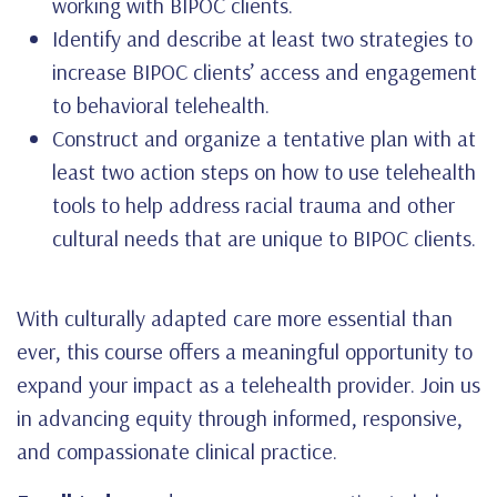
working with BIPOC clients.
Identify and describe at least two strategies to
increase BIPOC clients’ access and engagement
to behavioral telehealth.
Construct and organize a tentative plan with at
least two action steps on how to use telehealth
tools to help address racial trauma and other
cultural needs that are unique to BIPOC clients.
With culturally adapted care more essential than
ever, this course offers a meaningful opportunity to
expand your impact as a telehealth provider. Join us
in advancing equity through informed, responsive,
and compassionate clinical practice.