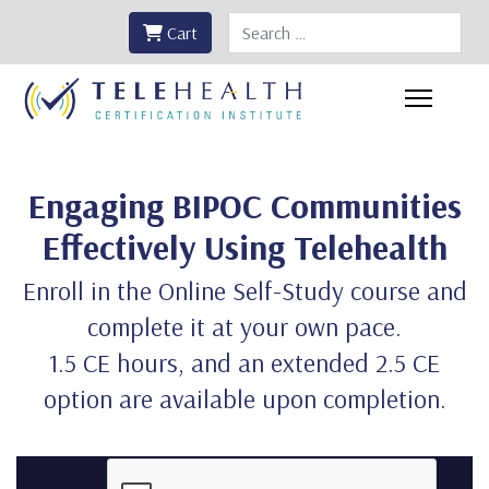
Search
Cart
Engaging BIPOC Communities
Effectively Using Telehealth
Enroll in the Online Self-Study course and
complete it at your own pace.
1.5 CE hours, and an extended 2.5 CE
option are available upon completion.