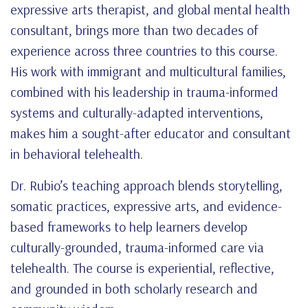
expressive arts therapist, and global mental health
consultant, brings more than two decades of
experience across three countries to this course.
His work with immigrant and multicultural families,
combined with his leadership in trauma-informed
systems and culturally-adapted interventions,
makes him a sought-after educator and consultant
in behavioral telehealth.
Dr. Rubio’s teaching approach blends storytelling,
somatic practices, expressive arts, and evidence-
based frameworks to help learners develop
culturally-grounded, trauma-informed care via
telehealth. The course is experiential, reflective,
and grounded in both scholarly research and