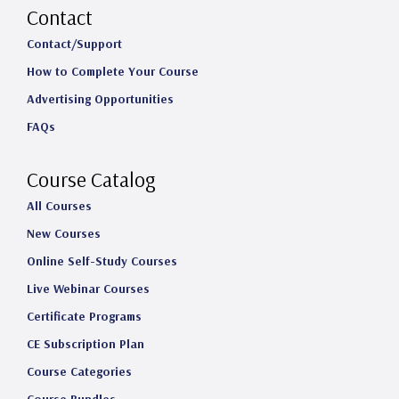
s
c
n
u
Contact
t
e
k
T
Contact/Support
How to Complete Your Course
a
b
e
u
Advertising Opportunities
g
o
d
b
FAQs
r
o
I
e
a
k
n
Course Catalog
m
All Courses
New Courses
Online Self-Study Courses
Live Webinar Courses
Certificate Programs
CE Subscription Plan
Course Categories