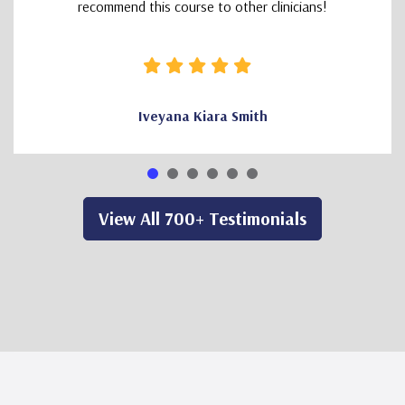
recommend this course to other clinicians!
Iveyana Kiara Smith
View All 700+ Testimonials