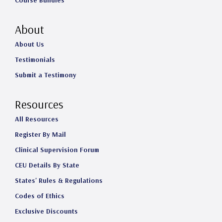
Course Bundles
About
About Us
Testimonials
Submit a Testimony
Resources
All Resources
Register By Mail
Clinical Supervision Forum
CEU Details By State
States' Rules & Regulations
Codes of Ethics
Exclusive Discounts