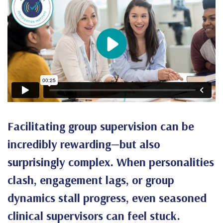
Facilitating group supervision can be
incredibly rewarding—but also
surprisingly complex. When personalities
clash, engagement lags, or group
dynamics stall progress, even seasoned
clinical supervisors can feel stuck.