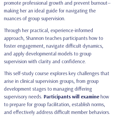
promote professional growth and prevent burnout—
making her an ideal guide for navigating the
nuances of group supervision.
Through her practical, experience-informed
approach, Shannon teaches participants how to
foster engagement, navigate difficult dynamics,
and apply developmental models to group
supervision with clarity and confidence.
This self-study course explores key challenges that
arise in clinical supervision groups, from group
development stages to managing differing
supervisory needs.
Participants will examine
how
to prepare for group facilitation, establish norms,
and effectively address difficult member behaviors.