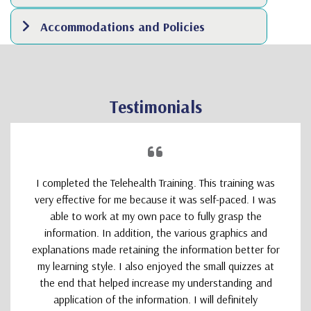
Accommodations and Policies
Testimonials
I completed the Telehealth Training. This training was
very effective for me because it was self-paced. I was
able to work at my own pace to fully grasp the
information. In addition, the various graphics and
explanations made retaining the information better for
my learning style. I also enjoyed the small quizzes at
the end that helped increase my understanding and
application of the information. I will definitely