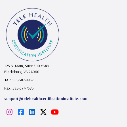
125 N. Main, Suite 500 #348
Blacksburg, VA 24060
Tel:
585-687-8837
Fax:
585-577-7576
support@telehealthcertificationinstitute.com
I
F
L
X
Y
n
a
i
o