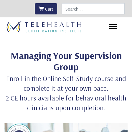
Search
Cart
Managing Your Supervision
Group
Enroll in the Online Self-Study course and
complete it at your own pace.
2 CE hours available for behavioral health
clinicians upon completion.