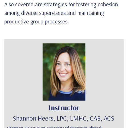
Also covered are strategies for fostering cohesion
among diverse supervisees and maintaining
productive group processes.
Instructor
Shannon Heers, LPC, LMHC, CAS, ACS