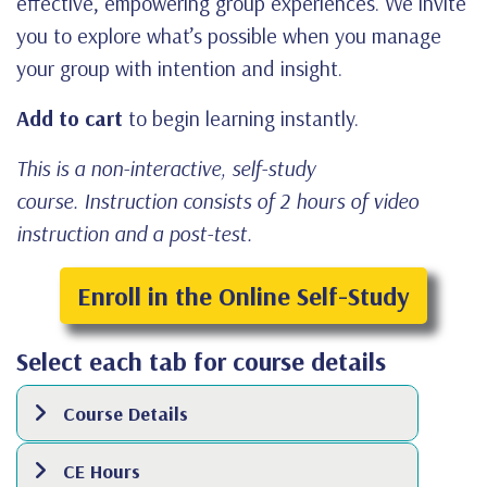
effective, empowering group experiences. We invite
you to explore what’s possible when you manage
your group with intention and insight.
Add to cart
to begin learning instantly.
This is a non-interactive, self-study
course. Instruction consists of 2 hours of video
instruction and a post-test.
Enroll in the Online Self-Study
Select each tab for course details
Course Details
CE Hours