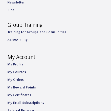
Newsletter
Blog
Group Training
Training for Groups and Communities
Accessibility
My Account
My Profile
My Courses
My Orders
My Reward Points
My Certificates
My Email Subscriptions
Referral Program