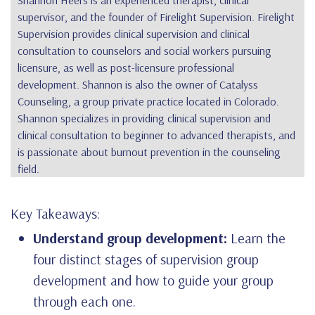
Shannon Heers
is an experienced therapist, clinical
supervisor, and the founder of Firelight Supervision. Firelight
Supervision provides clinical supervision and clinical
consultation to counselors and social workers pursuing
licensure, as well as post-licensure professional
development. Shannon is also the owner of Catalyss
Counseling, a group private practice located in Colorado.
Shannon specializes in providing clinical supervision and
clinical consultation to beginner to advanced therapists, and
is passionate about burnout prevention in the counseling
field.
Key Takeaways:
Understand group development:
Learn the
four distinct stages of supervision group
development and how to guide your group
through each one.