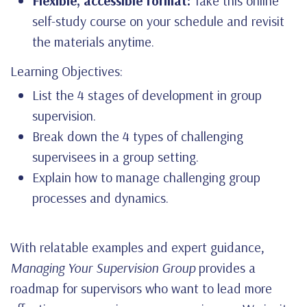
Flexible, accessible format:
Take this online
self-study course on your schedule and revisit
the materials anytime.
Learning Objectives:
List the 4 stages of development in group
supervision.
Break down the 4 types of challenging
supervisees in a group setting.
Explain how to manage challenging group
processes and dynamics.
With relatable examples and expert guidance,
Managing Your Supervision Group
provides a
roadmap for supervisors who want to lead more