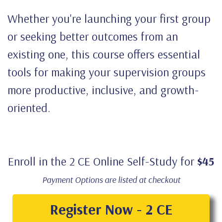
Whether you're launching your first group
or seeking better outcomes from an
existing one, this course offers essential
tools for making your supervision groups
more productive, inclusive, and growth-
oriented.
Enroll in the 2 CE Online Self-Study for
$45
Payment Options are listed at checkout
Register Now - 2 CE