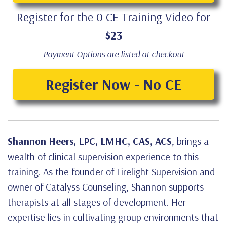
Register for the 0 CE Training Video for
$23
Payment Options are listed at checkout
Register Now - No CE
Shannon Heers, LPC, LMHC, CAS, ACS
, brings a
wealth of clinical supervision experience to this
training. As the founder of Firelight Supervision and
owner of Catalyss Counseling, Shannon supports
therapists at all stages of development. Her
expertise lies in cultivating group environments that