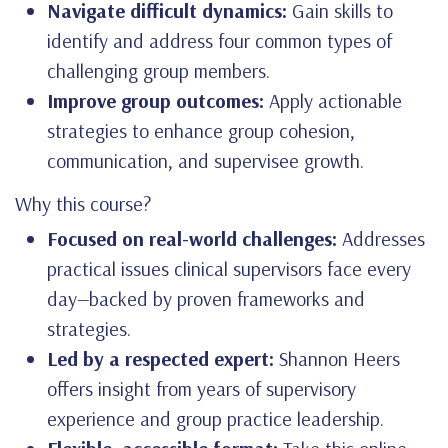
Navigate difficult dynamics:
Gain skills to
identify and address four common types of
challenging group members.
Improve group outcomes:
Apply actionable
strategies to enhance group cohesion,
communication, and supervisee growth.
Why this course?
Focused on real-world challenges:
Addresses
practical issues clinical supervisors face every
day—backed by proven frameworks and
strategies.
Led by a respected expert:
Shannon Heers
offers insight from years of supervisory
experience and group practice leadership.