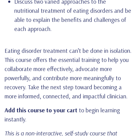
Discuss two varied approaches to the
nutritional treatment of eating disorders and be
able to explain the benefits and challenges of
each approach.
Eating disorder treatment can’t be done in isolation.
This course offers the essential training to help you
collaborate more effectively, advocate more
powerfully, and contribute more meaningfully to
recovery. Take the next step toward becoming a
more informed, connected, and impactful clinician.
Add this course to your cart
to begin learning
instantly.
This is a non-interactive, self-study course that