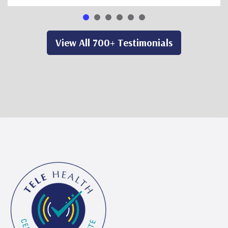
View All 700+ Testimonials