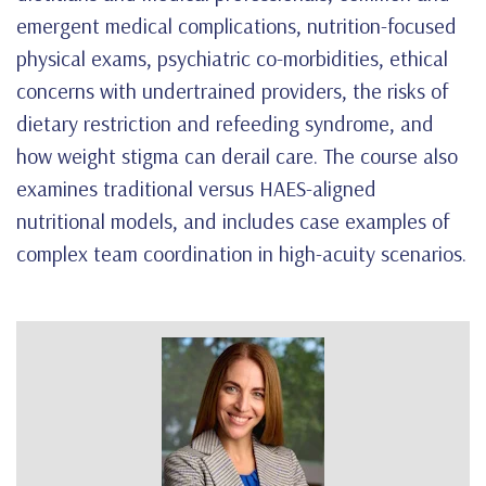
emergent medical complications, nutrition-focused
physical exams, psychiatric co-morbidities, ethical
concerns with undertrained providers, the risks of
dietary restriction and refeeding syndrome, and
how weight stigma can derail care. The course also
examines traditional versus HAES-aligned
nutritional models, and includes case examples of
complex team coordination in high-acuity scenarios.