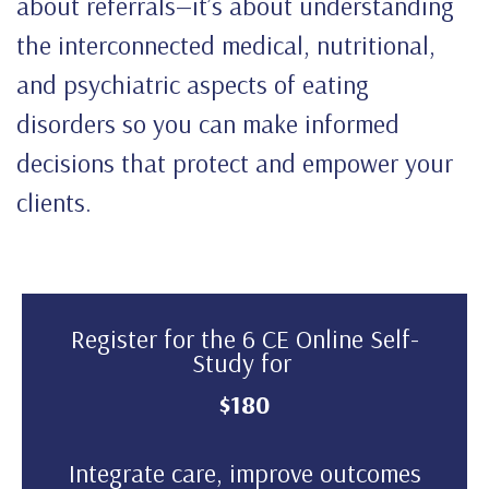
about referrals—it’s about understanding
the interconnected medical, nutritional,
and psychiatric aspects of eating
disorders so you can make informed
decisions that protect and empower your
clients.
Register for the 6 CE Online Self-
Study for
$180
Integrate care, improve outcomes