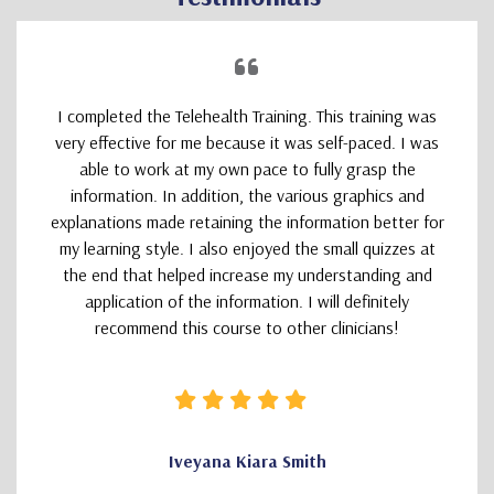
I completed the Telehealth Training. This training was
very effective for me because it was self-paced. I was
able to work at my own pace to fully grasp the
information. In addition, the various graphics and
explanations made retaining the information better for
my learning style. I also enjoyed the small quizzes at
the end that helped increase my understanding and
application of the information. I will definitely
recommend this course to other clinicians!
Iveyana Kiara Smith