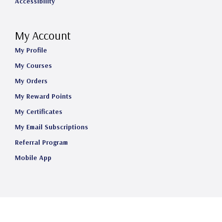
Accessibility
My Account
My Profile
My Courses
My Orders
My Reward Points
My Certificates
My Email Subscriptions
Referral Program
Mobile App
©2025 Telehealth Certification Institute LLC. All Rights