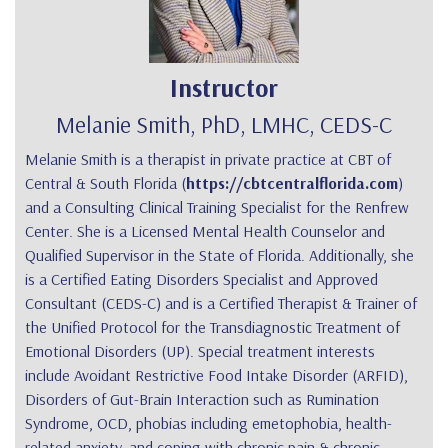
Instructor
Melanie Smith, PhD, LMHC, CEDS-C
Melanie Smith is a therapist in private practice at CBT of
Central & South Florida (
https://cbtcentralflorida.com
)
and a Consulting Clinical Training Specialist for the Renfrew
Center. She is a Licensed Mental Health Counselor and
Qualified Supervisor in the State of Florida. Additionally, she
is a Certified Eating Disorders Specialist and Approved
Consultant (CEDS-C) and is a Certified Therapist & Trainer of
the Unified Protocol for the Transdiagnostic Treatment of
Emotional Disorders (UP). Special treatment interests
include Avoidant Restrictive Food Intake Disorder (ARFID),
Disorders of Gut-Brain Interaction such as Rumination
Syndrome, OCD, phobias including emetophobia, health-
related anxiety, and coping with chronic pain & chronic