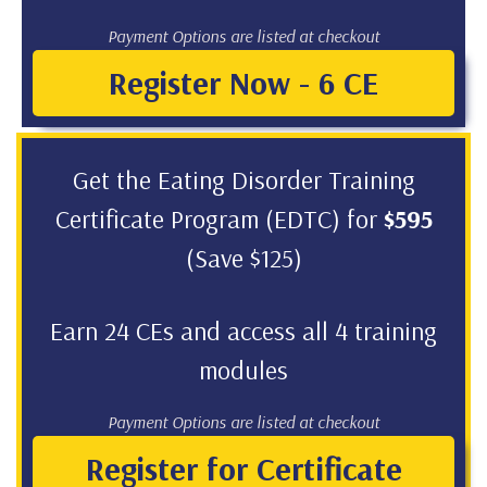
Payment Options are listed at checkout
Register Now - 6 CE
Get the Eating Disorder Training
Certificate Program (EDTC) for
$595
(Save $125)
Earn 24 CEs and access all 4 training
modules
Payment Options are listed at checkout
Register for Certificate