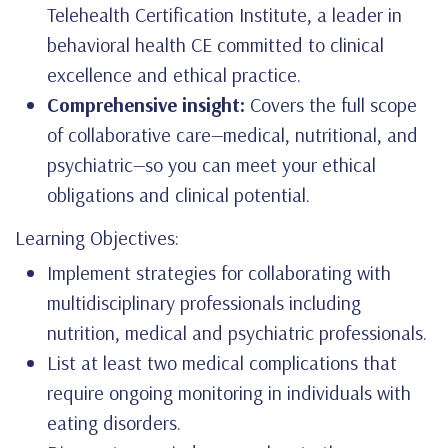
Telehealth Certification Institute, a leader in
behavioral health CE committed to clinical
excellence and ethical practice.
Comprehensive insight:
Covers the full scope
of collaborative care—medical, nutritional, and
psychiatric—so you can meet your ethical
obligations and clinical potential.
Learning Objectives:
Implement strategies for collaborating with
multidisciplinary professionals including
nutrition, medical and psychiatric professionals.
List at least two medical complications that
require ongoing monitoring in individuals with
eating disorders.