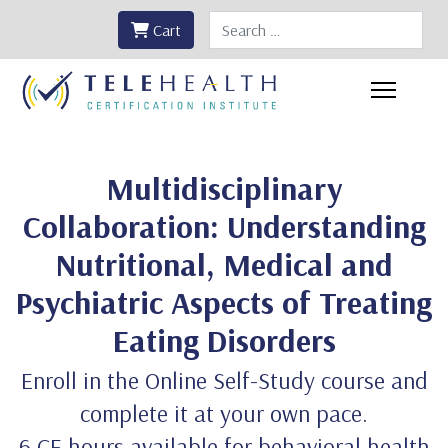
Search
Cart
Multidisciplinary
Collaboration: Understanding
Nutritional, Medical and
Psychiatric Aspects of Treating
Eating Disorders
Enroll in the Online Self-Study course and
complete it at your own pace.
6 CE hours available for behavioral health