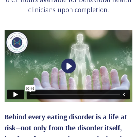
clinicians upon completion.
Behind every eating disorder is a life at
risk—not only from the disorder itself,