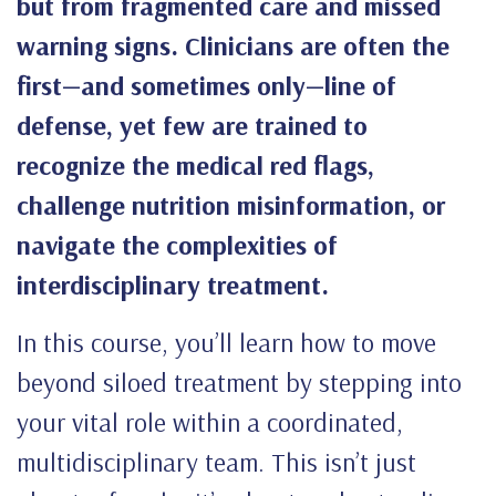
but from fragmented care and missed
warning signs. Clinicians are often the
first—and sometimes only—line of
defense, yet few are trained to
recognize the medical red flags,
challenge nutrition misinformation, or
navigate the complexities of
interdisciplinary treatment.
In this course, you’ll learn how to move
beyond siloed treatment by stepping into
your vital role within a coordinated,
multidisciplinary team. This isn’t just