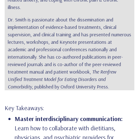
illness.
Dr. Smith is passionate about the dissemination and
implementation of evidence-based treatments, clinical
supervision, and clinical training and has presented numerous
lectures, workshops, and Keynote presentations at
academic and professional conferences nationally and
internationally. She has co-authored publications in peer-
reviewed journals and is co-author of the peer-reviewed
treatment manual and patient workbook,
The Renfrew
Unified Treatment Model for Eating Disorders and
Comorbidity
, published by Oxford University Press.
Key Takeaways:
Master interdisciplinary communication:
Learn how to collaborate with dietitians,
physicians, and psychiatric providers for