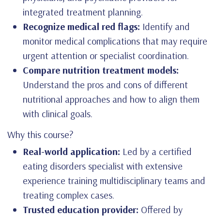
integrated treatment planning.
Recognize medical red flags:
Identify and
monitor medical complications that may require
urgent attention or specialist coordination.
Compare nutrition treatment models:
Understand the pros and cons of different
nutritional approaches and how to align them
with clinical goals.
Why this course?
Real-world application:
Led by a certified
eating disorders specialist with extensive
experience training multidisciplinary teams and
treating complex cases.
Trusted education provider:
Offered by