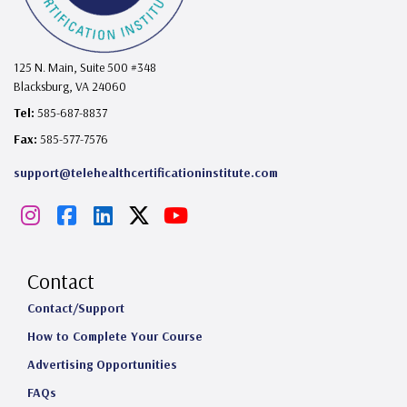
125 N. Main, Suite 500 #348
Blacksburg, VA 24060
Tel:
585-687-8837
Fax:
585-577-7576
support@telehealthcertificationinstitute.com
I
F
L
X
Y
n
a
i
o
s
c
n
u
Contact
t
e
k
T
Contact/Support
How to Complete Your Course
a
b
e
u
Advertising Opportunities
g
o
d
b
FAQs