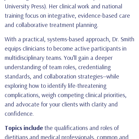
University Press). Her clinical work and national
training focus on integrative, evidence-based care
and collaborative treatment planning.
With a practical, systems-based approach, Dr. Smith
equips clinicians to become active participants in
multidisciplinary teams. You’ll gain a deeper
understanding of team roles, credentialing
standards, and collaboration strategies—while
exploring how to identify life-threatening
complications, weigh competing clinical priorities,
and advocate for your clients with clarity and
confidence.
Topics include
the qualifications and roles of
dietitians and medical professionals, common and