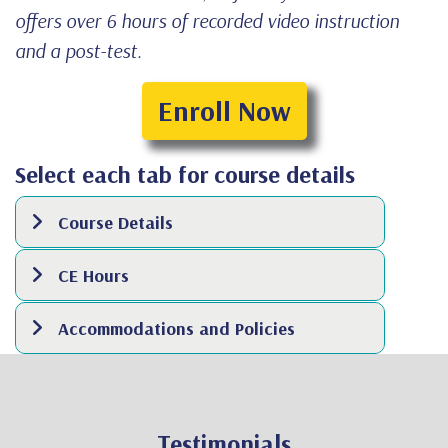
offers over 6 hours of recorded video instruction
and a post-test.
Enroll Now
Select each tab for course details
Course Details
CE Hours
Accommodations and Policies
Testimonials