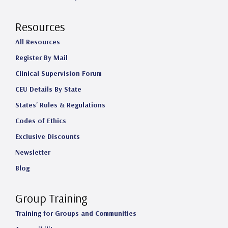
Resources
All Resources
Register By Mail
Clinical Supervision Forum
CEU Details By State
States' Rules & Regulations
Codes of Ethics
Exclusive Discounts
Newsletter
Blog
Group Training
Training for Groups and Communities