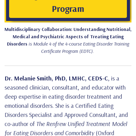
Program
Multidisciplinary Collaboration: Understanding Nutritional,
Medical and Psychiatric Aspects of Treating Eating
Disorders
is Module 4 of the 4-course Eating Disorder Training
Certificate Program (EDTC).
Dr. Melanie Smith, PhD, LMHC, CEDS-C
, is a
seasoned clinician, consultant, and educator with
deep expertise in eating disorder treatment and
emotional disorders. She is a Certified Eating
Disorders Specialist and Approved Consultant, and
co-author of
The Renfrew Unified Treatment Model
for Eating Disorders and Comorbidity
(Oxford