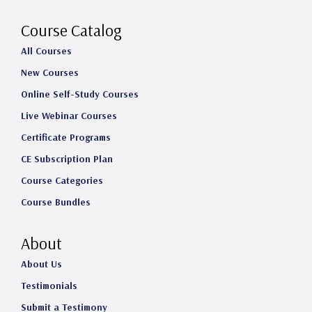
r
o
I
e
a
k
n
Course Catalog
m
All Courses
New Courses
Online Self-Study Courses
Live Webinar Courses
Certificate Programs
CE Subscription Plan
Course Categories
Course Bundles
About
About Us
Testimonials
Submit a Testimony