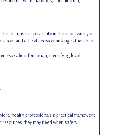
is resources, warm handoffs, consultation,
he client is not physically in the room with you.
tation, and ethical decision-making rather than
nt-specific information, identifying local
s.
vioral health professionals a practical framework
and resources they may need when safety