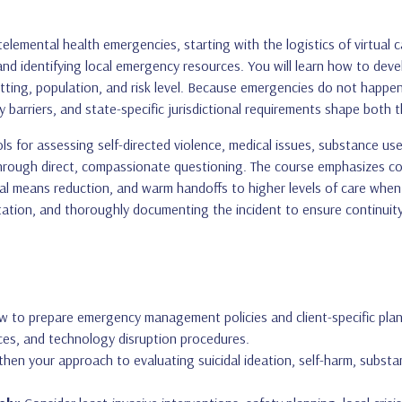
elemental health emergencies, starting with the logistics of virtual c
nd identifying local emergency resources. You will learn how to deve
tting, population, and risk level. Because emergencies do not happen 
 barriers, and state-specific jurisdictional requirements shape both th
s for assessing self-directed violence, medical issues, substance use
hrough direct, compassionate questioning. The course emphasizes col
l means reduction, and warm handoffs to higher levels of care when ne
tation, and thoroughly documenting the incident to ensure continuity
 to prepare emergency management policies and client-specific plans
es, and technology disruption procedures.
hen your approach to evaluating suicidal ideation, self-harm, substan