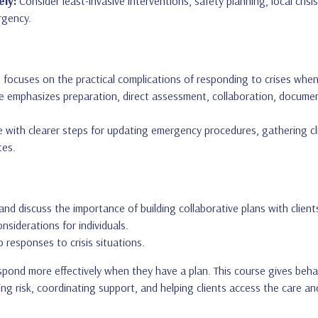
ely:
Consider least-invasive interventions, safety planning, local cris
rgency.
 focuses on the practical complications of responding to crises when t
 emphasizes preparation, direct assessment, collaboration, documen
 with clearer steps for updating emergency procedures, gathering clie
tes.
and discuss the importance of building collaborative plans with client
onsiderations for individuals.
 responses to crisis situations.
espond more effectively when they have a plan. This course gives beha
ing risk, coordinating support, and helping clients access the care 