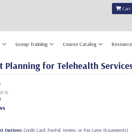
Cart
Group Training
Course Catalog
Resource
Planning for Telehealth Service
e
0
ws
t Options:
Credit Card, PayPal, Venmo, or Pay Later (4 payments)