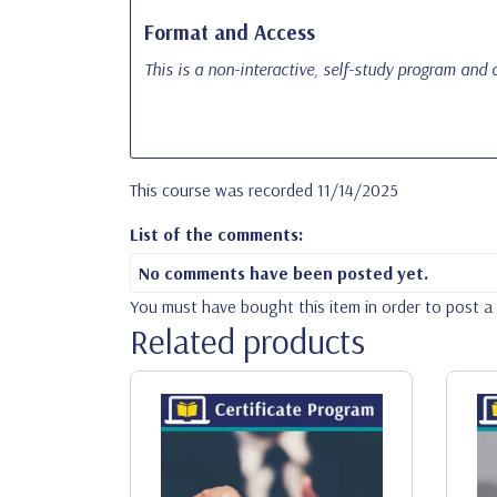
Format and Access
This is a non-interactive, self-study program and c
This course was recorded 11/14/2025
List of the comments:
No comments have been posted yet.
You must have bought this item in order to post 
Related products