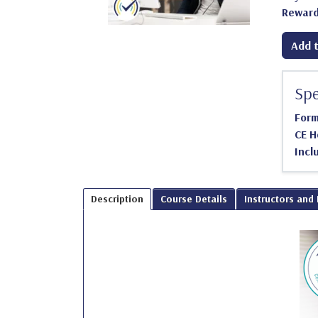
Reward
Add t
Spe
For
CE H
Incl
Description
Course Details
Instructors and