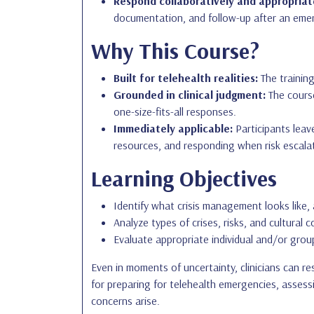
Respond collaboratively and appropriat
documentation, and follow-up after an eme
Why This Course?
Built for telehealth realities:
The training
Grounded in clinical judgment:
The course
one-size-fits-all responses.
Immediately applicable:
Participants leave
resources, and responding when risk escala
Learning Objectives
Identify what crisis management looks like, 
Analyze types of crises, risks, and cultural c
Evaluate appropriate individual and/or group
Even in moments of uncertainty, clinicians can r
for preparing for telehealth emergencies, assess
concerns arise.