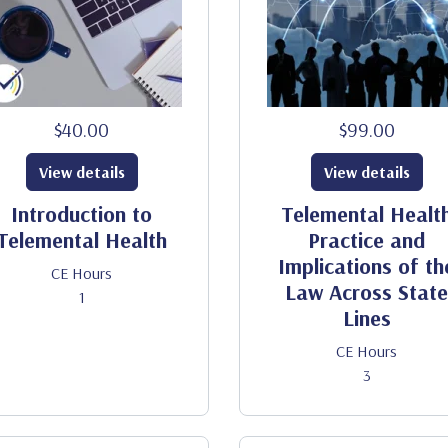
$40.00
$99.00
View details
View details
Introduction to
Telemental Healt
Telemental Health
Practice and
Implications of th
CE Hours
Law Across State
1
Lines
CE Hours
3