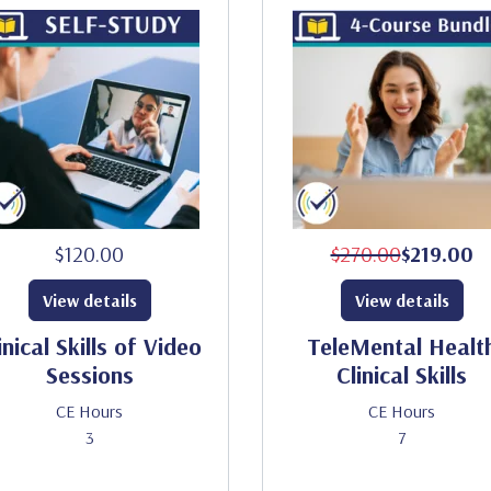
$120.00
$270.00
$219.00
View details
View details
inical Skills of Video
TeleMental Healt
Sessions
Clinical Skills
CE Hours
CE Hours
3
7