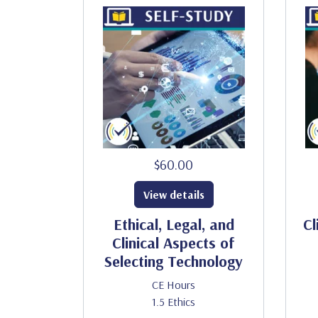
$60.00
View details
Ethical, Legal, and
Cl
Clinical Aspects of
Selecting Technology
CE Hours
1.5 Ethics