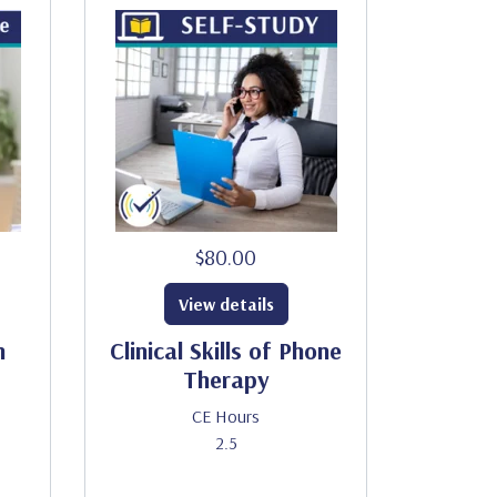
$80.00
View details
h
Clinical Skills of Phone
Therapy
CE Hours
2.5