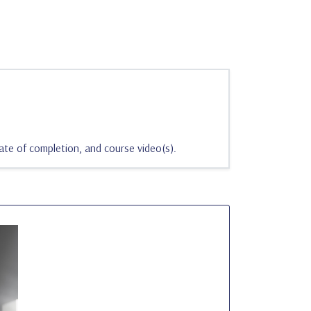
ate of completion, and course video(s).