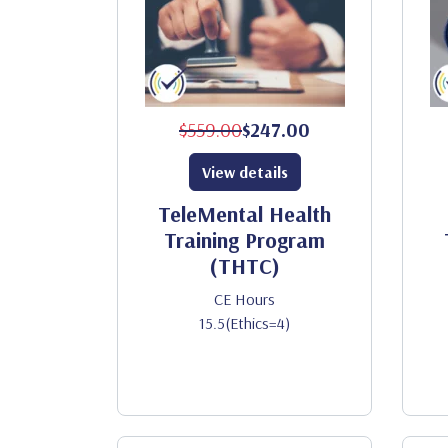
$559.00
$247.00
View details
TeleMental Health
Training Program
(THTC)
CE Hours
15.5(Ethics=4)