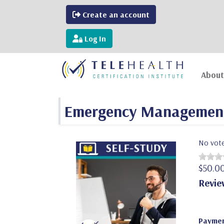
Create an account
Log In
About
Emergency Management 
No vot
$50.0
Revie
Paymen