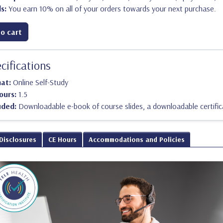
s:
You earn 10% on all of your orders towards your next purchase.
o cart
cifications
mat:
Online Self-Study
ours:
1.5
uded:
Downloadable e-book of course slides, a downloadable certific
 Disclosures
CE Hours
Accommodations and Policies