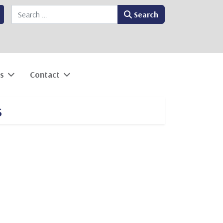
Search
Search
s
Contact
s