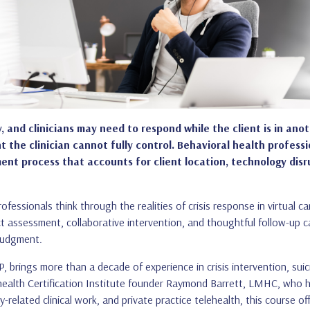
 and clinicians may need to respond while the client is in anoth
 the clinician cannot fully control. Behavioral health profess
process that accounts for client location, technology disrupti
ofessionals think through the realities of crisis response in virtual 
rect assessment, collaborative intervention, and thoughtful follow-up c
 judgment.
ings more than a decade of experience in crisis intervention, suicid
lehealth Certification Institute founder Raymond Barrett, LMHC, who h
elated clinical work, and private practice telehealth, this course offe