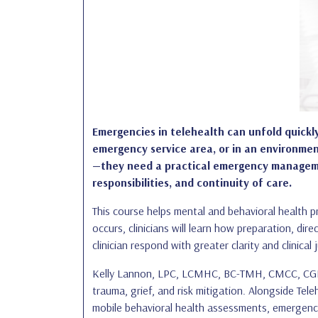
Emergencies in telehealth can unfold quickly,
emergency service area, or in an environment
—they need a practical emergency management 
responsibilities, and continuity of care.
This course helps mental and behavioral health pr
occurs, clinicians will learn how preparation, di
clinician respond with greater clarity and clinical
Kelly Lannon, LPC, LCMHC, BC-TMH, CMCC, CGP, br
trauma, grief, and risk mitigation. Alongside Te
mobile behavioral health assessments, emergency-r