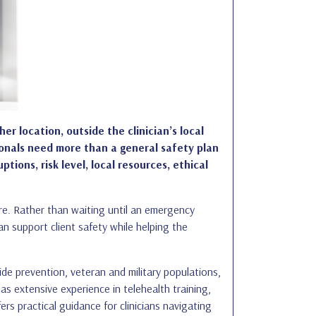
er location, outside the clinician’s local
ionals need more than a general safety plan
ons, risk level, local resources, ethical
care. Rather than waiting until an emergency
an support client safety while helping the
e prevention, veteran and military populations,
as extensive experience in telehealth training,
rs practical guidance for clinicians navigating