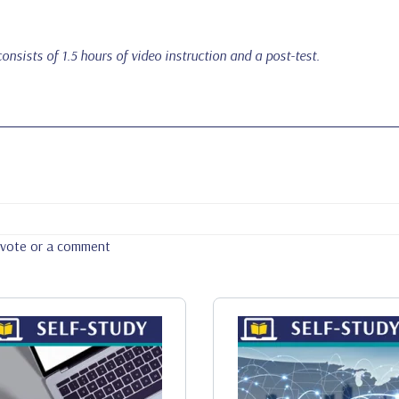
onsists of 1.5 hours of video instruction and a post-test.
a vote or a comment