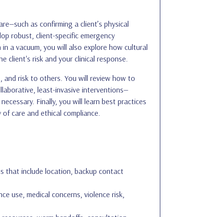
are—such as confirming a client’s physical
lop robust, client-specific emergency
in a vacuum, you will also explore how cultural
e client's risk and your clinical response.
, and risk to others. You will review how to
laborative, least-invasive interventions—
cessary. Finally, you will learn best practices
 of care and ethical compliance.
 that include location, backup contact
ce use, medical concerns, violence risk,