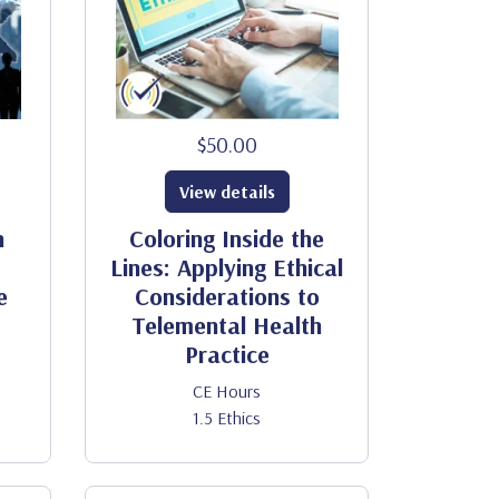
$50.00
View details
h
Coloring Inside the
Lines: Applying Ethical
e
Considerations to
Telemental Health
Practice
CE Hours
1.5 Ethics