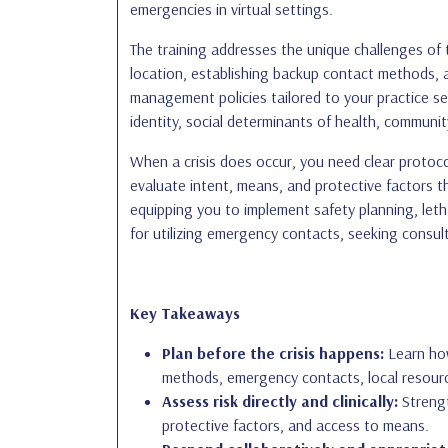
emergencies in virtual settings.
The training addresses the unique challenges of t
location, establishing backup contact methods, a
management policies tailored to your practice se
identity, social determinants of health, community
When a crisis does occur, you need clear protocol
evaluate intent, means, and protective factors t
equipping you to implement safety planning, letha
for utilizing emergency contacts, seeking consul
Key Takeaways
Plan before the crisis happens:
Learn how
methods, emergency contacts, local resourc
Assess risk directly and clinically:
Strengt
protective factors, and access to means.