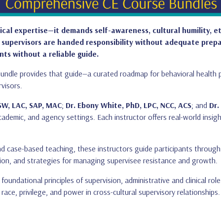
nical expertise—it demands self-awareness, cultural humility, e
 supervisors are handed responsibility without adequate prepa
nts without a reliable guide.
g Bundle provides that guide—a curated roadmap for behavioral healt
rvisors.
SW, LAC, SAP, MAC
;
Dr. Ebony White, PhD, LPC, NCC, ACS
; and
Dr.
ademic, and agency settings. Each instructor offers real-world insigh
d case-based teaching, these instructors guide participants through t
tion, and strategies for managing supervisee resistance and growth.
foundational principles of supervision, administrative and clinical rol
race, privilege, and power in cross-cultural supervisory relationships.