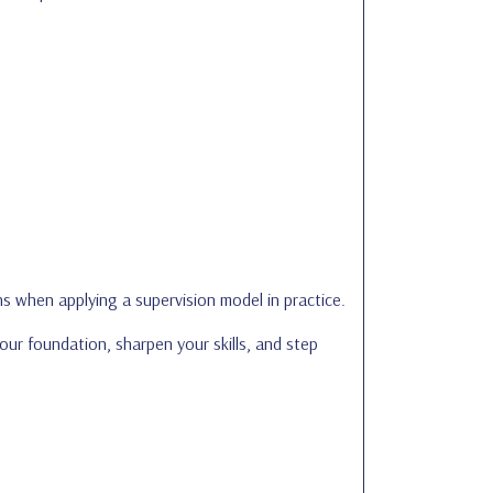
s when applying a supervision model in practice.
your foundation, sharpen your skills, and step