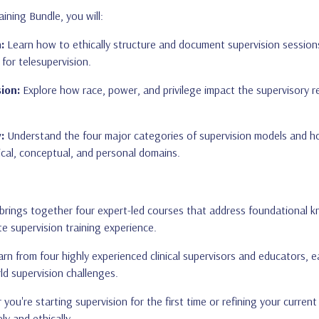
ining Bundle, you will:
:
Learn how to ethically structure and document supervision sessions
 for telesupervision.
ion:
Explore how race, power, and privilege impact the supervisory re
:
Understand the four major categories of supervision models and ho
ical, conceptual, and personal domains.
brings together four expert-led courses that address foundational kn
e supervision training experience.
rn from four highly experienced clinical supervisors and educators, 
ld supervision challenges.
ou're starting supervision for the first time or refining your current
ly and ethically.