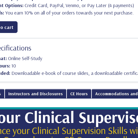
t Options:
Credit Card, PayPal, Venmo, or Pay Later (4 payments)
s:
You earn 10% on all of your orders towards your next purchase.
o cart
cifications
mat:
Online Self-Study
ours:
10
uded:
Downloadable e-book of course slides, a downloadable certific
s
Instructors and Disclosures
CE Hours
Accommodations and 