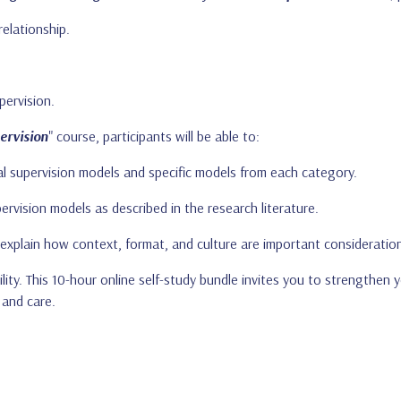
elationship.
pervision.
ervision
" course, participants will be able to:
cal supervision models and specific models from each category.
pervision models as described in the research literature.
explain how context, format, and culture are important consideration
lity. This 10-hour online self-study bundle invites you to strengthen 
 and care.