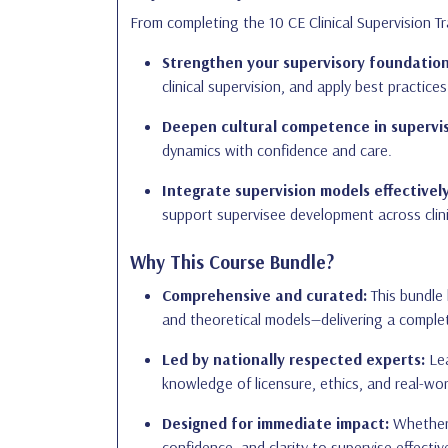
From completing the 10 CE Clinical Supervision Tra
Strengthen your supervisory foundation
clinical supervision, and apply best practices
Deepen cultural competence in supervis
dynamics with confidence and care.
Integrate supervision models effectively
support supervisee development across clin
Why This Course Bundle?
Comprehensive and curated:
This bundle 
and theoretical models—delivering a complet
Led by nationally respected experts:
Lea
knowledge of licensure, ethics, and real-wor
Designed for immediate impact:
Whether y
confidence, and clarity to supervise effective