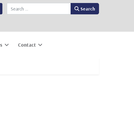
Search
Search
s
Contact