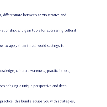
, differentiate between administrative and
lationship, and gain tools for addressing cultural
w to apply them in real-world settings to
owledge, cultural awareness, practical tools,
each bringing a unique perspective and deep
 practice, this bundle equips you with strategies,