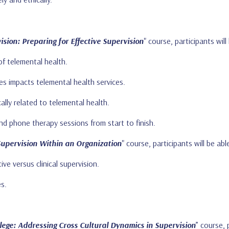
sion: Preparing for Effective Supervision
" course, participants will
of telemental health.
es impacts telemental health services.
cally related to telemental health.
d phone therapy sessions from start to finish.
Supervision Within an Organization
" course, participants will be abl
ve versus clinical supervision.
es.
lege: Addressing Cross Cultural Dynamics in Supervision
” course, 