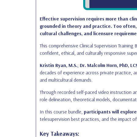
Effective supervision requires more than cli
grounded in theory and practice. Too often,
cultural challenges, and licensure requireme
This comprehensive Clinical Supervision Trainin
confident, ethical, and culturally responsive supe
Kristin Ryan, M.S.
;
Dr. Malcolm Horn, PhD, LC
decades of experience across private practice, ac
and multicultural demands.
Through recorded self-paced video instruction an
role delineation, theoretical models, documenta
In this course bundle,
participants will explore
telesupervision best practices, and the impact of 
Key Takeaways: