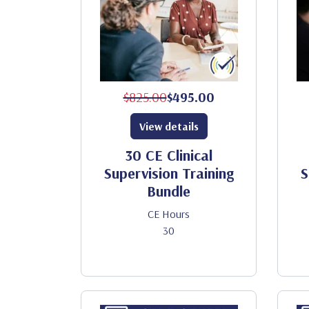
$825.00
$495.00
View details
30 CE Clinical
Supervision Training
S
Bundle
CE Hours
30