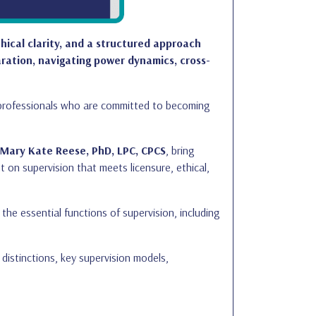
thical clarity, and a structured approach
ration, navigating power dynamics, cross-
h professionals who are committed to becoming
 Mary Kate Reese, PhD, LPC, CPCS
, bring
t on supervision that meets licensure, ethical,
he essential functions of supervision, including
e distinctions, key supervision models,