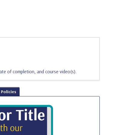
ate of completion, and course video(s).
Policies