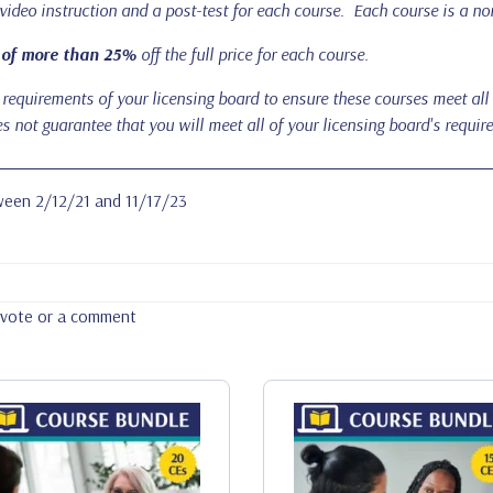
 video instruction and a post-test for each course. Each course is a non
 of more than 25%
off the full price for each course.
requirements of your licensing board to ensure these courses meet all the
 not guarantee that you will meet all of your licensing board's requir
tween 2/12/21 and 11/17/23
a vote or a comment