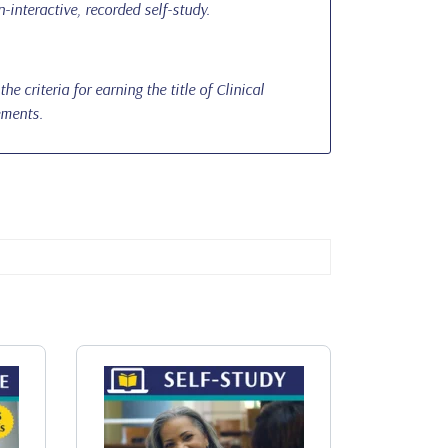
-interactive, recorded self-study.
 criteria for earning the title of Clinical
ements.