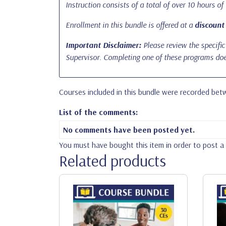
Instruction consists of a total of over 10 hours of
Enrollment in this bundle is offered at a
discount
Important Disclaimer:
Please review the specific 
Supervisor. Completing one of these programs does
Courses included in this bundle were recorded be
List of the comments:
No comments have been posted yet.
You must have bought this item in order to post 
Related products