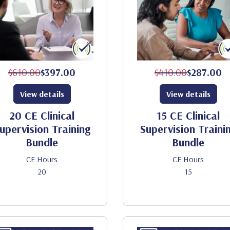
$610.00
$397.00
$410.00
$287.00
View details
View details
20 CE Clinical
15 CE Clinical
upervision Training
Supervision Traini
Bundle
Bundle
CE Hours
CE Hours
20
15