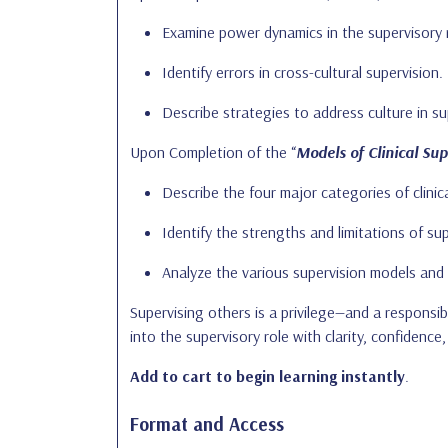
Examine power dynamics in the supervisory r
Identify errors in cross-cultural supervision.
Describe strategies to address culture in su
Upon Completion of the “
Models of Clinical Sup
Describe the four major categories of clini
Identify the strengths and limitations of su
Analyze the various supervision models and 
Supervising others is a privilege—and a responsibi
into the supervisory role with clarity, confidence,
Add to cart
to begin learning instantly
.
Format and Access