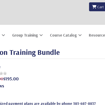
Cart
Group Training
Course Catalog
Resource
ion Training Bundle
e
00
$195.00
ws
ized payment plans are available by phone 585-687-8837