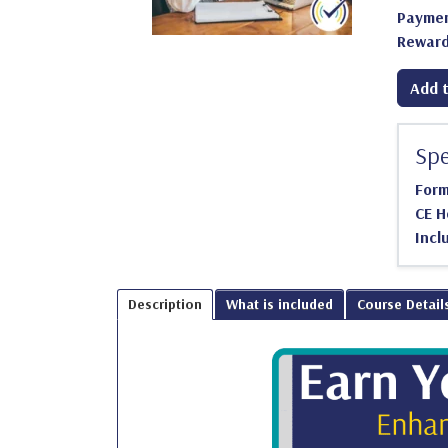
Paymen
Reward
Add t
Spe
For
CE H
Incl
Description
What is included
Course Detail