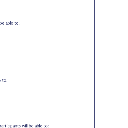
 be able to:
e to:
participants will be able to: