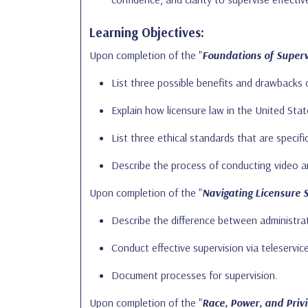
Learning Objectives:
Upon completion of the "
Foundations of Supervi
List three possible benefits and drawbacks 
Explain how licensure law in the United Stat
List three ethical standards that are specifi
Describe the process of conducting video an
Upon completion of the "
Navigating Licensure 
Describe the difference between administrati
Conduct effective supervision via teleservic
Document processes for supervision.
Upon completion of the "
Race, Power, and Privi