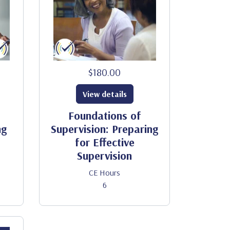
$180.00
View details
Foundations of
ng
Supervision: Preparing
for Effective
Supervision
CE Hours
6