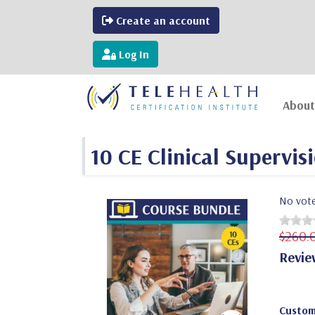
Create an account
Log In
About
10 CE Clinical Supervis
No vot
$260.
Revie
Custom