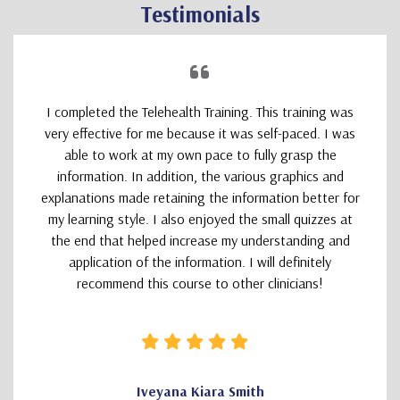
Testimonials
I completed the Telehealth Training. This training was
very effective for me because it was self-paced. I was
able to work at my own pace to fully grasp the
information. In addition, the various graphics and
explanations made retaining the information better for
my learning style. I also enjoyed the small quizzes at
the end that helped increase my understanding and
application of the information. I will definitely
recommend this course to other clinicians!
Iveyana Kiara Smith