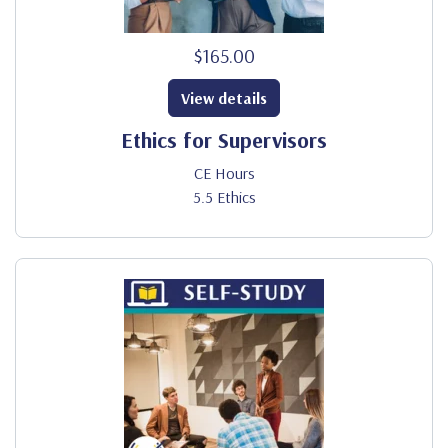
$165.00
View details
Ethics for Supervisors
CE Hours
5.5 Ethics