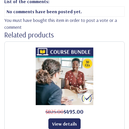
List of the comments:
No comments have been posted yet.
You must have bought this item in order to post a vote or a
comment
Related products
$825.00
$495.00
View details