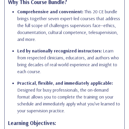
Why This Course Bundle?
Comprehensive and convenient:
This 20 CE bundle
brings together seven expert-led courses that address
the full scope of challenges supervisors face—ethics,
documentation, cultural competence, telesupervision,
and more.
Led by nationally recognized instructors:
Learn
from respected clinicians, educators, and authors who
bring decades of real-world experience and insight to
each course.
Practical, flexible, and immediately applicable:
Designed for busy professionals, the on-demand
format allows you to complete the training on your
schedule and immediately apply what you’ve learned to
your supervision practice.
Learning Objectives: