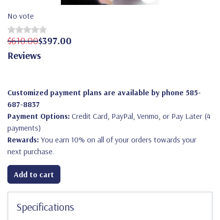
No vote
$610.00
$397.00
Reviews
Customized payment plans are available by phone 585-
687-8837
Payment Options:
Credit Card, PayPal, Venmo, or Pay Later (4
payments)
Rewards:
You earn 10% on all of your orders towards your
next purchase.
Add to cart
Specifications