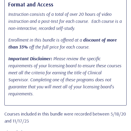
Format and Access
Instruction consists of a total of over 20 hours of video
instruction and a post-test for each course. Each course is a
non-interactive, recorded self-study.
Enrollment in this bundle is offered at a
discount of more
than 35%
off the full price for each course.
Important Disclaimer:
Please review the specific
requirements of your licensing board to ensure these courses
meet all the criteria for earning the title of Clinical
Supervisor. Completing one of these programs does not
guarantee that you will meet all of your licensing board's
requirements.
Courses included in this bundle were recorded between 5/18/20
and 11/17/23