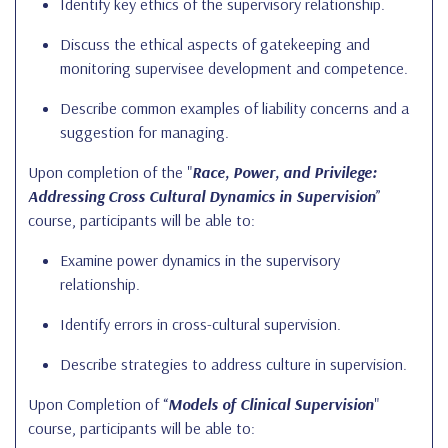
Identify key ethics of the supervisory relationship.
Discuss the ethical aspects of gatekeeping and
monitoring supervisee development and competence.
Describe common examples of liability concerns and a
suggestion for managing.
Upon completion of the "
Race, Power, and Privilege:
Addressing Cross Cultural Dynamics in Supervision
”
course, participants will be able to:
Examine power dynamics in the supervisory
relationship.
Identify errors in cross-cultural supervision.
Describe strategies to address culture in supervision.
Upon Completion of “
Models of Clinical Supervision
"
course, participants will be able to: