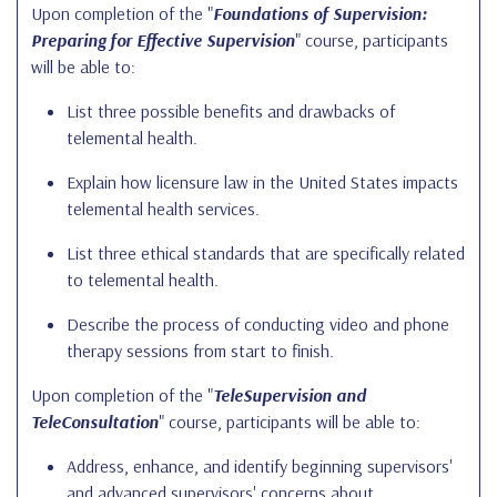
Upon completion of the "
Foundations of Supervision:
Preparing for Effective Supervision
" course, participants
will be able to:
List three possible benefits and drawbacks of
telemental health.
Explain how licensure law in the United States impacts
telemental health services.
List three ethical standards that are specifically related
to telemental health.
Describe the process of conducting video and phone
therapy sessions from start to finish.
Upon completion of the "
TeleSupervision and
TeleConsultation
" course, participants will be able to:
Address, enhance, and identify beginning supervisors'
and advanced supervisors' concerns about