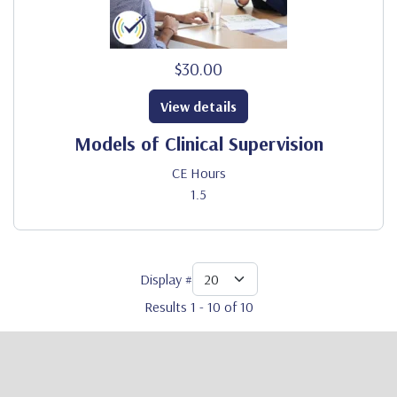
$30.00
View details
Models of Clinical Supervision
CE Hours
1.5
Display #
Results 1 - 10 of 10