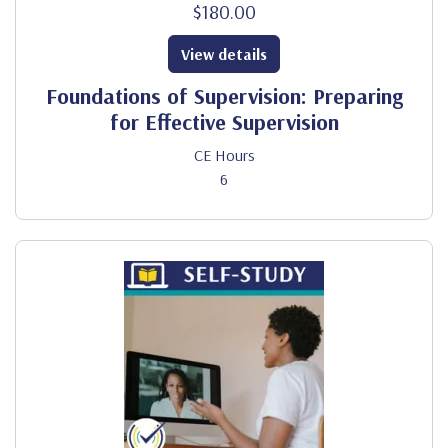
$180.00
View details
Foundations of Supervision: Preparing
for Effective Supervision
CE Hours
6