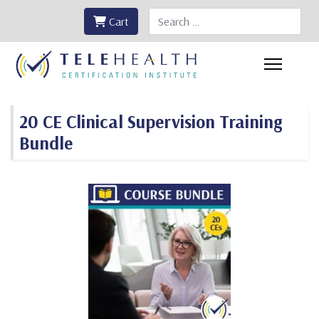
Search
Cart
20 CE Clinical Supervision Training
Bundle