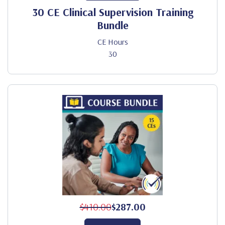
30 CE Clinical Supervision Training
Bundle
CE Hours
30
$410.00
$287.00