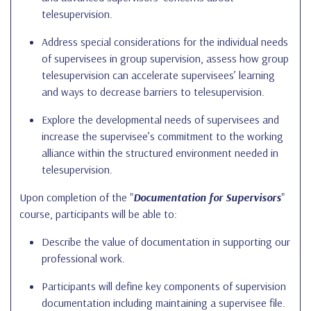
telesupervision.
Address special considerations for the individual needs
of supervisees in group supervision, assess how group
telesupervision can accelerate supervisees’ learning
and ways to decrease barriers to telesupervision.
Explore the developmental needs of supervisees and
increase the supervisee’s commitment to the working
alliance within the structured environment needed in
telesupervision.
Upon completion of the "
Documentation for Supervisors
"
course, participants will be able to:
Describe the value of documentation in supporting our
professional work.
Participants will define key components of supervision
documentation including maintaining a supervisee file.