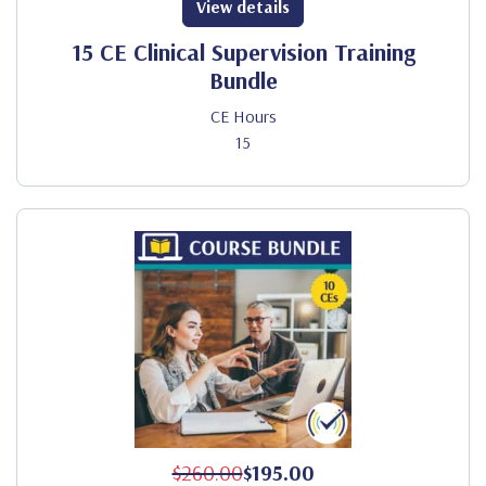
View details
15 CE Clinical Supervision Training
Bundle
CE Hours
15
$260.00
$195.00