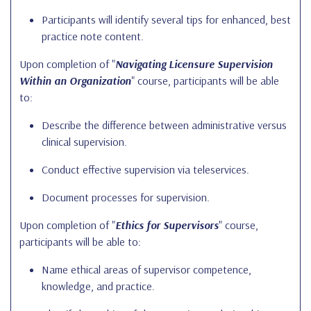
Participants will identify several tips for enhanced, best
practice note content.
Upon completion of "
Navigating Licensure Supervision
Within an Organization
" course, participants will be able
to:
Describe the difference between administrative versus
clinical supervision.
Conduct effective supervision via teleservices.
Document processes for supervision.
Upon completion of "
Ethics for Supervisors
" course,
participants will be able to:
Name ethical areas of supervisor competence,
knowledge, and practice.