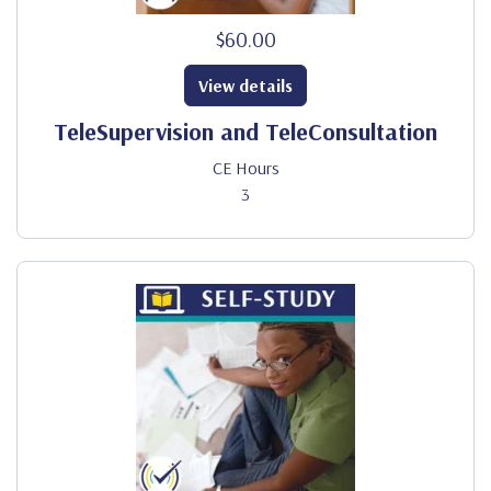
$60.00
View details
TeleSupervision and TeleConsultation
CE Hours
3