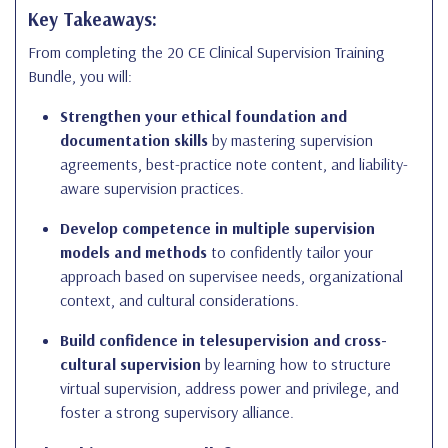
Key Takeaways:
From completing the 20 CE Clinical Supervision Training
Bundle, you will:
Strengthen your ethical foundation and
documentation skills
by mastering supervision
agreements, best-practice note content, and liability-
aware supervision practices.
Develop competence in multiple supervision
models and methods
to confidently tailor your
approach based on supervisee needs, organizational
context, and cultural considerations.
Build confidence in telesupervision and cross-
cultural supervision
by learning how to structure
virtual supervision, address power and privilege, and
foster a strong supervisory alliance.