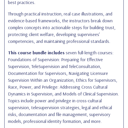
best practices.
Through practical instruction, real case illustrations, and
evidence-based frameworks, the instructors break down
complex concepts into actionable steps for building trust,
protecting client welfare, developing supervisees’
competencies, and maintaining professional standards.
This course bundle includes
seven full-length courses:
Foundations of Supervision: Preparing for Effective
Supervision, TeleSupervision and TeleConsultation,
Documentation for Supervisors, Navigating Licensure
Supervision Within an Organization, Ethics for Supervisors,
Race, Power, and Privilege: Addressing Cross Cultural
Dynamics in Supervision, and Models of Clinical Supervision.
Topics include power and privilege in cross-cultural
supervision, telesupervision strategies, legal and ethical
risks, documentation and file management, supervisory
models, professional identity formation, and more.