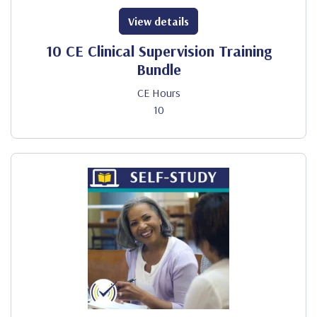
View details
10 CE Clinical Supervision Training
Bundle
CE Hours
10