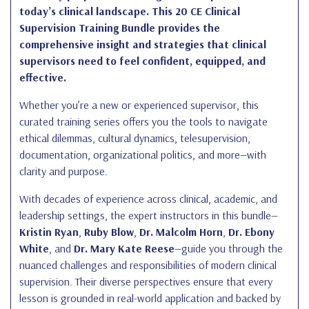
today’s clinical landscape. This 20 CE Clinical
Supervision Training Bundle provides the
comprehensive insight and strategies that clinical
supervisors need to feel confident, equipped, and
effective.
Whether you’re a new or experienced supervisor, this
curated training series offers you the tools to navigate
ethical dilemmas, cultural dynamics, telesupervision,
documentation, organizational politics, and more—with
clarity and purpose.
With decades of experience across clinical, academic, and
leadership settings, the expert instructors in this bundle—
Kristin Ryan
,
Ruby Blow
,
Dr. Malcolm Horn
,
Dr. Ebony
White
, and
Dr. Mary Kate Reese
—guide you through the
nuanced challenges and responsibilities of modern clinical
supervision. Their diverse perspectives ensure that every
lesson is grounded in real-world application and backed by