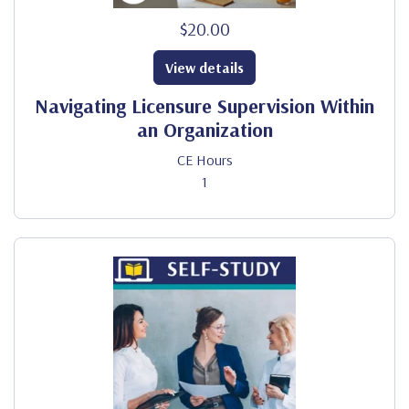
$20.00
View details
Navigating Licensure Supervision Within
an Organization
CE Hours
1