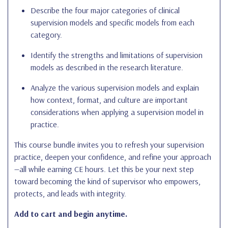
Describe the four major categories of clinical
supervision models and specific models from each
category.
Identify the strengths and limitations of supervision
models as described in the research literature.
Analyze the various supervision models and explain
how context, format, and culture are important
considerations when applying a supervision model in
practice.
This course bundle invites you to refresh your supervision
practice, deepen your confidence, and refine your approach
—all while earning CE hours. Let this be your next step
toward becoming the kind of supervisor who empowers,
protects, and leads with integrity.
Add to cart and begin anytime.