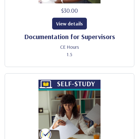
$30.00
View details
Documentation for Supervisors
CE Hours
1.5