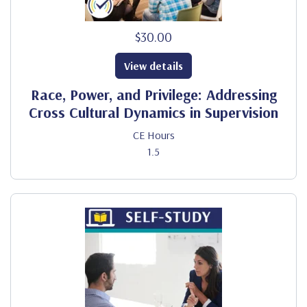
$30.00
View details
Race, Power, and Privilege: Addressing
Cross Cultural Dynamics in Supervision
CE Hours
1.5