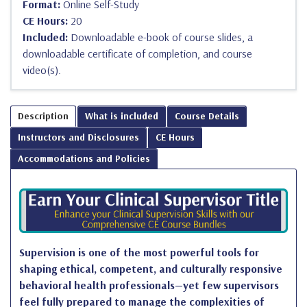
Format:
Online Self-Study
CE Hours:
20
Included:
Downloadable e-book of course slides, a
downloadable certificate of completion, and course
video(s).
Description
What is included
Course Details
Instructors and Disclosures
CE Hours
Accommodations and Policies
Supervision is one of the most powerful tools for
shaping ethical, competent, and culturally responsive
behavioral health professionals—yet few supervisors
feel fully prepared to manage the complexities of