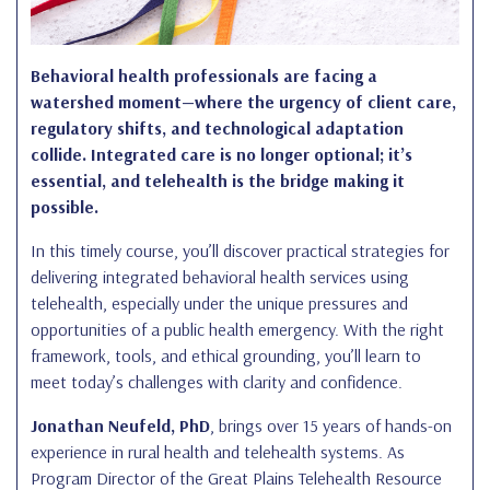
Behavioral health professionals are facing a
watershed moment—where the urgency of client care,
regulatory shifts, and technological adaptation
collide. Integrated care is no longer optional; it’s
essential, and telehealth is the bridge making it
possible.
In this timely course, you’ll discover practical strategies for
delivering integrated behavioral health services using
telehealth, especially under the unique pressures and
opportunities of a public health emergency. With the right
framework, tools, and ethical grounding, you’ll learn to
meet today’s challenges with clarity and confidence.
Jonathan Neufeld, PhD
, brings over 15 years of hands-on
experience in rural health and telehealth systems. As
Program Director of the Great Plains Telehealth Resource