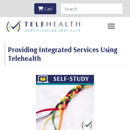
Search
Cart
Providing Integrated Services Using
Telehealth