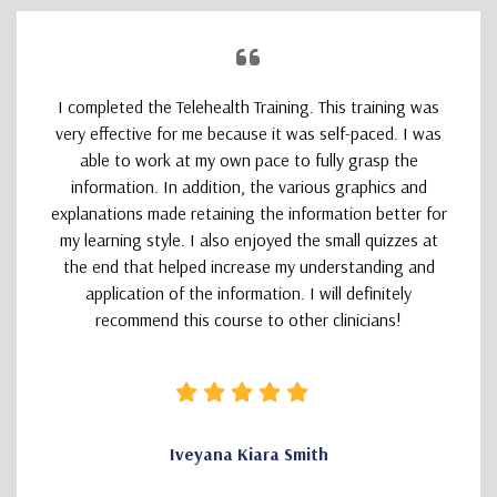
I completed the Telehealth Training. This training was
very effective for me because it was self-paced. I was
able to work at my own pace to fully grasp the
information. In addition, the various graphics and
explanations made retaining the information better for
my learning style. I also enjoyed the small quizzes at
the end that helped increase my understanding and
application of the information. I will definitely
recommend this course to other clinicians!
Iveyana Kiara Smith