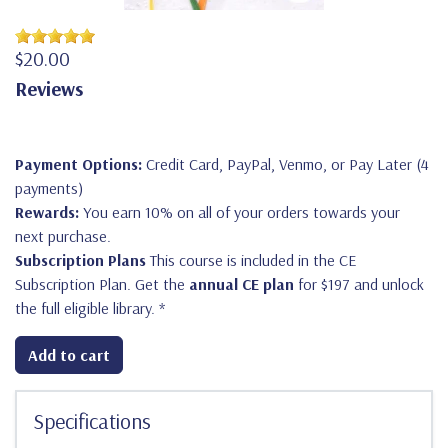
$20.00
Reviews
Payment Options:
Credit Card, PayPal, Venmo, or Pay Later (4
payments)
Rewards:
You earn 10% on all of your orders towards your
next purchase.
Subscription Plans
This course is included in the CE
Subscription Plan. Get the
annual CE plan
for $197 and unlock
the full eligible library.
*
Add to cart
Specifications