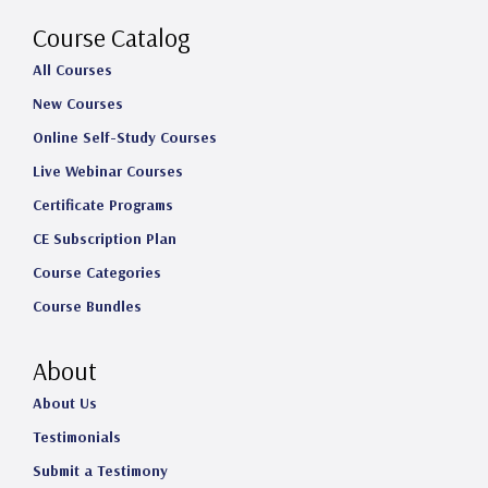
a
k
n
Course Catalog
m
All Courses
New Courses
Online Self-Study Courses
Live Webinar Courses
Certificate Programs
CE Subscription Plan
Course Categories
Course Bundles
About
About Us
Testimonials
Submit a Testimony