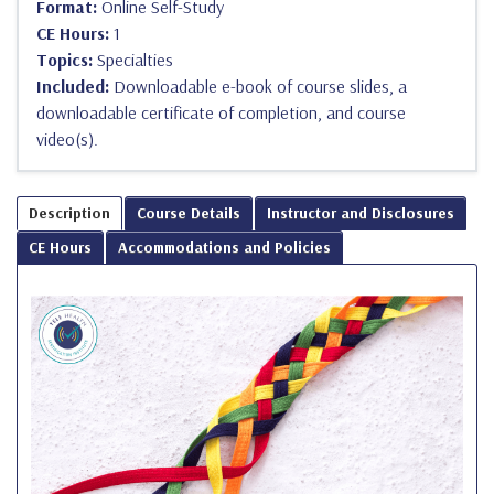
Format:
Online Self-Study
CE Hours:
1
Topics:
Specialties
Included:
Downloadable e-book of course slides, a
downloadable certificate of completion, and course
video(s).
Description
Course Details
Instructor and Disclosures
CE Hours
Accommodations and Policies