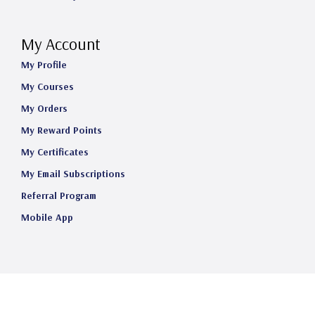
My Account
My Profile
My Courses
My Orders
My Reward Points
My Certificates
My Email Subscriptions
Referral Program
Mobile App
©2025 Telehealth Certification Institute LLC. All Rights