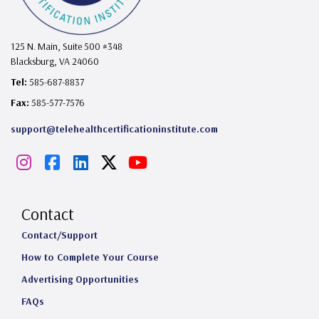
125 N. Main, Suite 500 #348
Blacksburg, VA 24060
Tel:
585-687-8837
Fax:
585-577-7576
support@telehealthcertificationinstitute.com
I
F
L
X
Y
n
a
i
o
s
c
n
u
Contact
t
e
k
T
Contact/Support
How to Complete Your Course
a
b
e
u
Advertising Opportunities
g
o
d
b
FAQs
r
o
I
e