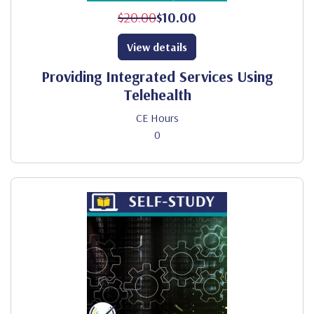
$20.00
$10.00
View details
Providing Integrated Services Using
Telehealth
CE Hours
0