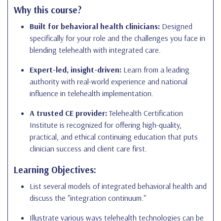
Why this course?
Built for behavioral health clinicians:
Designed
specifically for your role and the challenges you face in
blending telehealth with integrated care.
Expert-led, insight-driven:
Learn from a leading
authority with real-world experience and national
influence in telehealth implementation.
A trusted CE provider:
Telehealth Certification
Institute is recognized for offering high-quality,
practical, and ethical continuing education that puts
clinician success and client care first.
Learning Objectives:
List several models of integrated behavioral health and
discuss the "integration continuum."
Illustrate various ways telehealth technologies can be