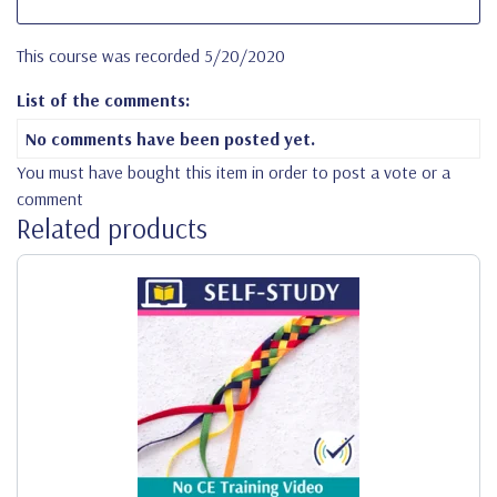
This course was recorded 5/20/2020
List of the comments:
No comments have been posted yet.
You must have bought this item in order to post a vote or a
comment
Related products