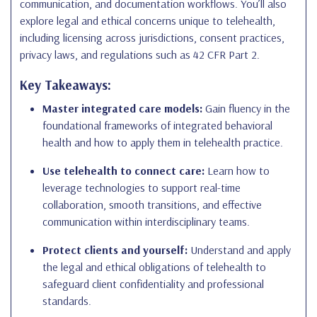
communication, and documentation workflows. You’ll also
explore legal and ethical concerns unique to telehealth,
including licensing across jurisdictions, consent practices,
privacy laws, and regulations such as 42 CFR Part 2.
Key Takeaways:
Master integrated care models:
Gain fluency in the
foundational frameworks of integrated behavioral
health and how to apply them in telehealth practice.
Use telehealth to connect care:
Learn how to
leverage technologies to support real-time
collaboration, smooth transitions, and effective
communication within interdisciplinary teams.
Protect clients and yourself:
Understand and apply
the legal and ethical obligations of telehealth to
safeguard client confidentiality and professional
standards.