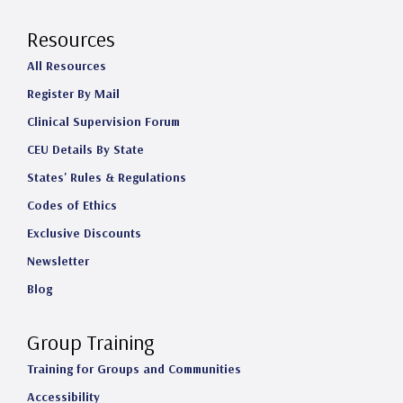
Resources
All Resources
Register By Mail
Clinical Supervision Forum
CEU Details By State
States' Rules & Regulations
Codes of Ethics
Exclusive Discounts
Newsletter
Blog
Group Training
Training for Groups and Communities
Accessibility