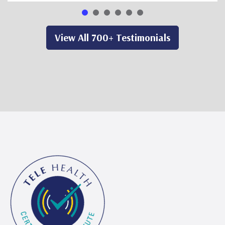
View All 700+ Testimonials