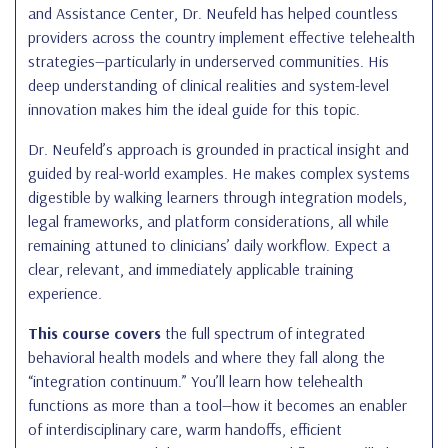
and Assistance Center, Dr. Neufeld has helped countless
providers across the country implement effective telehealth
strategies—particularly in underserved communities. His
deep understanding of clinical realities and system-level
innovation makes him the ideal guide for this topic.
Dr. Neufeld’s approach is grounded in practical insight and
guided by real-world examples. He makes complex systems
digestible by walking learners through integration models,
legal frameworks, and platform considerations, all while
remaining attuned to clinicians’ daily workflow. Expect a
clear, relevant, and immediately applicable training
experience.
This course covers
the full spectrum of integrated
behavioral health models and where they fall along the
“integration continuum.” You’ll learn how telehealth
functions as more than a tool—how it becomes an enabler
of interdisciplinary care, warm handoffs, efficient