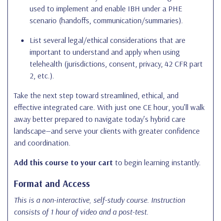
used to implement and enable IBH under a PHE
scenario (handoffs, communication/summaries).
List several legal/ethical considerations that are
important to understand and apply when using
telehealth (jurisdictions, consent, privacy, 42 CFR part
2, etc.).
Take the next step toward streamlined, ethical, and
effective integrated care. With just one CE hour, you’ll walk
away better prepared to navigate today’s hybrid care
landscape—and serve your clients with greater confidence
and coordination.
Add this course to your cart
to begin learning instantly.
Format and Access
This is a non-interactive, self-study course. Instruction
consists of 1 hour of video and a post-test.