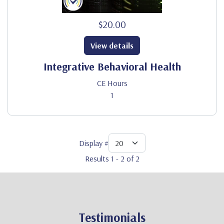
$20.00
View details
Integrative Behavioral Health
CE Hours
1
Display #
Results 1 - 2 of 2
Testimonials