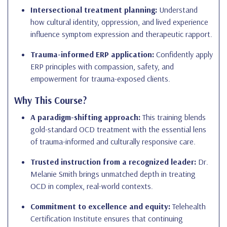
Intersectional treatment planning:
Understand
how cultural identity, oppression, and lived experience
influence symptom expression and therapeutic rapport.
Trauma-informed ERP application:
Confidently apply
ERP principles with compassion, safety, and
empowerment for trauma-exposed clients.
Why This Course?
A paradigm-shifting approach:
This training blends
gold-standard OCD treatment with the essential lens
of trauma-informed and culturally responsive care.
Trusted instruction from a recognized leader:
Dr.
Melanie Smith brings unmatched depth in treating
OCD in complex, real-world contexts.
Commitment to excellence and equity:
Telehealth
Certification Institute ensures that continuing