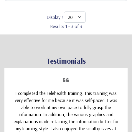
Display #
Results 1 - 3 of 3
Testimonials
I completed the Telehealth Training. This training was
very effective for me because it was self-paced. I was
able to work at my own pace to fully grasp the
information. In addition, the various graphics and
explanations made retaining the information better for
my learning style. I also enjoyed the small quizzes at