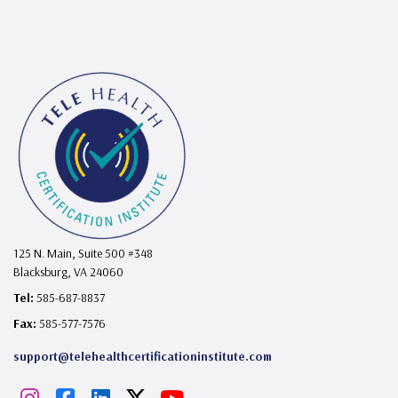
125 N. Main, Suite 500 #348
Blacksburg, VA 24060
Tel:
585-687-8837
Fax:
585-577-7576
support@telehealthcertificationinstitute.com
I
F
L
X
Y