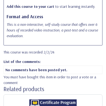
Add this course to your cart
to start learning instantly.
Format and Access
This is a non-interactive, self-study course that offers over 6
hours of recorded video instruction, a post-test and a course
evaluation.
This course was recorded 2/2/24
List of the comments:
No comments have been posted yet.
You must have bought this item in order to post a vote or a
comment
Related products