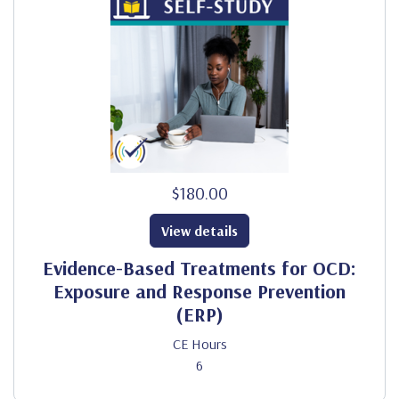
$180.00
View details
Evidence-Based Treatments for OCD:
Exposure and Response Prevention
(ERP)
CE Hours
6