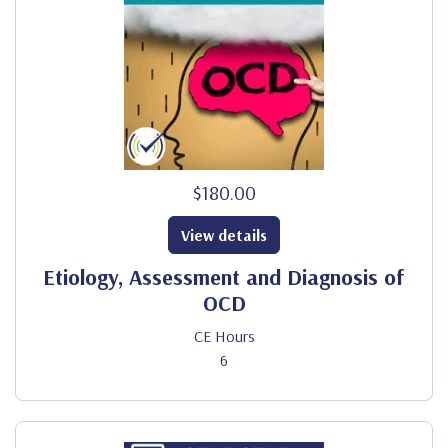
$180.00
View details
Etiology, Assessment and Diagnosis of
OCD
CE Hours
6