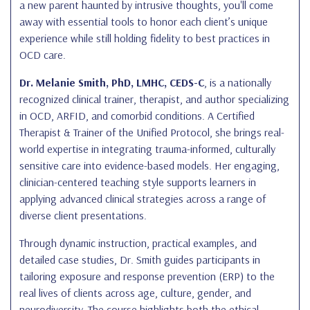
a new parent haunted by intrusive thoughts, you'll come
away with essential tools to honor each client’s unique
experience while still holding fidelity to best practices in
OCD care.
Dr. Melanie Smith, PhD, LMHC, CEDS-C
, is a nationally
recognized clinical trainer, therapist, and author specializing
in OCD, ARFID, and comorbid conditions. A Certified
Therapist & Trainer of the Unified Protocol, she brings real-
world expertise in integrating trauma-informed, culturally
sensitive care into evidence-based models. Her engaging,
clinician-centered teaching style supports learners in
applying advanced clinical strategies across a range of
diverse client presentations.
Through dynamic instruction, practical examples, and
detailed case studies, Dr. Smith guides participants in
tailoring exposure and response prevention (ERP) to the
real lives of clients across age, culture, gender, and
neurodiversity. The course highlights both the ethical