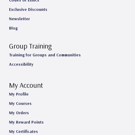
Codes of Ethics
Exclusive Discounts
Newsletter
Blog
Group Training
Training for Groups and Communities
Accessibility
My Account
My Profile
My Courses
My Orders
My Reward Points
My Certificates