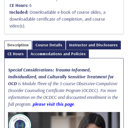
CE Hours:
6
Included:
Downloadable e-book of course slides, a
downloadable certificate of completion, and course
video(s).
Description
Course Details
Instructor and Disclosures
CE Hours
Accommodations and Policies
Special Considerations: Trauma-Informed,
Individualized, and Culturally Sensitive Treatment for
OCD
is Module Three of the 3-course Obsessive-Compulsive
Disorder Counseling Certificate Program (OCDCC). For more
information on the OCDCC and discounted enrollment in the
full program,
please visit this page
.