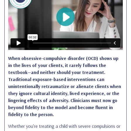
When obsessive-compulsive disorder (OCD) shows up
in the lives of your clients, it rarely follows the
textbook—and neither should your treatment.
Traditional exposure-based interventions can
unintentionally retraumatize or alienate clients when
they ignore cultural identity, lived experience, or the
lingering effects of adversity. Clinicians must now go
beyond fidelity to the model and become fluent in
fidelity to the person.
Whether you're treating a child with severe compulsions or