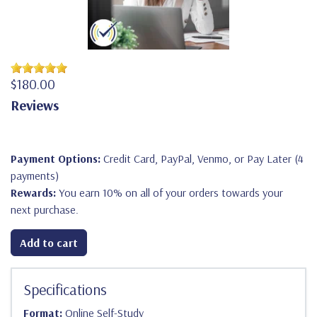
$180.00
Reviews
Payment Options:
Credit Card, PayPal, Venmo, or Pay Later (4
payments)
Rewards:
You earn 10% on all of your orders towards your
next purchase.
Add to cart
Specifications
Format:
Online Self-Study