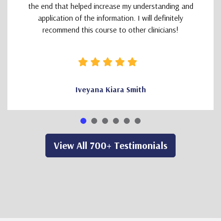
the end that helped increase my understanding and
application of the information. I will definitely
recommend this course to other clinicians!
Iveyana Kiara Smith
View All 700+ Testimonials