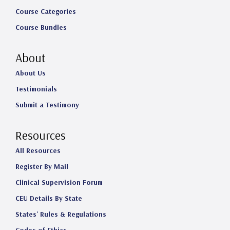
Course Categories
Course Bundles
About
About Us
Testimonials
Submit a Testimony
Resources
All Resources
Register By Mail
Clinical Supervision Forum
CEU Details By State
States' Rules & Regulations