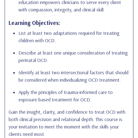
education empowers clinicians to serve every client
with compassion, integrity, and clinical skill.
Learning Objectives:
List at least two adaptations required for treating
children with OCD.
Describe at least one unique consideration of treating
perinatal OCD.
Identify at least two intersectional factors that should
be considered when individualizing OCD treatment.
Apply the principles of trauma-informed care to
exposure-based treatment for OCD.
Gain the insight, clarity, and confidence to treat OCD with
both clinical precision and relational depth. This course is
your invitation to meet the moment with the skills your
clients need most.