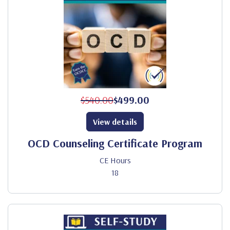
$540.00
$499.00
View details
OCD Counseling Certificate Program
CE Hours
18