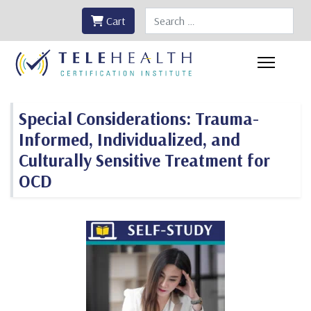
Search
Cart
Special Considerations: Trauma-
Informed, Individualized, and
Culturally Sensitive Treatment for
OCD