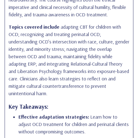
imperative and clinical necessity of cultural humility, flexible
fidelity, and trauma-awareness in OCD treatment.
Topics covered include
adapting CBT for children with
OCD; recognizing and treating perinatal OCD;
understanding OCD’s intersection with race, culture, gender
identity, and minority stress; navigating the overlap
between OCD and trauma; maintaining fidelity while
adapting ERP; and integrating Relational-Cultural Theory
and Liberation Psychology frameworks into exposure-based
care. Clinicians also learn strategies to reflect on and
mitigate cultural countertransference to prevent
unintentional harm.
Key Takeaways:
Effective adaptation strategies:
Learn how to
adjust OCD treatment for children and perinatal clients
without compromising outcomes.