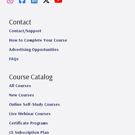
n
a
i
o
s
c
n
u
Contact
t
e
k
T
Contact/Support
How to Complete Your Course
a
b
e
u
Advertising Opportunities
g
o
d
b
FAQs
r
o
I
e
a
k
n
Course Catalog
m
All Courses
New Courses
Online Self-Study Courses
Live Webinar Courses
Certificate Programs
CE Subscription Plan