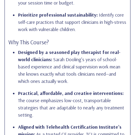
your session time or budget.
Prioritize professional sustainability:
Identify core
self-care practices that support clinicians in high-stress
work with vulnerable children.
Why This Course?
Designed by a seasoned play therapist for real-
world clinicians:
Sarah Dooling’s years of school-
based experience and clinical supervision work mean
she knows exactly what tools clinicians need—and
which ones actually work.
Practical, affordable, and creative interventions:
The course emphasizes low-cost, transportable
strategies that are adaptable to nearly any treatment
setting.
Aligned with Telehealth Certification Institute’s
mission:
As a trusted CE provider, TCI is committed to