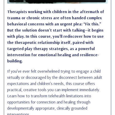
Therapists working with children in the aftermath of
trauma or chronic stress are often handed complex
behavioral concerns with an urgent plea: “Fix this.”
But the solution doesn’t start with talking—it begins
with play. In this course, you’ll rediscover how to use
the therapeutic relationship itself, paired with
targeted play therapy strategies, as a powerful
intervention for emotional healing and resilience-
building.
If you’ve ever felt overwhelmed trying to engage a child
virtually or discouraged by the disconnect between adult
expectations and children’s needs, this course offers
practical, creative tools you can implement immediately.
Learn how to transform telehealth limitations into
opportunities for connection and healing through
developmentally appropriate, clinically grounded
interventions.