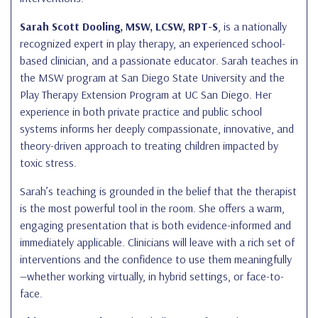
Sarah Scott Dooling, MSW, LCSW, RPT-S
, is a nationally
recognized expert in play therapy, an experienced school-
based clinician, and a passionate educator. Sarah teaches in
the MSW program at San Diego State University and the
Play Therapy Extension Program at UC San Diego. Her
experience in both private practice and public school
systems informs her deeply compassionate, innovative, and
theory-driven approach to treating children impacted by
toxic stress.
Sarah’s teaching is grounded in the belief that the therapist
is the most powerful tool in the room. She offers a warm,
engaging presentation that is both evidence-informed and
immediately applicable. Clinicians will leave with a rich set of
interventions and the confidence to use them meaningfully
—whether working virtually, in hybrid settings, or face-to-
face.