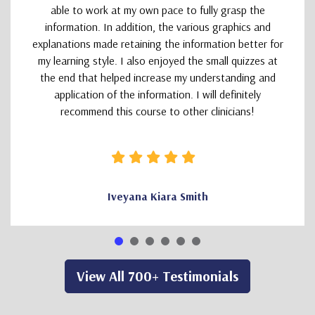
able to work at my own pace to fully grasp the
information. In addition, the various graphics and
explanations made retaining the information better for
my learning style. I also enjoyed the small quizzes at
the end that helped increase my understanding and
application of the information. I will definitely
recommend this course to other clinicians!
Iveyana Kiara Smith
View All 700+ Testimonials