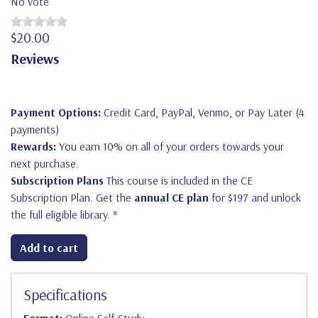
No vote
$20.00
Reviews
Payment Options:
Credit Card, PayPal, Venmo, or Pay Later (4
payments)
Rewards:
You earn 10% on all of your orders towards your
next purchase.
Subscription Plans
This course is included in the CE
Subscription Plan. Get the
annual CE plan
for $197 and unlock
the full eligible library.
*
Add to cart
Specifications