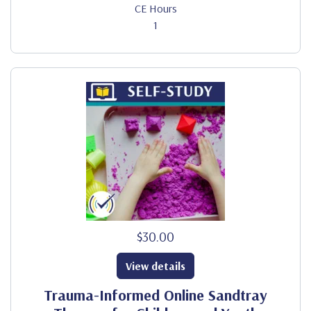
CE Hours
1
$30.00
View details
Trauma-Informed Online Sandtray