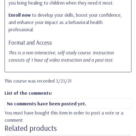
you bring healing to children when they need it most.
Enroll now
to develop your skills, boost your confidence,
and enhance your impact as a behavioral health
professional.
Format and Access
This is a non-interactive, self-study course. Instruction
consists of 1 hour of video instruction and a post-test.
This course was recorded 3/23/21
List of the comments:
No comments have been posted yet.
You must have bought this item in order to post a vote or a
comment
Related products