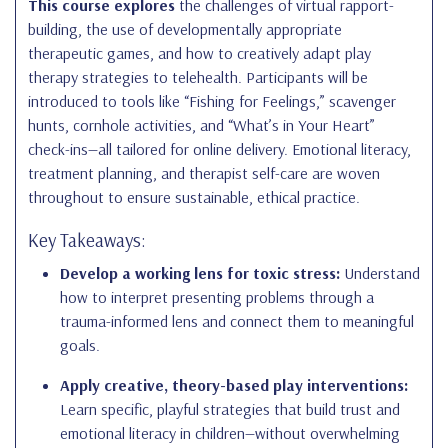
This course explores
the challenges of virtual rapport-
building, the use of developmentally appropriate
therapeutic games, and how to creatively adapt play
therapy strategies to telehealth. Participants will be
introduced to tools like “Fishing for Feelings,” scavenger
hunts, cornhole activities, and “What’s in Your Heart”
check-ins—all tailored for online delivery. Emotional literacy,
treatment planning, and therapist self-care are woven
throughout to ensure sustainable, ethical practice.
Key Takeaways:
Develop a working lens for toxic stress:
Understand
how to interpret presenting problems through a
trauma-informed lens and connect them to meaningful
goals.
Apply creative, theory-based play interventions:
Learn specific, playful strategies that build trust and
emotional literacy in children—without overwhelming