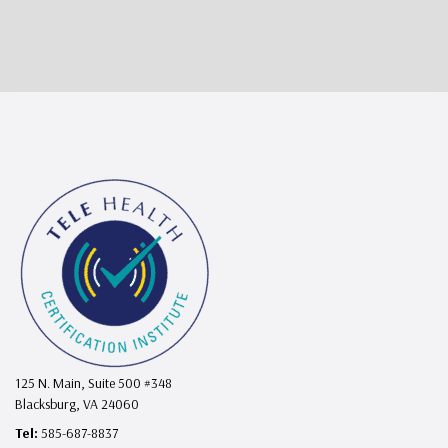
125 N. Main, Suite 500 #348
Blacksburg, VA 24060
Tel:
585-687-8837