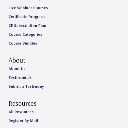
Live Webinar Courses
Certificate Programs
CE Subscription Plan
Course Categories
Course Bundles
About
About Us
Testimonials
Submit a Testimony
Resources
All Resources
Register By Mail