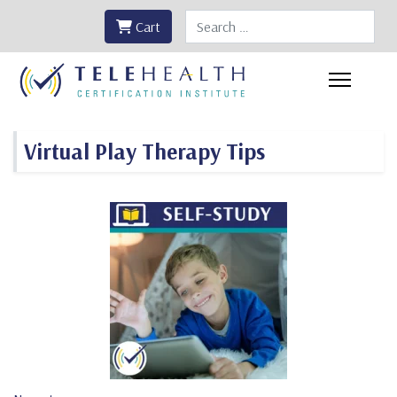
Search
Cart
Virtual Play Therapy Tips