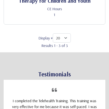
Therapy for Children and Youth
CE Hours
1
Display #
Results 1 - 3 of 3
Testimonials
I completed the Telehealth Training. This training was
very effective for me because it was self-paced. I was