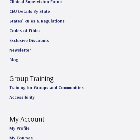
Clinical Supervision Forum
CEU Details By State
States' Rules & Regulations
Codes of Ethics
Exclusive Discounts
Newsletter
Blog
Group Training
Training for Groups and Communities
Accessibility
My Account
My Profile
My Courses