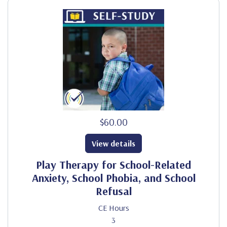
$60.00
View details
Play Therapy for School-Related
Anxiety, School Phobia, and School
Refusal
CE Hours
3