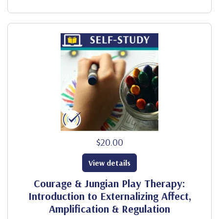
$20.00
View details
Courage & Jungian Play Therapy:
Introduction to Externalizing Affect,
Amplification & Regulation