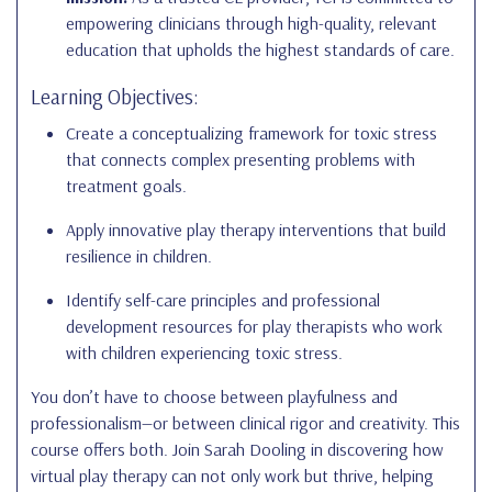
empowering clinicians through high-quality, relevant
education that upholds the highest standards of care.
Learning Objectives:
Create a conceptualizing framework for toxic stress
that connects complex presenting problems with
treatment goals.
Apply innovative play therapy interventions that build
resilience in children.
Identify self-care principles and professional
development resources for play therapists who work
with children experiencing toxic stress.
You don’t have to choose between playfulness and
professionalism—or between clinical rigor and creativity. This
course offers both. Join Sarah Dooling in discovering how
virtual play therapy can not only work but thrive, helping