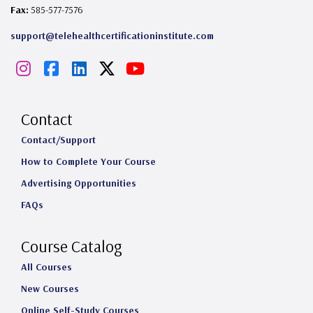
Fax:
585-577-7576
support@telehealthcertificationinstitute.com
I
F
L
X
Y
n
a
i
o
s
c
n
u
Contact
t
e
k
T
Contact/Support
How to Complete Your Course
a
b
e
u
Advertising Opportunities
g
o
d
b
FAQs
r
o
I
e
a
k
n
Course Catalog
m
All Courses
New Courses
Online Self-Study Courses