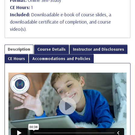
Format:
Online Self-Study
CE Hours:
1
Included:
Downloadable e-book of course slides, a
downloadable certificate of completion, and course
video(s).
Description
Course Details
Instructor and Disclosures
CE Hours
Accommodations and Policies