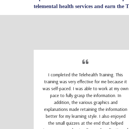
telemental health services and earn the 
upporting
I completed the Telehealth Training. This
 Therapists
training was very effective for me because it
absolutely
was self-paced. I was able to work at my own
nd kept my
pace to fully grasp the information. In
addition, the various graphics and
explanations made retaining the information
better for my learning style. I also enjoyed
the small quizzes at the end that helped