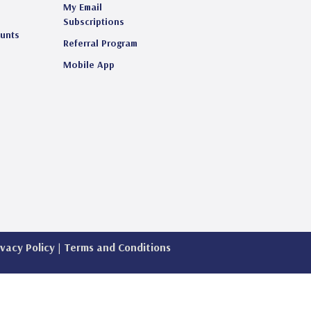
My Email
s
Subscriptions
ounts
Referral Program
Mobile App
ivacy Policy
|
Terms and Conditions