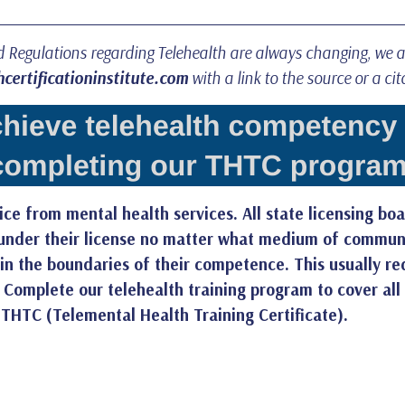
nd Regulations regarding Telehealth are always changing, we 
certificationinstitute.com
with a link to the source or a cit
ce from mental health services. All state licensing boa
g under their license no matter what medium of communic
thin the boundaries of their competence. This usually r
.
Complete our telehealth training program
to cover all
 THTC (Telemental Health Training Certificate).