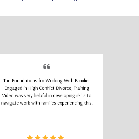
The Foundations for Working With Families
The TeleM
Engaged in High Conflict Divorce, Training
Program wa
Video was very helpful in developing skills to
a smoot
navigate work with families experiencing this.
learning
logically
that felt 
how clear 
needed wa