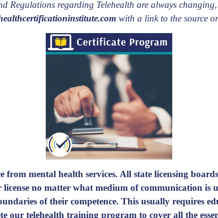
 and Regulations regarding Telehealth are always changing,
ealthcertificationinstitute.com
with a link to the source or
e from mental health services. All state licensing boards 
ir license no matter what medium of communication is us
 boundaries of their competence. This usually requires e
e our telehealth training program
to cover all the ess