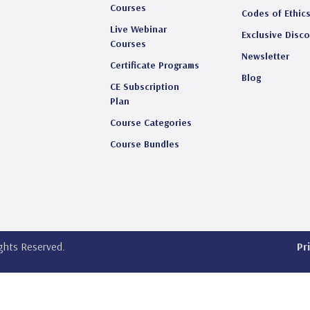
Courses
Codes of Ethic
Live Webinar
Exclusive Disc
Courses
Newsletter
Certificate Programs
Blog
CE Subscription
Plan
Course Categories
Course Bundles
ights Reserved.
Pr