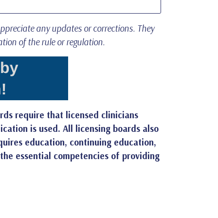
appreciate any updates or corrections. They
ation of the rule or regulation.
rds require that licensed clinicians
ation is used. All licensing boards also
equires education, continuing education,
 the essential competencies of providing