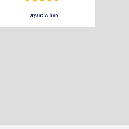
Bryant Wilson