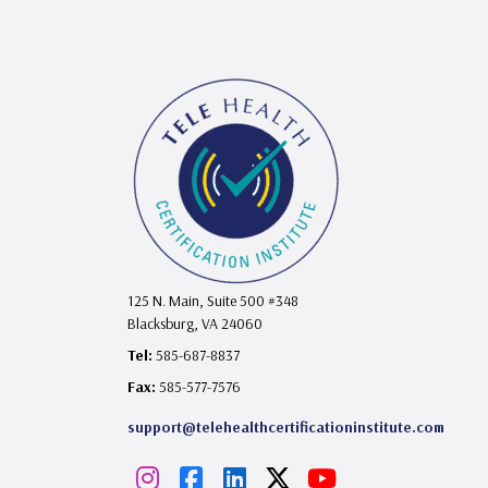
125 N. Main, Suite 500 #348
Blacksburg, VA 24060
Tel:
585-687-8837
Fax:
585-577-7576
support@telehealthcertificationinstitute.com
I
F
L
X
Y