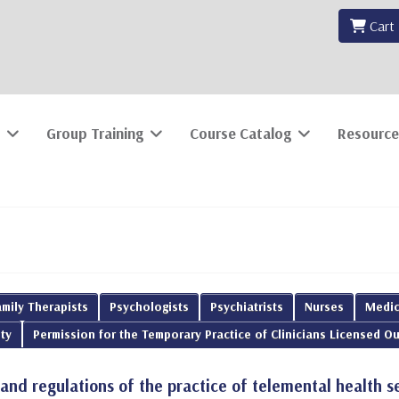
Cart
Group Training
Course Catalog
Resource
mily Therapists
Psychologists
Psychiatrists
Nurses
Medic
ty
Permission for the Temporary Practice of Clinicians Licensed Ou
 and regulations of the practice of telemental health s