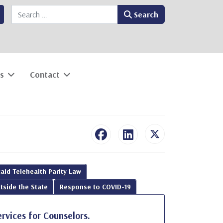
Search
Search
s
Contact
aid Telehealth Parity Law
tside the State
Response to COVID-19
ervices for Counselors.