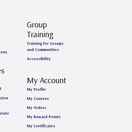
Group
Training
Training for Groups
and Communities
mony
Accessibility
es
My Account
l
My Profile
ision
My Courses
My Orders
State
My Reward Points
My Certificates