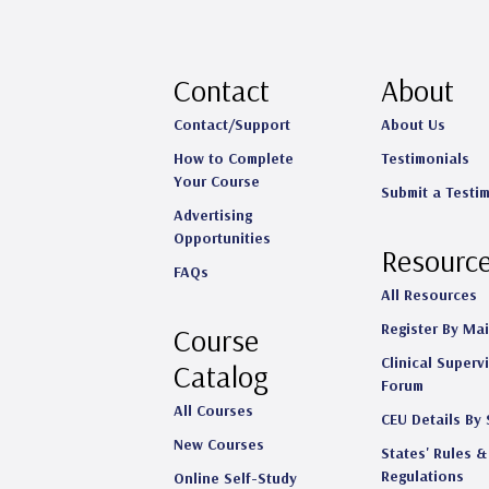
Contact
About
Contact/Support
About Us
How to Complete
Testimonials
Your Course
Submit a Testi
Advertising
Opportunities
Resourc
FAQs
All Resources
Register By Mai
Course
Clinical Superv
Catalog
Forum
All Courses
CEU Details By 
New Courses
States' Rules &
Regulations
Online Self-Study