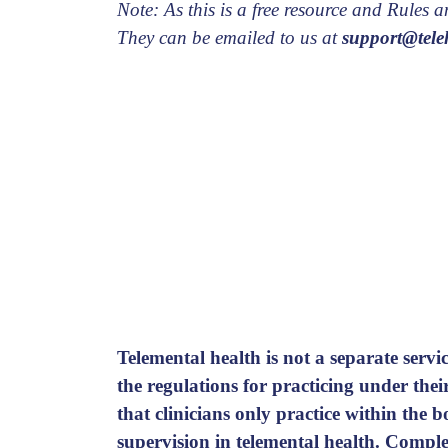
Note: As this is a free resource and Rules
They can be emailed to us at
support@teleh
Telemental health is not a separate servic
the regulations for practicing under the
that clinicians only practice within the
supervision in telemental health.
Complet