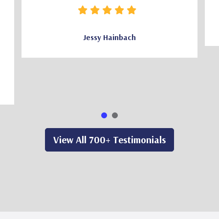
Jessy Hainbach
View All 700+ Testimonials