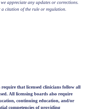
 we appreciate any updates or corrections.
 a citation of the rule or regulation.
require that licensed clinicians follow all
ed. All licensing boards also require
ducation, continuing education, and/or
ential competencies of providing