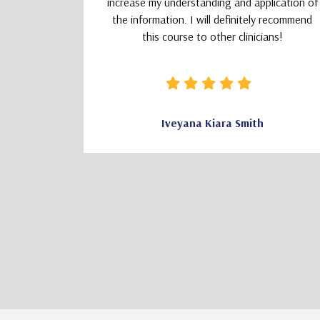
increase my understanding and application of
the information. I will definitely recommend
this course to other clinicians!
CSW
Iveyana Kiara Smith