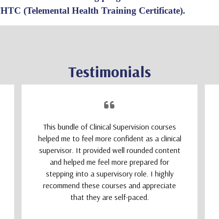
THTC (Telemental Health Training Certificate).
Testimonials
This bundle of Clinical Supervision courses
helped me to feel more confident as a clinical
supervisor. It provided well rounded content
and helped me feel more prepared for
stepping into a supervisory role. I highly
recommend these courses and appreciate
that they are self-paced.