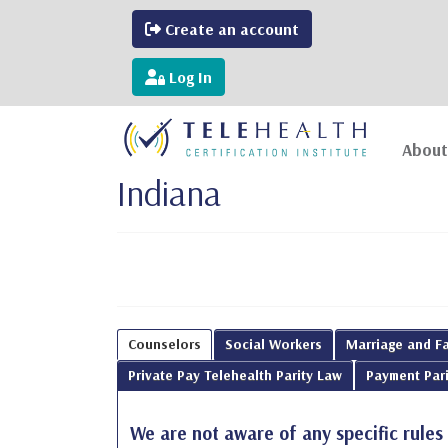
Create an account
Log In
About
Indiana
Counselors
Social Workers
Marriage and Fa
Private Pay Telehealth Parity Law
Payment Pari
We are not aware of any specific rules