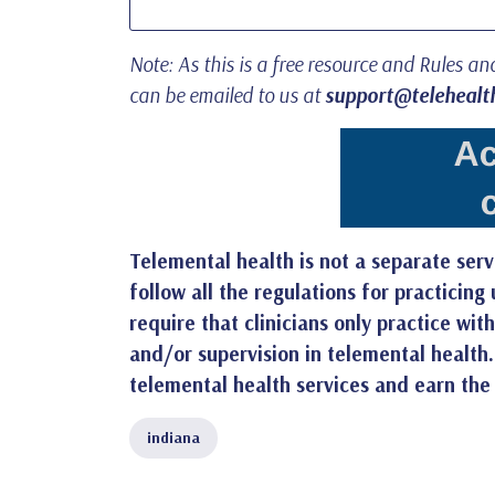
Note: As this is a free resource and Rules a
can be emailed to us at
support@telehealth
Telemental health is not a separate servi
follow all the regulations for practicin
require that clinicians only practice wi
and/or supervision in telemental health
telemental health services and earn the
indiana