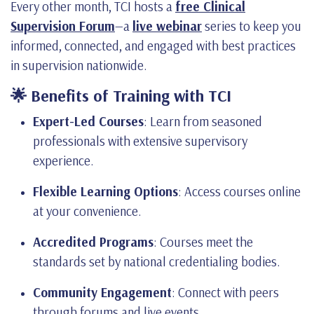
Every other month, TCI hosts a
free Clinical
Supervision Forum
—a
live webinar
series to keep you
informed, connected, and engaged with best practices
in supervision nationwide.
🌟 Benefits of Training with TCI
Expert-Led Courses
: Learn from seasoned
professionals with extensive supervisory
experience.
Flexible Learning Options
: Access courses online
at your convenience.
Accredited Programs
: Courses meet the
standards set by national credentialing bodies.
Community Engagement
: Connect with peers
through forums and live events.