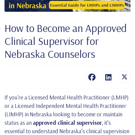
How to Become an Approved
Clinical Supervisor for
Nebraska Counselors
If you're a Licensed Mental Health Practitioner (LMHP)
or a Licensed Independent Mental Health Practitioner
(LIMHP) in Nebraska looking to become or maintain
status as an
approved clinical supervisor
, it’s
essential to understand Nebraska’s clinical supervision