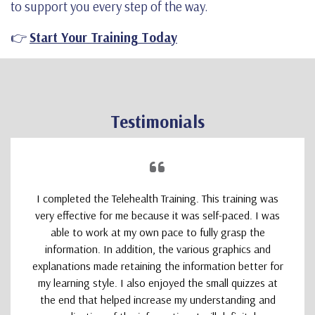
to support you every step of the way.
👉
Start Your Training Today
Testimonials
I completed the Telehealth Training. This training was
very effective for me because it was self-paced. I was
able to work at my own pace to fully grasp the
information. In addition, the various graphics and
explanations made retaining the information better for
my learning style. I also enjoyed the small quizzes at
the end that helped increase my understanding and