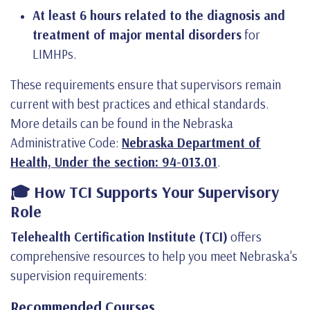
At least 6 hours related to the diagnosis and
treatment of major mental disorders
for
LIMHPs.
These requirements ensure that supervisors remain
current with best practices and ethical standards.
More details can be found in the Nebraska
Administrative Code:
Nebraska Department of
Health, Under the section: 94-013.01
.
🎓 How TCI Supports Your Supervisory
Role
Telehealth Certification Institute (TCI)
offers
comprehensive resources to help you meet Nebraska's
supervision requirements:
Recommended Courses