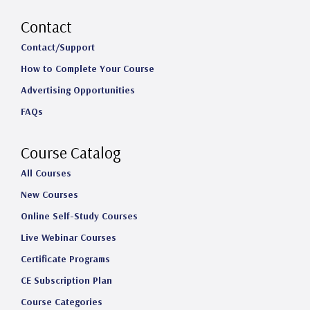
n
a
i
o
s
c
n
u
Contact
t
e
k
T
Contact/Support
How to Complete Your Course
a
b
e
u
Advertising Opportunities
g
o
d
b
FAQs
r
o
I
e
a
k
n
Course Catalog
m
All Courses
New Courses
Online Self-Study Courses
Live Webinar Courses
Certificate Programs
CE Subscription Plan
Course Categories