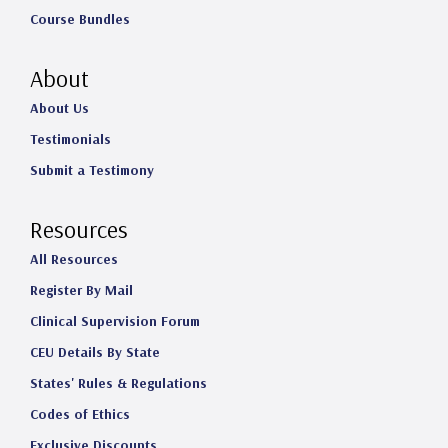
Course Bundles
About
About Us
Testimonials
Submit a Testimony
Resources
All Resources
Register By Mail
Clinical Supervision Forum
CEU Details By State
States' Rules & Regulations
Codes of Ethics
Exclusive Discounts