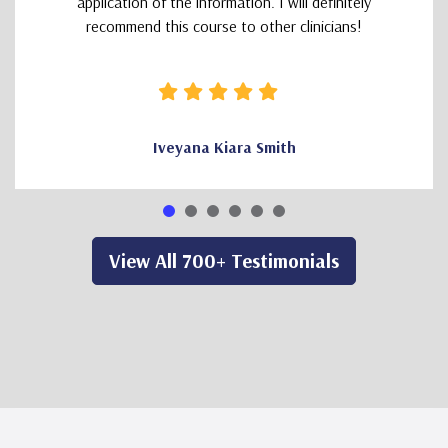
application of the information. I will definitely
recommend this course to other clinicians!
Iveyana Kiara Smith
View All 700+ Testimonials