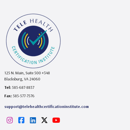
125 N. Main, Suite 500 #348
Blacksburg, VA 24060
Tel:
585-687-8837
Fax:
585-577-7576
support@telehealthcertificationinstitute.com
I
F
L
X
Y