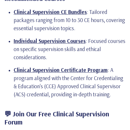
Clinical Supervision CE Bundles
: Tailored
packages ranging from 10 to 30 CE hours, covering
essential supervision topics.
Individual Supervision Courses
: Focused courses
on specific supervision skills and ethical
considerations.
Clinical Supervision Certificate Program
: A
program aligned with the Center for Credentialing
& Education's (CCE) Approved Clinical Supervisor
(ACS) credential, providing in-depth training.
💬 Join Our Free Clinical Supervision
Forum