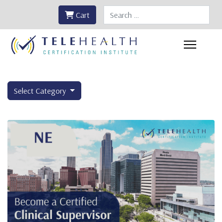
Search
Cart
Select Category