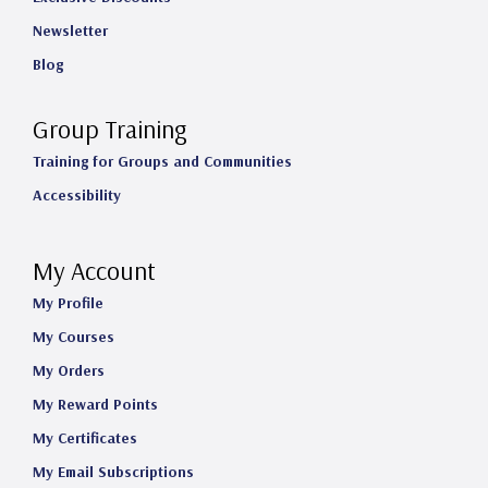
Newsletter
Blog
Group Training
Training for Groups and Communities
Accessibility
My Account
My Profile
My Courses
My Orders
My Reward Points
My Certificates
My Email Subscriptions