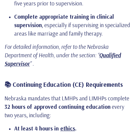
five years prior to supervision.
Complete appropriate training in clinical
supervision
, especially if supervising in specialized
areas like marriage and family therapy.
For detailed information, refer to the Nebraska
Department of Health, under the section: “
Qualified
Supervisor
” .
📚 Continuing Education (CE) Requirements
Nebraska mandates that LMHPs and LIMHPs complete
32 hours of approved continuing education
every
two years, including:
At least 4 hours in
ethics
.