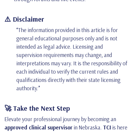
⚠️ Disclaimer
“The information provided in this article is for
general educational purposes only and is not
intended as legal advice. Licensing and
supervision requirements may change, and
interpretations may vary. It is the responsibility of
each individual to verify the current rules and
qualifications directly with their state licensing
authority.”
🚀 Take the Next Step
Elevate your professional journey by becoming an
approved clinical supervisor
in Nebraska.
TCI
is here