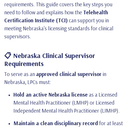
requirements. This guide covers the key steps you
need to follow and explains how the
Telehealth
Certification Institute (TCI)
can support you in
meeting Nebraska's licensing standards for clinical
supervisors.
📋 Nebraska Clinical Supervisor
Requirements
To serve as an
approved clinical supervisor
in
Nebraska, LPCs must:
Hold an active Nebraska license
as a Licensed
Mental Health Practitioner (LMHP) or Licensed
Independent Mental Health Practitioner (LIMHP).
Maintain a clean disciplinary record
for at least