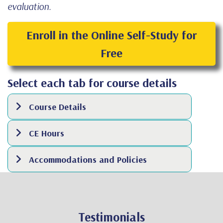
evaluation.
Enroll in the Online Self-Study for
Free
Select each tab for course details
Course Details
CE Hours
Accommodations and Policies
Testimonials