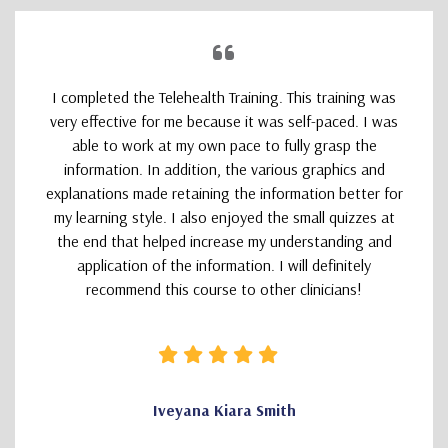
I completed the Telehealth Training. This training was
very effective for me because it was self-paced. I was
able to work at my own pace to fully grasp the
information. In addition, the various graphics and
explanations made retaining the information better for
my learning style. I also enjoyed the small quizzes at
the end that helped increase my understanding and
application of the information. I will definitely
recommend this course to other clinicians!
Iveyana Kiara Smith