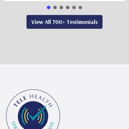
View All 700+ Testimonials