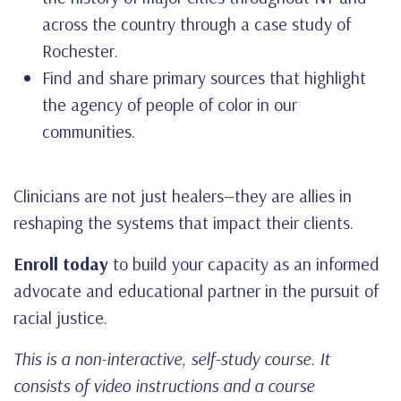
across the country through a case study of
Rochester.
Find and share primary sources that highlight
the agency of people of color in our
communities.
Clinicians are not just healers—they are allies in
reshaping the systems that impact their clients.
Enroll today
to build your capacity as an informed
advocate and educational partner in the pursuit of
racial justice.
This is a non-interactive, self-study course. It
consists of video instructions and a course