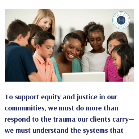
To support equity and justice in our
communities, we must do more than
respond to the trauma our clients carry—
we must understand the systems that