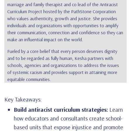
marriage and family therapist and co lead of the Antiracist
Curriculum Project hosted by the PathStone Corporation
who values authenticity, growth and justice. She provides
individuals and organizations with opportunities to amplify
their communication, connection and confidence so they can
make an influential impact on the world.
Fueled by a core belief that every person deserves dignity
and to be regarded as fully human, Kesha partners with
schools, agencies and organizations to address the issues
of systemic racism and provides support in attaining more
equitable communities.
Key Takeaways:
Build antiracist curriculum strategies:
Learn
how educators and consultants create school-
based units that expose injustice and promote