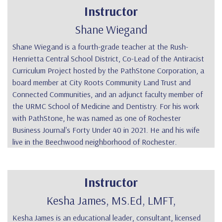
Instructor
Shane Wiegand
Shane Wiegand is a fourth-grade teacher at the Rush-
Henrietta Central School District, Co-Lead of the Antiracist
Curriculum Project hosted by the PathStone Corporation, a
board member at City Roots Community Land Trust and
Connected Communities, and an adjunct faculty member of
the URMC School of Medicine and Dentistry. For his work
with PathStone, he was named as one of Rochester
Business Journal's Forty Under 40 in 2021. He and his wife
live in the Beechwood neighborhood of Rochester.
Instructor
Kesha James, MS.Ed, LMFT,
Kesha James
is an educational leader, consultant, licensed