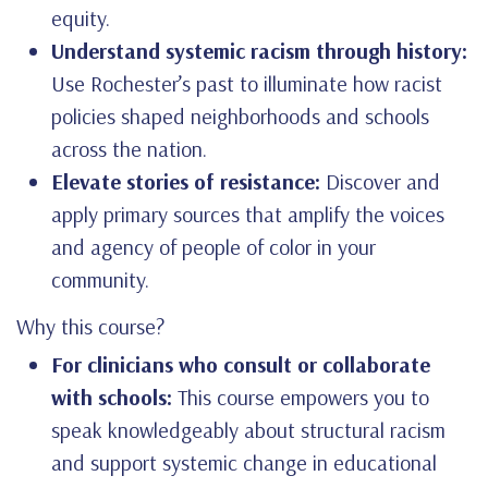
equity.
Understand systemic racism through history:
Use Rochester’s past to illuminate how racist
policies shaped neighborhoods and schools
across the nation.
Elevate stories of resistance:
Discover and
apply primary sources that amplify the voices
and agency of people of color in your
community.
Why this course?
For clinicians who consult or collaborate
with schools:
This course empowers you to
speak knowledgeably about structural racism
and support systemic change in educational