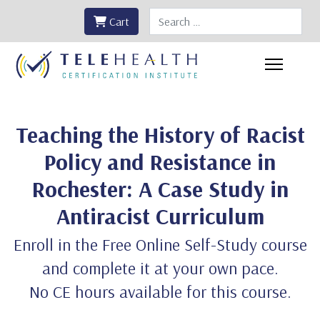
Search
Cart
Teaching the History of Racist
Policy and Resistance in
Rochester: A Case Study in
Antiracist Curriculum
Enroll in the Free Online Self-Study course
and complete it at your own pace.
No CE hours available for this course.