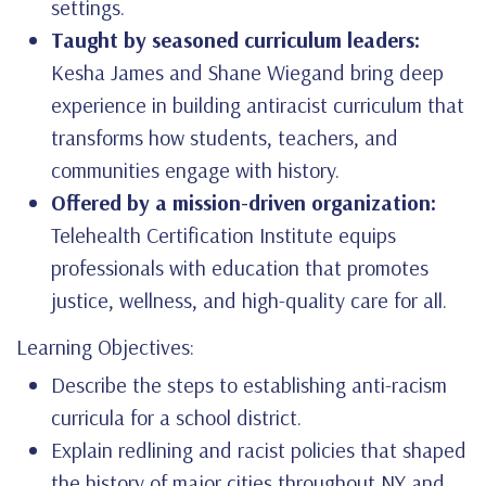
settings.
Taught by seasoned curriculum leaders:
Kesha James and Shane Wiegand bring deep
experience in building antiracist curriculum that
transforms how students, teachers, and
communities engage with history.
Offered by a mission-driven organization:
Telehealth Certification Institute equips
professionals with education that promotes
justice, wellness, and high-quality care for all.
Learning Objectives:
Describe the steps to establishing anti-racism
curricula for a school district.
Explain redlining and racist policies that shaped
the history of major cities throughout NY and