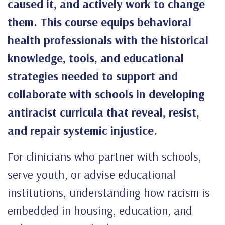
caused it, and actively work to change
them. This course equips behavioral
health professionals with the historical
knowledge, tools, and educational
strategies needed to support and
collaborate with schools in developing
antiracist curricula that reveal, resist,
and repair systemic injustice.
For clinicians who partner with schools,
serve youth, or advise educational
institutions, understanding how racism is
embedded in housing, education, and