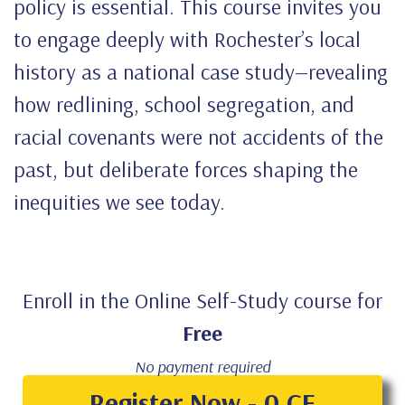
policy is essential. This course invites you
to engage deeply with Rochester’s local
history as a national case study—revealing
how redlining, school segregation, and
racial covenants were not accidents of the
past, but deliberate forces shaping the
inequities we see today.
Enroll in the Online Self-Study course for
Free
No payment required
Register Now - 0 CE