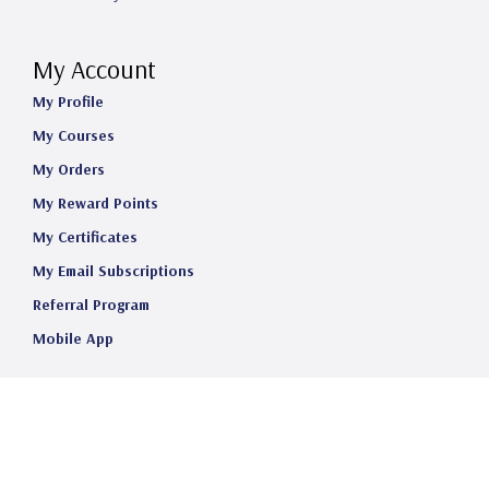
My Account
My Profile
My Courses
My Orders
My Reward Points
My Certificates
My Email Subscriptions
Referral Program
Mobile App
©2025 Telehealth Certification Institute LLC. All Rights