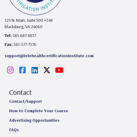
125 N. Main, Suite 500 #348
Blacksburg, VA 24060
Tel:
585-687-8837
Fax:
585-577-7576
support@telehealthcertificationinstitute.com
I
F
L
X
Y
n
a
i
o
s
c
n
u
Contact
t
e
k
T
Contact/Support
How to Complete Your Course
a
b
e
u
Advertising Opportunities
g
o
d
b
FAQs
r
o
I
e