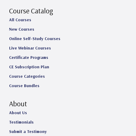
a
k
n
Course Catalog
m
All Courses
New Courses
Online Self-Study Courses
Live Webinar Courses
Certificate Programs
CE Subscription Plan
Course Categories
Course Bundles
About
About Us
Testimonials
Submit a Testimony