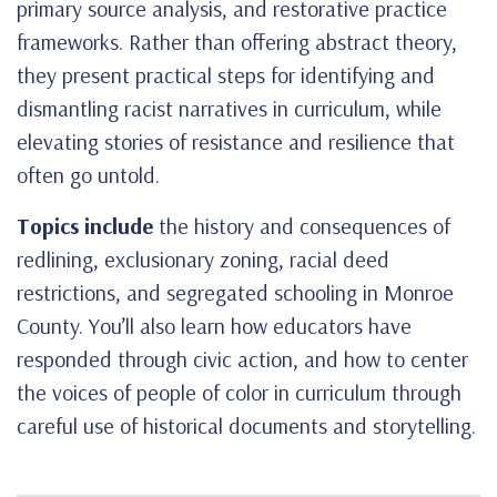
primary source analysis, and restorative practice
frameworks. Rather than offering abstract theory,
they present practical steps for identifying and
dismantling racist narratives in curriculum, while
elevating stories of resistance and resilience that
often go untold.
Topics include
the history and consequences of
redlining, exclusionary zoning, racial deed
restrictions, and segregated schooling in Monroe
County. You’ll also learn how educators have
responded through civic action, and how to center
the voices of people of color in curriculum through
careful use of historical documents and storytelling.