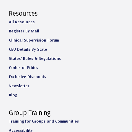
Resources
All Resources
Register By Mail
Clinical Supervision Forum
CEU Details By State
States' Rules & Regulations
Codes of Ethics
Exclusive Discounts
Newsletter
Blog
Group Training
Training for Groups and Communities
Accessibility