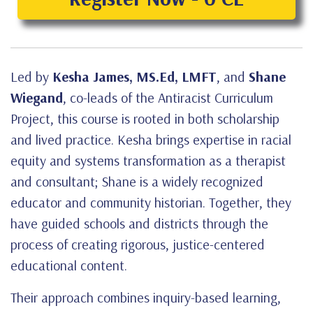
Led by
Kesha James, MS.Ed, LMFT
, and
Shane
Wiegand
, co-leads of the Antiracist Curriculum
Project, this course is rooted in both scholarship
and lived practice. Kesha brings expertise in racial
equity and systems transformation as a therapist
and consultant; Shane is a widely recognized
educator and community historian. Together, they
have guided schools and districts through the
process of creating rigorous, justice-centered
educational content.
Their approach combines inquiry-based learning,