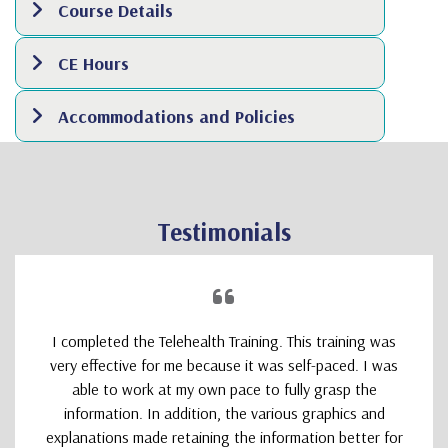
Course Details
CE Hours
Accommodations and Policies
Testimonials
I completed the Telehealth Training. This training was
very effective for me because it was self-paced. I was
able to work at my own pace to fully grasp the
information. In addition, the various graphics and
explanations made retaining the information better for