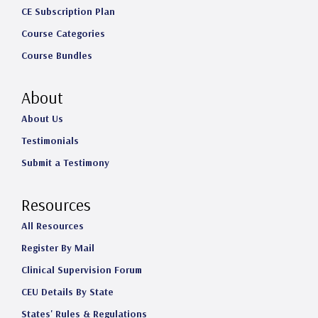
CE Subscription Plan
Course Categories
Course Bundles
About
About Us
Testimonials
Submit a Testimony
Resources
All Resources
Register By Mail
Clinical Supervision Forum
CEU Details By State
States' Rules & Regulations