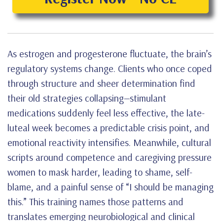
As estrogen and progesterone fluctuate, the brain’s
regulatory systems change. Clients who once coped
through structure and sheer determination find
their old strategies collapsing—stimulant
medications suddenly feel less effective, the late-
luteal week becomes a predictable crisis point, and
emotional reactivity intensifies. Meanwhile, cultural
scripts around competence and caregiving pressure
women to mask harder, leading to shame, self-
blame, and a painful sense of “I should be managing
this.” This training names those patterns and
translates emerging neurobiological and clinical