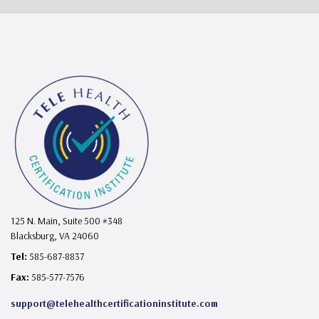
125 N. Main, Suite 500 #348
Blacksburg, VA 24060
Tel:
585-687-8837
Fax:
585-577-7576
support@telehealthcertificationinstitute.com