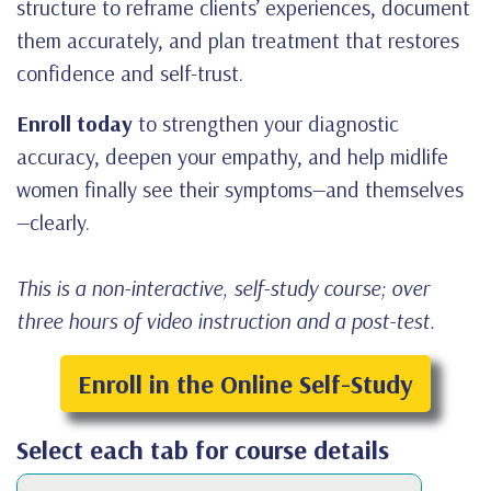
structure to reframe clients’ experiences, document
them accurately, and plan treatment that restores
confidence and self-trust.
Enroll today
to strengthen your diagnostic
accuracy, deepen your empathy, and help midlife
women finally see their symptoms—and themselves
—clearly.
This is a non-interactive, self-study course; over
three hours of video instruction and a post-test.
Enroll in the Online Self-Study
Select each tab for course details