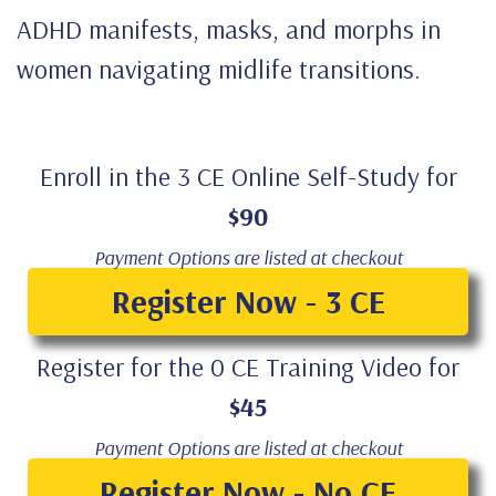
ADHD manifests, masks, and morphs in
women navigating midlife transitions.
Enroll in the 3 CE Online Self-Study for
$90
Payment Options are listed at checkout
Register Now - 3 CE
Register for the 0 CE Training Video for
$45
Payment Options are listed at checkout
Register Now - No CE