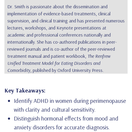
Dr. Smith is passionate about the dissemination and
implementation of evidence-based treatments, clinical
supervision, and clinical training and has presented numerous
lectures, workshops, and Keynote presentations at
academic and professional conferences nationally and
internationally. She has co-authored publications in peer-
reviewed journals and is co-author of the peer-reviewed
treatment manual and patient workbook,
The Renfrew
Unified Treatment Model for Eating Disorders and
Comorbidity
, published by Oxford University Press.
Key Takeaways:
Identify ADHD in women during perimenopause
with clarity and cultural sensitivity.
Distinguish hormonal effects from mood and
anxiety disorders for accurate diagnosis.