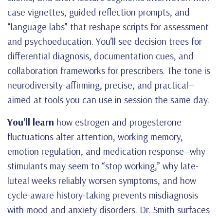
case vignettes, guided reflection prompts, and
“language labs” that reshape scripts for assessment
and psychoeducation. You’ll see decision trees for
differential diagnosis, documentation cues, and
collaboration frameworks for prescribers. The tone is
neurodiversity-affirming, precise, and practical—
aimed at tools you can use in session the same day.
You’ll learn
how estrogen and progesterone
fluctuations alter attention, working memory,
emotion regulation, and medication response—why
stimulants may seem to “stop working,” why late-
luteal weeks reliably worsen symptoms, and how
cycle-aware history-taking prevents misdiagnosis
with mood and anxiety disorders. Dr. Smith surfaces