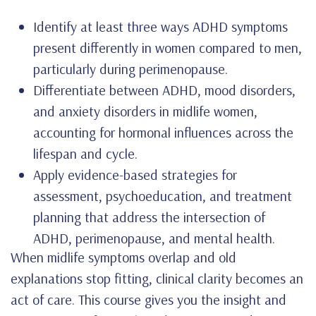
Identify at least three ways ADHD symptoms
present differently in women compared to men,
particularly during perimenopause.
Differentiate between ADHD, mood disorders,
and anxiety disorders in midlife women,
accounting for hormonal influences across the
lifespan and cycle.
Apply evidence-based strategies for
assessment, psychoeducation, and treatment
planning that address the intersection of
ADHD, perimenopause, and mental health.
When midlife symptoms overlap and old
explanations stop fitting, clinical clarity becomes an
act of care. This course gives you the insight and