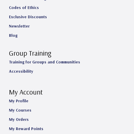
Codes of Ethics
Exclusive Discounts
Newsletter
Blog
Group Training
Training for Groups and Communities
Accessibility
My Account
My Profile
My Courses
My Orders
My Reward Points