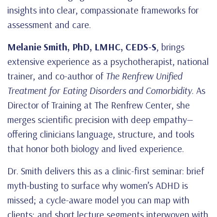
insights into clear, compassionate frameworks for
assessment and care.
Melanie Smith, PhD, LMHC, CEDS-S
, brings
extensive experience as a psychotherapist, national
trainer, and co-author of
The Renfrew Unified
Treatment for Eating Disorders and Comorbidity
. As
Director of Training at The Renfrew Center, she
merges scientific precision with deep empathy—
offering clinicians language, structure, and tools
that honor both biology and lived experience.
Dr. Smith delivers this as a clinic-first seminar: brief
myth-busting to surface why women’s ADHD is
missed; a cycle-aware model you can map with
clients; and short lecture segments interwoven with