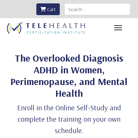
Search
Cart
The Overlooked Diagnosis
ADHD in Women,
Perimenopause, and Mental
Health
Enroll in the Online Self-Study and
complete the training on your own
schedule.