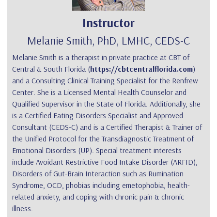
Instructor
Melanie Smith, PhD, LMHC, CEDS-C
Melanie Smith is a therapist in private practice at CBT of
Central & South Florida (
https://cbtcentralflorida.com
)
and a Consulting Clinical Training Specialist for the Renfrew
Center. She is a Licensed Mental Health Counselor and
Qualified Supervisor in the State of Florida. Additionally, she
is a Certified Eating Disorders Specialist and Approved
Consultant (CEDS-C) and is a Certified Therapist & Trainer of
the Unified Protocol for the Transdiagnostic Treatment of
Emotional Disorders (UP). Special treatment interests
include Avoidant Restrictive Food Intake Disorder (ARFID),
Disorders of Gut-Brain Interaction such as Rumination
Syndrome, OCD, phobias including emetophobia, health-
related anxiety, and coping with chronic pain & chronic
illness.