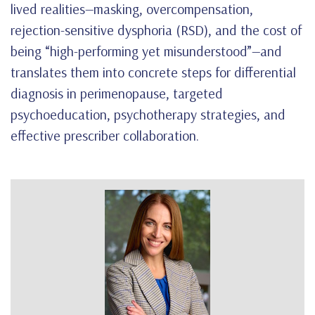
lived realities—masking, overcompensation,
rejection-sensitive dysphoria (RSD), and the cost of
being “high-performing yet misunderstood”—and
translates them into concrete steps for differential
diagnosis in perimenopause, targeted
psychoeducation, psychotherapy strategies, and
effective prescriber collaboration.