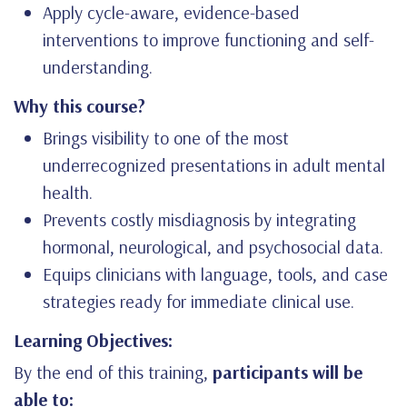
Apply cycle-aware, evidence-based
interventions to improve functioning and self-
understanding.
Why this course?
Brings visibility to one of the most
underrecognized presentations in adult mental
health.
Prevents costly misdiagnosis by integrating
hormonal, neurological, and psychosocial data.
Equips clinicians with language, tools, and case
strategies ready for immediate clinical use.
Learning Objectives:
By the end of this training,
participants will be
able to: