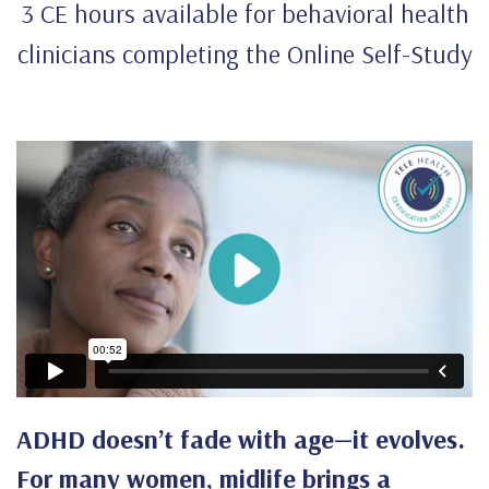
3 CE hours available for behavioral health
clinicians completing the Online Self-Study
ADHD doesn’t fade with age—it evolves.
For many women, midlife brings a