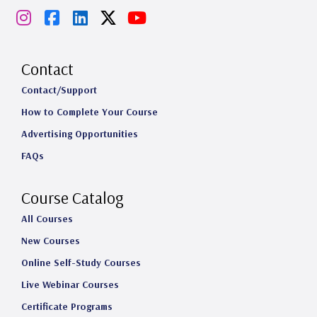
I
F
L
X
Y
n
a
i
o
s
c
n
u
Contact
t
e
k
T
Contact/Support
How to Complete Your Course
a
b
e
u
Advertising Opportunities
g
o
d
b
FAQs
r
o
I
e
a
k
n
Course Catalog
m
All Courses
New Courses
Online Self-Study Courses
Live Webinar Courses
Certificate Programs