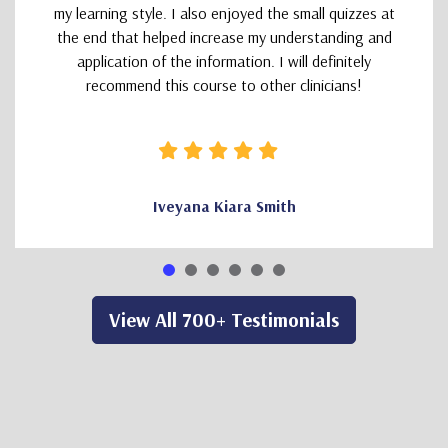
my learning style. I also enjoyed the small quizzes at
the end that helped increase my understanding and
application of the information. I will definitely
recommend this course to other clinicians!
Iveyana Kiara Smith
View All 700+ Testimonials