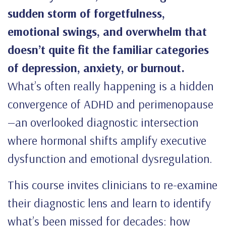
sudden storm of forgetfulness,
emotional swings, and overwhelm that
doesn’t quite fit the familiar categories
of depression, anxiety, or burnout.
What’s often really happening is a hidden
convergence of ADHD and perimenopause
—an overlooked diagnostic intersection
where hormonal shifts amplify executive
dysfunction and emotional dysregulation.
This course invites clinicians to re-examine
their diagnostic lens and learn to identify
what’s been missed for decades: how