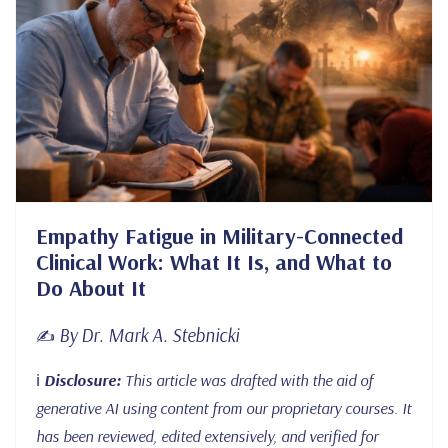
Empathy Fatigue in Military-Connected
Clinical Work: What It Is, and What to
Do About It
By Dr. Mark A. Stebnicki
✍️
ℹ️
Disclosure:
This article was drafted with the aid of
generative AI using content from our proprietary courses. It
has been reviewed, edited extensively, and verified for