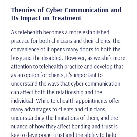
Theories of Cyber Communication and
Its Impact on Treatment
As telehealth becomes a more established
practice for both clinicians and their clients, the
convenience of it opens many doors to both the
busy and the disabled. However, as we shift more
attention to telehealth practice and develop that
as an option for clients, it's important to
understand the ways that cyber communication
can affect both the relationship and the
individual. While telehealth appointments offer
many advantages to clients and clinicians,
understanding the limitations of them, and the
nuance of how they affect bonding and trust is
key to developing trust and the ability to help