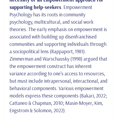
supporting help-seekers
. Empowerment
Psychology has its roots in community
psychology, multicultural, and social work
theories. The early emphasis on empowerment is
associated with building up disenfranchised
communities and supporting individuals through
a sociopolitical lens (Rappaport, 1981).
Zimmerman and Warschausky (1998) argued that
the empowerment construct has inherent
variance according to one's access to resources,
but must include intrapersonal, interactional, and
behavioral components. Various empowerment
models express these components (Bakari, 2022;
Cattaneo & Chapman, 2010; Masin-Moyer, Kim,
Engstrom & Solomon, 2022).