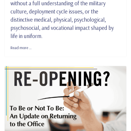
without a full understanding of the military
culture, deployment cycle issues, or the
distinctive medical, physical, psychological,
psychosocial, and vocational impact shaped by
life in uniform.
Read more …