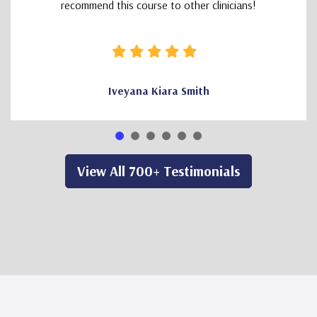
recommend this course to other clinicians!
Iveyana Kiara Smith
View All 700+ Testimonials