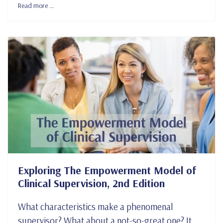
Read more …
Exploring The Empowerment Model of
Clinical Supervision, 2nd Edition
What characteristics make a phenomenal
supervisor? What about a not-so-great one? It