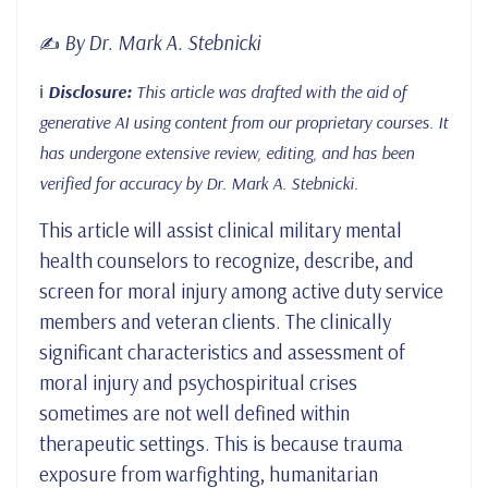
By Dr. Mark A. Stebnicki
✍️
ℹ️
Disclosure:
This article was drafted with the aid of
generative AI using content from our proprietary courses. It
has undergone extensive review, editing, and has been
verified for accuracy by Dr. Mark A. Stebnicki.
This article will assist clinical military mental
health counselors to recognize, describe, and
screen for moral injury among active duty service
members and veteran clients. The clinically
significant characteristics and assessment of
moral injury and psychospiritual crises
sometimes are not well defined within
therapeutic settings. This is because trauma
exposure from warfighting, humanitarian