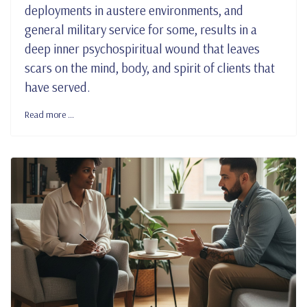
deployments in austere environments, and
general military service for some, results in a
deep inner psychospiritual wound that leaves
scars on the mind, body, and spirit of clients that
have served.
Read more …