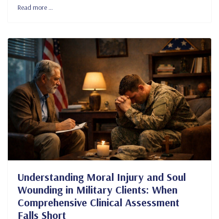
Read more …
Understanding Moral Injury and Soul
Wounding in Military Clients: When
Comprehensive Clinical Assessment
Falls Short