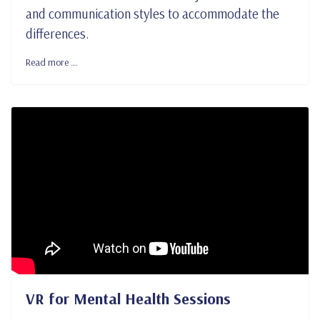
and communication styles to accommodate the
differences.
Read more …
VR for Mental Health Sessions