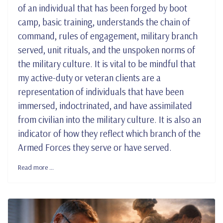
of an individual that has been forged by boot
camp, basic training, understands the chain of
command, rules of engagement, military branch
served, unit rituals, and the unspoken norms of
the military culture. It is vital to be mindful that
my active-duty or veteran clients are a
representation of individuals that have been
immersed, indoctrinated, and have assimilated
from civilian into the military culture. It is also an
indicator of how they reflect which branch of the
Armed Forces they serve or have served.
Read more …