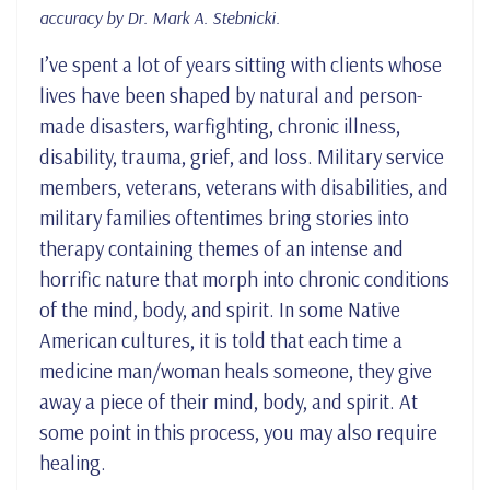
accuracy by Dr. Mark A. Stebnicki.
I’ve spent a lot of years sitting with clients whose
lives have been shaped by natural and person-
made disasters, warfighting, chronic illness,
disability, trauma, grief, and loss. Military service
members, veterans, veterans with disabilities, and
military families oftentimes bring stories into
therapy containing themes of an intense and
horrific nature that morph into chronic conditions
of the mind, body, and spirit. In some Native
American cultures, it is told that each time a
medicine man/woman heals someone, they give
away a piece of their mind, body, and spirit. At
some point in this process, you may also require
healing.