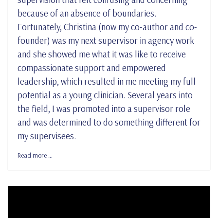
because of an absence of boundaries.
Fortunately, Christina (now my co-author and co-
founder) was my next supervisor in agency work
and she showed me what it was like to receive
compassionate support and empowered
leadership, which resulted in me meeting my full
potential as a young clinician. Several years into
the field, I was promoted into a supervisor role
and was determined to do something different for
my supervisees.
Read more …