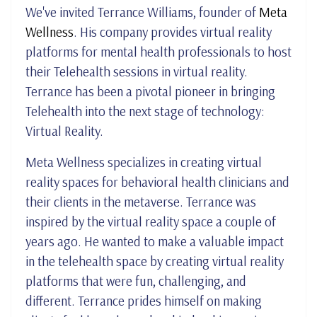
We've invited Terrance Williams, founder of
Meta
Wellness
. His company provides virtual reality
platforms for mental health professionals to host
their Telehealth sessions in virtual reality.
Terrance has been a pivotal pioneer in bringing
Telehealth into the next stage of technology:
Virtual Reality.
Meta Wellness specializes in creating virtual
reality spaces for behavioral health clinicians and
their clients in the metaverse. Terrance was
inspired by the virtual reality space a couple of
years ago. He wanted to make a valuable impact
in the telehealth space by creating virtual reality
platforms that were fun, challenging, and
different. Terrance prides himself on making