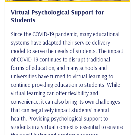
Virtual Psychological Support for
Students
Since the COVID-19 pandemic, many educational
systems have adapted their service delivery
model to serve the needs of students. The impact
of COVID-19 continues to disrupt traditional
forms of education, and many schools and
universities have turned to virtual learning to
continue providing education to students. While
virtual learning can offer flexibility and
convenience, it can also bring its own challenges
that can negatively impact students' mental
health. Providing psychological support to
students in a virtual context is essential to ensure