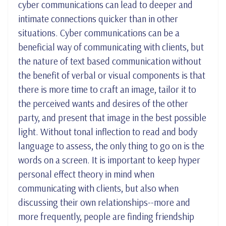
cyber communications can lead to deeper and
intimate connections quicker than in other
situations. Cyber communications can be a
beneficial way of communicating with clients,
but
the nature of text based communication without
the benefit of verbal or visual components is that
there is more time to craft an image, tailor it to
the perceived wants and desires of the other
party, and present that image in the best possible
light. Without tonal inflection to read and body
language to assess, the only thing to go on is the
words on a screen. It is important to keep hyper
personal effect theory in mind when
communicating with clients, but also when
discussing their own relationships--more and
more frequently, people are finding friendship