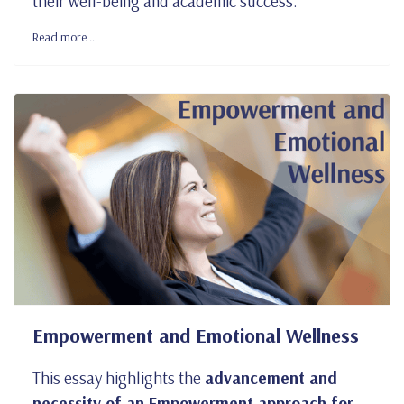
their well-being and academic success.
Read more …
Empowerment and Emotional Wellness
This essay highlights the
advancement and
necessity of an Empowerment approach for