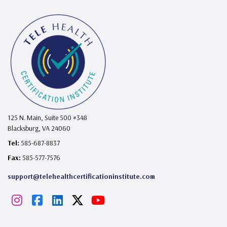
125 N. Main, Suite 500 #348
Blacksburg, VA 24060
Tel:
585-687-8837
Fax:
585-577-7576
support@telehealthcertificationinstitute.com
I
F
L
X
Y
n
a
i
o