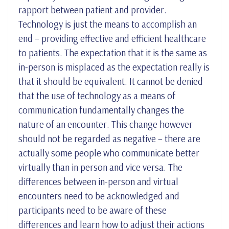
rapport between patient and provider.
Technology is just the means to accomplish an
end – providing effective and efficient healthcare
to patients. The expectation that it is the same as
in-person is misplaced as the expectation really is
that it should be equivalent. It cannot be denied
that the use of technology as a means of
communication fundamentally changes the
nature of an encounter. This change however
should not be regarded as negative – there are
actually some people who communicate better
virtually than in person and vice versa. The
differences between in-person and virtual
encounters need to be acknowledged and
participants need to be aware of these
differences and learn how to adjust their actions