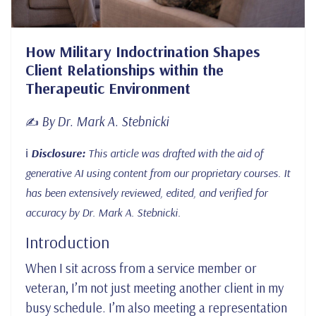
How Military Indoctrination Shapes
Client Relationships within the
Therapeutic Environment
By Dr. Mark A. Stebnicki
✍️
ℹ️
Disclosure:
This article was drafted with the aid of
generative AI using content from our proprietary courses. It
has been extensively reviewed, edited, and verified for
accuracy by Dr. Mark A. Stebnicki.
Introduction
When I sit across from a service member or
veteran, I’m not just meeting another client in my
busy schedule. I’m also meeting a representation