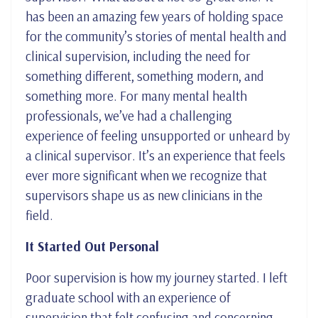
has been an amazing few years of holding space
for the community’s stories of mental health and
clinical supervision, including the need for
something different, something modern, and
something more. For many mental health
professionals, we’ve had a challenging
experience of feeling unsupported or unheard by
a clinical supervisor. It’s an experience that feels
ever more significant when we recognize that
supervisors shape us as new clinicians in the
field.
It Started Out Personal
Poor supervision is how my journey started. I left
graduate school with an experience of
supervision that felt confusing and concerning