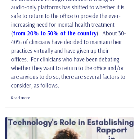
audio-only platforms has shifted to whether it is
safe to return to the office to provide the ever-
increasing need for mental health treatment
(
from 20% to 50% of the country
). About 30-
40% of clinicians have decided to maintain their
practices virtually and have given up their
offices. For clinicians who have been debating
whether they want to return to the office and/or
are anxious to do so, there are several factors to
consider, as follows:
Read more …