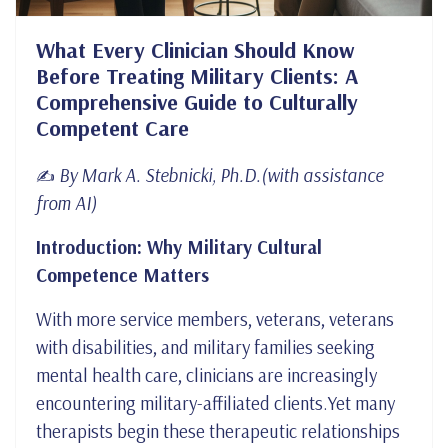
What Every Clinician Should Know
Before Treating Military Clients: A
Comprehensive Guide to Culturally
Competent Care
By Mark A. Stebnicki, Ph.D.(with assistance
✍️
from AI)
Introduction: Why Military Cultural
Competence Matters
With more service members, veterans, veterans
with disabilities, and military families seeking
mental health care, clinicians are increasingly
encountering military-affiliated clients.Yet many
therapists begin these therapeutic relationships