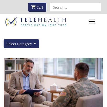
Search
Cart
Select Category