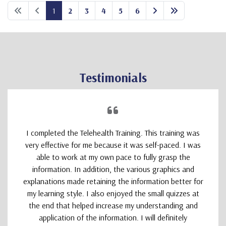
1
2
3
4
5
6
Testimonials
I completed the Telehealth Training. This training was
very effective for me because it was self-paced. I was
able to work at my own pace to fully grasp the
information. In addition, the various graphics and
explanations made retaining the information better for
my learning style. I also enjoyed the small quizzes at
the end that helped increase my understanding and
application of the information. I will definitely