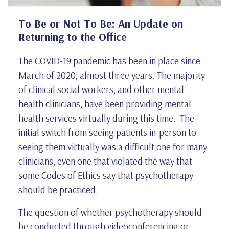
To Be or Not To Be: An Update on
Returning to the Office
The COVID-19 pandemic has been in place since
March of 2020, almost three years. The majority
of clinical social workers, and other mental
health clinicians, have been providing mental
health services virtually during this time. The
initial switch from seeing patients in-person to
seeing them virtually was a difficult one for many
clinicians, even one that violated the way that
some Codes of Ethics say that psychotherapy
should be practiced.
The question of whether psychotherapy should
be conducted through videoconferencing or