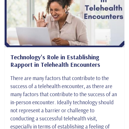
Technology's Role in Establishing
Rapport in Telehealth Encounters
There are many factors that contribute to the
success of a telehealth encounter, as there are
many factors that contribute to the success of an
in-person encounter. Ideally technology should
not represent a barrier or challenge to
conducting a successful telehealth visit,
especially in terms of establishing a feeling of