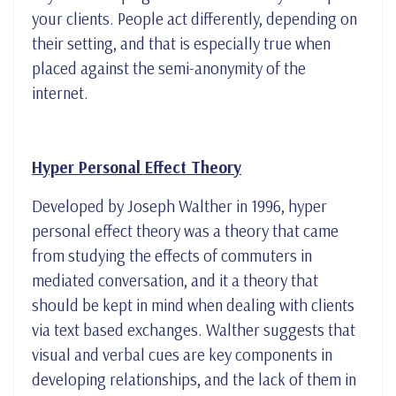
your clients. People act differently, depending on
their setting, and that is especially true when
placed against the semi-anonymity of the
internet.
Hyper Personal Effect Theory
Developed by Joseph Walther in 1996, hyper
personal effect theory was a theory that came
from studying the effects of commuters in
mediated conversation, and it a theory that
should be kept in mind when dealing with clients
via text based exchanges. Walther suggests that
visual and verbal cues are key components in
developing relationships, and the lack of them in