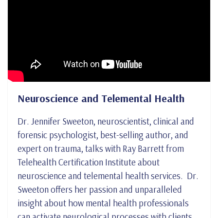
Neuroscience and Telemental Health
Dr. Jennifer Sweeton, neuroscientist, clinical and
forensic psychologist, best-selling author, and
expert on trauma, talks with Ray Barrett from
Telehealth Certification Institute about
neuroscience and telemental health services. Dr.
Sweeton offers her passion and unparalleled
insight about how mental health professionals
can activate neurological processes with clients