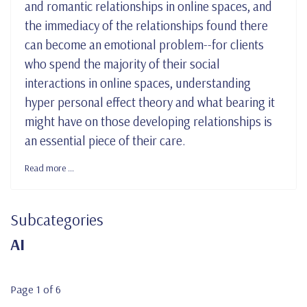
and romantic relationships in online spaces, and
the immediacy of the relationships found there
can become an emotional problem--for clients
who spend the majority of their social
interactions in online spaces, understanding
hyper personal effect theory and what bearing it
might have on those developing relationships is
an essential piece of their care.
Read more …
Subcategories
AI
Page 1 of 6