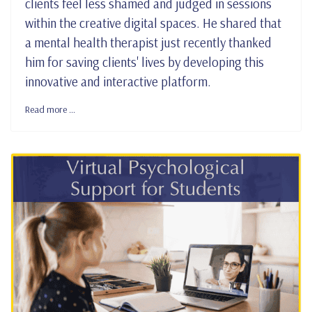
clients feel less shamed and judged in sessions
within the creative digital spaces. He shared that
a mental health therapist just recently thanked
him for saving clients' lives by developing this
innovative and interactive platform.
Read more …