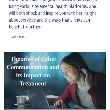
using various telemental health platforms. She
will both shock and inspire you with her insight
about services and the ways that clients can
benefit from them.
Read more …