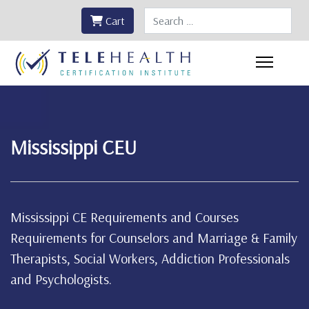
Search
Cart
Mississippi CEU
Mississippi CE Requirements and Courses
Requirements for Counselors and Marriage & Family
Therapists, Social Workers, Addiction Professionals
and Psychologists.