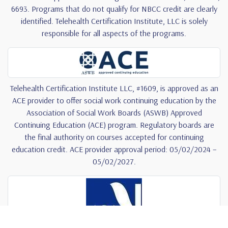
6693. Programs that do not qualify for NBCC credit are clearly
identified. Telehealth Certification Institute, LLC is solely
responsible for all aspects of the programs.
Telehealth Certification Institute LLC, #1609, is approved as an
ACE provider to offer social work continuing education by the
Association of Social Work Boards (ASWB) Approved
Continuing Education (ACE) program. Regulatory boards are
the final authority on courses accepted for continuing
education credit. ACE provider approval period: 05/02/2024 –
05/02/2027.