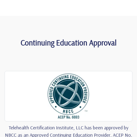
Continuing Education Approval
Telehealth Certification Institute, LLC has been approved by
NBCC as an Approved Continuing Education Provider, ACEP No,