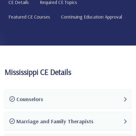
CE Details
Required CE Topics
Featured CE Courses
Continuing Education Approval
Mississippi CE Details
Counselors
Marriage and Family Therapists