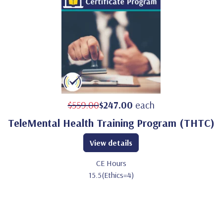
$559.00
$247.00
each
TeleMental Health Training Program (THTC)
View details
CE Hours
15.5(Ethics=4)