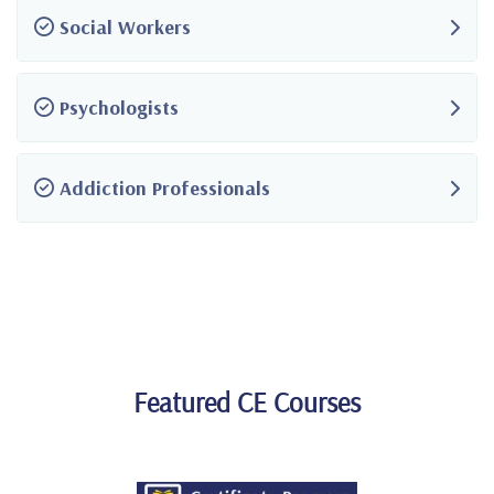
Social Workers
Psychologists
Addiction Professionals
Featured CE Courses