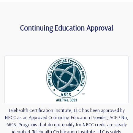
Continuing Education Approval
Telehealth Certification Institute, LLC has been approved by
NBCC as an Approved Continuing Education Provider, ACEP No,
6693. Programs that do not qualify for NBCC credit are clearly
identified. Telehealth Certification Institute, LLC is solely