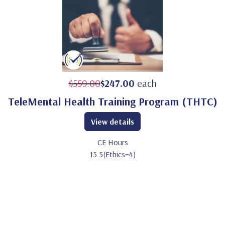
$559.00
$247.00
each
TeleMental Health Training Program (THTC)
View details
CE Hours
15.5(Ethics=4)