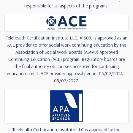
responsible for all aspects of the programs.
Telehealth Certification Institute LLC, #1609, is approved as an
ACE provider to offer social work continuing education by the
Association of Social Work Boards (ASWB) Approved
Continuing Education (ACE) program. Regulatory boards are
the final authority on courses accepted for continuing
education credit. ACE provider approval period: 05/02/2024 –
05/02/2027.
Telehealth Certification Institute LLC is approved by the