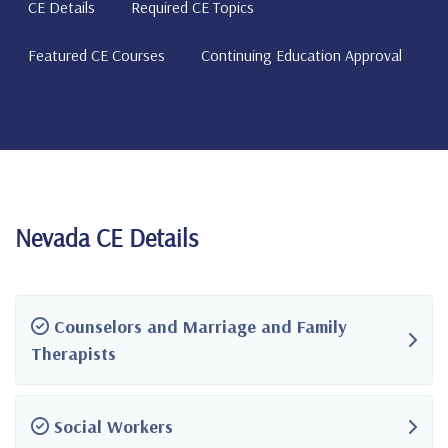
CE Details
Required CE Topics
Featured CE Courses
Continuing Education Approval
Nevada CE Details
Counselors and Marriage and Family
Therapists
Social Workers