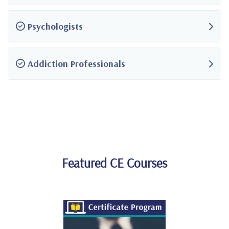
Psychologists
Addiction Professionals
Featured CE Courses