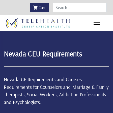
Search
Cart
Nevada CEU Requirements
Nevada CE Requirements and Courses
Requirements for Counselors and Marriage & Family
Therapists, Social Workers, Addiction Professionals
and Psychologists.