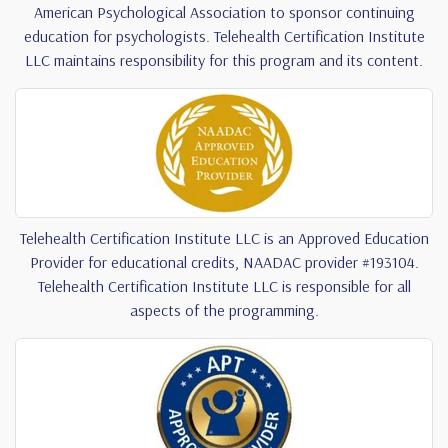
American Psychological Association to sponsor continuing
education for psychologists. Telehealth Certification Institute
LLC maintains responsibility for this program and its content.
Telehealth Certification Institute LLC is an Approved Education
Provider for educational credits, NAADAC provider #193104.
Telehealth Certification Institute LLC is responsible for all
aspects of the programming.