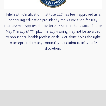
Telehealth Certification Institute LLC has been approved as a
continuing education provider by the Association for Play
Therapy: APT Approved Provider 21-633. Per the Association for
Play Therapy (APT), play therapy training may not be awarded
to non-mental health professionals. APT alone holds the right
to accept or deny any continuing education training at its
discretion.