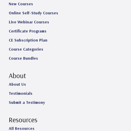
New Courses
Online Self-Study Courses
Live Webinar Courses
Certificate Programs
CE Subscription Plan
Course Categories
Course Bundles
About
About Us
Testimonials
Submit a Testimony
Resources
All Resources