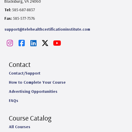
Blacksburg, VA 24060
Tel:
585-687-8837
Fax:
585-577-7576
support@telehealthcertificationinstitute.com
I
F
L
X
Y
n
a
i
o
s
c
n
u
Contact
t
e
k
T
Contact/Support
How to Complete Your Course
a
b
e
u
Advertising Opportunities
g
o
d
b
FAQs
r
o
I
e
a
k
n
Course Catalog
m
All Courses