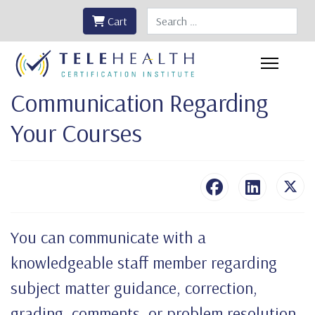
Search
Cart
Communication Regarding
Your Courses
You can communicate with a
knowledgeable staff member regarding
subject matter guidance, correction,
grading, comments, or problem resolution