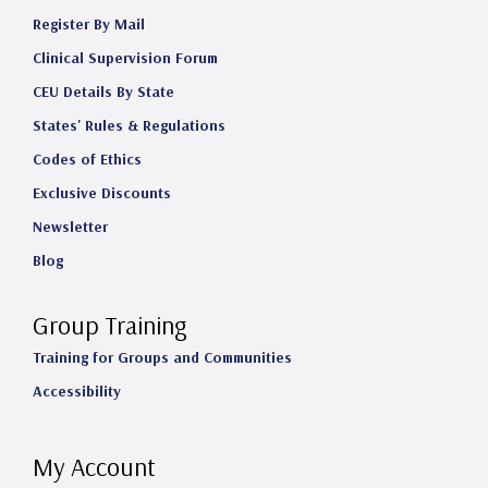
Register By Mail
Clinical Supervision Forum
CEU Details By State
States' Rules & Regulations
Codes of Ethics
Exclusive Discounts
Newsletter
Blog
Group Training
Training for Groups and Communities
Accessibility
My Account