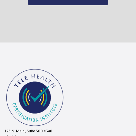
125 N. Main, Suite 500 #348