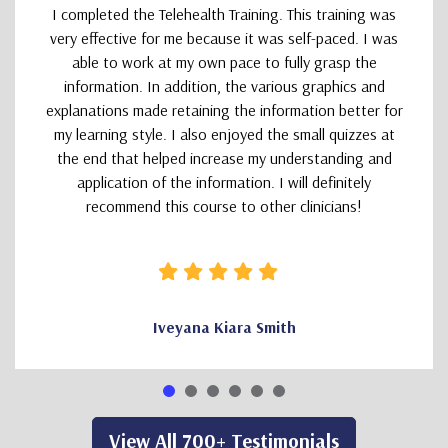
I completed the Telehealth Training. This training was
very effective for me because it was self-paced. I was
able to work at my own pace to fully grasp the
information. In addition, the various graphics and
explanations made retaining the information better for
my learning style. I also enjoyed the small quizzes at
the end that helped increase my understanding and
application of the information. I will definitely
recommend this course to other clinicians!
Iveyana Kiara Smith
View All 700+ Testimonials