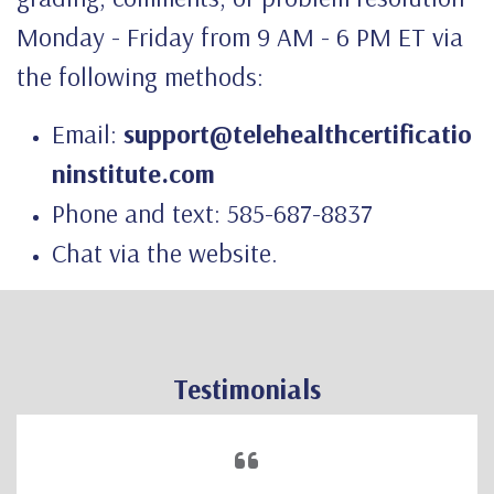
Monday - Friday from 9 AM - 6 PM ET via
the following methods:
Email:
support@telehealthcertificatio
ninstitute.com
Phone and text: 585-687-8837
Chat via the website.
Testimonials