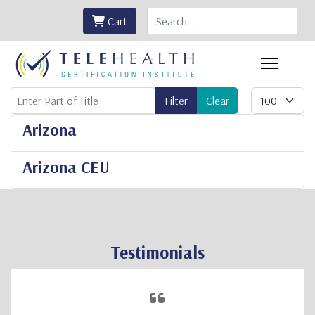
Search
Cart
Enter Part of Title
Display #
Filter
Clear
Arizona
Arizona CEU
Testimonials