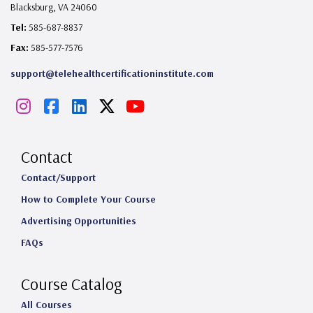
Blacksburg, VA 24060
Tel:
585-687-8837
Fax:
585-577-7576
support@telehealthcertificationinstitute.com
I
F
L
X
Y
n
a
i
o
s
c
n
u
Contact
t
e
k
T
Contact/Support
How to Complete Your Course
a
b
e
u
Advertising Opportunities
g
o
d
b
FAQs
r
o
I
e
a
k
n
Course Catalog
m
All Courses