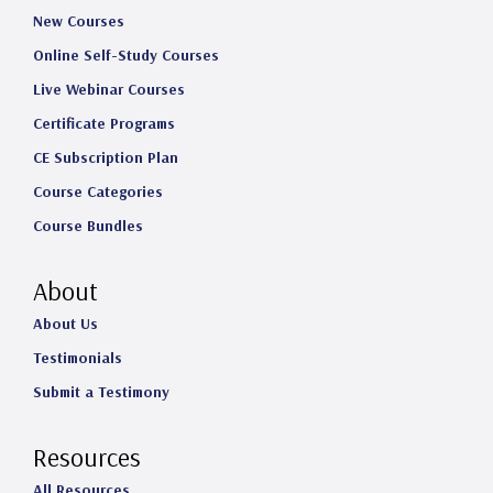
New Courses
Online Self-Study Courses
Live Webinar Courses
Certificate Programs
CE Subscription Plan
Course Categories
Course Bundles
About
About Us
Testimonials
Submit a Testimony
Resources
All Resources