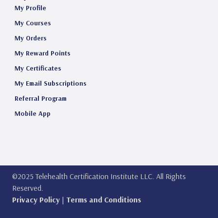
My Profile
My Courses
My Orders
My Reward Points
My Certificates
My Email Subscriptions
Referral Program
Mobile App
©2025 Telehealth Certification Institute LLC. All Rights
Reserved.
Privacy Policy
|
Terms and Conditions