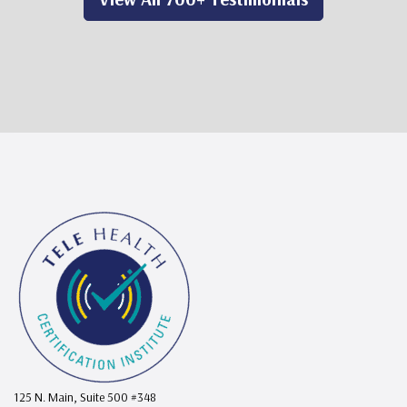
125 N. Main, Suite 500 #348