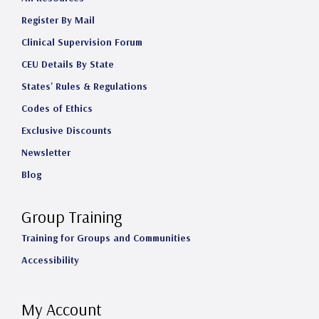
Register By Mail
Clinical Supervision Forum
CEU Details By State
States' Rules & Regulations
Codes of Ethics
Exclusive Discounts
Newsletter
Blog
Group Training
Training for Groups and Communities
Accessibility
My Account