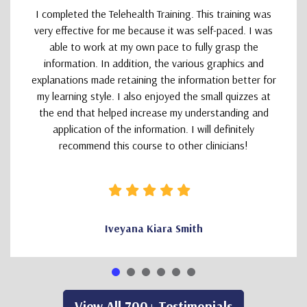
I completed the Telehealth Training. This training was
very effective for me because it was self-paced. I was
able to work at my own pace to fully grasp the
information. In addition, the various graphics and
explanations made retaining the information better for
my learning style. I also enjoyed the small quizzes at
the end that helped increase my understanding and
application of the information. I will definitely
recommend this course to other clinicians!
Iveyana Kiara Smith
View All 700+ Testimonials