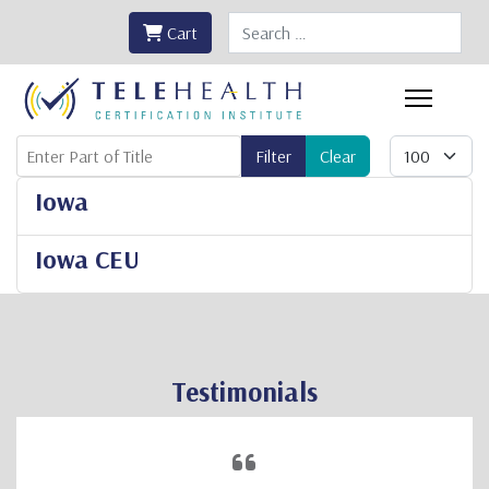
Search
Cart
Enter Part of Title
Display #
Filter
Clear
Iowa
Iowa CEU
Testimonials