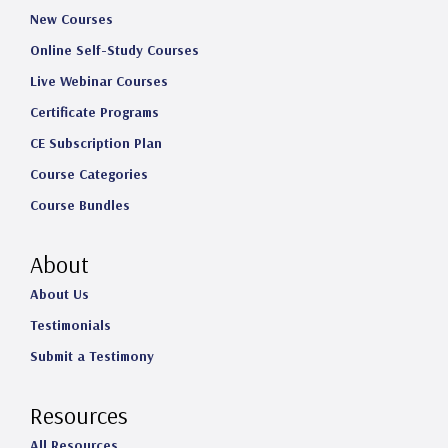
New Courses
Online Self-Study Courses
Live Webinar Courses
Certificate Programs
CE Subscription Plan
Course Categories
Course Bundles
About
About Us
Testimonials
Submit a Testimony
Resources
All Resources