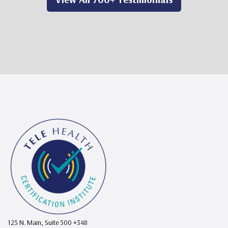
125 N. Main, Suite 500 #348