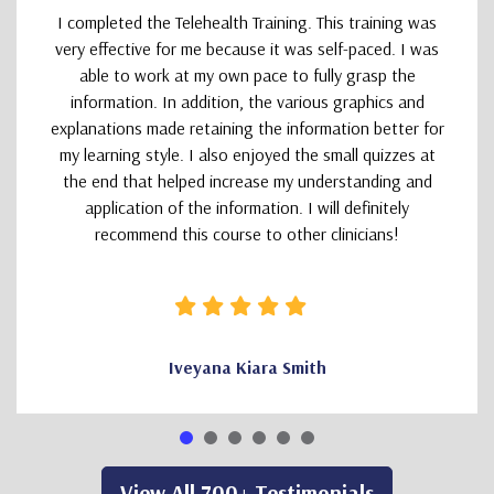
I completed the Telehealth Training. This training was
very effective for me because it was self-paced. I was
able to work at my own pace to fully grasp the
information. In addition, the various graphics and
explanations made retaining the information better for
my learning style. I also enjoyed the small quizzes at
the end that helped increase my understanding and
application of the information. I will definitely
recommend this course to other clinicians!
Iveyana Kiara Smith
View All 700+ Testimonials