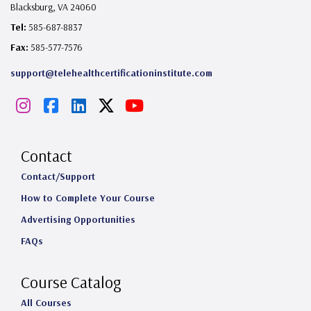
Blacksburg, VA 24060
Tel:
585-687-8837
Fax:
585-577-7576
support@telehealthcertificationinstitute.com
I
F
L
X
Y
n
a
i
o
s
c
n
u
Contact
t
e
k
T
Contact/Support
How to Complete Your Course
a
b
e
u
Advertising Opportunities
g
o
d
b
FAQs
r
o
I
e
a
k
n
Course Catalog
m
All Courses