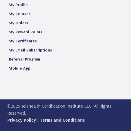
My Profile
My Courses
My Orders
My Reward Points
My Certificates
My Email Subscriptions
Referral Program
Mobile App
©2025 Telehealth Certification Institute LLC. All Rights
Reserved.
Privacy Policy
|
Terms and Conditions