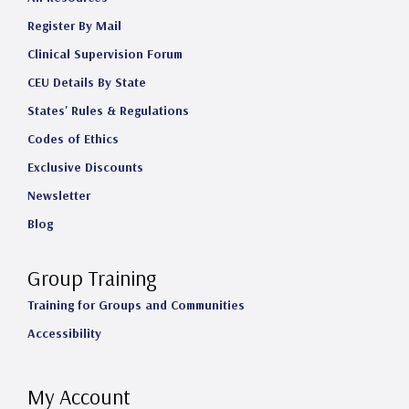
Register By Mail
Clinical Supervision Forum
CEU Details By State
States' Rules & Regulations
Codes of Ethics
Exclusive Discounts
Newsletter
Blog
Group Training
Training for Groups and Communities
Accessibility
My Account