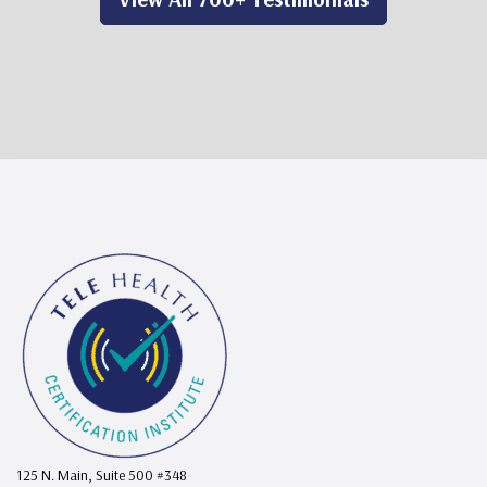
125 N. Main, Suite 500 #348