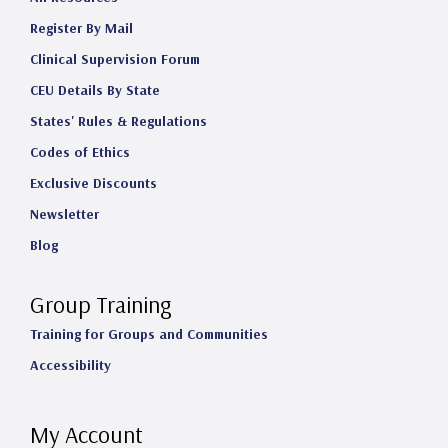
Register By Mail
Clinical Supervision Forum
CEU Details By State
States' Rules & Regulations
Codes of Ethics
Exclusive Discounts
Newsletter
Blog
Group Training
Training for Groups and Communities
Accessibility
My Account