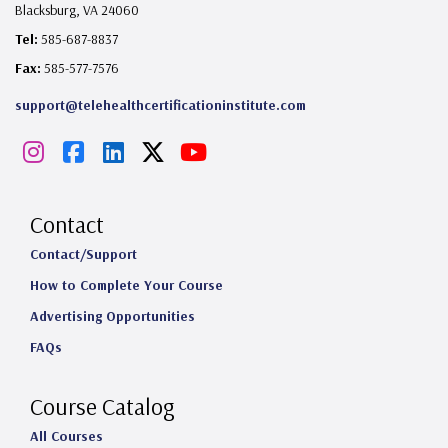
Blacksburg, VA 24060
Tel:
585-687-8837
Fax:
585-577-7576
support@telehealthcertificationinstitute.com
I
F
L
X
Y
n
a
i
o
s
c
n
u
Contact
t
e
k
T
Contact/Support
How to Complete Your Course
a
b
e
u
Advertising Opportunities
g
o
d
b
FAQs
r
o
I
e
a
k
n
Course Catalog
m
All Courses