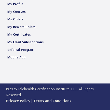
My Profile
My Courses
My Orders
My Reward Points
My Certificates
My Email Subscriptions
Referral Program
Mobile App
©2025 Telehealth Certification Institute LLC. All Rights
Reserved.
Privacy Policy
|
Terms and Conditions