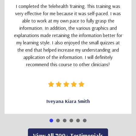
I completed the Telehealth Training. This training was
very effective for me because it was self-paced. I was
able to work at my own pace to fully grasp the
information. In addition, the various graphics and
explanations made retaining the information better for
my learning style. I also enjoyed the small quizzes at
the end that helped increase my understanding and
application of the information. I will definitely
recommend this course to other clinicians!
Iveyana Kiara Smith
View All 700+ Testimonials