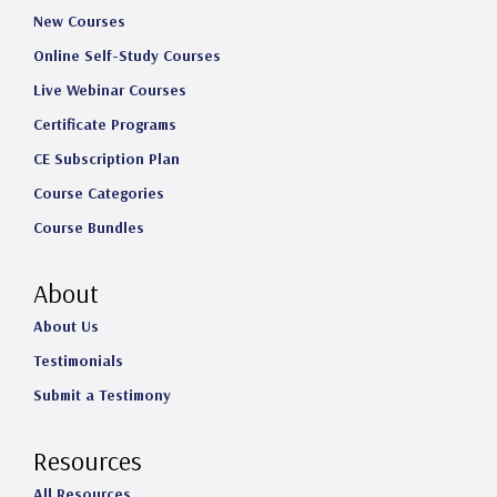
New Courses
Online Self-Study Courses
Live Webinar Courses
Certificate Programs
CE Subscription Plan
Course Categories
Course Bundles
About
About Us
Testimonials
Submit a Testimony
Resources
All Resources