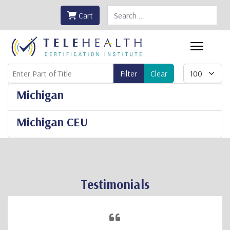
Search
Cart
Enter Part of Title
Display #
Filter
Clear
Michigan
Michigan CEU
Testimonials