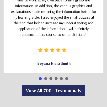
able to work at my own pace to fully grasp the
information. In addition, the various graphics and
explanations made retaining the information better for
my learning style. I also enjoyed the small quizzes at
the end that helped increase my understanding and
application of the information. I will definitely
recommend this course to other clinicians!
Iveyana Kiara Smith
View All 700+ Testimonials