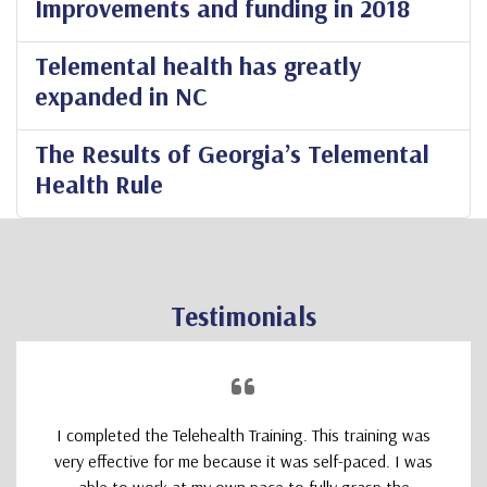
Improvements and funding in 2018
Telemental health has greatly
expanded in NC
The Results of Georgia’s Telemental
Health Rule
Testimonials
I completed the Telehealth Training. This training was
very effective for me because it was self-paced. I was