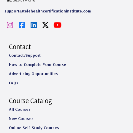
Fax:
585-577-7576
support@telehealthcertificationinstitute.com
I
F
L
X
Y
n
a
i
o
s
c
n
u
Contact
t
e
k
T
Contact/Support
How to Complete Your Course
a
b
e
u
Advertising Opportunities
g
o
d
b
FAQs
r
o
I
e
a
k
n
Course Catalog
m
All Courses
New Courses
Online Self-Study Courses