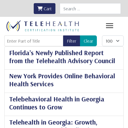
Search
Cart
Enter Part of Title
Display #
Filter
Clear
Florida’s Newly Published Report
from the Telehealth Advisory Council
New York Provides Online Behavioral
Health Services
Telebehavioral Health in Georgia
Continues to Grow
Telehealth in Georgia: Growth,