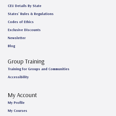
CEU Details By State
States' Rules & Regulations
Codes of Ethics
Exclusive Discounts
Newsletter
Blog
Group Training
Training for Groups and Communities
Accessibility
My Account
My Profile
My Courses