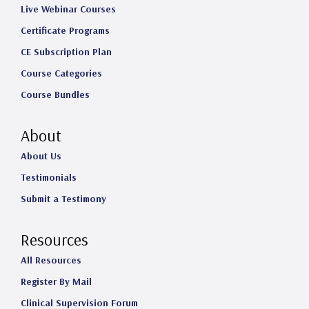
Live Webinar Courses
Certificate Programs
CE Subscription Plan
Course Categories
Course Bundles
About
About Us
Testimonials
Submit a Testimony
Resources
All Resources
Register By Mail
Clinical Supervision Forum