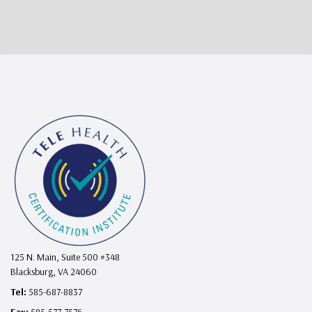
125 N. Main, Suite 500 #348
Blacksburg, VA 24060
Tel:
585-687-8837