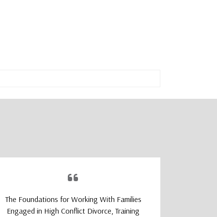
The Foundations for Working With Families
The TeleM
Engaged in High Conflict Divorce, Training
Program wa