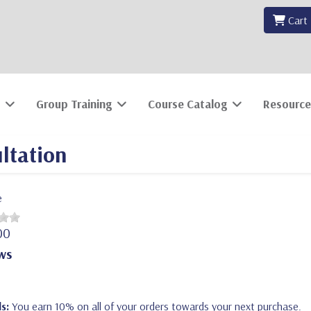
Cart
Group Training
Course Catalog
Resource
ltation
e
00
ws
s:
You earn 10% on all of your orders towards your next purchase.