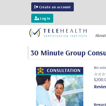
Create an account
Log In
About
30 Minute Group Consu
No vot
$200.
Revie
Reward