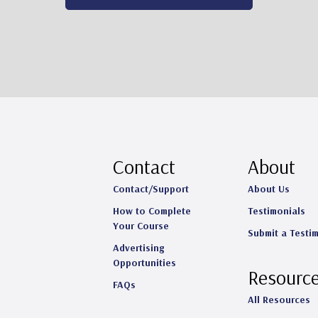
Contact
About
Contact/Support
About Us
How to Complete
Testimonials
Your Course
Submit a Testi
Advertising
Opportunities
Resourc
FAQs
All Resources