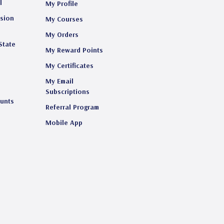
l
My Profile
ision
My Courses
My Orders
State
My Reward Points
My Certificates
My Email
s
Subscriptions
ounts
Referral Program
Mobile App