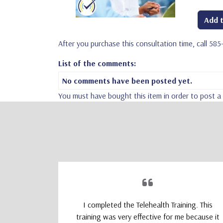
Add t
After you purchase this consultation time, call 58
List of the comments:
No comments have been posted yet.
You must have bought this item in order to post 
upporting
I completed the Telehealth Training. This
 Therapists
training was very effective for me because it