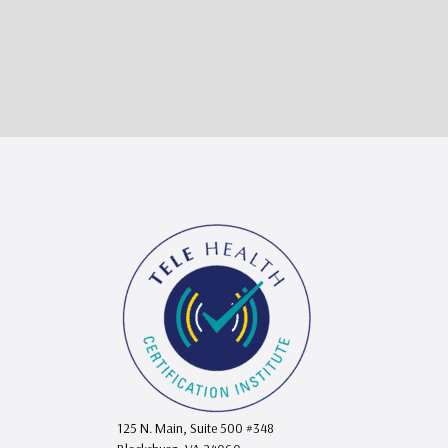
125 N. Main, Suite 500 #348