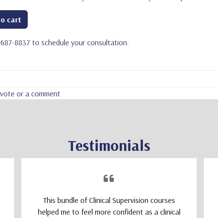
o cart
5-687-8837 to schedule your consultation.
a vote or a comment
Testimonials
This bundle of Clinical Supervision courses
helped me to feel more confident as a clinical