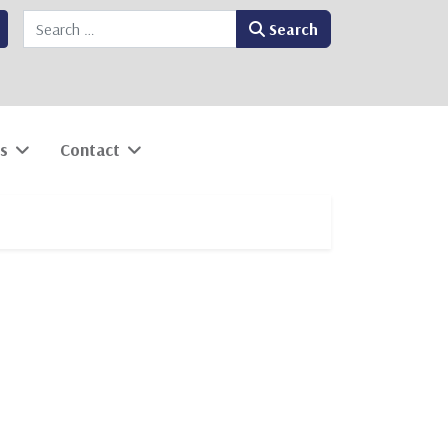
Search
Search
s
Contact