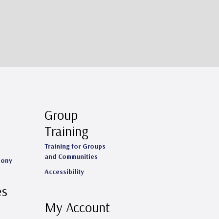
Group
Training
Training for Groups
and Communities
mony
Accessibility
es
My Account