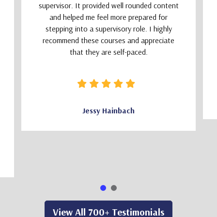
supervisor. It provided well rounded content
and helped me feel more prepared for
stepping into a supervisory role. I highly
recommend these courses and appreciate
that they are self-paced.
Jessy Hainbach
View All 700+ Testimonials