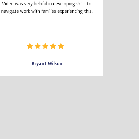
Video was very helpful in developing skills to
a smoot
navigate work with families experiencing this.
learning
logically
that felt 
how clear 
needed wa
Bryant Wilson