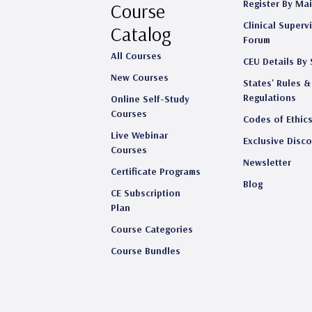
Register By Mai
Course
Clinical Superv
Catalog
Forum
All Courses
CEU Details By 
New Courses
States' Rules &
Regulations
Online Self-Study
Courses
Codes of Ethic
Live Webinar
Exclusive Disc
Courses
Newsletter
Certificate Programs
Blog
CE Subscription
Plan
Course Categories
Course Bundles