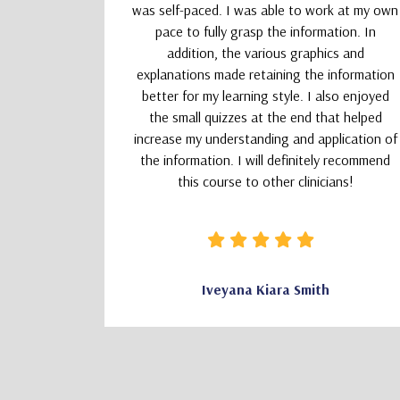
absolutely
was self-paced. I was able to work at my own
nd kept my
pace to fully grasp the information. In
addition, the various graphics and
explanations made retaining the information
better for my learning style. I also enjoyed
the small quizzes at the end that helped
increase my understanding and application of
the information. I will definitely recommend
this course to other clinicians!
CSW
Iveyana Kiara Smith