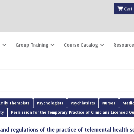
Cart
Group Training
Course Catalog
Resource
mily Therapists
Psychologists
Psychiatrists
Nurses
Medic
ty
Permission for the Temporary Practice of Clinicians Licensed Ou
 and regulations of the practice of telemental health s