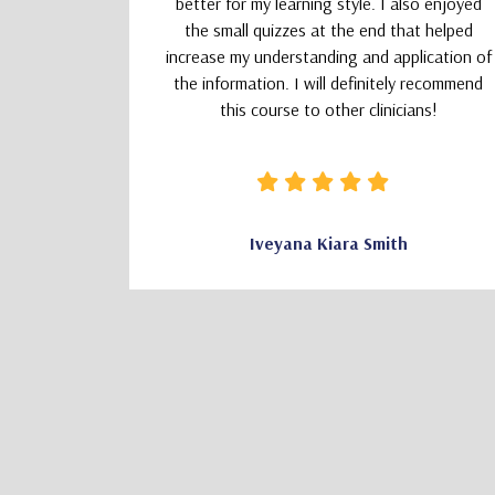
better for my learning style. I also enjoyed
the small quizzes at the end that helped
increase my understanding and application of
the information. I will definitely recommend
this course to other clinicians!
CSW
Iveyana Kiara Smith