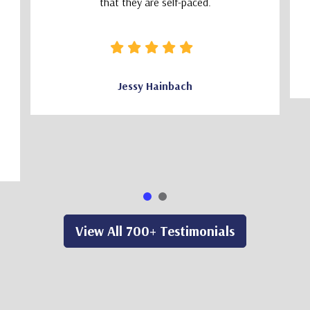
that they are self-paced.
Jessy Hainbach
View All 700+ Testimonials