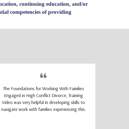
ducation, continuing education, and/or
ential competencies of providing
The Foundations for Working With Families
The TeleM
Engaged in High Conflict Divorce, Training
Program wa
Video was very helpful in developing skills to
a smoot
navigate work with families experiencing this.
learning
logically
that felt 