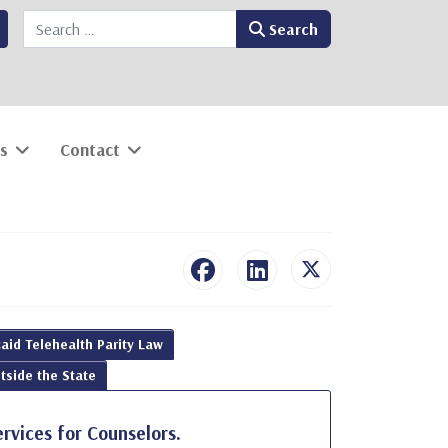
Search
Search
s
Contact
aid Telehealth Parity Law
tside the State
ervices for Counselors.