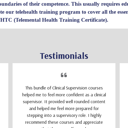
 boundaries of their competence. This usually requires e
e our telehealth training program
to cover all the ess
THTC (Telemental Health Training Certificate).
Testimonials
This bundle of Clinical Supervision courses
helped me to feel more confident as a clinical
supervisor. It provided well rounded content
and helped me feel more prepared for
stepping into a supervisory role. I highly
recommend these courses and appreciate