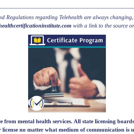
 and Regulations regarding Telehealth are always changing,
ealthcertificationinstitute.com
with a link to the source or
e from mental health services. All state licensing boards 
ir license no matter what medium of communication is us