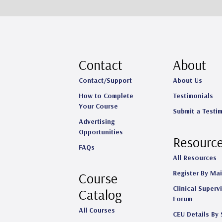
Contact
About
Contact/Support
About Us
How to Complete
Testimonials
Your Course
Submit a Testi
Advertising
Opportunities
Resourc
FAQs
All Resources
Register By Mai
Course
Clinical Superv
Catalog
Forum
All Courses
CEU Details By 