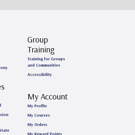
Group
Training
Training for Groups
and Communities
mony
Accessibility
es
My Account
l
My Profile
ision
My Courses
My Orders
State
My Reward Points