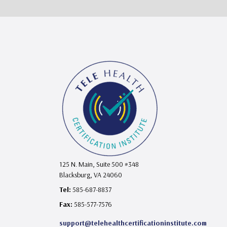
125 N. Main, Suite 500 #348
Blacksburg, VA 24060
Tel:
585-687-8837
Fax:
585-577-7576
support@telehealthcertificationinstitute.com