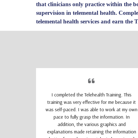
that clinicians only practice within the
supervision in telemental health.
Complet
telemental health services and earn the 
upporting
I completed the Telehealth Training. This
 Therapists
training was very effective for me because it
absolutely
was self-paced. I was able to work at my own
nd kept my
pace to fully grasp the information. In
addition, the various graphics and
explanations made retaining the information