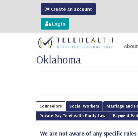
Create an account
Log In
About
Oklahoma
Counselors
Social Workers
Marriage and Fa
Private Pay Telehealth Parity Law
Payment Pari
We are not aware of any specific rules