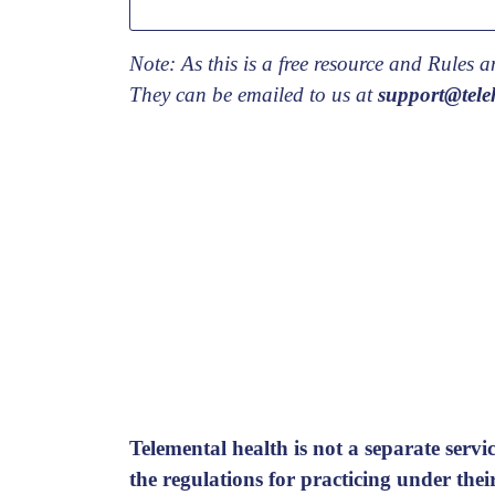
Note: As this is a free resource and Rules
They can be emailed to us at
support@teleh
Telemental health is not a separate servic
the regulations for practicing under the