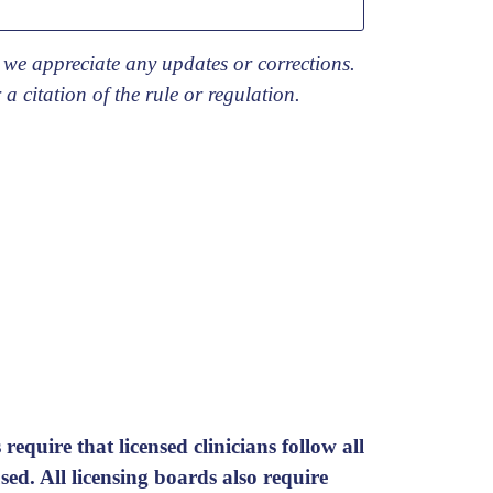
 we appreciate any updates or corrections.
 a citation of the rule or regulation.
require that licensed clinicians follow all
ed. All licensing boards also require