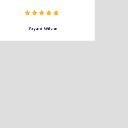
how clear 
needed wa
Bryant Wilson