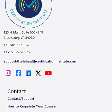
125 N. Main, Suite 500 #348
Blacksburg, VA 24060
Tel:
585-687-8837
Fax:
585-577-7576
support@telehealthcertificationinstitute.com
I
F
L
X
Y
n
a
i
o
s
c
n
u
Contact
t
e
k
T
Contact/Support
How to Complete Your Course
a
b
e
u