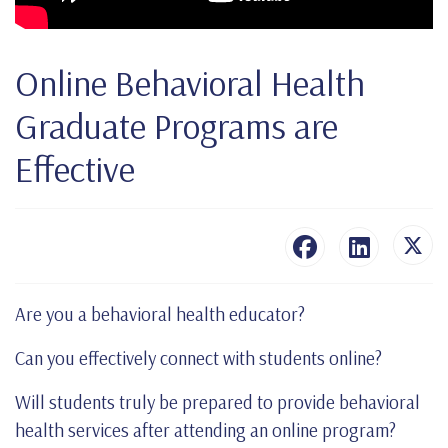
Online Behavioral Health
Graduate Programs are
Effective
Are you a behavioral health educator?
Can you effectively connect with students online?
Will students truly be prepared to provide behavioral
health services after attending an online program?