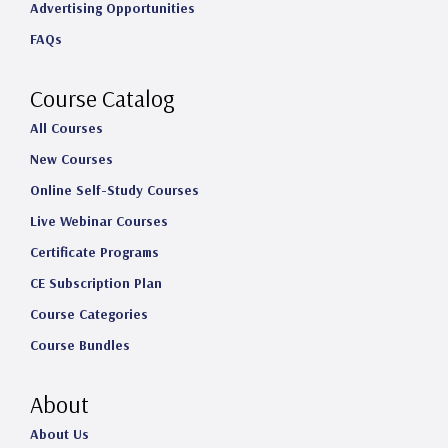
Advertising Opportunities
g
o
d
b
FAQs
r
o
I
e
a
k
n
Course Catalog
m
All Courses
New Courses
Online Self-Study Courses
Live Webinar Courses
Certificate Programs
CE Subscription Plan
Course Categories
Course Bundles
About
About Us