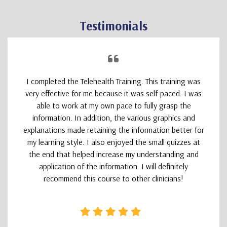
Testimonials
I completed the Telehealth Training. This training was
very effective for me because it was self-paced. I was
able to work at my own pace to fully grasp the
information. In addition, the various graphics and
explanations made retaining the information better for
my learning style. I also enjoyed the small quizzes at
the end that helped increase my understanding and
application of the information. I will definitely
recommend this course to other clinicians!