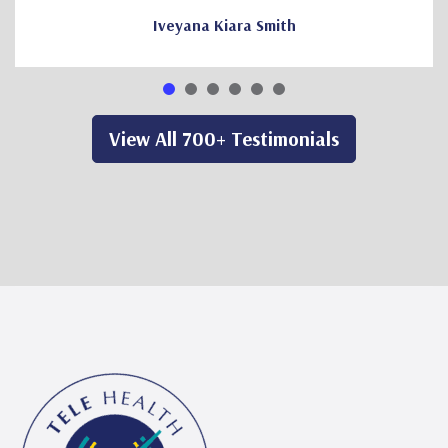
Iveyana Kiara Smith
View All 700+ Testimonials