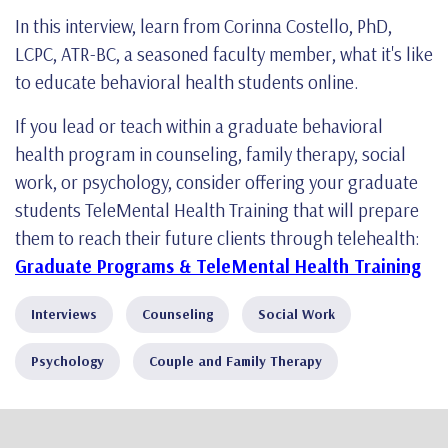
In this interview, learn from Corinna Costello, PhD,
LCPC, ATR-BC, a seasoned faculty member, what it's like
to educate behavioral health students online.
If you lead or teach within a graduate behavioral
health program in counseling, family therapy, social
work, or psychology, consider offering your graduate
students TeleMental Health Training that will prepare
them to reach their future clients through telehealth:
Graduate Programs & TeleMental Health Training
Interviews
Counseling
Social Work
Psychology
Couple and Family Therapy