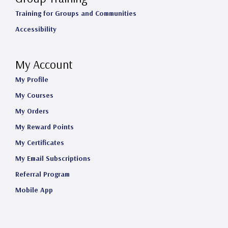
Training for Groups and Communities
Accessibility
My Account
My Profile
My Courses
My Orders
My Reward Points
My Certificates
My Email Subscriptions
Referral Program
Mobile App