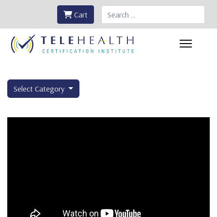
Search
Cart
Select Category