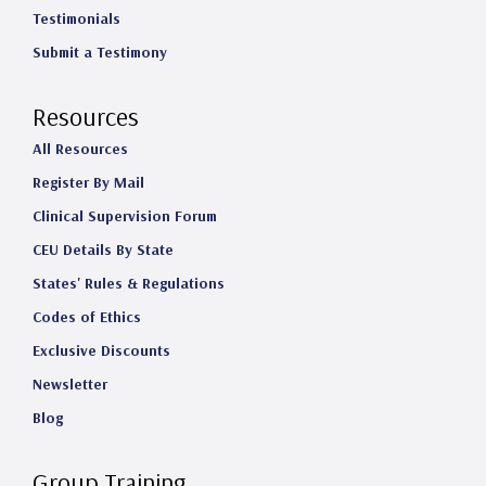
Testimonials
Submit a Testimony
Resources
All Resources
Register By Mail
Clinical Supervision Forum
CEU Details By State
States' Rules & Regulations
Codes of Ethics
Exclusive Discounts
Newsletter
Blog
Group Training