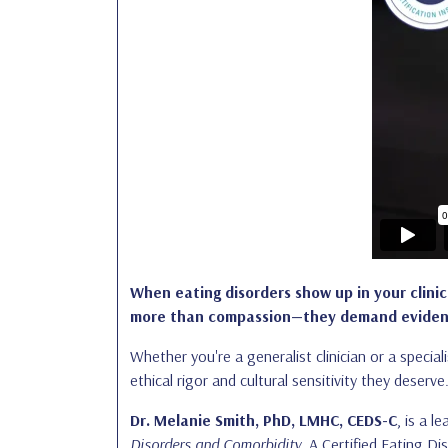
When eating disorders show up in your clini
more than compassion—they demand evidence
Whether you're a generalist clinician or a special
ethical rigor and cultural sensitivity they deserve
Dr. Melanie Smith, PhD, LMHC, CEDS-C
, is a 
Disorders and Comorbidity
. A Certified Eating Di