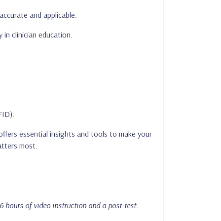
accurate and applicable.
 in clinician education.
FID).
ffers essential insights and tools to make your
atters most.
 6 hours of video instruction and a post-test.