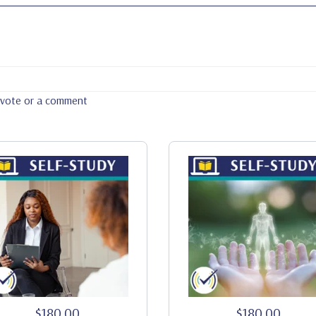
a vote or a comment
$180.00
$180.00