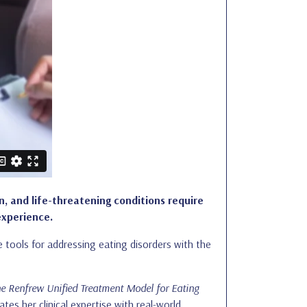
n, and life-threatening conditions require
experience.
ive tools for addressing eating disorders with the
e Renfrew Unified Treatment Model for Eating
ates her clinical expertise with real-world