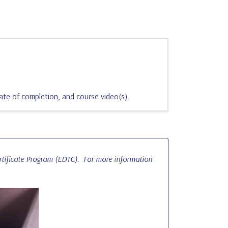
ate of completion, and course video(s).
ertificate Program (EDTC). For more information