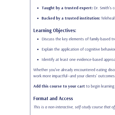
Taught by a trusted expert:
Dr. Smith's c
Backed by a trusted institution:
Telehealt
Learning Objectives:
Discuss the key elements of family-based tr
Explain the application of cognitive behavio
Identify at least one evidence-based approa
Whether you’ve already encountered eating disord
work more impactful—and your clients' outcomes 
Add this course to your cart
to begin learning 
Format and Access
This is a non-interactive, self-study course that o