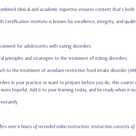
ombined clinical and academic expertise ensures content that’s both 
h Certification Institute is known for excellence, integrity, and quality
eatment for adolescents with eating disorders.
ral principles and strategies to the treatment of eating disorders.
ch to the treatment of avoidant-restrictive food intake disorder (AR
ers in your practice or want to prepare before you do, this course o
more hopeful. Add it to your learning today, and be ready when it m
instantly.
ffers over 6 hours of recorded video instruction. Instruction consists of