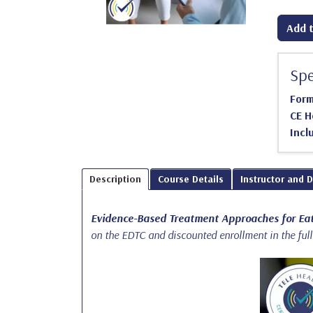
Add t
Spe
For
CE H
Incl
Description
Course Details
Instructor and 
Evidence-Based Treatment Approaches for Eat
on the EDTC and discounted enrollment in the ful