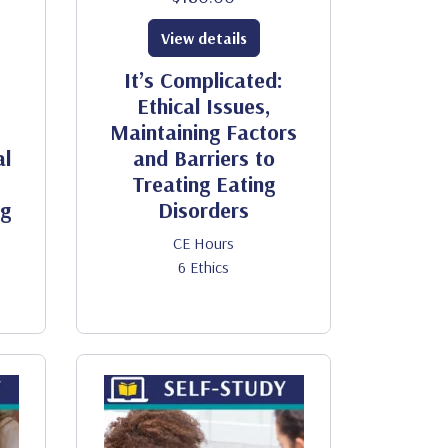
View details
It’s Complicated:
Ethical Issues,
Maintaining Factors
al
and Barriers to
Treating Eating
ng
Disorders
CE Hours
6 Ethics