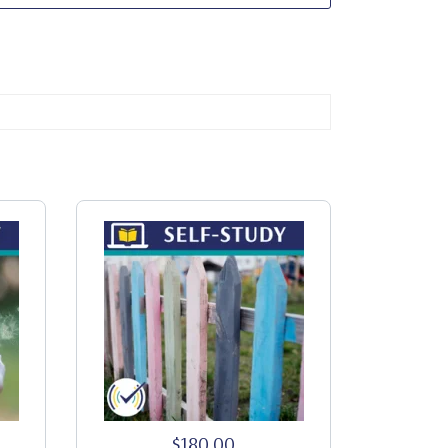
$180.00