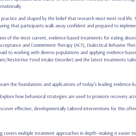
rnationally.
practice and shaped by the belief that research must meet real life. 
suring that participants walk away confident and prepared to impleme
on of the most current, evidence-based treatments for eating disord
 Acceptance and Commitment Therapy (ACT), Dialectical Behavior The
 paid to working with diverse populations and applying evidence-based pr
ant/Restrictive Food Intake Disorder) and the latest treatments tailo
earn the foundations and applications of today’s leading evidence-b
Explore how behavioral strategies are used to promote recovery across
scover effective, developmentally tailored interventions for this oft
ng covers multiple treatment approaches in depth—making it easier to