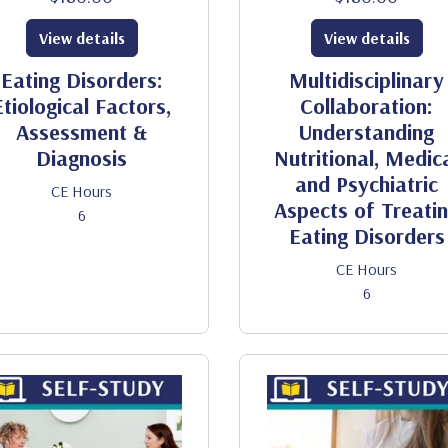
View details
View details
Eating Disorders:
Multidisciplinary
Etiological Factors,
Collaboration:
Assessment &
Understanding
Diagnosis
Nutritional, Medic
and Psychiatric
CE Hours
Aspects of Treati
6
Eating Disorders
CE Hours
6