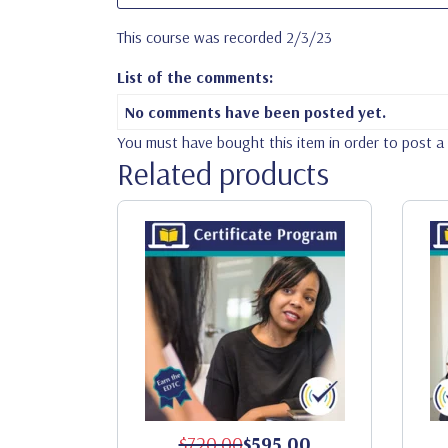
This course was recorded 2/3/23
List of the comments:
No comments have been posted yet.
You must have bought this item in order to post 
Related products
$720.00
$595.00