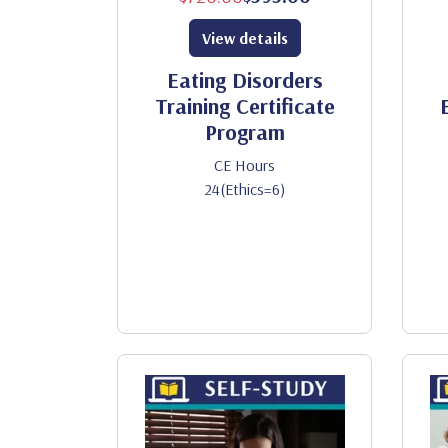
View details
Eating Disorders
Training Certificate
Program
CE Hours
24(Ethics=6)