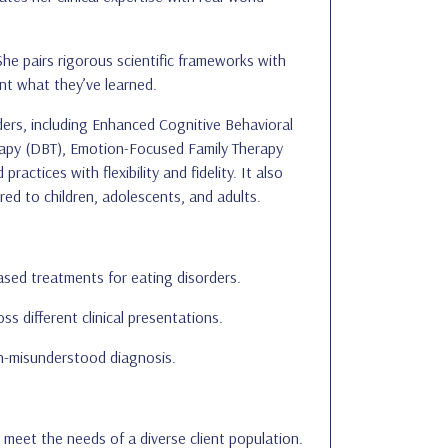
She pairs rigorous scientific frameworks with
nt what they’ve learned.
ers, including Enhanced Cognitive Behavioral
rapy (DBT), Emotion-Focused Family Therapy
actices with flexibility and fidelity. It also
red to children, adolescents, and adults.
ased treatments for eating disorders.
 different clinical presentations.
en-misunderstood diagnosis.
 meet the needs of a diverse client population.