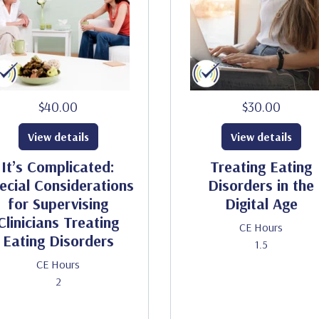
$40.00
$30.00
View details
View details
It’s Complicated:
Treating Eating
ecial Considerations
Disorders in the
for Supervising
Digital Age
Clinicians Treating
CE Hours
Eating Disorders
1.5
CE Hours
2