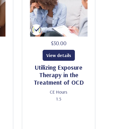
$30.00
View details
Utilizing Exposure
Therapy in the
Treatment of OCD
CE Hours
1.5