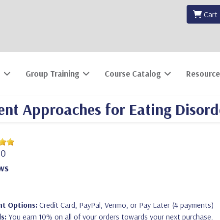
Cart
Group Training
Course Catalog
Resource
nt Approaches for Eating Disord
00
ws
t Options:
Credit Card, PayPal, Venmo, or Pay Later (4 payments)
s:
You earn 10% on all of your orders towards your next purchase.