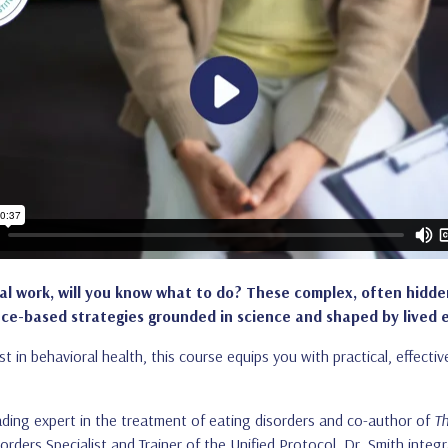
cal work, will you know what to do? These complex, often hidde
-based strategies grounded in science and shaped by lived 
ist in behavioral health, this course equips you with practical, effect
.
leading expert in the treatment of eating disorders and co-author of
Th
sorders Specialist and Trainer of the Unified Protocol, Dr. Smith integr