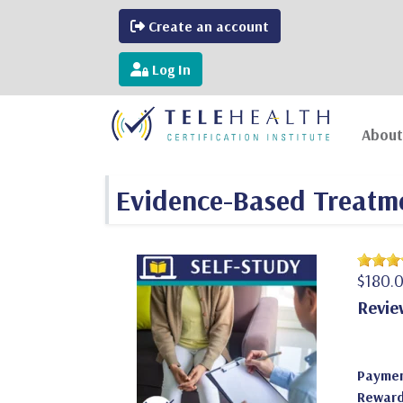
Create an account
Log In
About
Evidence-Based Treatme
$180.
Revie
Paymen
Reward