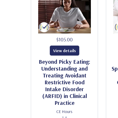
$105.00
View details
Beyond Picky Eating:
Understanding and
Sp
Treating Avoidant
Restrictive Food
Intake Disorder
(ARFID) in Clinical
Practice
CE Hours
3.5