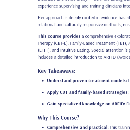
experience supervising and training clinicians inte
Her approach is deeply rooted in evidence-based 
relational and culturally responsive methods, en
This course provides
a comprehensive explorati
Therapy (CBT-E), Family-Based Treatment (FBT),
(EFFT), and Intuitive Eating. Special attention is
includes a detailed introduction to ARFID (Avoid
Key Takeaways:
Understand proven treatment models:
L
Apply CBT and family-based strategies:
Gain specialized knowledge on ARFID:
Di
Why This Course?
Comprehensive and practical:
This traini