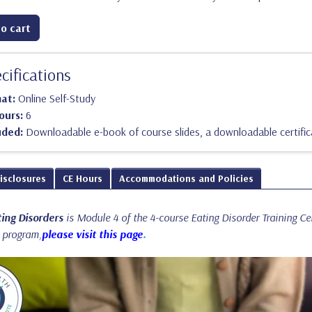
o cart
cifications
mat:
Online Self-Study
ours:
6
uded:
Downloadable e-book of course slides, a downloadable certific
Disclosures
CE Hours
Accommodations and Policies
ing Disorders
is Module 4 of the 4-course Eating Disorder Training C
l program,
please visit this page
.