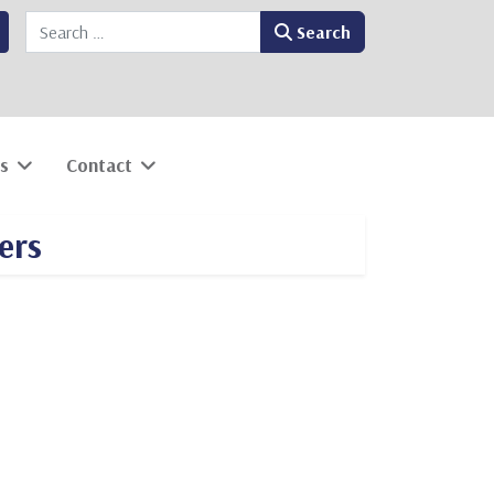
Search
Search
s
Contact
ers