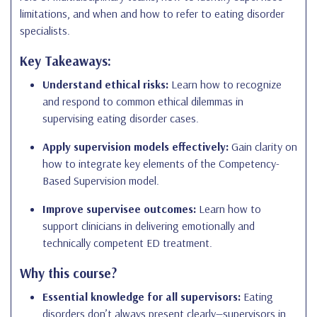
limitations, and when and how to refer to eating disorder
specialists.
Key Takeaways:
Understand ethical risks:
Learn how to recognize
and respond to common ethical dilemmas in
supervising eating disorder cases.
Apply supervision models effectively:
Gain clarity on
how to integrate key elements of the Competency-
Based Supervision model.
Improve supervisee outcomes:
Learn how to
support clinicians in delivering emotionally and
technically competent ED treatment.
Why this course?
Essential knowledge for all supervisors:
Eating
disorders don’t always present clearly—supervisors in