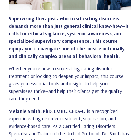
Supervising therapists who treat eating disorders
demands more than just general clinical know-how—it
calls for ethical vigilance, systemic awareness, and
specialized supervisory competence. This course
equips you to navigate one of the most emotionally
and clinically complex areas of behavioral health.
Whether you're new to supervising eating disorder
treatment or looking to deepen your impact, this course
gives you essential tools and insight to help your
supervisees thrive—and help their clients get the quality
care they need.
Melanie Smith, PhD, LMHC, CEDS-C
, is a recognized
expert in eating disorder treatment, supervision, and
evidence-based care. As a Certified Eating Disorders
Specialist and Trainer of the Unified Protocol, Dr. Smith has