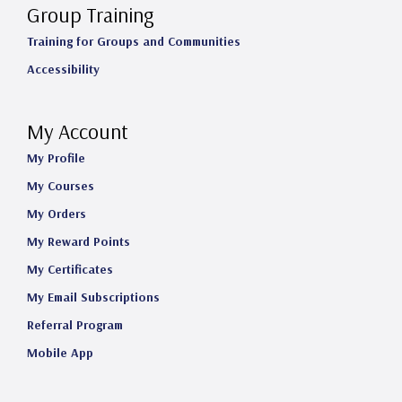
Group Training
Training for Groups and Communities
Accessibility
My Account
My Profile
My Courses
My Orders
My Reward Points
My Certificates
My Email Subscriptions
Referral Program
Mobile App