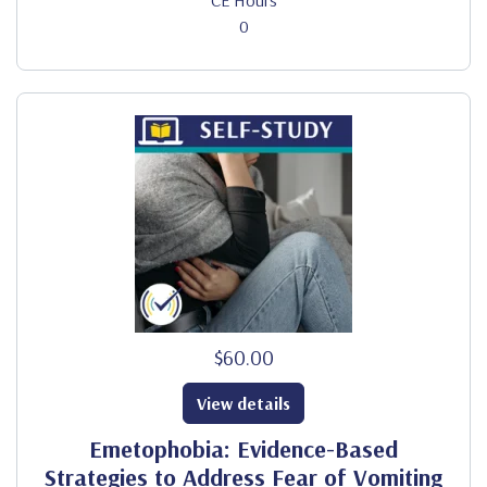
CE Hours
0
$60.00
View details
Emetophobia: Evidence-Based
Strategies to Address Fear of Vomiting