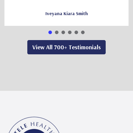
Iveyana Kiara Smith
View All 700+ Testimonials