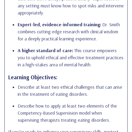
any setting must know how to spot risks and intervene
appropriately.
Expert-led, evidence-informed training:
Dr. Smith
combines cutting-edge research with clinical wisdom
for a deeply practical learning experience.
A higher standard of care:
This course empowers
you to uphold ethical and effective treatment practices
in a high-stakes area of mental health.
Learning Objectives:
Describe at least two ethical challenges that can arise
in the treatment of eating disorders.
Describe how to apply at least two elements of the
Competency-Based Supervision model when
supervising therapists treating eating disorders.
If you're ready to enhance your supervisory skills, protect