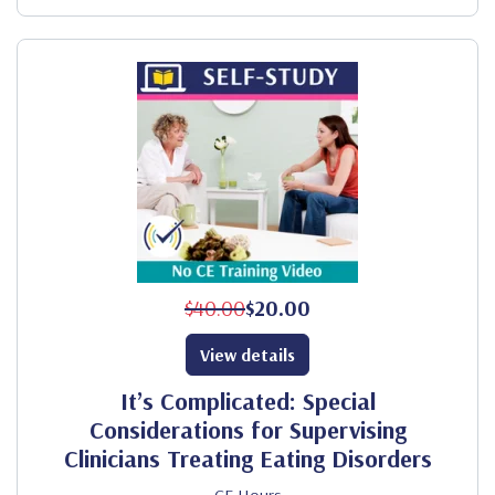
$40.00
$20.00
View details
It’s Complicated: Special
Considerations for Supervising
Clinicians Treating Eating Disorders