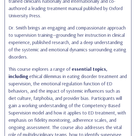
trained clinicians nationally and internationally and co-
authored a leading treatment manual published by Oxford
University Press.
Dr. Smith brings an engaging and compassionate approach
to supervision training—grounding her instruction in clinical
experience, published research, and a deep understanding
of the systemic and emotional dynamics surrounding eating
disorders.
This course explores a range of
essential topics,
including
ethical dilemmas in eating disorder treatment and
supervision, the emotional regulation function of ED
behaviors, and the impact of systemic influences such as
diet culture, fatphobia, and provider bias. Participants will
gain a working understanding of the Competency-Based
Supervision model and how it applies to ED treatment, with
emphasis on fidelity monitoring, adherence scales, and
ongoing assessment. The course also addresses the vital
role of multidisciplinary teams, how to identify supervisee