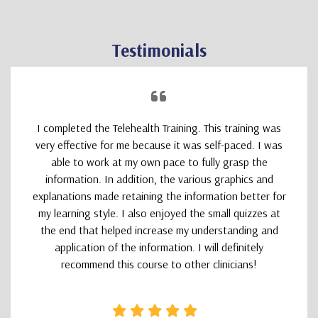
Testimonials
I completed the Telehealth Training. This training was
very effective for me because it was self-paced. I was
able to work at my own pace to fully grasp the
information. In addition, the various graphics and
explanations made retaining the information better for
my learning style. I also enjoyed the small quizzes at
the end that helped increase my understanding and
application of the information. I will definitely
recommend this course to other clinicians!