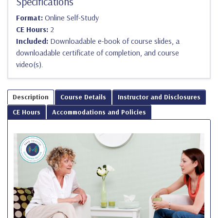
Specifications
Format:
Online Self-Study
CE Hours:
2
Included:
Downloadable e-book of course slides, a
downloadable certificate of completion, and course
video(s).
Description
Course Details
Instructor and Disclosures
CE Hours
Accommodations and Policies