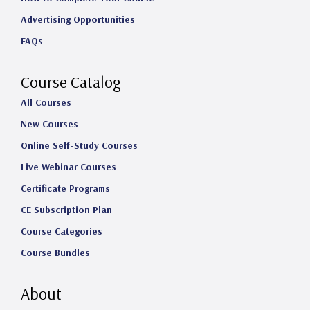
a
b
e
u
Advertising Opportunities
g
o
d
b
FAQs
r
o
I
e
a
k
n
Course Catalog
m
All Courses
New Courses
Online Self-Study Courses
Live Webinar Courses
Certificate Programs
CE Subscription Plan
Course Categories
Course Bundles
About