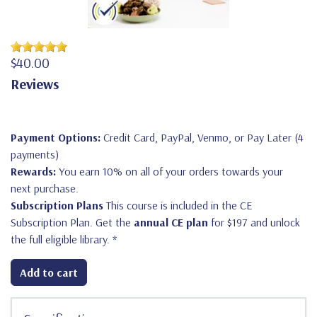
$40.00
Reviews
Payment Options:
Credit Card, PayPal, Venmo, or Pay Later (4
payments)
Rewards:
You earn 10% on all of your orders towards your
next purchase.
Subscription Plans
This course is included in the CE
Subscription Plan. Get the
annual CE plan
for $197 and unlock
the full eligible library.
*
Add to cart