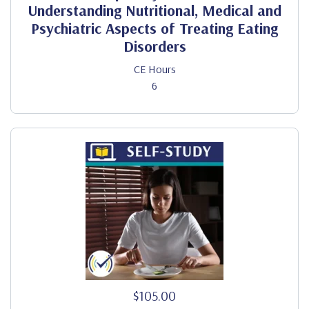
Understanding Nutritional, Medical and
Psychiatric Aspects of Treating Eating
Disorders
CE Hours
6
$105.00