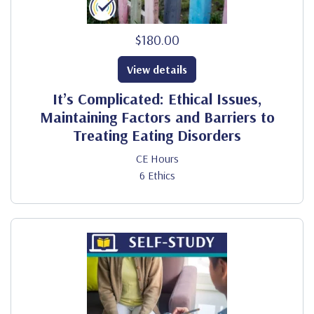
$180.00
View details
It’s Complicated: Ethical Issues,
Maintaining Factors and Barriers to
Treating Eating Disorders
CE Hours
6 Ethics