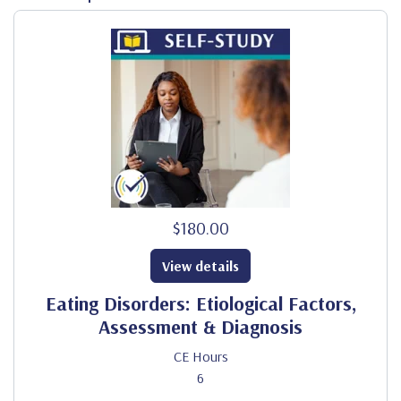
$180.00
View details
Eating Disorders: Etiological Factors,
Assessment & Diagnosis
CE Hours
6