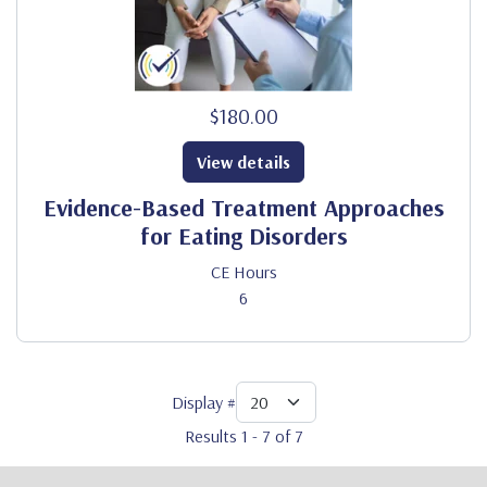
$180.00
View details
Evidence-Based Treatment Approaches
for Eating Disorders
CE Hours
6
Display #
Results 1 - 7 of 7