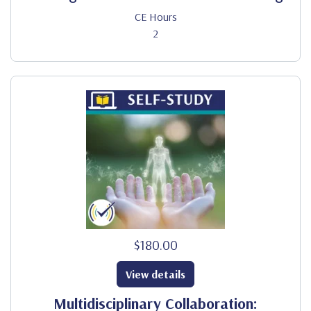
CE Hours
2
$180.00
View details
Multidisciplinary Collaboration: