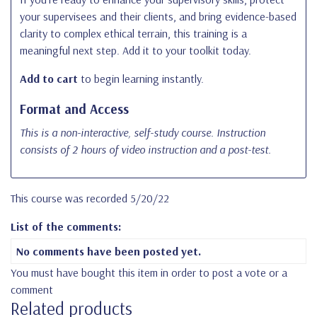
your supervisees and their clients, and bring evidence-based
clarity to complex ethical terrain, this training is a
meaningful next step. Add it to your toolkit today.
Add to cart
to begin learning instantly.
Format and Access
This is a non-interactive, self-study course.
Instruction
consists of 2 hours of video instruction and a post-test.
This course was recorded 5/20/22
List of the comments:
No comments have been posted yet.
You must have bought this item in order to post a vote or a
comment
Related products