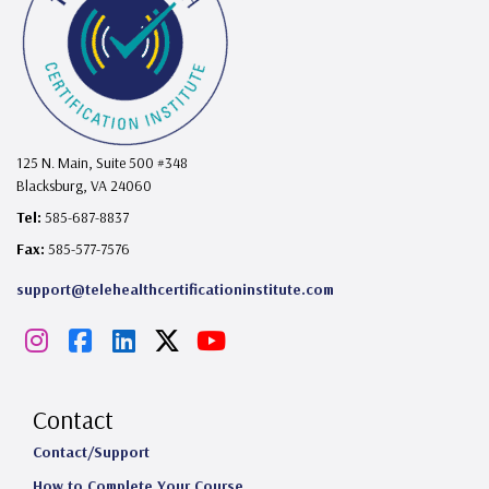
125 N. Main, Suite 500 #348
Blacksburg, VA 24060
Tel:
585-687-8837
Fax:
585-577-7576
support@telehealthcertificationinstitute.com
I
F
L
X
Y
n
a
i
o
s
c
n
u
Contact
t
e
k
T
Contact/Support
How to Complete Your Course