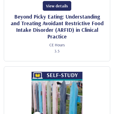
View details
Beyond Picky Eating: Understanding
and Treating Avoidant Restrictive Food
Intake Disorder (ARFID) in Clinical
Practice
CE Hours
3.5