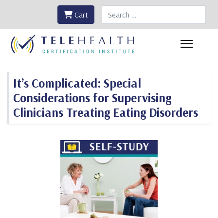
Search
Cart
It’s Complicated: Special
Considerations for Supervising
Clinicians Treating Eating Disorders