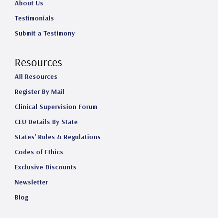
About Us
Testimonials
Submit a Testimony
Resources
All Resources
Register By Mail
Clinical Supervision Forum
CEU Details By State
States' Rules & Regulations
Codes of Ethics
Exclusive Discounts
Newsletter
Blog