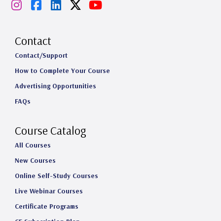
I
F
L
X
Y
n
a
i
o
s
c
n
u
Contact
t
e
k
T
Contact/Support
How to Complete Your Course
a
b
e
u
Advertising Opportunities
g
o
d
b
FAQs
r
o
I
e
a
k
n
Course Catalog
m
All Courses
New Courses
Online Self-Study Courses
Live Webinar Courses
Certificate Programs