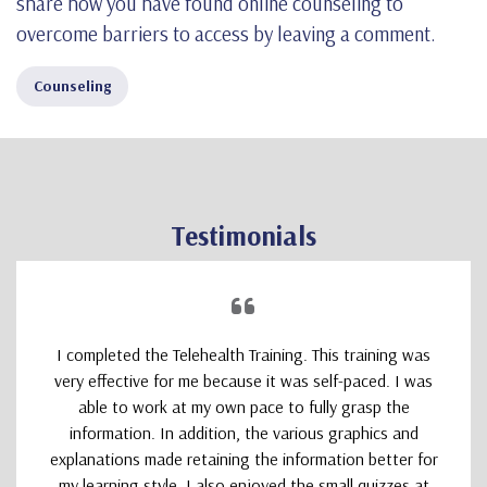
share how you have found online counseling to
overcome barriers to access by leaving a comment.
Counseling
Testimonials
I completed the Telehealth Training. This training was
very effective for me because it was self-paced. I was
able to work at my own pace to fully grasp the
information. In addition, the various graphics and
explanations made retaining the information better for
my learning style. I also enjoyed the small quizzes at