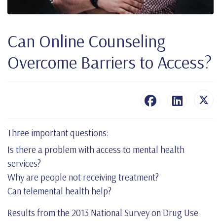
Can Online Counseling
Overcome Barriers to Access?
Three important questions:
Is there a problem with access to mental health
services?
Why are people not receiving treatment?
Can telemental health help?
Results from the 2013 National Survey on Drug Use