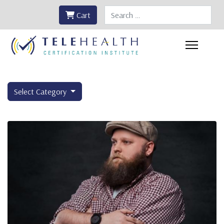
Search
Cart
Select Category