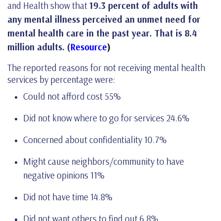
and Health show that
19.3 percent of adults with
any mental illness perceived an unmet need for
mental health care in the past year. That is 8.4
million adults. (
Resource
)
The reported reasons for not receiving mental health
services by percentage were:
Could not afford cost 55%
Did not know where to go for services 24.6%
Concerned about confidentiality 10.7%
Might cause neighbors/community to have
negative opinions 11%
Did not have time 14.8%
Did not want others to find out 6.8%