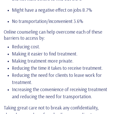
Might have a negative effect on jobs 8.7%
No transportation/inconvenient 3.6%
Online counseling can help overcome each of these
barriers to access by:
Reducing cost.
Making it easier to find treatment.
Making treatment more private.
Reducing the time it takes to receive treatment.
Reducing the need for clients to leave work for
treatment.
Increasing the convenience of receiving treatment
and reducing the need for transportation.
Taking great care not to break any confidentiality,