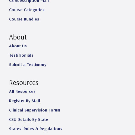
CE Subscription Plan
Course Categories
Course Bundles
About
About Us
Testimonials
Submit a Testimony
Resources
All Resources
Register By Mail
Clinical Supervision Forum
CEU Details By State
States' Rules & Regulations