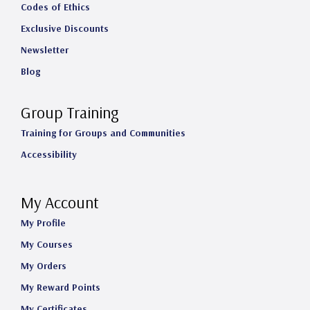
Codes of Ethics
Exclusive Discounts
Newsletter
Blog
Group Training
Training for Groups and Communities
Accessibility
My Account
My Profile
My Courses
My Orders
My Reward Points
My Certificates