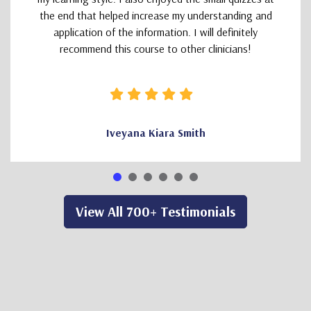
the end that helped increase my understanding and
application of the information. I will definitely
recommend this course to other clinicians!
Iveyana Kiara Smith
View All 700+ Testimonials