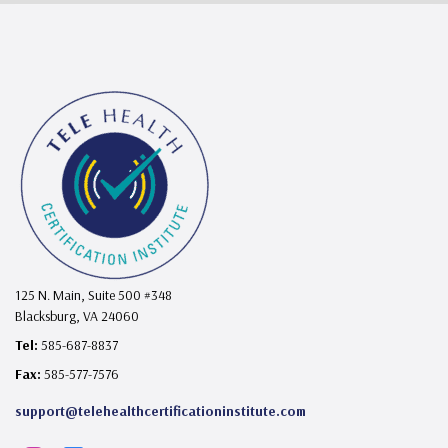
125 N. Main, Suite 500 #348
Blacksburg, VA 24060
Tel:
585-687-8837
Fax:
585-577-7576
support@telehealthcertificationinstitute.com