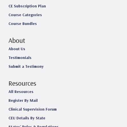
CE Subscription Plan
Course Categories
Course Bundles
About
About Us
Testimonials
Submit a Testimony
Resources
All Resources
Register By Mail
Clinical Supervision Forum
CEU Details By State
States' Rules & Regulations