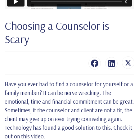
Choosing a Counselor is
Scary
Have you ever had to find a counselor for yourself or a
family member? It can be nerve wrecking. The
emotional, time and financial commitment can be great.
Sometimes, if the counselor and client are not a fit, the
client may give up on ever trying counseling again.
Technology has found a good solution to this. Check it
out on this video.