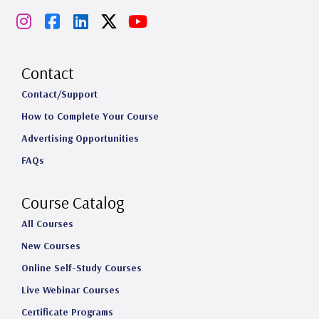
I
F
L
X
Y
n
a
i
o
s
c
n
u
Contact
t
e
k
T
Contact/Support
How to Complete Your Course
a
b
e
u
Advertising Opportunities
g
o
d
b
FAQs
r
o
I
e
a
k
n
Course Catalog
m
All Courses
New Courses
Online Self-Study Courses
Live Webinar Courses
Certificate Programs