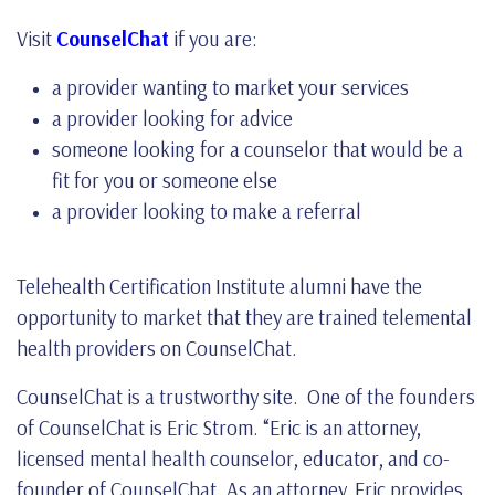
Visit
CounselChat
if you are:
a provider wanting to market your services
a provider looking for advice
someone looking for a counselor that would be a
fit for you or someone else
a provider looking to make a referral
Telehealth Certification Institute alumni have the
opportunity to market that they are trained telemental
health providers on CounselChat.
CounselChat is a trustworthy site. One of the founders
of CounselChat is Eric Strom. “Eric is an attorney,
licensed mental health counselor, educator, and co-
founder of CounselChat. As an attorney, Eric provides