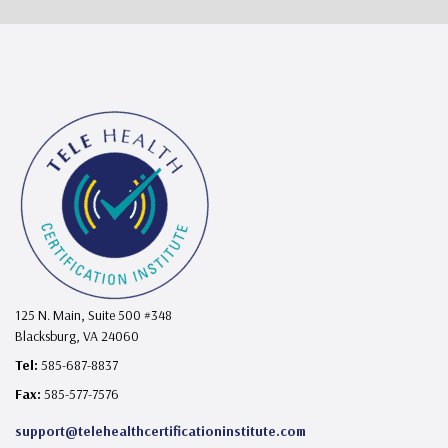
125 N. Main, Suite 500 #348
Blacksburg, VA 24060
Tel:
585-687-8837
Fax:
585-577-7576
support@telehealthcertificationinstitute.com