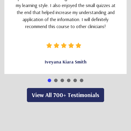
my learning style. I also enjoyed the small quizzes at
the end that helped increase my understanding and
application of the information. I will definitely
recommend this course to other clinicians!
Iveyana Kiara Smith
View All 700+ Testimonials