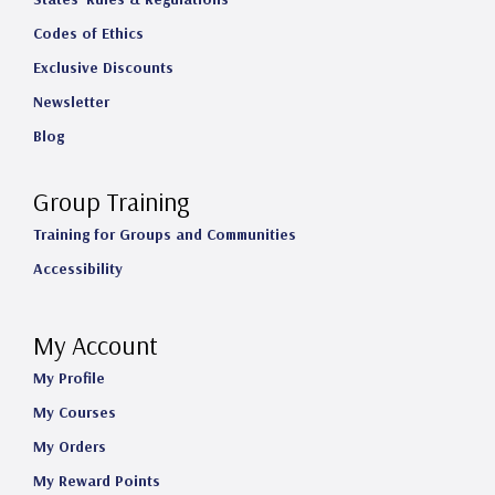
Codes of Ethics
Exclusive Discounts
Newsletter
Blog
Group Training
Training for Groups and Communities
Accessibility
My Account
My Profile
My Courses
My Orders
My Reward Points