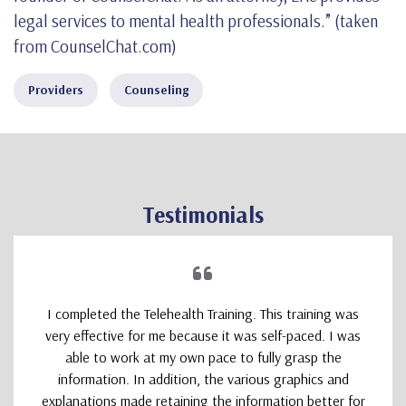
legal services to mental health professionals.” (taken
from CounselChat.com)
Providers
Counseling
Testimonials
I completed the Telehealth Training. This training was
very effective for me because it was self-paced. I was
able to work at my own pace to fully grasp the
information. In addition, the various graphics and
explanations made retaining the information better for