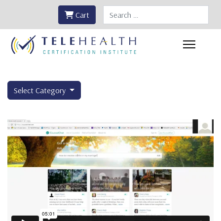
Search
Cart
Select Category