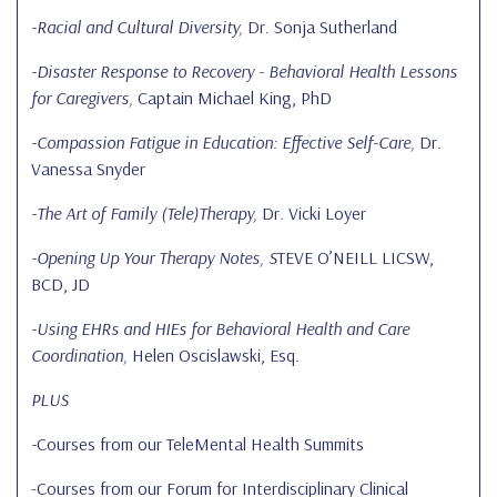
-Racial and Cultural Diversity,
Dr. Sonja Sutherland
-Disaster Response to Recovery - Behavioral Health Lessons
for Caregivers,
Captain Michael King, PhD
-Compassion Fatigue in Education: Effective Self-Care,
Dr.
Vanessa Snyder
-The Art of Family (Tele)Therapy,
Dr. Vicki Loyer
-Opening Up Your Therapy Notes, S
TEVE O’NEILL LICSW,
BCD, JD
-Using EHRs and HIEs for Behavioral Health and Care
Coordination,
Helen Oscislawski, Esq.
PLUS
-
Courses from our TeleMental Health Summits
-Courses from our Forum for Interdisciplinary Clinical