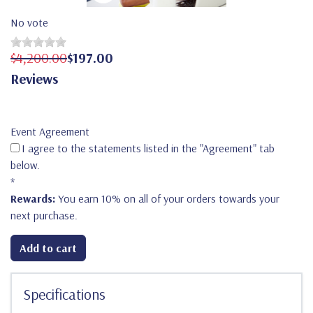
No vote
$4,200.00
$197.00
Reviews
Event Agreement
I agree to the statements listed in the "Agreement" tab
below.
*
Rewards:
You earn 10% on all of your orders towards your
next purchase.
Add to cart
Specifications