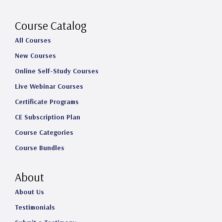
r
o
I
e
a
k
n
Course Catalog
m
All Courses
New Courses
Online Self-Study Courses
Live Webinar Courses
Certificate Programs
CE Subscription Plan
Course Categories
Course Bundles
About
About Us
Testimonials