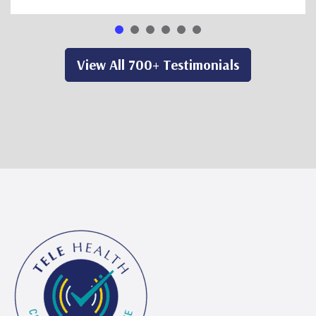
View All 700+ Testimonials