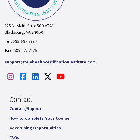
125 N. Main, Suite 500 #348
Blacksburg, VA 24060
Tel:
585-687-8837
Fax:
585-577-7576
support@telehealthcertificationinstitute.com
I
F
L
X
Y
n
a
i
o
s
c
n
u
Contact
t
e
k
T
Contact/Support
How to Complete Your Course
a
b
e
u
Advertising Opportunities
g
o
d
b
FAQs