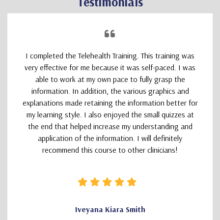
Testimonials
I completed the Telehealth Training. This training was
very effective for me because it was self-paced. I was
able to work at my own pace to fully grasp the
information. In addition, the various graphics and
explanations made retaining the information better for
my learning style. I also enjoyed the small quizzes at
the end that helped increase my understanding and
application of the information. I will definitely
recommend this course to other clinicians!
Iveyana Kiara Smith