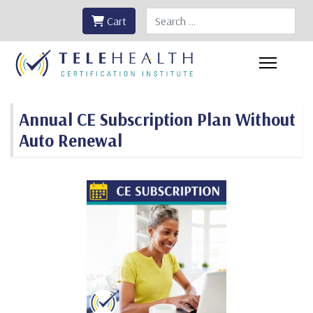
Search
Cart
Annual CE Subscription Plan Without
Auto Renewal