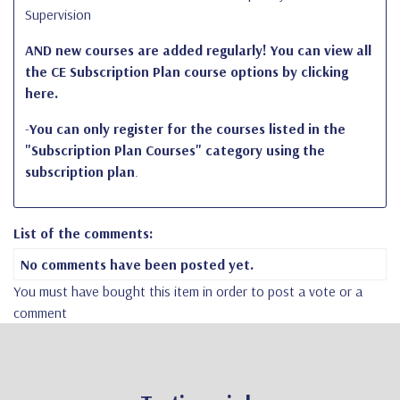
Supervision
AND new courses are added regularly! You can view all
the CE Subscription Plan course options by clicking
here.
-
You can
only register for the courses
listed in the
"Subscription Plan Courses" category using the
subscription plan
.
List of the comments:
No comments have been posted yet.
You must have bought this item in order to post a vote or a
comment