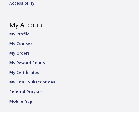
Accessibility
My Account
My Profile
My Courses
My Orders
My Reward Points
My Certificates
My Email Subscriptions
Referral Program
Mobile App