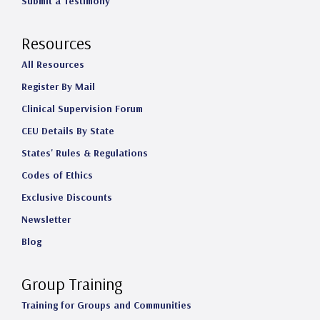
Submit a Testimony
Resources
All Resources
Register By Mail
Clinical Supervision Forum
CEU Details By State
States' Rules & Regulations
Codes of Ethics
Exclusive Discounts
Newsletter
Blog
Group Training
Training for Groups and Communities