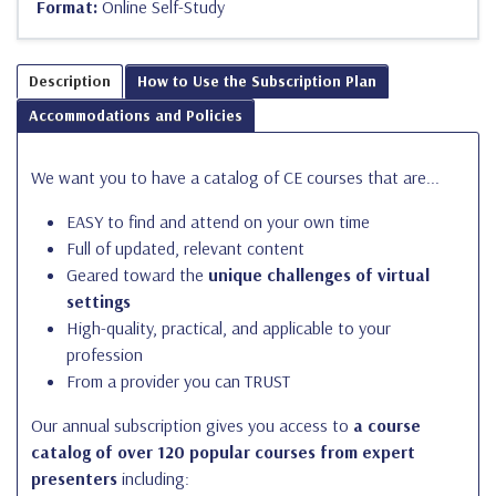
Format:
Online Self-Study
Description
How to Use the Subscription Plan
Accommodations and Policies
We want you to have a catalog of CE courses that are...
EASY to find and attend on your own time
Full of updated, relevant content
Geared toward the
unique challenges of virtual
settings
High-quality, practical, and applicable to your
profession
From a provider you can TRUST
Our annual subscription gives you access to
a course
catalog of over 120 popular courses from expert
presenters
including: