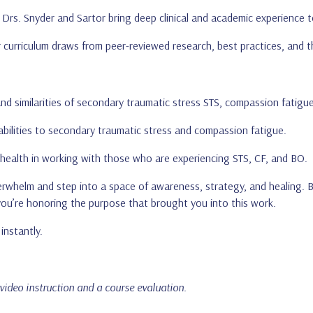
: Drs. Snyder and Sartor bring deep clinical and academic experience t
r curriculum draws from peer-reviewed research, best practices, and the
and similarities of secondary traumatic stress STS, compassion fatigu
bilities to secondary traumatic stress and compassion fatigue.
 health in working with those who are experiencing STS, CF, and BO.
verwhelm and step into a space of awareness, strategy, and healing.
you’re honoring the purpose that brought you into this work.
instantly.
 video instruction and a course evaluation.