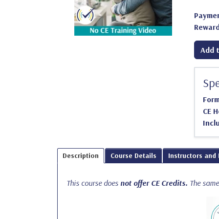
Paymen
Reward
Add t
Spe
For
CE H
Incl
Description
Course Details
Instructors and
This course does
not offer CE Credits.
The same 