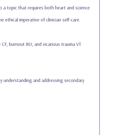
o a topic that requires both heart and science.
 ethical imperative of clinician self-care.
e CF, burnout BO, and vicarious trauma VT.
 By understanding and addressing secondary