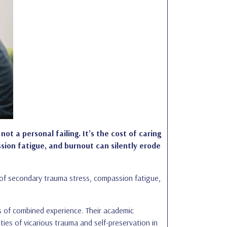
not a personal failing. It’s the cost of caring
sion fatigue, and burnout can silently erode
t of secondary trauma stress, compassion fatigue,
s of combined experience. Their academic
ties of vicarious trauma and self-preservation in