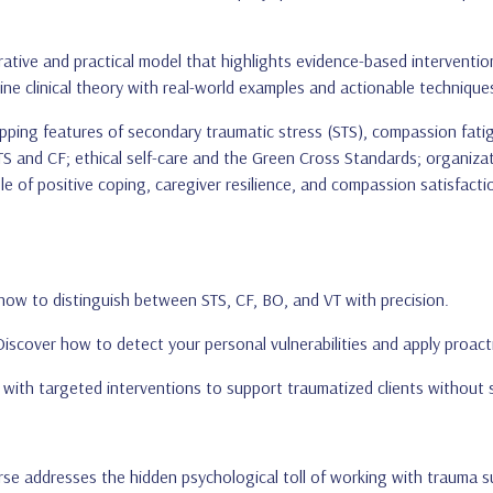
rative and practical model that highlights evidence-based intervent
ine clinical theory with real-world examples and actionable technique
apping features of secondary traumatic stress (STS), compassion fati
 STS and CF; ethical self-care and the Green Cross Standards; organi
le of positive coping, caregiver resilience, and compassion satisfact
 how to distinguish between STS, CF, BO, and VT with precision.
Discover how to detect your personal vulnerabilities and apply proact
f with targeted interventions to support traumatized clients without s
urse addresses the hidden psychological toll of working with trauma 