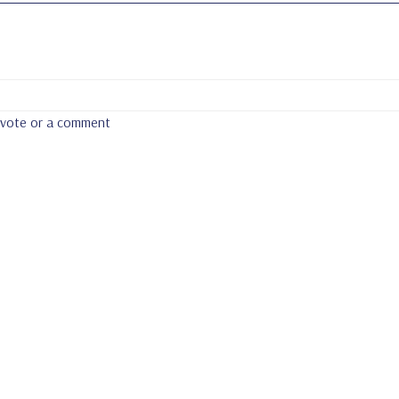
a vote or a comment