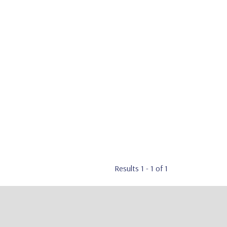
Results 1 - 1 of 1