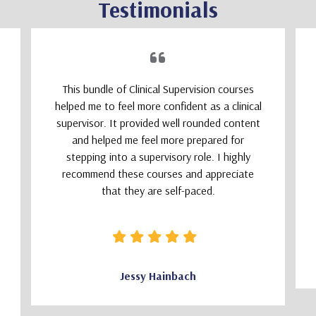
Testimonials
This bundle of Clinical Supervision courses
helped me to feel more confident as a clinical
supervisor. It provided well rounded content
and helped me feel more prepared for
stepping into a supervisory role. I highly
recommend these courses and appreciate
that they are self-paced.
Jessy Hainbach