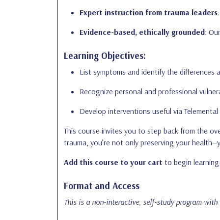
Expert instruction from trauma leaders
Evidence-based, ethically grounded
: Ou
Learning Objectives:
List symptoms and identify the differences 
Recognize personal and professional vulnera
Develop interventions useful via Telemental
This course invites you to step back from the o
trauma, you’re not only preserving your health—
Add this course to your cart
to begin learning 
Format and Access
This is a non-interactive, self-study program with