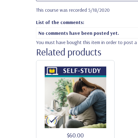
This course was recorded 5/18/2020
List of the comments:
No comments have been posted yet.
You must have bought this item in order to post 
Related products
$60.00