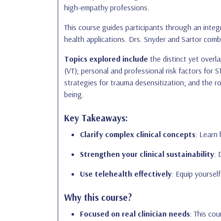
high-empathy professions.
This course guides participants through an integ
health applications. Drs. Snyder and Sartor comb
Topics explored include
the distinct yet overl
(VT); personal and professional risk factors for
strategies for trauma desensitization; and the ro
being.
Key Takeaways:
Clarify complex clinical concepts
: Learn
Strengthen your clinical sustainability
: 
Use telehealth effectively
: Equip yoursel
Why this course?
Focused on real clinician needs
: This co