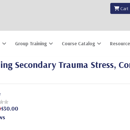
Cart
Group Training
Course Catalog
Resource
ating Secondary Trauma Stress, C
e
0
$30.00
ws