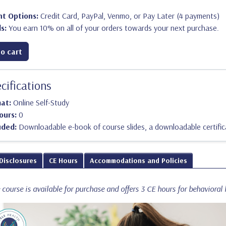
t Options:
Credit Card, PayPal, Venmo, or Pay Later (4 payments)
s:
You earn 10% on all of your orders towards your next purchase.
o cart
cifications
mat:
Online Self-Study
ours:
0
uded:
Downloadable e-book of course slides, a downloadable certific
 Disclosures
CE Hours
Accommodations and Policies
course is available for purchase and offers 3 CE hours for behavioral h