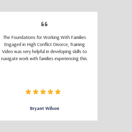
The Foundations for Working With Families
The TeleM
Engaged in High Conflict Divorce, Training
Program wa
Video was very helpful in developing skills to
a smoot
navigate work with families experiencing this.
learning
logically
that felt 
how clear 
needed wa
Bryant Wilson