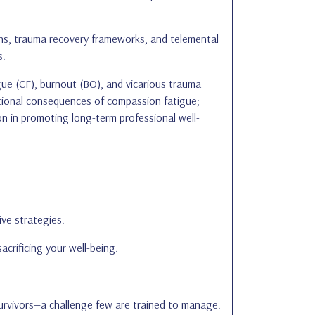
ions, trauma recovery frameworks, and telemental
s.
gue (CF), burnout (BO), and vicarious trauma
zational consequences of compassion fatigue;
ion in promoting long-term professional well-
ive strategies.
acrificing your well-being.
survivors—a challenge few are trained to manage.