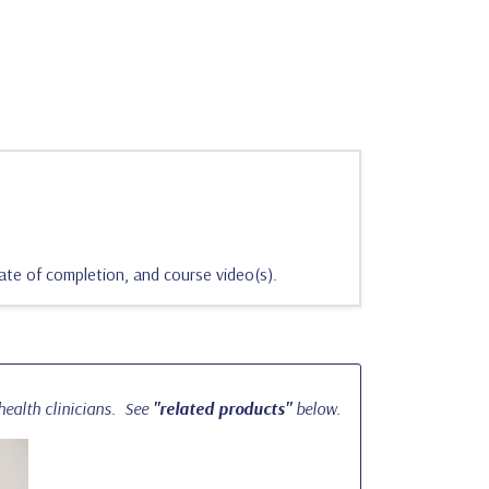
ate of completion, and course video(s).
ealth clinicians.
See
"related products"
below.