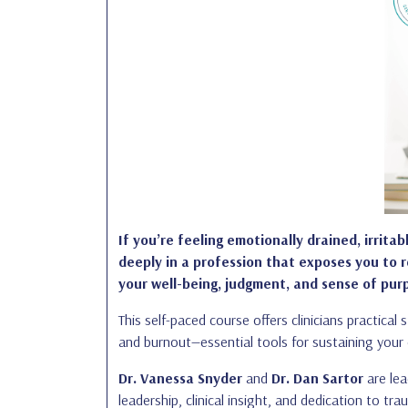
If you’re feeling emotionally drained, irritab
deeply in a profession that exposes you to 
your well-being, judgment, and sense of pur
This self-paced course offers clinicians practica
and burnout—essential tools for sustaining your c
Dr. Vanessa Snyder
and
Dr. Dan Sartor
are lea
leadership, clinical insight, and dedication to t