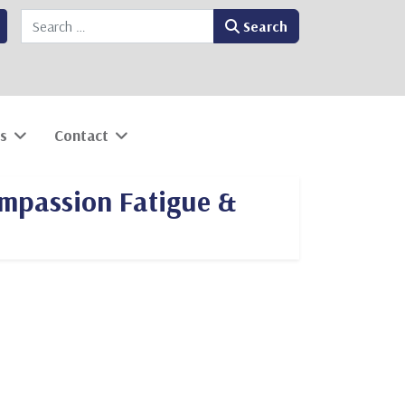
Search
Search
s
Contact
ompassion Fatigue &