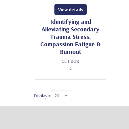
View details
Identifying and
Alleviating Secondary
Trauma Stress,
Compassion Fatigue &
Burnout
CE Hours
3
Display #