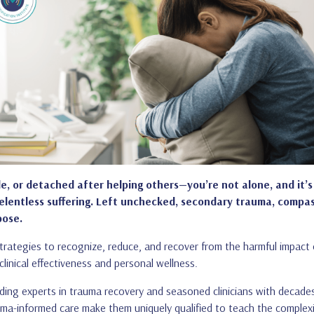
le, or detached after helping others—you’re not alone, and it’s 
relentless suffering. Left unchecked, secondary trauma, compas
pose.
l strategies to recognize, reduce, and recover from the harmful impac
linical effectiveness and personal wellness.
ding experts in trauma recovery and seasoned clinicians with decade
rauma-informed care make them uniquely qualified to teach the complexi