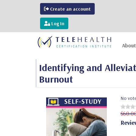
Create an account
Log In
About
Identifying and Allevi
Burnout
No vot
$60.0
Revie