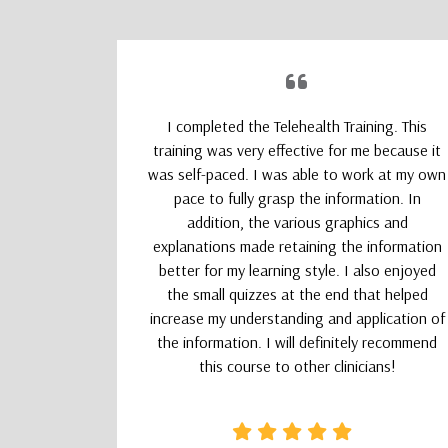
upporting
I completed the Telehealth Training. This
 Therapists
training was very effective for me because it
absolutely
was self-paced. I was able to work at my own
nd kept my
pace to fully grasp the information. In
addition, the various graphics and
explanations made retaining the information
better for my learning style. I also enjoyed
the small quizzes at the end that helped
increase my understanding and application of
the information. I will definitely recommend
this course to other clinicians!
CSW