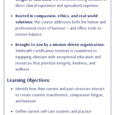
direct clinical experience and specialized expertise.
Rooted in compassion, ethics, and real-world
solutions:
This course addresses both the human and
professional costs of burnout — and offers tools to
restore balance.
Brought to you by a mission-driven organization:
Telehealth Certification Institute is committed to
equipping clinicians with exceptional education and
resources that prioritize integrity, kindness, and
wellness.
Learning Objectives:
Identify how their current and past stressors interact
to create counter-transference, compassion fatigue,
and burnout
Define current self-care routines and practice