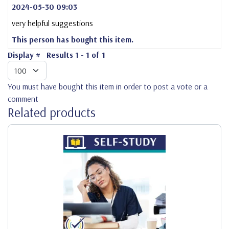
2024-05-30 09:03
very helpful suggestions
This person has bought this item.
Display #
Results 1 - 1 of 1
You must have bought this item in order to post a vote or a
comment
Related products