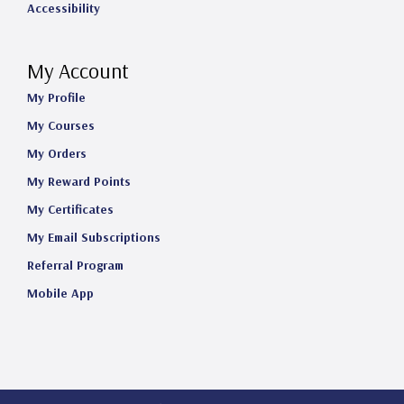
Accessibility
My Account
My Profile
My Courses
My Orders
My Reward Points
My Certificates
My Email Subscriptions
Referral Program
Mobile App