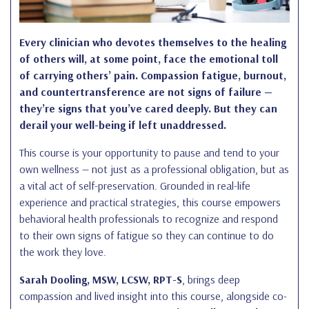
Every clinician who devotes themselves to the healing
of others will, at some point, face the emotional toll
of carrying others’ pain. Compassion fatigue, burnout,
and countertransference are not signs of failure —
they’re signs that you’ve cared deeply. But they can
derail your well-being if left unaddressed.
This course is your opportunity to pause and tend to your
own wellness — not just as a professional obligation, but as
a vital act of self-preservation. Grounded in real-life
experience and practical strategies, this course empowers
behavioral health professionals to recognize and respond
to their own signs of fatigue so they can continue to do
the work they love.
Sarah Dooling, MSW, LCSW, RPT-S
, brings deep
compassion and lived insight into this course, alongside co-