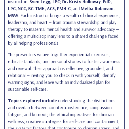
instructors
Sven Legg, LPC
;
Dr. Kristy Holloway, EdD,
LPC, NCC, BC-TMH, ACS, PMH-C
; and
Melba Robinson,
MSW
. Each instructor brings a wealth of clinical experience,
leadership, and heart — from trauma stewardship and play
therapy to maternal mental health and survivor advocacy —
offering a multidisciplinary lens to a shared challenge faced
by all helping professionals.
The presenters weave together experiential exercises,
ethical standards, and personal stories to foster awareness
and renewal. Their approach is reflective, grounded, and
relational — inviting you to check in with yourself, identify
warning signs, and leave with an individualized plan for
sustainable self-care.
Topics explored include
understanding the distinctions
and overlap between countertransference, compassion
fatigue, and burnout; the ethical imperatives for clinician
wellness; creative strategies for self-care and containment;
the systemic factors that contribute to clinician stress; and