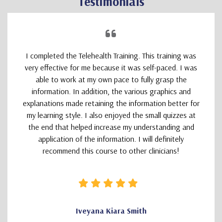
Testimonials
I completed the Telehealth Training. This training was
very effective for me because it was self-paced. I was
able to work at my own pace to fully grasp the
information. In addition, the various graphics and
explanations made retaining the information better for
my learning style. I also enjoyed the small quizzes at
the end that helped increase my understanding and
application of the information. I will definitely
recommend this course to other clinicians!
Iveyana Kiara Smith