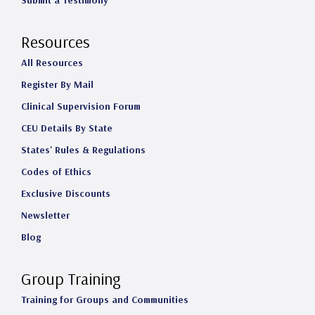
Submit a Testimony
Resources
All Resources
Register By Mail
Clinical Supervision Forum
CEU Details By State
States' Rules & Regulations
Codes of Ethics
Exclusive Discounts
Newsletter
Blog
Group Training
Training for Groups and Communities