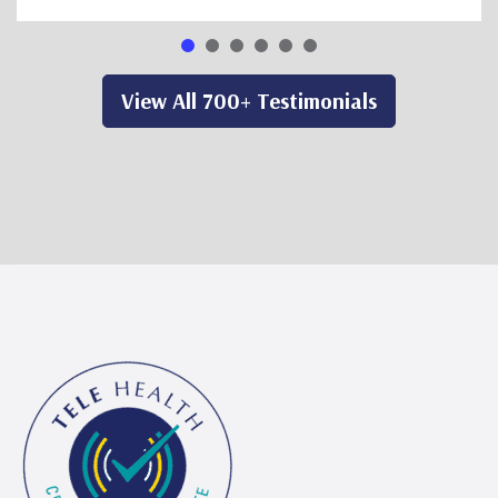
View All 700+ Testimonials