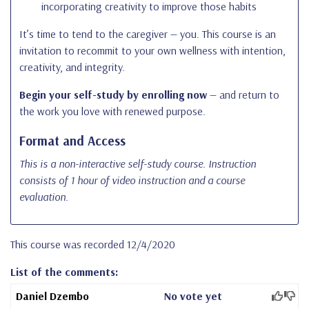
incorporating creativity to improve those habits
It’s time to tend to the caregiver — you. This course is an
invitation to recommit to your own wellness with intention,
creativity, and integrity.
Begin your self-study by enrolling now
— and return to
the work you love with renewed purpose.
Format and Access
This is a non-interactive self-study course. Instruction
consists of 1 hour of video instruction and a course
evaluation.
This course was recorded 12/4/2020
List of the comments:
Daniel Dzembo
No vote yet