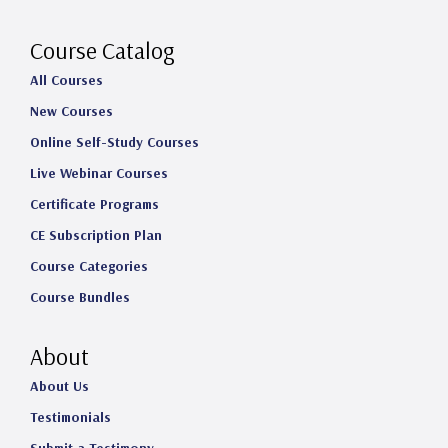
r
o
I
e
a
k
n
Course Catalog
m
All Courses
New Courses
Online Self-Study Courses
Live Webinar Courses
Certificate Programs
CE Subscription Plan
Course Categories
Course Bundles
About
About Us
Testimonials