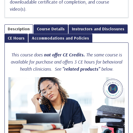
downloadable certificate of completion, and course
video(s).
Description
Course Details
Instructors and Disclosures
CE Hours
Accommodations and Policies
This course does
not offer CE Credits.
The same course is
available for purchase and offers 3 CE hours for behavioral
health clinicians. See
"related products"
below.