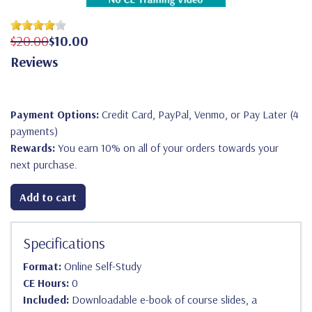
$20.00
$10.00
Reviews
Payment Options:
Credit Card, PayPal, Venmo, or Pay Later (4
payments)
Rewards:
You earn 10% on all of your orders towards your
next purchase.
Add to cart
Specifications
Format:
Online Self-Study
CE Hours:
0
Included:
Downloadable e-book of course slides, a