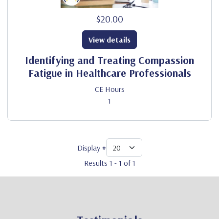
$20.00
View details
Identifying and Treating Compassion
Fatigue in Healthcare Professionals
CE Hours
1
Display #
Results 1 - 1 of 1