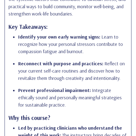
practical ways to build community, monitor well-being, and
strengthen work-life boundaries.
Key Takeaways:
Identify your own early warning signs:
Learn to
recognize how your personal stressors contribute to
compassion fatigue and burnout.
Reconnect with purpose and practices:
Reflect on
your current self-care routines and discover how to
revitalize them through creativity and intentionality.
Prevent professional impairment:
Integrate
ethically sound and personally meaningful strategies
for sustainable practice.
Why this course?
Led by practicing clinicians who understand the
weight of this work:
The instructors bring decades of