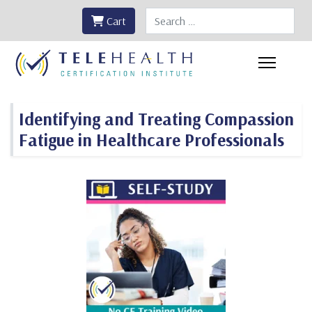
Search
Cart
Identifying and Treating Compassion
Fatigue in Healthcare Professionals