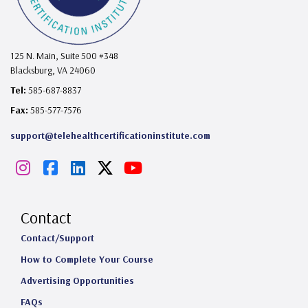
125 N. Main, Suite 500 #348
Blacksburg, VA 24060
Tel:
585-687-8837
Fax:
585-577-7576
support@telehealthcertificationinstitute.com
I
F
L
X
Y
n
a
i
o
s
c
n
u
Contact
t
e
k
T
Contact/Support
How to Complete Your Course
a
b
e
u
Advertising Opportunities
g
o
d
b
FAQs