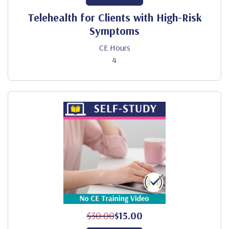
Telehealth for Clients with High-Risk
Symptoms
CE Hours
4
$30.00
$15.00