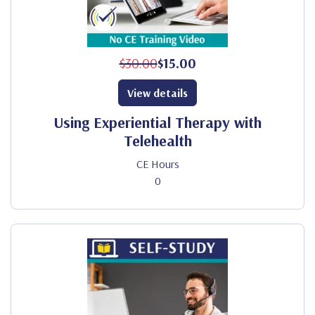
$30.00
$15.00
View details
Using Experiential Therapy with
Telehealth
CE Hours
0