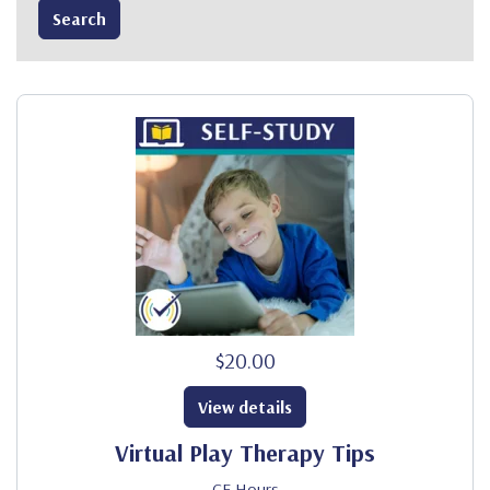
$20.00
View details
Virtual Play Therapy Tips
CE Hours