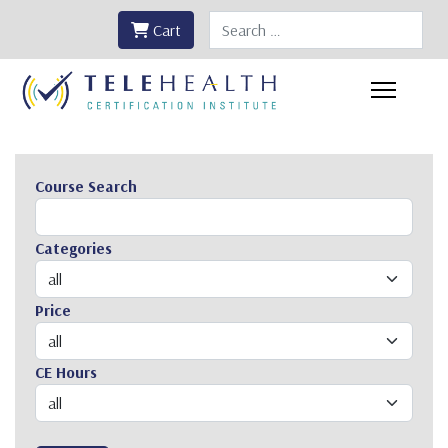
Search
Cart
Course Search
Categories
Price
CE Hours