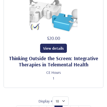
$20.00
View details
Thinking Outside the Screen: Integrative
Therapies in Telemental Health
CE Hours
1
Display #