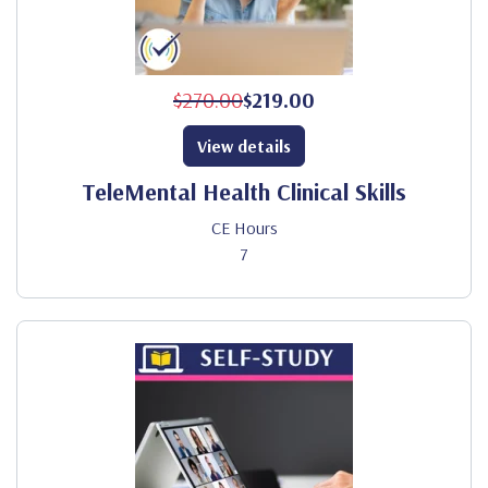
$270.00
$219.00
View details
TeleMental Health Clinical Skills
CE Hours
7