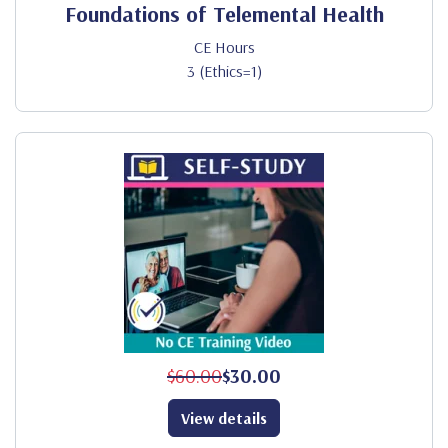
Foundations of Telemental Health
CE Hours
3 (Ethics=1)
$60.00
$30.00
View details