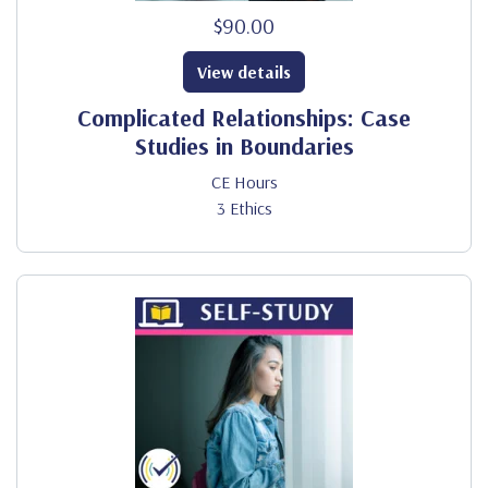
$90.00
View details
Complicated Relationships: Case
Studies in Boundaries
CE Hours
3 Ethics