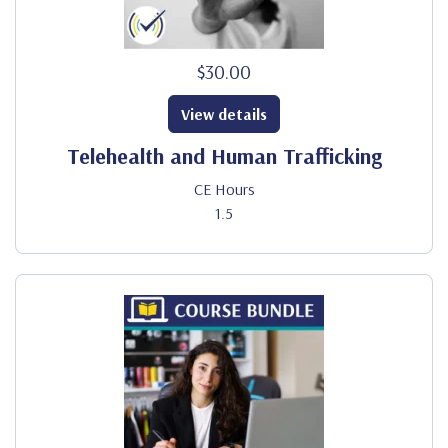
$30.00
View details
Telehealth and Human Trafficking
CE Hours
1.5