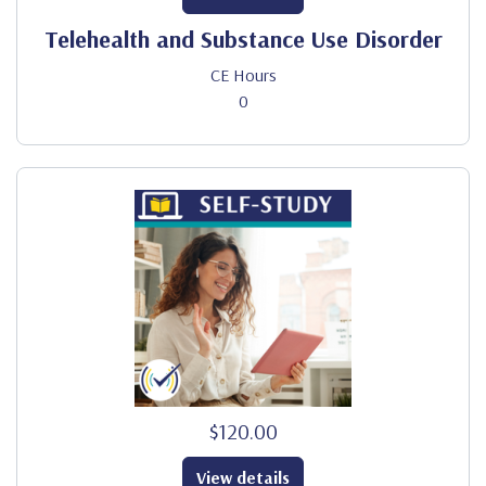
Telehealth and Substance Use Disorder
CE Hours
0
$120.00
View details