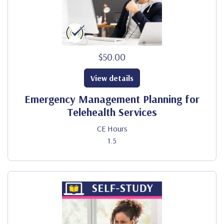
$50.00
View details
Emergency Management Planning for
Telehealth Services
CE Hours
1.5