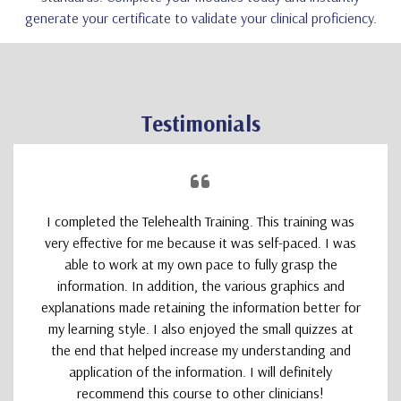
generate your certificate to validate your clinical proficiency.
Testimonials
I completed the Telehealth Training. This training was
very effective for me because it was self-paced. I was
able to work at my own pace to fully grasp the
information. In addition, the various graphics and
explanations made retaining the information better for
my learning style. I also enjoyed the small quizzes at
the end that helped increase my understanding and
application of the information. I will definitely
recommend this course to other clinicians!