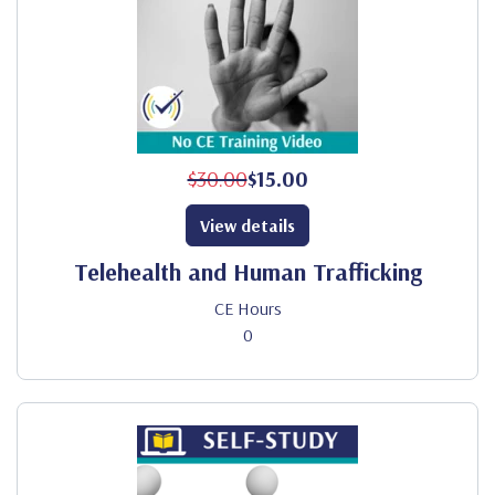
$30.00
$15.00
View details
Telehealth and Human Trafficking
CE Hours
0