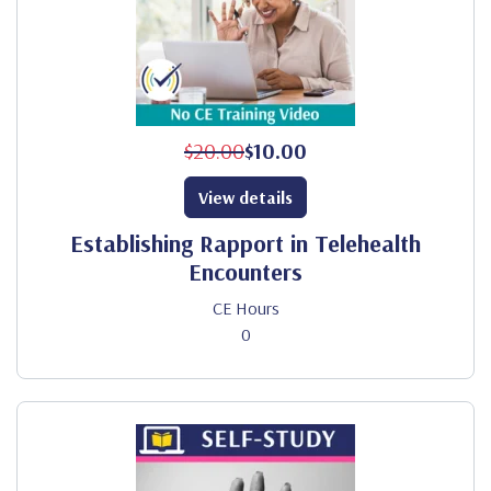
$20.00
$10.00
View details
Establishing Rapport in Telehealth
Encounters
CE Hours
0