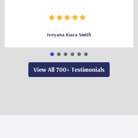
Iveyana Kiara Smith
View All 700+ Testimonials