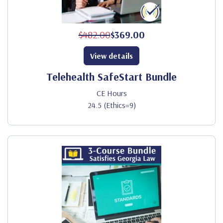
$482.00
$369.00
View details
Telehealth SafeStart Bundle
CE Hours
24.5 (Ethics=9)