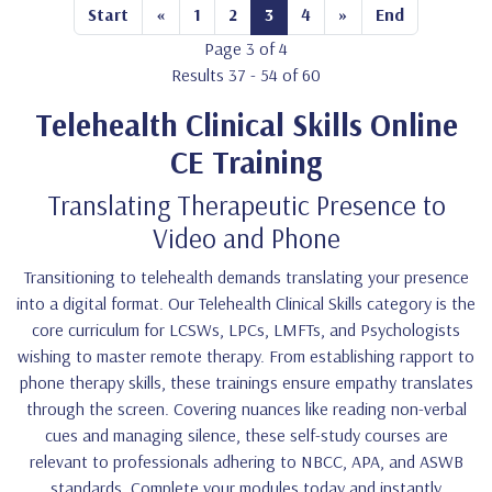
Start
«
1
2
3
4
»
End
Page 3 of 4
Results 37 - 54 of 60
Telehealth Clinical Skills Online
CE Training
Translating Therapeutic Presence to
Video and Phone
Transitioning to telehealth demands translating your presence
into a digital format. Our Telehealth Clinical Skills category is the
core curriculum for LCSWs, LPCs, LMFTs, and Psychologists
wishing to master remote therapy. From establishing rapport to
phone therapy skills, these trainings ensure empathy translates
through the screen. Covering nuances like reading non-verbal
cues and managing silence, these self-study courses are
relevant to professionals adhering to NBCC, APA, and ASWB
standards. Complete your modules today and instantly