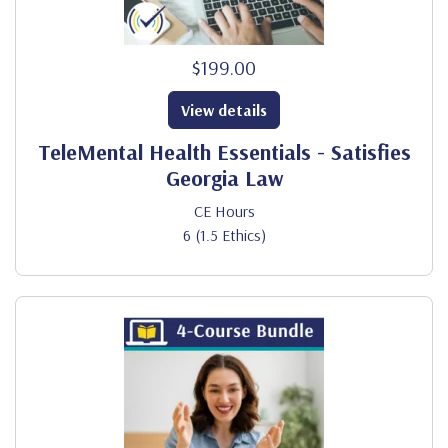
$199.00
View details
TeleMental Health Essentials - Satisfies
Georgia Law
CE Hours
6 (1.5 Ethics)