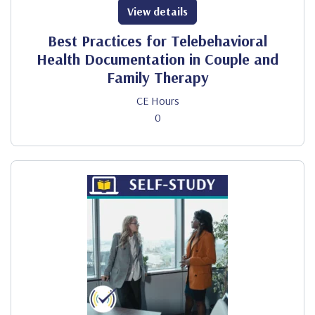
View details
Best Practices for Telebehavioral
Health Documentation in Couple and
Family Therapy
CE Hours
0