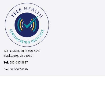
125 N. Main, Suite 500 #348
Blacksburg, VA 24060
Tel:
585-687-8837
Fax:
585-577-7576
support@telehealthcertificationinstitute.com
I
F
L
X
Y
n
a
i
o