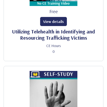
Free
View details
Utilizing Telehealth in Identifying and
Resourcing Trafficking Victims
CE Hours
0