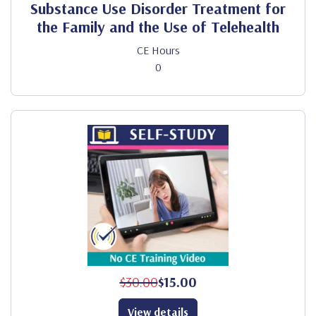
Substance Use Disorder Treatment for
the Family and the Use of Telehealth
CE Hours
0
$30.00
$15.00
View details