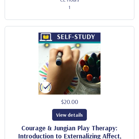
1
$20.00
View details
Courage & Jungian Play Therapy:
Introduction to Externalizing Affect,