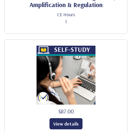
Amplification & Regulation
CE Hours
1
$87.00
View details