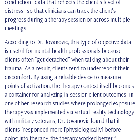
conduction—data that reflects the client’s level of
distress—so that clinicians can track the client’s
progress during a therapy session or across multiple
meetings.
According to Dr. Jovanovic, this type of objective data
is useful for mental health professionals because
clients often “get detached” when talking about their
trauma. As a result, clients tend to underreport their
discomfort. By using a reliable device to measure
points of activation, the therapy context itself becomes
a container for analyzing in-session client outcomes. In
one of her research studies where prolonged exposure
therapy was implemented via virtual reality technology
with military veterans, Dr. Jovanovic found that if
clients “responded more [physiologically] before
going into therapy, the therapy worked better.”