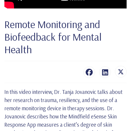
Remote Monitoring and
Biofeedback for Mental
Health
In this video interview, Dr. Tanja Jovanovic talks about
her research on trauma, resiliency, and the use of a
remote monitoring device in therapy sessions. Dr.
Jovanovic describes how the Mindfield eSense Skin
Response App measures a client’s degree of skin