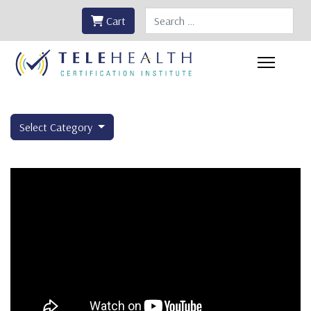
Search
Cart
Select Category