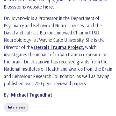
Biosystems website
here
.
Dr. Jovanovic is a Professor in the Department of
Psychiatry and Behavioral Neurosciences—and the
David and Patricia Barron Endowed Chair in PTSD
Neurobiology—at Wayne State University. She is the
Director of the
Detroit Trauma Project
,
which
investigates the impact of urban trauma exposure on
the brain. Dr. Jovanovic has received grants from the
National Institutes of Health and awards from the Brain
and Behaviour Research Foundation, as well as having
published over 200 peer-reviewed papers.
By:
Michael Tugendhat
Interviews