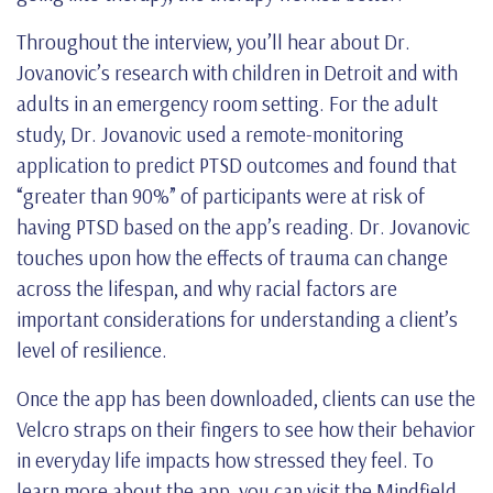
Throughout the interview, you’ll hear about Dr.
Jovanovic’s research with children in Detroit and with
adults in an emergency room setting. For the adult
study, Dr. Jovanovic used a remote-monitoring
application to predict PTSD outcomes and found that
“greater than 90%” of participants were at risk of
having PTSD based on the app’s reading. Dr. Jovanovic
touches upon how the effects of trauma can change
across the lifespan, and why racial factors are
important considerations for understanding a client’s
level of resilience.
Once the app has been downloaded, clients can use the
Velcro straps on their fingers to see how their behavior
in everyday life impacts how stressed they feel. To
learn more about the app, you can visit the Mindfield