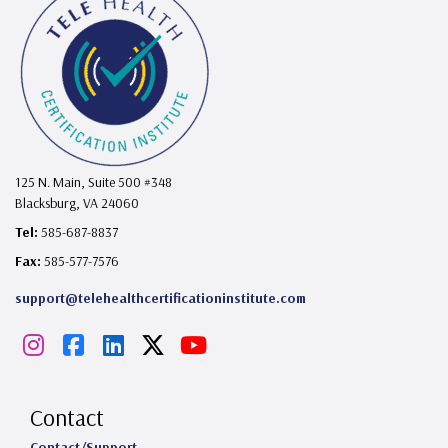
125 N. Main, Suite 500 #348
Blacksburg, VA 24060
Tel:
585-687-8837
Fax:
585-577-7576
support@telehealthcertificationinstitute.com
I
F
L
X
Y
n
a
i
o
s
c
n
u
Contact
Contact/Support