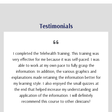
Testimonials
I completed the Telehealth Training. This training was
very effective for me because it was self-paced. I was
able to work at my own pace to fully grasp the
information. In addition, the various graphics and
explanations made retaining the information better for
my learning style. I also enjoyed the small quizzes at
the end that helped increase my understanding and
application of the information. I will definitely
recommend this course to other clinicians!