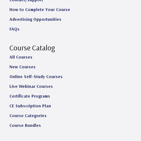
t
e
k
T
How to Complete Your Course
a
b
e
u
Advertising Opportunities
g
o
d
b
FAQs
r
o
I
e
a
k
n
Course Catalog
m
All Courses
New Courses
Online Self-Study Courses
Live Webinar Courses
Certificate Programs
CE Subscription Plan
Course Categories
Course Bundles