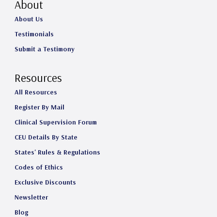
About
About Us
Testimonials
Submit a Testimony
Resources
All Resources
Register By Mail
Clinical Supervision Forum
CEU Details By State
States' Rules & Regulations
Codes of Ethics
Exclusive Discounts
Newsletter
Blog