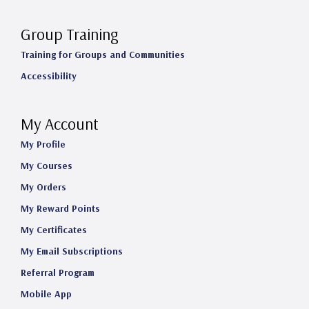
Group Training
Training for Groups and Communities
Accessibility
My Account
My Profile
My Courses
My Orders
My Reward Points
My Certificates
My Email Subscriptions
Referral Program
Mobile App