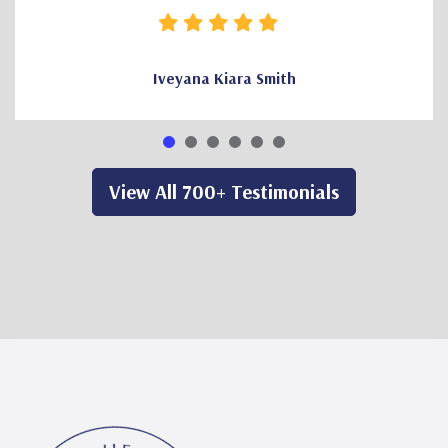
Iveyana Kiara Smith
View All 700+ Testimonials