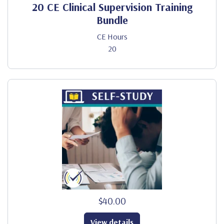
20 CE Clinical Supervision Training
Bundle
CE Hours
20
$40.00
View details