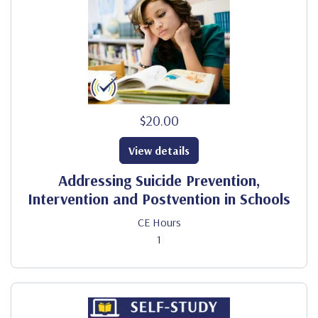
$20.00
View details
Addressing Suicide Prevention,
Intervention and Postvention in Schools
CE Hours
1