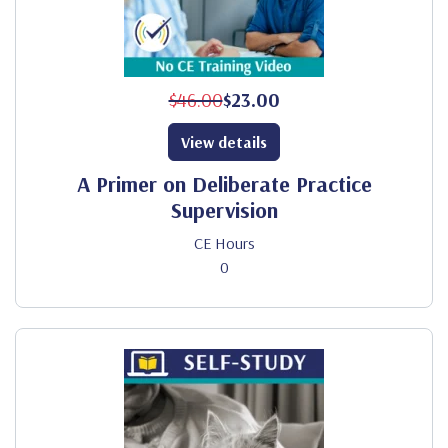
$46.00
$23.00
View details
A Primer on Deliberate Practice
Supervision
CE Hours
0