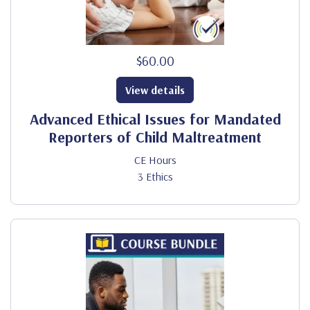
$60.00
View details
Advanced Ethical Issues for Mandated
Reporters of Child Maltreatment
CE Hours
3 Ethics