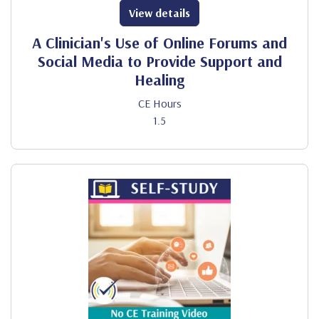
View details
A Clinician's Use of Online Forums and
Social Media to Provide Support and
Healing
CE Hours
1.5