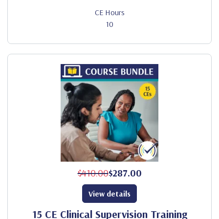
CE Hours
10
$410.00
$287.00
View details
15 CE Clinical Supervision Training