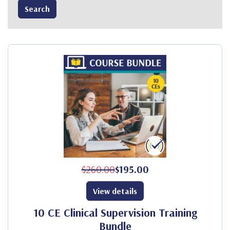
$260.00
$195.00
View details
10 CE Clinical Supervision Training
Bundle