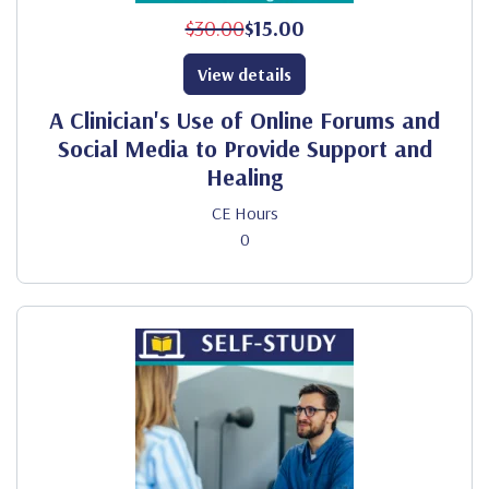
$30.00
$15.00
View details
A Clinician's Use of Online Forums and
Social Media to Provide Support and
Healing
CE Hours
0