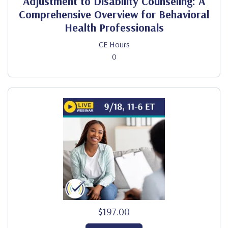
Adjustment to Disability Counseling: A
Comprehensive Overview for Behavioral
Health Professionals
CE Hours
0
$197.00