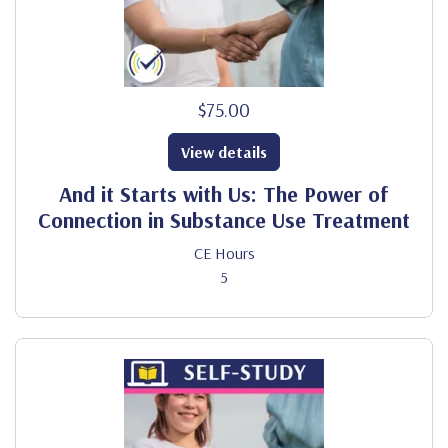
$75.00
View details
And it Starts with Us: The Power of
Connection in Substance Use Treatment
CE Hours
5