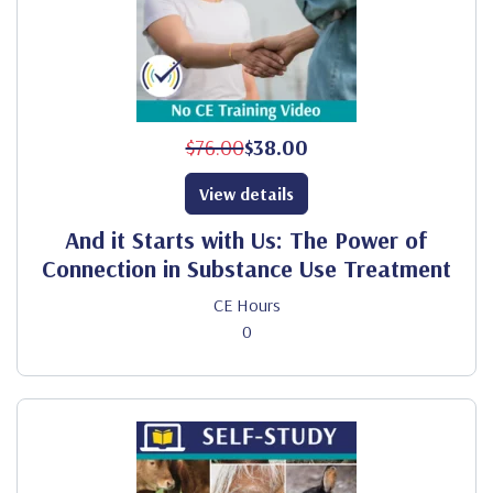
$76.00
$38.00
View details
And it Starts with Us: The Power of
Connection in Substance Use Treatment
CE Hours
0