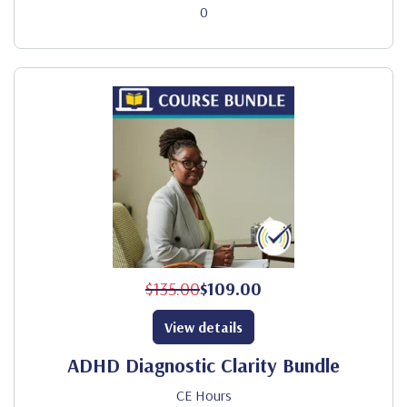
0
$135.00
$109.00
View details
ADHD Diagnostic Clarity Bundle
CE Hours