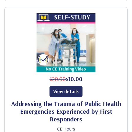
$20.00
$10.00
View details
Addressing the Trauma of Public Health
Emergencies Experienced by First
Responders
CE Hours