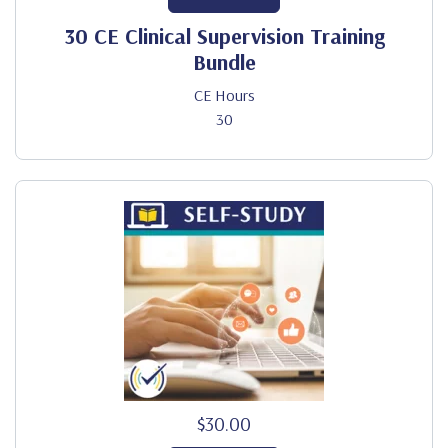
30 CE Clinical Supervision Training
Bundle
CE Hours
30
$30.00