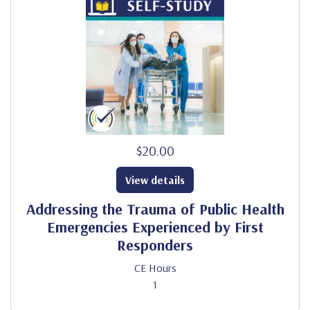
$20.00
View details
Addressing the Trauma of Public Health
Emergencies Experienced by First
Responders
CE Hours
1