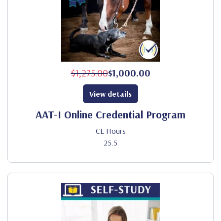
$1,275.00
$1,000.00
View details
AAT-I Online Credential Program
CE Hours
25.5