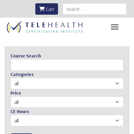
Search
Cart
Course Search
Categories
Price
CE Hours