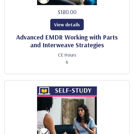
$180.00
View details
Advanced EMDR Working with Parts
and Interweave Strategies
CE Hours
6