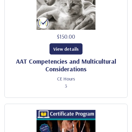
$150.00
View details
AAT Competencies and Multicultural
Considerations
CE Hours
3