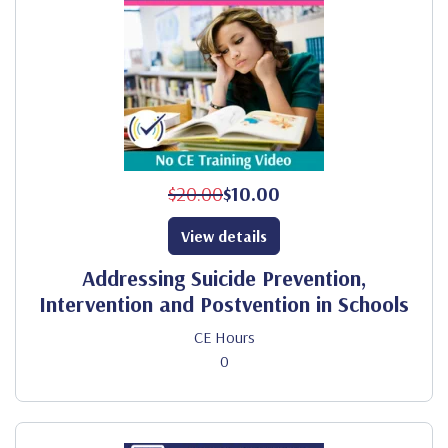
$20.00
$10.00
View details
Addressing Suicide Prevention,
Intervention and Postvention in Schools
CE Hours
0