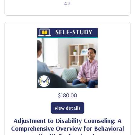
4.5
$180.00
View details
Adjustment to Disability Counseling: A
Comprehensive Overview for Behavioral