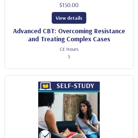
$150.00
View details
Advanced CBT: Overcoming Resistance
and Treating Complex Cases
CE Hours
5