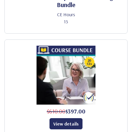
Bundle
CE Hours
15
$610.00
$397.00
View details