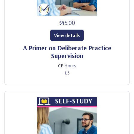
$45.00
View details
A Primer on Deliberate Practice
Supervision
CE Hours
1.5