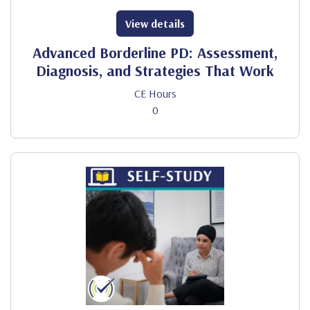
View details
Advanced Borderline PD: Assessment,
Diagnosis, and Strategies That Work
CE Hours
0