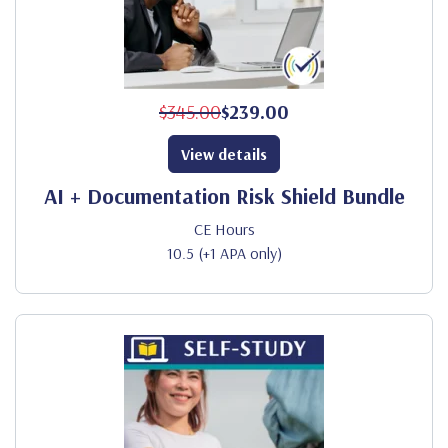
$345.00
$239.00
View details
AI + Documentation Risk Shield Bundle
CE Hours
10.5 (+1 APA only)