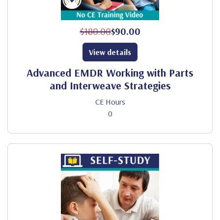
$180.00
$90.00
View details
Advanced EMDR Working with Parts
and Interweave Strategies
CE Hours
0