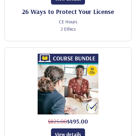
26 Ways to Protect Your License
CE Hours
2 Ethics
$825.00
$495.00
View details