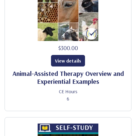
$300.00
View details
Animal-Assisted Therapy Overview and
Experiential Examples
CE Hours
6