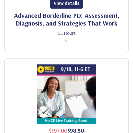
View details
Advanced Borderline PD: Assessment,
Diagnosis, and Strategies That Work
CE Hours
6
$197.00
$98.50