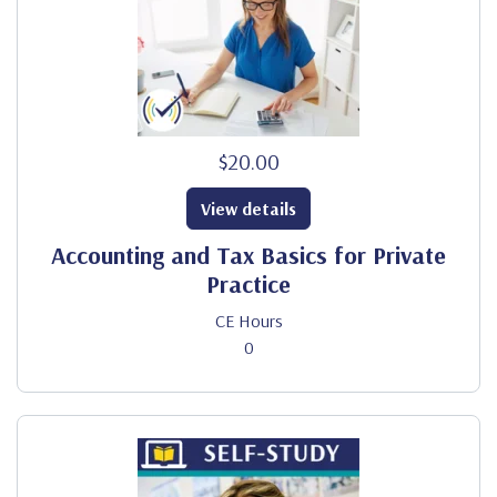
$20.00
View details
Accounting and Tax Basics for Private
Practice
CE Hours
0