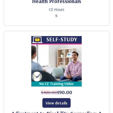
Health Professionals
CE Hours
6
$180.00
$90.00
View details